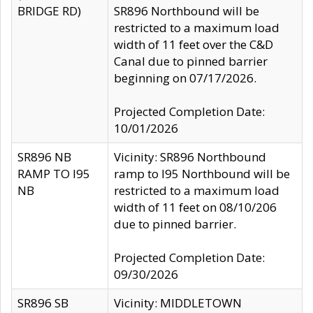
BRIDGE RD)
SR896 Northbound will be
restricted to a maximum load
width of 11 feet over the C&D
Canal due to pinned barrier
beginning on 07/17/2026.
Projected Completion Date:
10/01/2026
SR896 NB
Vicinity: SR896 Northbound
RAMP TO I95
ramp to I95 Northbound will be
NB
restricted to a maximum load
width of 11 feet on 08/10/206
due to pinned barrier.
Projected Completion Date:
09/30/2026
SR896 SB
Vicinity: MIDDLETOWN