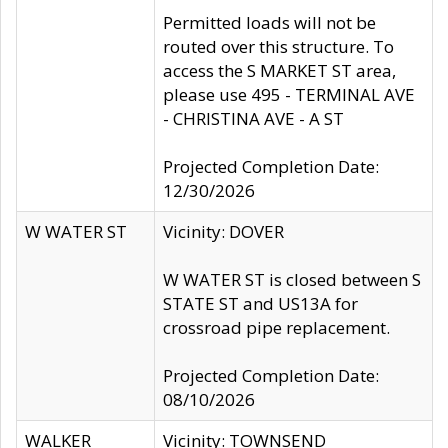
Permitted loads will not be
routed over this structure. To
access the S MARKET ST area,
please use 495 - TERMINAL AVE
- CHRISTINA AVE - A ST
Projected Completion Date:
12/30/2026
W WATER ST
Vicinity: DOVER
W WATER ST is closed between S
STATE ST and US13A for
crossroad pipe replacement.
Projected Completion Date:
08/10/2026
WALKER
Vicinity: TOWNSEND