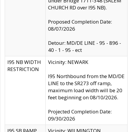
under Bridge 1711-348 (SALEM
CHURCH RD over I95 NB).
Proposed Completion Date:
08/07/2026
Detour: MD/DE LINE - 95 - 896 -
40 - 1 - 95 - ect
I95 NB WIDTH
Vicinity: NEWARK
RESTRICTION
I95 Northbound from the MD/DE
LINE to the SR273 off ramp,
maximum load width will be 20
feet beginning on 08/10/2026.
Projected Completion Date:
09/30/2026
I95 SB RAMP
Vicinity: WILMINGTON