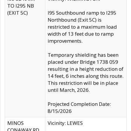
TO I295 NB
(EXIT 5C)
I95 Southbound ramp to I295
Northbound (Exit 5C) is
restricted to a maximum load
width of 13 feet due to ramp
improvements.
Temporary shielding has been
placed under Bridge 1738 059
resulting in a height reduction of
14 feet, 6 inches along this route.
This restriction will be in place
until March, 2026.
Projected Completion Date:
8/15/2026
MINOS
Vicinity: LEWES
CONAWAY RD