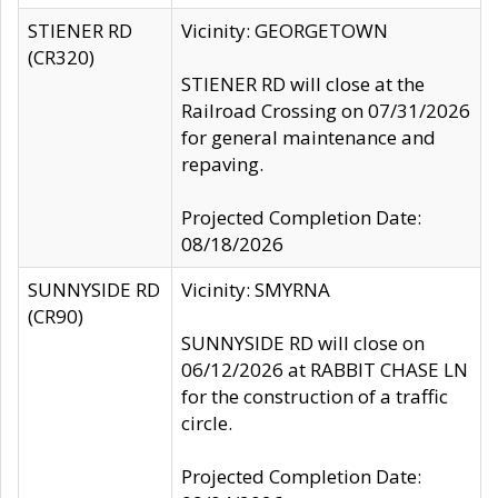
STIENER RD
Vicinity: GEORGETOWN
(CR320)
STIENER RD will close at the
Railroad Crossing on 07/31/2026
for general maintenance and
repaving.
Projected Completion Date:
08/18/2026
SUNNYSIDE RD
Vicinity: SMYRNA
(CR90)
SUNNYSIDE RD will close on
06/12/2026 at RABBIT CHASE LN
for the construction of a traffic
circle.
Projected Completion Date: