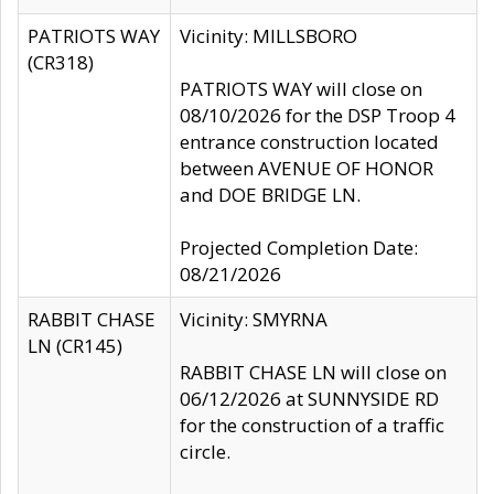
PATRIOTS WAY
Vicinity: MILLSBORO
(CR318)
PATRIOTS WAY will close on
08/10/2026 for the DSP Troop 4
entrance construction located
between AVENUE OF HONOR
and DOE BRIDGE LN.
Projected Completion Date:
08/21/2026
RABBIT CHASE
Vicinity: SMYRNA
LN (CR145)
RABBIT CHASE LN will close on
06/12/2026 at SUNNYSIDE RD
for the construction of a traffic
circle.