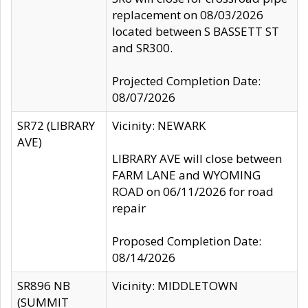
replacement on 08/03/2026
located between S BASSETT ST
and SR300.
Projected Completion Date:
08/07/2026
SR72 (LIBRARY
Vicinity: NEWARK
AVE)
LIBRARY AVE will close between
FARM LANE and WYOMING
ROAD on 06/11/2026 for road
repair
Proposed Completion Date:
08/14/2026
SR896 NB
Vicinity: MIDDLETOWN
(SUMMIT