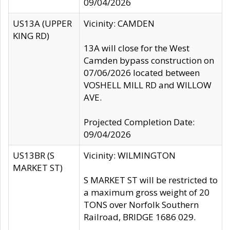
09/04/2026
US13A (UPPER
Vicinity: CAMDEN
KING RD)
13A will close for the West
Camden bypass construction on
07/06/2026 located between
VOSHELL MILL RD and WILLOW
AVE.
Projected Completion Date:
09/04/2026
US13BR (S
Vicinity: WILMINGTON
MARKET ST)
S MARKET ST will be restricted to
a maximum gross weight of 20
TONS over Norfolk Southern
Railroad, BRIDGE 1686 029.