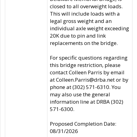
closed to all overweight loads.
This will include loads with a
legal gross weight and an
individual axle weight exceeding
20K due to pin and link
replacements on the bridge.
For specific questions regarding
this bridge restriction, please
contact Colleen Parris by email
at Colleen.Parris@drba.net or by
phone at (302) 571-6310. You
may also use the general
information line at DRBA (302)
571-6300.
Proposed Completion Date:
08/31/2026