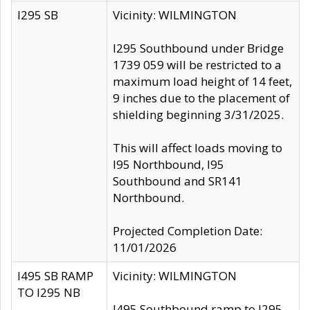
I295 SB
Vicinity: WILMINGTON
I295 Southbound under Bridge
1739 059 will be restricted to a
maximum load height of 14 feet,
9 inches due to the placement of
shielding beginning 3/31/2025.
This will affect loads moving to
I95 Northbound, I95
Southbound and SR141
Northbound.
Projected Completion Date:
11/01/2026
I495 SB RAMP
Vicinity: WILMINGTON
TO I295 NB
I495 Southbound ramp to I295