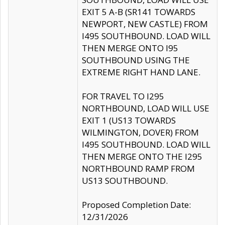
EXIT 5 A-B (SR141 TOWARDS
NEWPORT, NEW CASTLE) FROM
I495 SOUTHBOUND. LOAD WILL
THEN MERGE ONTO I95
SOUTHBOUND USING THE
EXTREME RIGHT HAND LANE.
FOR TRAVEL TO I295
NORTHBOUND, LOAD WILL USE
EXIT 1 (US13 TOWARDS
WILMINGTON, DOVER) FROM
I495 SOUTHBOUND. LOAD WILL
THEN MERGE ONTO THE I295
NORTHBOUND RAMP FROM
US13 SOUTHBOUND.
Proposed Completion Date:
12/31/2026