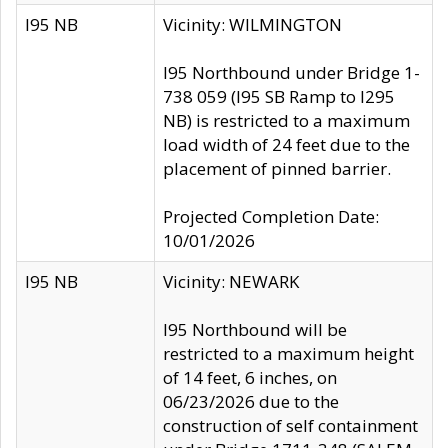
I95 NB
Vicinity: WILMINGTON
I95 Northbound under Bridge 1-
738 059 (I95 SB Ramp to I295
NB) is restricted to a maximum
load width of 24 feet due to the
placement of pinned barrier.
Projected Completion Date:
10/01/2026
I95 NB
Vicinity: NEWARK
I95 Northbound will be
restricted to a maximum height
of 14 feet, 6 inches, on
06/23/2026 due to the
construction of self containment