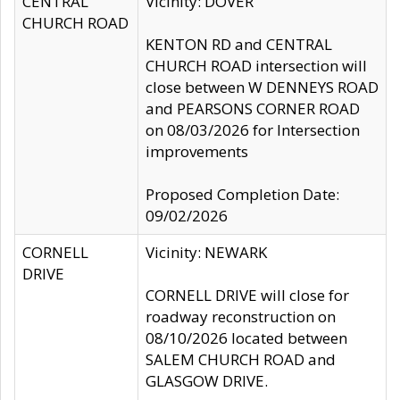
CENTRAL
Vicinity: DOVER
CHURCH ROAD
KENTON RD and CENTRAL
CHURCH ROAD intersection will
close between W DENNEYS ROAD
and PEARSONS CORNER ROAD
on 08/03/2026 for Intersection
improvements
Proposed Completion Date:
09/02/2026
CORNELL
Vicinity: NEWARK
DRIVE
CORNELL DRIVE will close for
roadway reconstruction on
08/10/2026 located between
SALEM CHURCH ROAD and
GLASGOW DRIVE.