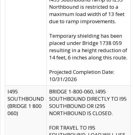
Northbound is restricted to a
maximum load width of 13 feet
due to ramp improvements.
Temporary shielding has been
placed under Bridge 1738 059
resulting in a height reduction of
14 feet, 6 inches along this route.
Projected Completion Date:
10/31/2026
I495
BRIDGE 1-800-060, I495
SOUTHBOUND
SOUTHBOUND DIRECTLY TO I95
(BRIDGE 1 800
SOUTHBOUND OR I295
060)
NORTHBOUND IS CLOSED.
FOR TRAVEL TO I95
SOUTHBOUND, LOAD WILL USE