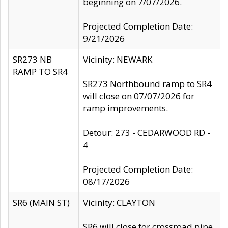
beginning on 7/07/2026.
Projected Completion Date:
9/21/2026
SR273 NB
Vicinity: NEWARK
RAMP TO SR4
SR273 Northbound ramp to SR4
will close on 07/07/2026 for
ramp improvements.
Detour: 273 - CEDARWOOD RD -
4
Projected Completion Date:
08/17/2026
SR6 (MAIN ST)
Vicinity: CLAYTON
SR6 will close for crossroad pipe