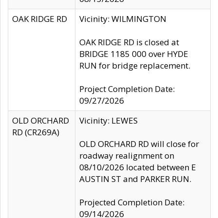
OAK RIDGE RD
Vicinity: WILMINGTON
OAK RIDGE RD is closed at
BRIDGE 1185 000 over HYDE
RUN for bridge replacement.
Project Completion Date:
09/27/2026
OLD ORCHARD
Vicinity: LEWES
RD (CR269A)
OLD ORCHARD RD will close for
roadway realignment on
08/10/2026 located between E
AUSTIN ST and PARKER RUN.
Projected Completion Date:
09/14/2026