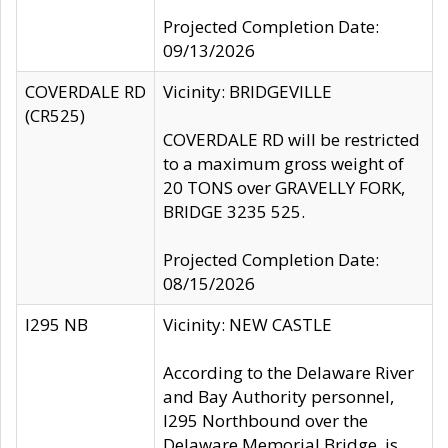
Projected Completion Date:
09/13/2026
COVERDALE RD
Vicinity: BRIDGEVILLE
(CR525)
COVERDALE RD will be restricted
to a maximum gross weight of
20 TONS over GRAVELLY FORK,
BRIDGE 3235 525.
Projected Completion Date:
08/15/2026
I295 NB
Vicinity: NEW CASTLE
According to the Delaware River
and Bay Authority personnel,
I295 Northbound over the
Delaware Memorial Bridge, is