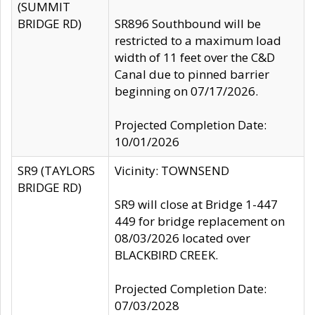
(SUMMIT
BRIDGE RD)
SR896 Southbound will be
restricted to a maximum load
width of 11 feet over the C&D
Canal due to pinned barrier
beginning on 07/17/2026.
Projected Completion Date:
10/01/2026
SR9 (TAYLORS
Vicinity: TOWNSEND
BRIDGE RD)
SR9 will close at Bridge 1-447
449 for bridge replacement on
08/03/2026 located over
BLACKBIRD CREEK.
Projected Completion Date:
07/03/2028