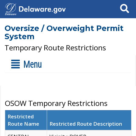
Search
Oversize / Overweight Permit
System
Temporary Route Restrictions
Menu
OSOW Temporary Restrictions
Restricted
Route Name
Restricted Route Description