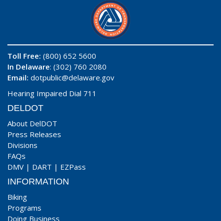
Toll Free:
(800) 652 5600
In Delaware
: (302) 760 2080
Email:
dotpublic@delaware.gov
Hearing Impaired Dial 711
DELDOT
About DelDOT
Press Releases
Divisions
FAQs
DMV
|
DART
|
EZPass
INFORMATION
Biking
Programs
Doing Business