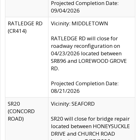
Projected Completion Date:
09/04/2026
RATLEDGE RD
Vicinity: MIDDLETOWN
(CR414)
RATLEDGE RD will close for
roadway reconfiguration on
04/23/2026 located between
SR896 and LOREWOOD GROVE
RD.
Projected Completion Date:
08/21/2026
SR20
Vicinity: SEAFORD
(CONCORD
ROAD)
SR20 will close for bridge repair
located between HONEYSUCKLE
DRIVE and CHURCH ROAD