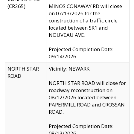
(CR265)
MINOS CONAWAY RD will close
on 07/13/2026 for the
construction of a traffic circle
located between SR1 and
NOUVEAU AVE.
Projected Completion Date:
09/14/2026
NORTH STAR
Vicinity: NEWARK
ROAD
NORTH STAR ROAD will close for
roadway reconstruction on
08/12/2026 located between
PAPERMILL ROAD and CROSSAN
ROAD.
Projected Completion Date:
08/13/2026