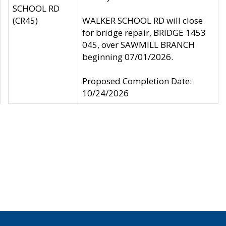
SCHOOL RD
(CR45)
WALKER SCHOOL RD will close
for bridge repair, BRIDGE 1453
045, over SAWMILL BRANCH
beginning 07/01/2026.
Proposed Completion Date:
10/24/2026