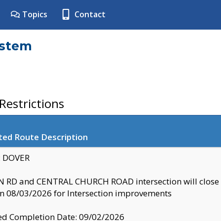
Topics
Contact
ystem
estrictions
ted Route Description
y: DOVER
 RD and CENTRAL CHURCH ROAD intersection will clo
 08/03/2026 for Intersection improvements
d Completion Date: 09/02/2026