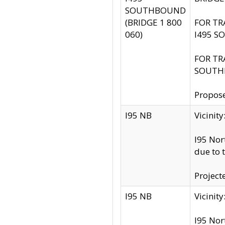
SOUTHBOUND
(BRIDGE 1 800
FOR TR
060)
I495 S
FOR TR
SOUTH
Propose
I95 NB
Vicini
I95 Nor
due to 
Project
I95 NB
Vicinit
I95 Nor