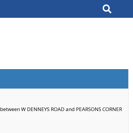
Search
se between W DENNEYS ROAD and PEARSONS CORNER