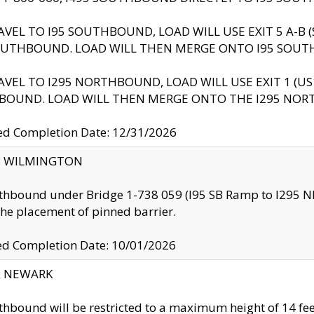
AVEL TO I95 SOUTHBOUND, LOAD WILL USE EXIT 5 A-
OUTHBOUND. LOAD WILL THEN MERGE ONTO I95 SOUT
AVEL TO I295 NORTHBOUND, LOAD WILL USE EXIT 1 (
BOUND. LOAD WILL THEN MERGE ONTO THE I295 NO
d Completion Date: 12/31/2026
ty: WILMINGTON
thbound under Bridge 1-738 059 (I95 SB Ramp to I295 NB)
the placement of pinned barrier.
ed Completion Date: 10/01/2026
y: NEWARK
thbound will be restricted to a maximum height of 14 feet