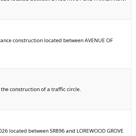
trance construction located between AVENUE OF
 construction of a traffic circle.
3/2026 located between SR896 and LOREWOOD GROVE