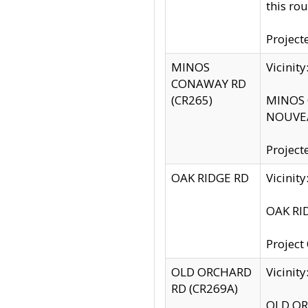
this rou
Project
MINOS
Vicinit
CONAWAY RD
(CR265)
MINOS C
NOUVEA
Project
OAK RIDGE RD
Vicini
OAK RID
Project
OLD ORCHARD
Vicinit
RD (CR269A)
OLD ORC