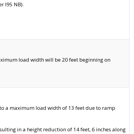
r I95 NB).
ximum load width will be 20 feet beginning on
 to a maximum load width of 13 feet due to ramp
ting in a height reduction of 14 feet, 6 inches along