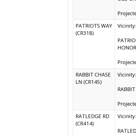
Project
PATRIOTS WAY
Vicinit
(CR318)
PATRIOT
HONOR 
Project
RABBIT CHASE
Vicinit
LN (CR145)
RABBIT 
Project
RATLEDGE RD
Vicini
(CR414)
RATLED