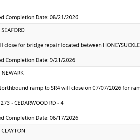
ed Completion Date: 08/21/2026
y: SEAFORD
ll close for bridge repair located between HONEYSUCK
ed Completion Date: 9/21/2026
y: NEWARK
orthbound ramp to SR4 will close on 07/07/2026 for r
: 273 - CEDARWOOD RD - 4
ed Completion Date: 08/17/2026
y: CLAYTON