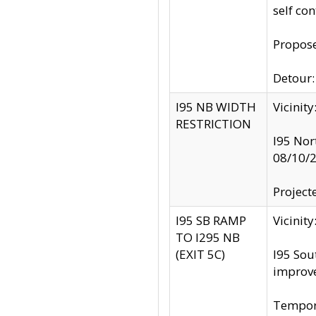
self co
Propose
Detour: 
I95 NB WIDTH
Vicinit
RESTRICTION
I95 Nor
08/10/
Project
I95 SB RAMP
Vicini
TO I295 NB
(EXIT 5C)
I95 Sou
improv
Tempora