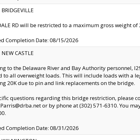
y: BRIDGEVILLE
LE RD will be restricted to a maximum gross weight o
ed Completion Date: 08/15/2026
y: NEW CASTLE
ng to the Delaware River and Bay Authority personnel, 
ed to all overweight loads. This will include loads with a 
ng 20K due to pin and link replacements on the bridge.
cific questions regarding this bridge restriction, please c
.Parris@drba.net or by phone at (302) 571-6310. You may 
00.
d Completion Date: 08/31/2026