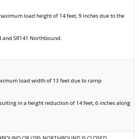
aximum load height of 14 feet, 9 inches due to the
nd and SR141 Northbound.
aximum load width of 13 feet due to ramp
ting in a height reduction of 14 feet, 6 inches along
THBOUND OR I295 NORTHBOUND IS CLOSED.