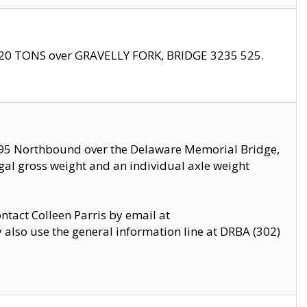
f 20 TONS over GRAVELLY FORK, BRIDGE 3235 525.
I295 Northbound over the Delaware Memorial Bridge,
legal gross weight and an individual axle weight
ontact Colleen Parris by email at
also use the general information line at DRBA (302)