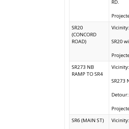
RD.
Project
SR20
Vicinit
(CONCORD
ROAD)
SR20 wi
Project
SR273 NB
Vicinit
RAMP TO SR4
SR273 N
Detour
Project
SR6 (MAIN ST)
Vicinit