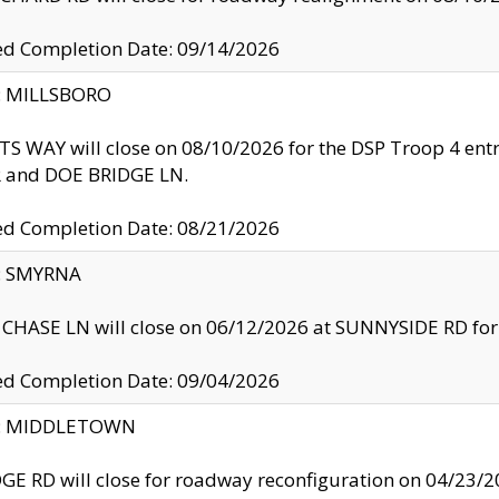
ed Completion Date: 09/14/2026
y: MILLSBORO
S WAY will close on 08/10/2026 for the DSP Troop 4 en
and DOE BRIDGE LN.
ed Completion Date: 08/21/2026
y: SMYRNA
CHASE LN will close on 06/12/2026 at SUNNYSIDE RD for the
ed Completion Date: 09/04/2026
ty: MIDDLETOWN
GE RD will close for roadway reconfiguration on 04/2