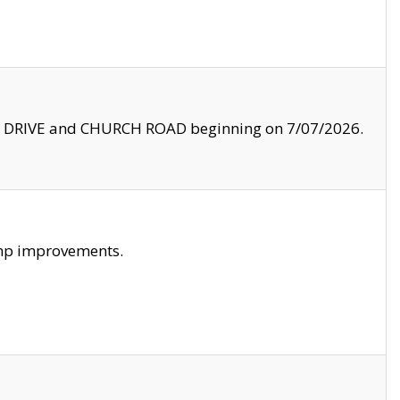
LE DRIVE and CHURCH ROAD beginning on 7/07/2026.
amp improvements.