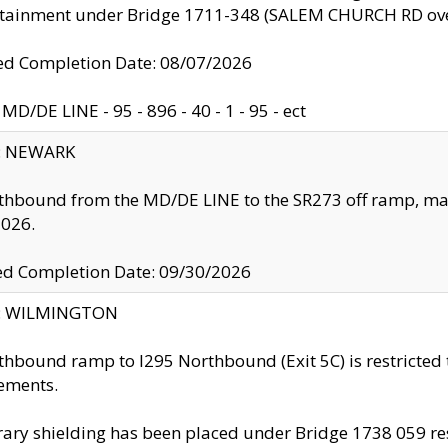
ntainment under Bridge 1711-348 (SALEM CHURCH RD ove
d Completion Date: 08/07/2026
MD/DE LINE - 95 - 896 - 40 - 1 - 95 - ect
y: NEWARK
thbound from the MD/DE LINE to the SR273 off ramp, ma
2026.
ed Completion Date: 09/30/2026
ty: WILMINGTON
thbound ramp to I295 Northbound (Exit 5C) is restricted
ements.
ry shielding has been placed under Bridge 1738 059 resul