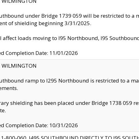
ty: WILMINGTON
uthbound under Bridge 1739 059 will be restricted to a m
nt of shielding beginning 3/31/2025.
ll affect loads moving to I95 Northbound, I95 Southbou
ed Completion Date: 11/01/2026
ty: WILMINGTON
uthbound ramp to I295 Northbound is restricted to a m
ements.
ry shielding has been placed under Bridge 1738 059 resul
te.
ed Completion Date: 10/31/2026
 1-800-060, I495 SOUTHBOUND DIRECTLY TO I95 SOU