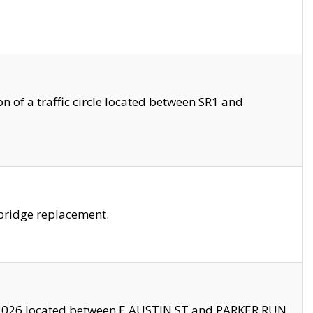
 of a traffic circle located between SR1 and
bridge replacement.
2026 located between E AUSTIN ST and PARKER RUN.