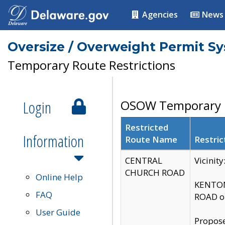
Agencies
News
Oversize / Overweight Permit S
Temporary Route Restrictions
Login
OSOW Temporary R
Restricted
Information
Route Name
Restric
CENTRAL
Vicinit
CHURCH ROAD
Online Help
KENTON
FAQ
ROAD on
User Guide
Propose