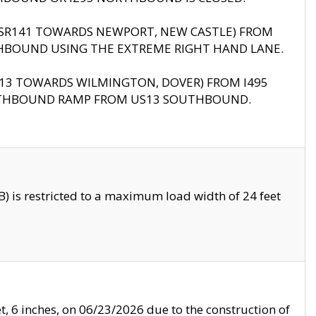
B (SR141 TOWARDS NEWPORT, NEW CASTLE) FROM
HBOUND USING THE EXTREME RIGHT HAND LANE.
US13 TOWARDS WILMINGTON, DOVER) FROM I495
RTHBOUND RAMP FROM US13 SOUTHBOUND.
 is restricted to a maximum load width of 24 feet
, 6 inches, on 06/23/2026 due to the construction of