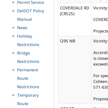
Permit Service
COVERDALE RD
Vicinit
DelDOT Policy
(CR525)
Manual
COVERDA
News
Project
Holiday
I295 NB
Vicinit
Restrictions
Accordi
Bridge
is clos
Restrictions
exceedi
Permanent
For spe
Route
Colleen
Restrictions
571-63
Temporary
Propose
Route