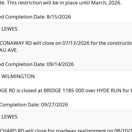
te. This restriction will be in place until March, 2026.
ed Completion Date: 8/15/2026
y: LEWES
ONAWAY RD will close on 07/13/2026 for the construction
U AVE.
ed Completion Date: 09/14/2026
ty: WILMINGTON
GE RD is closed at BRIDGE 1185 000 over HYDE RUN for 
 Completion Date: 09/27/2026
y: LEWES
HARD RD will close for roadway realignment on 08/10/