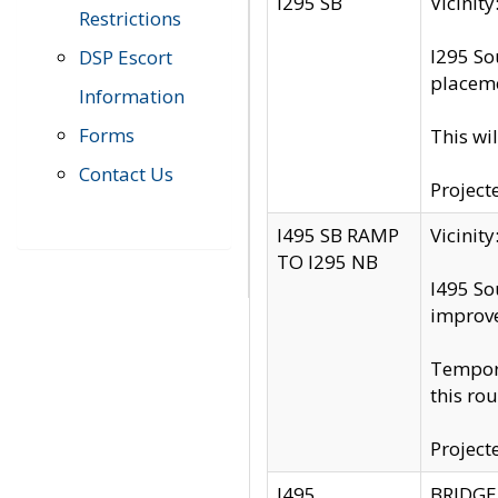
I295 SB
Vicini
Restrictions
I295 So
DSP Escort
placeme
Information
Forms
This wi
Contact Us
Project
I495 SB RAMP
Vicini
TO I295 NB
I495 So
improv
Tempora
this rou
Project
I495
BRIDGE