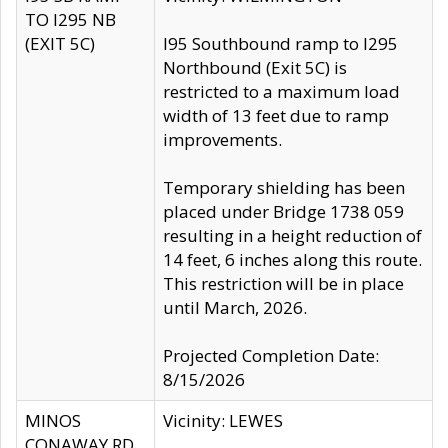
TO I295 NB
(EXIT 5C)
I95 Southbound ramp to I295
Northbound (Exit 5C) is
restricted to a maximum load
width of 13 feet due to ramp
improvements.
Temporary shielding has been
placed under Bridge 1738 059
resulting in a height reduction of
14 feet, 6 inches along this route.
This restriction will be in place
until March, 2026.
Projected Completion Date:
8/15/2026
MINOS
Vicinity: LEWES
CONAWAY RD