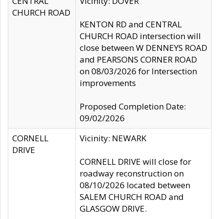
CENTRAL
Vicinity: DOVER
CHURCH ROAD
KENTON RD and CENTRAL
CHURCH ROAD intersection will
close between W DENNEYS ROAD
and PEARSONS CORNER ROAD
on 08/03/2026 for Intersection
improvements
Proposed Completion Date:
09/02/2026
CORNELL
Vicinity: NEWARK
DRIVE
CORNELL DRIVE will close for
roadway reconstruction on
08/10/2026 located between
SALEM CHURCH ROAD and
GLASGOW DRIVE.