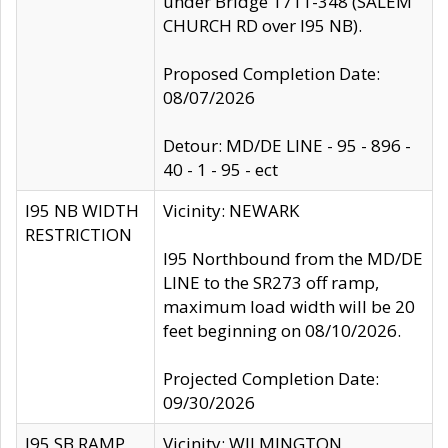
under Bridge 1711-348 (SALEM
CHURCH RD over I95 NB).
Proposed Completion Date:
08/07/2026
Detour: MD/DE LINE - 95 - 896 -
40 - 1 - 95 - ect
I95 NB WIDTH
Vicinity: NEWARK
RESTRICTION
I95 Northbound from the MD/DE
LINE to the SR273 off ramp,
maximum load width will be 20
feet beginning on 08/10/2026.
Projected Completion Date:
09/30/2026
I95 SB RAMP
Vicinity: WILMINGTON