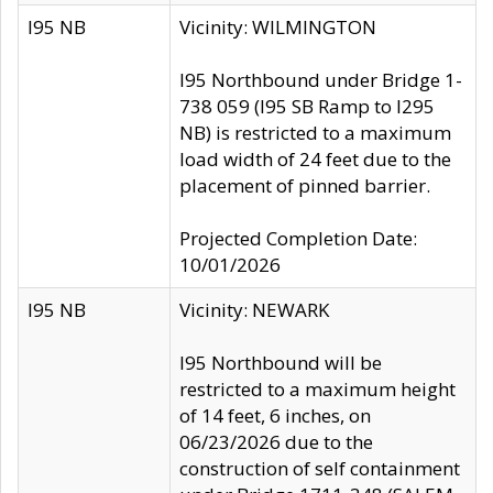
I95 NB
Vicinity: WILMINGTON
I95 Northbound under Bridge 1-
738 059 (I95 SB Ramp to I295
NB) is restricted to a maximum
load width of 24 feet due to the
placement of pinned barrier.
Projected Completion Date:
10/01/2026
I95 NB
Vicinity: NEWARK
I95 Northbound will be
restricted to a maximum height
of 14 feet, 6 inches, on
06/23/2026 due to the
construction of self containment