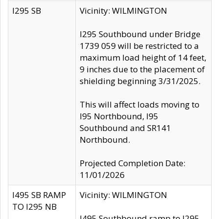
I295 SB
Vicinity: WILMINGTON
I295 Southbound under Bridge
1739 059 will be restricted to a
maximum load height of 14 feet,
9 inches due to the placement of
shielding beginning 3/31/2025.
This will affect loads moving to
I95 Northbound, I95
Southbound and SR141
Northbound.
Projected Completion Date:
11/01/2026
I495 SB RAMP
Vicinity: WILMINGTON
TO I295 NB
I495 Southbound ramp to I295