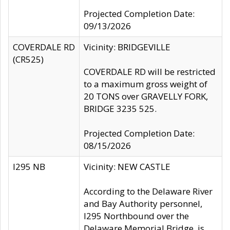
Projected Completion Date:
09/13/2026
COVERDALE RD
Vicinity: BRIDGEVILLE
(CR525)
COVERDALE RD will be restricted
to a maximum gross weight of
20 TONS over GRAVELLY FORK,
BRIDGE 3235 525.
Projected Completion Date:
08/15/2026
I295 NB
Vicinity: NEW CASTLE
According to the Delaware River
and Bay Authority personnel,
I295 Northbound over the
Delaware Memorial Bridge, is