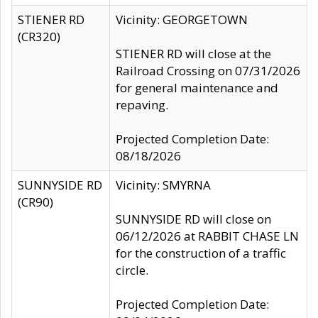
STIENER RD
Vicinity: GEORGETOWN
(CR320)
STIENER RD will close at the
Railroad Crossing on 07/31/2026
for general maintenance and
repaving.
Projected Completion Date:
08/18/2026
SUNNYSIDE RD
Vicinity: SMYRNA
(CR90)
SUNNYSIDE RD will close on
06/12/2026 at RABBIT CHASE LN
for the construction of a traffic
circle.
Projected Completion Date: