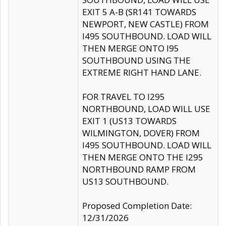
EXIT 5 A-B (SR141 TOWARDS
NEWPORT, NEW CASTLE) FROM
I495 SOUTHBOUND. LOAD WILL
THEN MERGE ONTO I95
SOUTHBOUND USING THE
EXTREME RIGHT HAND LANE.
FOR TRAVEL TO I295
NORTHBOUND, LOAD WILL USE
EXIT 1 (US13 TOWARDS
WILMINGTON, DOVER) FROM
I495 SOUTHBOUND. LOAD WILL
THEN MERGE ONTO THE I295
NORTHBOUND RAMP FROM
US13 SOUTHBOUND.
Proposed Completion Date:
12/31/2026