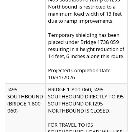
Northbound is restricted to a
maximum load width of 13 feet
due to ramp improvements.
Temporary shielding has been
placed under Bridge 1738 059
resulting in a height reduction of
14 feet, 6 inches along this route.
Projected Completion Date:
10/31/2026
I495
BRIDGE 1-800-060, I495
SOUTHBOUND
SOUTHBOUND DIRECTLY TO I95
(BRIDGE 1 800
SOUTHBOUND OR I295
060)
NORTHBOUND IS CLOSED.
FOR TRAVEL TO I95
SOUTHBOUND, LOAD WILL USE