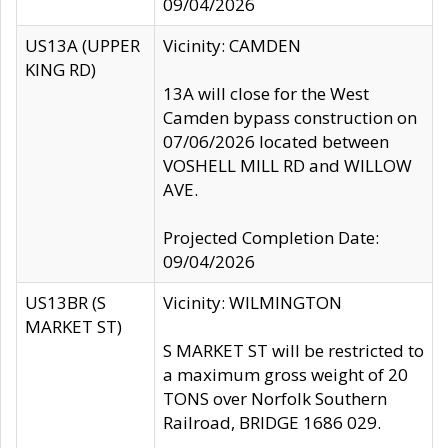
09/04/2026
US13A (UPPER
Vicinity: CAMDEN
KING RD)
13A will close for the West
Camden bypass construction on
07/06/2026 located between
VOSHELL MILL RD and WILLOW
AVE.
Projected Completion Date:
09/04/2026
US13BR (S
Vicinity: WILMINGTON
MARKET ST)
S MARKET ST will be restricted to
a maximum gross weight of 20
TONS over Norfolk Southern
Railroad, BRIDGE 1686 029.