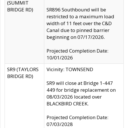
(SUMMIT
BRIDGE RD)
SR896 Southbound will be
restricted to a maximum load
width of 11 feet over the C&D
Canal due to pinned barrier
beginning on 07/17/2026.
Projected Completion Date:
10/01/2026
SR9 (TAYLORS
Vicinity: TOWNSEND
BRIDGE RD)
SR9 will close at Bridge 1-447
449 for bridge replacement on
08/03/2026 located over
BLACKBIRD CREEK.
Projected Completion Date:
07/03/2028