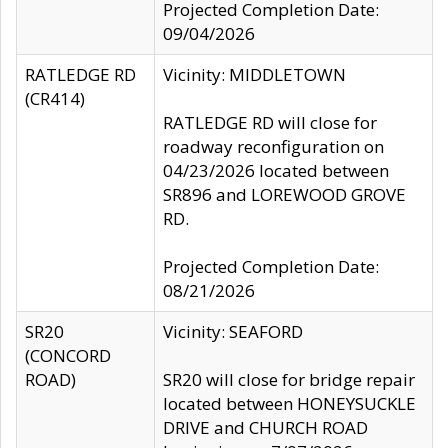
Projected Completion Date:
09/04/2026
RATLEDGE RD
Vicinity: MIDDLETOWN
(CR414)
RATLEDGE RD will close for
roadway reconfiguration on
04/23/2026 located between
SR896 and LOREWOOD GROVE
RD.
Projected Completion Date:
08/21/2026
SR20
Vicinity: SEAFORD
(CONCORD
ROAD)
SR20 will close for bridge repair
located between HONEYSUCKLE
DRIVE and CHURCH ROAD