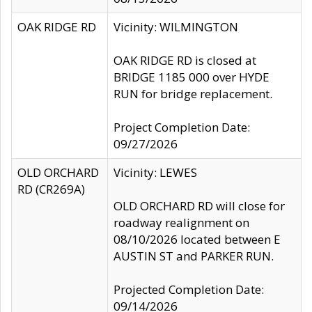
OAK RIDGE RD
Vicinity: WILMINGTON
OAK RIDGE RD is closed at
BRIDGE 1185 000 over HYDE
RUN for bridge replacement.
Project Completion Date:
09/27/2026
OLD ORCHARD
Vicinity: LEWES
RD (CR269A)
OLD ORCHARD RD will close for
roadway realignment on
08/10/2026 located between E
AUSTIN ST and PARKER RUN.
Projected Completion Date:
09/14/2026