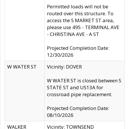
Permitted loads will not be
routed over this structure. To
access the S MARKET ST area,
please use 495 - TERMINAL AVE
- CHRISTINA AVE - A ST
Projected Completion Date:
12/30/2026
W WATER ST
Vicinity: DOVER
W WATER ST is closed between S
STATE ST and US13A for
crossroad pipe replacement.
Projected Completion Date:
08/10/2026
WALKER
Vicinity: TOWNSEND