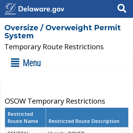
Search
Oversize / Overweight Permit
System
Temporary Route Restrictions
Menu
OSOW Temporary Restrictions
Restricted
Route Name
Restricted Route Description