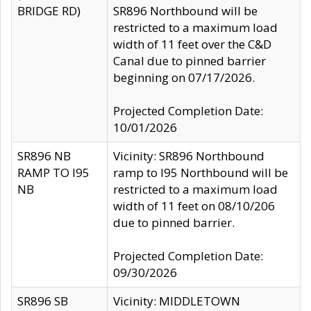
BRIDGE RD)
SR896 Northbound will be
restricted to a maximum load
width of 11 feet over the C&D
Canal due to pinned barrier
beginning on 07/17/2026.
Projected Completion Date:
10/01/2026
SR896 NB
Vicinity: SR896 Northbound
RAMP TO I95
ramp to I95 Northbound will be
NB
restricted to a maximum load
width of 11 feet on 08/10/206
due to pinned barrier.
Projected Completion Date:
09/30/2026
SR896 SB
Vicinity: MIDDLETOWN