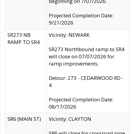
beginning on 7/07/2026.
Projected Completion Date:
9/21/2026
SR273 NB
Vicinity: NEWARK
RAMP TO SR4
SR273 Northbound ramp to SR4
will close on 07/07/2026 for
ramp improvements.
Detour: 273 - CEDARWOOD RD -
4
Projected Completion Date:
08/17/2026
SR6 (MAIN ST)
Vicinity: CLAYTON
SR6 will close for crossroad pipe