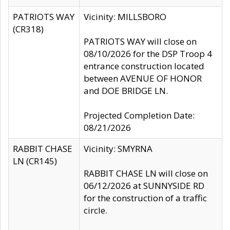
PATRIOTS WAY
Vicinity: MILLSBORO
(CR318)
PATRIOTS WAY will close on
08/10/2026 for the DSP Troop 4
entrance construction located
between AVENUE OF HONOR
and DOE BRIDGE LN.
Projected Completion Date:
08/21/2026
RABBIT CHASE
Vicinity: SMYRNA
LN (CR145)
RABBIT CHASE LN will close on
06/12/2026 at SUNNYSIDE RD
for the construction of a traffic
circle.