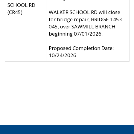
SCHOOL RD
(CR45)
WALKER SCHOOL RD will close
for bridge repair, BRIDGE 1453
045, over SAWMILL BRANCH
beginning 07/01/2026.
Proposed Completion Date:
10/24/2026