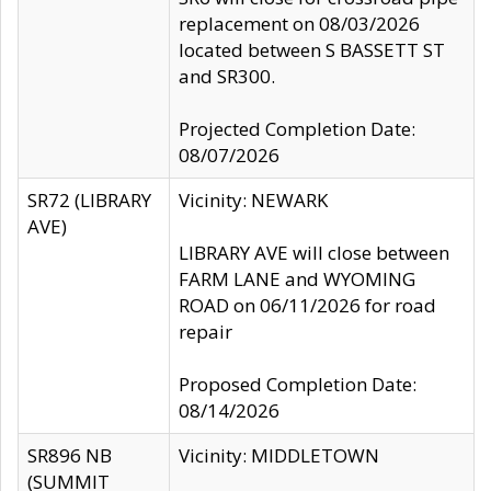
replacement on 08/03/2026
located between S BASSETT ST
and SR300.
Projected Completion Date:
08/07/2026
SR72 (LIBRARY
Vicinity: NEWARK
AVE)
LIBRARY AVE will close between
FARM LANE and WYOMING
ROAD on 06/11/2026 for road
repair
Proposed Completion Date:
08/14/2026
SR896 NB
Vicinity: MIDDLETOWN
(SUMMIT