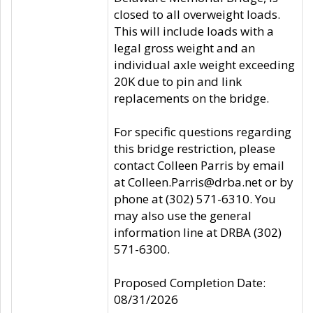
closed to all overweight loads.
This will include loads with a
legal gross weight and an
individual axle weight exceeding
20K due to pin and link
replacements on the bridge.
For specific questions regarding
this bridge restriction, please
contact Colleen Parris by email
at Colleen.Parris@drba.net or by
phone at (302) 571-6310. You
may also use the general
information line at DRBA (302)
571-6300.
Proposed Completion Date:
08/31/2026