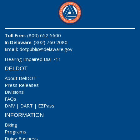
Toll Free:
(800) 652 5600
In Delaware
: (302) 760 2080
Email:
dotpublic@delaware.gov
Hearing Impaired Dial 711
DELDOT
About DelDOT
Press Releases
Divisions
FAQs
DMV
|
DART
|
EZPass
INFORMATION
Biking
Programs
Doing Business