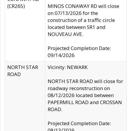
(CR265)
MINOS CONAWAY RD will close
on 07/13/2026 for the
construction of a traffic circle
located between SR1 and
NOUVEAU AVE.
Projected Completion Date:
09/14/2026
NORTH STAR
Vicinity: NEWARK
ROAD
NORTH STAR ROAD will close for
roadway reconstruction on
08/12/2026 located between
PAPERMILL ROAD and CROSSAN
ROAD.
Projected Completion Date:
08/13/2026