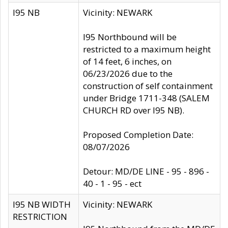
I95 NB
Vicinity: NEWARK
I95 Northbound will be
restricted to a maximum height
of 14 feet, 6 inches, on
06/23/2026 due to the
construction of self containment
under Bridge 1711-348 (SALEM
CHURCH RD over I95 NB).
Proposed Completion Date:
08/07/2026
Detour: MD/DE LINE - 95 - 896 -
40 - 1 - 95 - ect
I95 NB WIDTH
Vicinity: NEWARK
RESTRICTION