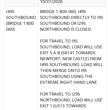
10/31/2026
I495
BRIDGE 1-800-060, I495
SOUTHBOUND
SOUTHBOUND DIRECTLY TO I95
(BRIDGE 1 800
SOUTHBOUND OR I295
060)
NORTHBOUND IS CLOSED.
FOR TRAVEL TO I95
SOUTHBOUND, LOAD WILL USE
EXIT 5 A-B (SR141 TOWARDS
NEWPORT, NEW CASTLE) FROM
I495 SOUTHBOUND. LOAD WILL
THEN MERGE ONTO I95
SOUTHBOUND USING THE
EXTREME RIGHT HAND LANE.
FOR TRAVEL TO I295
NORTHBOUND, LOAD WILL USE
EXIT 1 (US13 TOWARDS