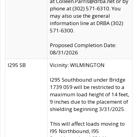
at Colleen.Parris@drba.net or by
phone at (302) 571-6310. You
may also use the general
information line at DRBA (302)
571-6300.
Proposed Completion Date:
08/31/2026
I295 SB
Vicinity: WILMINGTON
I295 Southbound under Bridge
1739 059 will be restricted to a
maximum load height of 14 feet,
9 inches due to the placement of
shielding beginning 3/31/2025.
This will affect loads moving to
I95 Northbound, I95