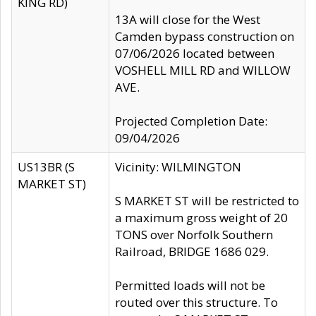
KING RD)
13A will close for the West
Camden bypass construction on
07/06/2026 located between
VOSHELL MILL RD and WILLOW
AVE.
Projected Completion Date:
09/04/2026
US13BR (S
Vicinity: WILMINGTON
MARKET ST)
S MARKET ST will be restricted to
a maximum gross weight of 20
TONS over Norfolk Southern
Railroad, BRIDGE 1686 029.
Permitted loads will not be
routed over this structure. To