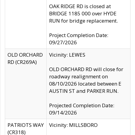
OAK RIDGE RD is closed at
BRIDGE 1185 000 over HYDE
RUN for bridge replacement.
Project Completion Date:
09/27/2026
OLD ORCHARD
Vicinity: LEWES
RD (CR269A)
OLD ORCHARD RD will close for
roadway realignment on
08/10/2026 located between E
AUSTIN ST and PARKER RUN.
Projected Completion Date:
09/14/2026
PATRIOTS WAY
Vicinity: MILLSBORO
(CR318)