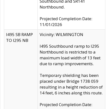
Southbound and SR141
Northbound.
Projected Completion Date:
11/01/2026
I495 SB RAMP
Vicinity: WILMINGTON
TO I295 NB
I495 Southbound ramp to I295
Northbound is restricted to a
maximum load width of 13 feet
due to ramp improvements.
Temporary shielding has been
placed under Bridge 1738 059
resulting in a height reduction of
14 feet, 6 inches along this route.
Projected Completion Date: