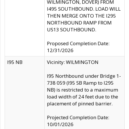
WILMINGTON, DOVER) FROM
I495 SOUTHBOUND. LOAD WILL
THEN MERGE ONTO THE I295
NORTHBOUND RAMP FROM
US13 SOUTHBOUND.
Proposed Completion Date:
12/31/2026
I95 NB
Vicinity: WILMINGTON
I95 Northbound under Bridge 1-
738 059 (I95 SB Ramp to I295
NB) is restricted to a maximum
load width of 24 feet due to the
placement of pinned barrier.
Projected Completion Date:
10/01/2026