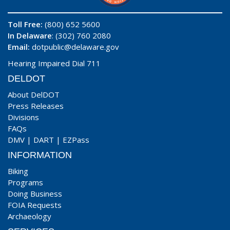
Toll Free:
(800) 652 5600
In Delaware
: (302) 760 2080
Email:
dotpublic@delaware.gov
Hearing Impaired Dial 711
DELDOT
About DelDOT
Press Releases
Divisions
FAQs
DMV
|
DART
|
EZPass
INFORMATION
Biking
Programs
Doing Business
FOIA Requests
Archaeology