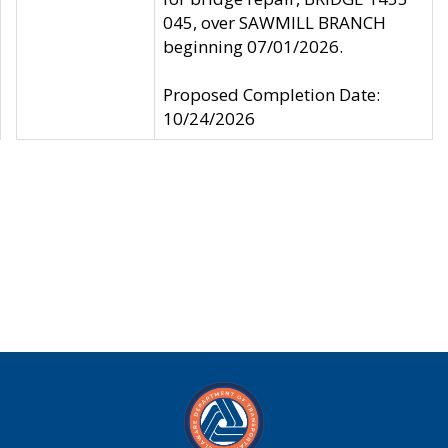
045, over SAWMILL BRANCH
beginning 07/01/2026.
Proposed Completion Date:
10/24/2026