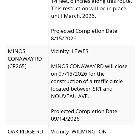
14 feet, 6 inches along this route.
This restriction will be in place
until March, 2026.
Projected Completion Date:
8/15/2026
MINOS
Vicinity: LEWES
CONAWAY RD
(CR265)
MINOS CONAWAY RD will close
on 07/13/2026 for the
construction of a traffic circle
located between SR1 and
NOUVEAU AVE.
Projected Completion Date:
09/14/2026
OAK RIDGE RD
Vicinity: WILMINGTON