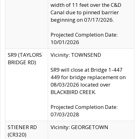
width of 11 feet over the C&D
Canal due to pinned barrier
beginning on 07/17/2026.
Projected Completion Date:
10/01/2026
SR9 (TAYLORS
Vicinity: TOWNSEND
BRIDGE RD)
SR9 will close at Bridge 1-447
449 for bridge replacement on
08/03/2026 located over
BLACKBIRD CREEK.
Projected Completion Date:
07/03/2028
STIENER RD
Vicinity: GEORGETOWN
(CR320)