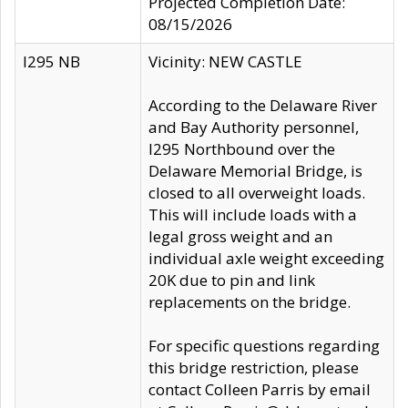
Projected Completion Date:
08/15/2026
I295 NB
Vicinity: NEW CASTLE
According to the Delaware River
and Bay Authority personnel,
I295 Northbound over the
Delaware Memorial Bridge, is
closed to all overweight loads.
This will include loads with a
legal gross weight and an
individual axle weight exceeding
20K due to pin and link
replacements on the bridge.
For specific questions regarding
this bridge restriction, please
contact Colleen Parris by email