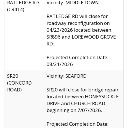
RATLEDGE RD
Vicinity: MIDDLETOWN
(CR414)
RATLEDGE RD will close for
roadway reconfiguration on
04/23/2026 located between
SR896 and LOREWOOD GROVE
RD.
Projected Completion Date:
08/21/2026
SR20
Vicinity: SEAFORD
(CONCORD
ROAD)
SR20 will close for bridge repair
located between HONEYSUCKLE
DRIVE and CHURCH ROAD
beginning on 7/07/2026.
Projected Completion Date: