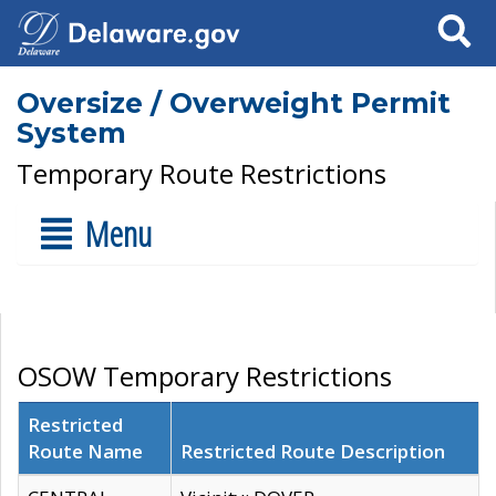
Search
Oversize / Overweight Permit
System
Temporary Route Restrictions
Menu
OSOW Temporary Restrictions
Restricted
Route Name
Restricted Route Description