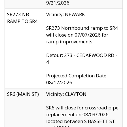
9/21/2026
SR273 NB
Vicinity: NEWARK
RAMP TO SR4
SR273 Northbound ramp to SR4
will close on 07/07/2026 for
ramp improvements.
Detour: 273 - CEDARWOOD RD -
4
Projected Completion Date:
08/17/2026
SR6 (MAIN ST)
Vicinity: CLAYTON
SR6 will close for crossroad pipe
replacement on 08/03/2026
located between S BASSETT ST