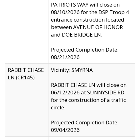
PATRIOTS WAY will close on
08/10/2026 for the DSP Troop 4
entrance construction located
between AVENUE OF HONOR
and DOE BRIDGE LN.
Projected Completion Date:
08/21/2026
RABBIT CHASE
Vicinity: SMYRNA
LN (CR145)
RABBIT CHASE LN will close on
06/12/2026 at SUNNYSIDE RD
for the construction of a traffic
circle.
Projected Completion Date:
09/04/2026