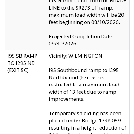
I95 Northbound from the MD/DE
LINE to the SR273 off ramp,
maximum load width will be 20
feet beginning on 08/10/2026.
Projected Completion Date:
09/30/2026
I95 SB RAMP
Vicinity: WILMINGTON
TO I295 NB
(EXIT 5C)
I95 Southbound ramp to I295
Northbound (Exit 5C) is
restricted to a maximum load
width of 13 feet due to ramp
improvements.
Temporary shielding has been
placed under Bridge 1738 059
resulting in a height reduction of