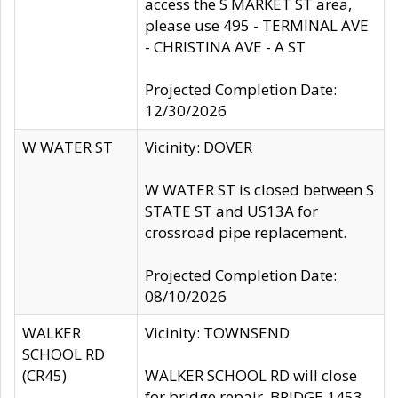
access the S MARKET ST area,
please use 495 - TERMINAL AVE
- CHRISTINA AVE - A ST
Projected Completion Date:
12/30/2026
W WATER ST
Vicinity: DOVER
W WATER ST is closed between S
STATE ST and US13A for
crossroad pipe replacement.
Projected Completion Date:
08/10/2026
WALKER
Vicinity: TOWNSEND
SCHOOL RD
(CR45)
WALKER SCHOOL RD will close
for bridge repair, BRIDGE 1453