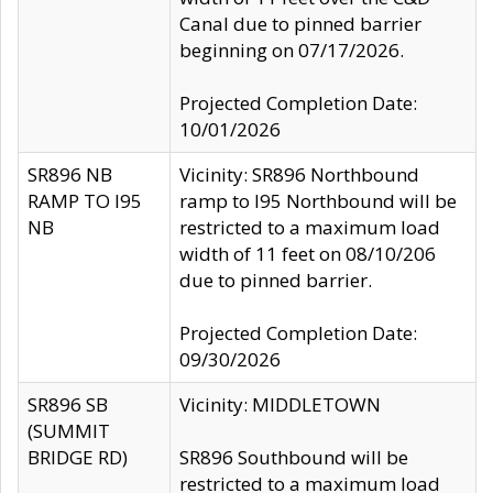
Canal due to pinned barrier
beginning on 07/17/2026.
Projected Completion Date:
10/01/2026
SR896 NB
Vicinity: SR896 Northbound
RAMP TO I95
ramp to I95 Northbound will be
NB
restricted to a maximum load
width of 11 feet on 08/10/206
due to pinned barrier.
Projected Completion Date:
09/30/2026
SR896 SB
Vicinity: MIDDLETOWN
(SUMMIT
BRIDGE RD)
SR896 Southbound will be
restricted to a maximum load