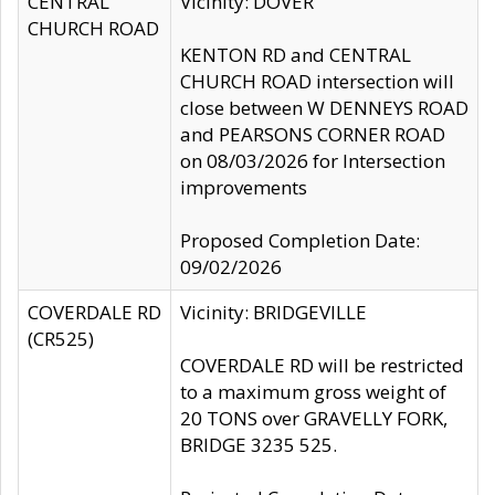
CENTRAL
Vicinity: DOVER
CHURCH ROAD
KENTON RD and CENTRAL
CHURCH ROAD intersection will
close between W DENNEYS ROAD
and PEARSONS CORNER ROAD
on 08/03/2026 for Intersection
improvements
Proposed Completion Date:
09/02/2026
COVERDALE RD
Vicinity: BRIDGEVILLE
(CR525)
COVERDALE RD will be restricted
to a maximum gross weight of
20 TONS over GRAVELLY FORK,
BRIDGE 3235 525.