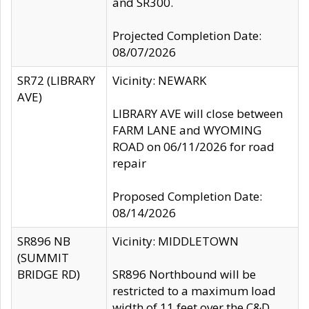
and SR300.
Projected Completion Date:
08/07/2026
SR72 (LIBRARY
Vicinity: NEWARK
AVE)
LIBRARY AVE will close between
FARM LANE and WYOMING
ROAD on 06/11/2026 for road
repair
Proposed Completion Date:
08/14/2026
SR896 NB
Vicinity: MIDDLETOWN
(SUMMIT
BRIDGE RD)
SR896 Northbound will be
restricted to a maximum load
width of 11 feet over the C&D