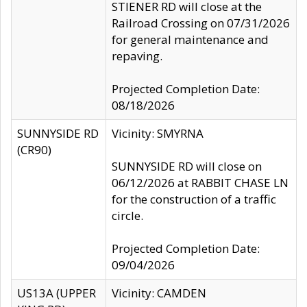
STIENER RD will close at the
Railroad Crossing on 07/31/2026
for general maintenance and
repaving.
Projected Completion Date:
08/18/2026
SUNNYSIDE RD
Vicinity: SMYRNA
(CR90)
SUNNYSIDE RD will close on
06/12/2026 at RABBIT CHASE LN
for the construction of a traffic
circle.
Projected Completion Date:
09/04/2026
US13A (UPPER
Vicinity: CAMDEN