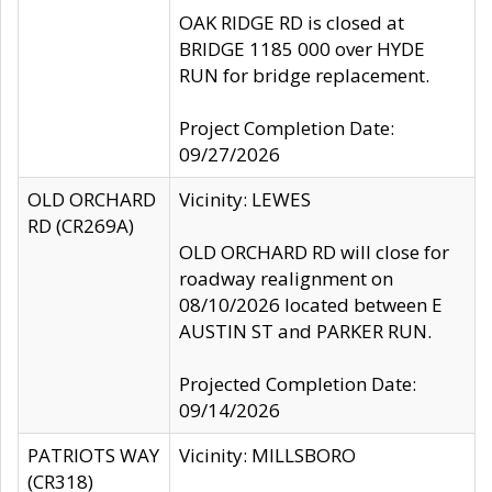
OAK RIDGE RD is closed at
BRIDGE 1185 000 over HYDE
RUN for bridge replacement.
Project Completion Date:
09/27/2026
OLD ORCHARD
Vicinity: LEWES
RD (CR269A)
OLD ORCHARD RD will close for
roadway realignment on
08/10/2026 located between E
AUSTIN ST and PARKER RUN.
Projected Completion Date:
09/14/2026
PATRIOTS WAY
Vicinity: MILLSBORO
(CR318)