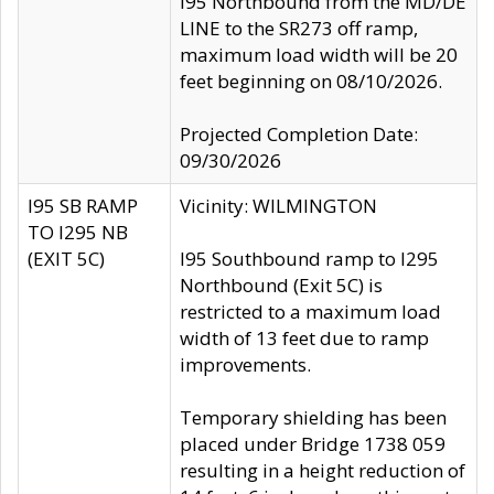
I95 Northbound from the MD/DE
LINE to the SR273 off ramp,
maximum load width will be 20
feet beginning on 08/10/2026.
Projected Completion Date:
09/30/2026
I95 SB RAMP
Vicinity: WILMINGTON
TO I295 NB
(EXIT 5C)
I95 Southbound ramp to I295
Northbound (Exit 5C) is
restricted to a maximum load
width of 13 feet due to ramp
improvements.
Temporary shielding has been
placed under Bridge 1738 059
resulting in a height reduction of