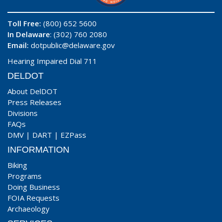
Toll Free:
(800) 652 5600
In Delaware
: (302) 760 2080
Email:
dotpublic@delaware.gov
Hearing Impaired Dial 711
DELDOT
About DelDOT
Press Releases
Divisions
FAQs
DMV
|
DART
|
EZPass
INFORMATION
Biking
Programs
Doing Business
FOIA Requests
Archaeology