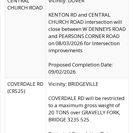
CENTRAL
Vicinity: DOVER
CHURCH ROAD
KENTON RD and CENTRAL
CHURCH ROAD intersection will
close between W DENNEYS ROAD
and PEARSONS CORNER ROAD
on 08/03/2026 for Intersection
improvements
Proposed Completion Date:
09/02/2026
COVERDALE RD
Vicinity: BRIDGEVILLE
(CR525)
COVERDALE RD will be restricted
to a maximum gross weight of
20 TONS over GRAVELLY FORK,
BRIDGE 3235 525.