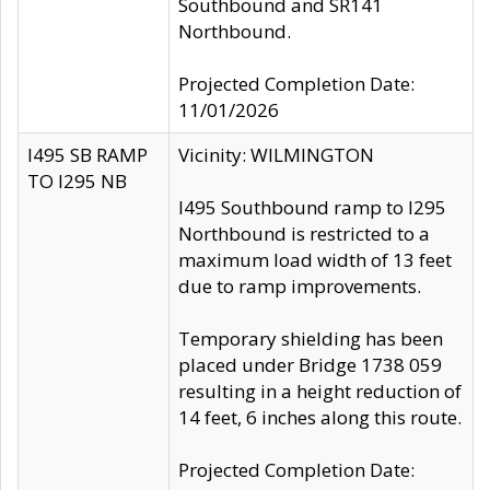
Southbound and SR141
Northbound.
Projected Completion Date:
11/01/2026
I495 SB RAMP
Vicinity: WILMINGTON
TO I295 NB
I495 Southbound ramp to I295
Northbound is restricted to a
maximum load width of 13 feet
due to ramp improvements.
Temporary shielding has been
placed under Bridge 1738 059
resulting in a height reduction of
14 feet, 6 inches along this route.
Projected Completion Date: