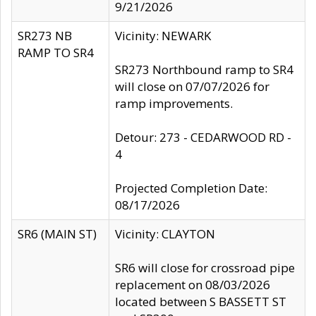
9/21/2026
SR273 NB
Vicinity: NEWARK
RAMP TO SR4
SR273 Northbound ramp to SR4
will close on 07/07/2026 for
ramp improvements.
Detour: 273 - CEDARWOOD RD -
4
Projected Completion Date:
08/17/2026
SR6 (MAIN ST)
Vicinity: CLAYTON
SR6 will close for crossroad pipe
replacement on 08/03/2026
located between S BASSETT ST