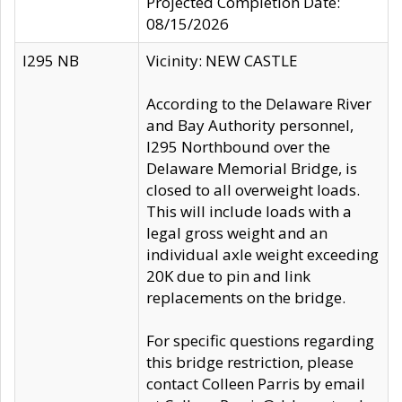
Projected Completion Date:
08/15/2026
I295 NB
Vicinity: NEW CASTLE
According to the Delaware River
and Bay Authority personnel,
I295 Northbound over the
Delaware Memorial Bridge, is
closed to all overweight loads.
This will include loads with a
legal gross weight and an
individual axle weight exceeding
20K due to pin and link
replacements on the bridge.
For specific questions regarding
this bridge restriction, please
contact Colleen Parris by email