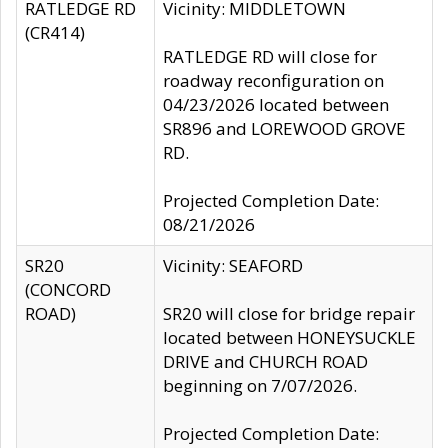
RATLEDGE RD
Vicinity: MIDDLETOWN
(CR414)
RATLEDGE RD will close for
roadway reconfiguration on
04/23/2026 located between
SR896 and LOREWOOD GROVE
RD.
Projected Completion Date:
08/21/2026
SR20
Vicinity: SEAFORD
(CONCORD
ROAD)
SR20 will close for bridge repair
located between HONEYSUCKLE
DRIVE and CHURCH ROAD
beginning on 7/07/2026.
Projected Completion Date: