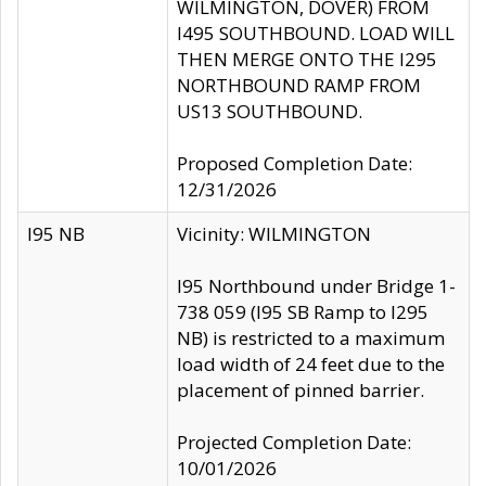
WILMINGTON, DOVER) FROM
I495 SOUTHBOUND. LOAD WILL
THEN MERGE ONTO THE I295
NORTHBOUND RAMP FROM
US13 SOUTHBOUND.
Proposed Completion Date:
12/31/2026
I95 NB
Vicinity: WILMINGTON
I95 Northbound under Bridge 1-
738 059 (I95 SB Ramp to I295
NB) is restricted to a maximum
load width of 24 feet due to the
placement of pinned barrier.
Projected Completion Date:
10/01/2026