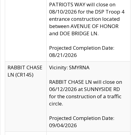
PATRIOTS WAY will close on
08/10/2026 for the DSP Troop 4
entrance construction located
between AVENUE OF HONOR
and DOE BRIDGE LN.
Projected Completion Date:
08/21/2026
RABBIT CHASE
Vicinity: SMYRNA
LN (CR145)
RABBIT CHASE LN will close on
06/12/2026 at SUNNYSIDE RD
for the construction of a traffic
circle.
Projected Completion Date:
09/04/2026