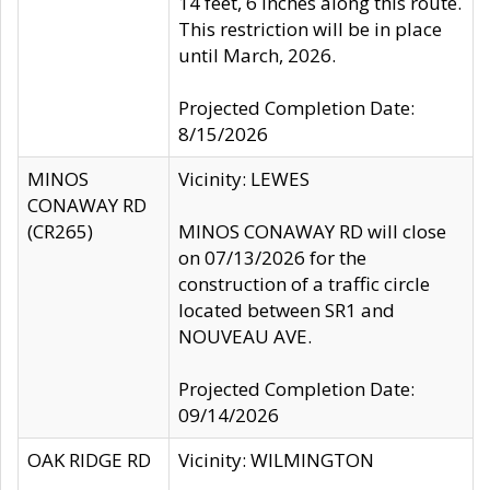
14 feet, 6 inches along this route.
This restriction will be in place
until March, 2026.
Projected Completion Date:
8/15/2026
MINOS
Vicinity: LEWES
CONAWAY RD
(CR265)
MINOS CONAWAY RD will close
on 07/13/2026 for the
construction of a traffic circle
located between SR1 and
NOUVEAU AVE.
Projected Completion Date:
09/14/2026
OAK RIDGE RD
Vicinity: WILMINGTON