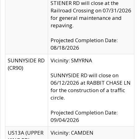
STIENER RD will close at the
Railroad Crossing on 07/31/2026
for general maintenance and
repaving.
Projected Completion Date:
08/18/2026
SUNNYSIDE RD
Vicinity: SMYRNA
(CR90)
SUNNYSIDE RD will close on
06/12/2026 at RABBIT CHASE LN
for the construction of a traffic
circle.
Projected Completion Date:
09/04/2026
US13A (UPPER
Vicinity: CAMDEN