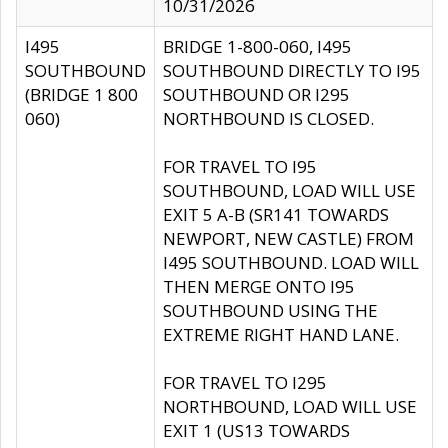
10/31/2026
I495
BRIDGE 1-800-060, I495
SOUTHBOUND
SOUTHBOUND DIRECTLY TO I95
(BRIDGE 1 800
SOUTHBOUND OR I295
060)
NORTHBOUND IS CLOSED.
FOR TRAVEL TO I95
SOUTHBOUND, LOAD WILL USE
EXIT 5 A-B (SR141 TOWARDS
NEWPORT, NEW CASTLE) FROM
I495 SOUTHBOUND. LOAD WILL
THEN MERGE ONTO I95
SOUTHBOUND USING THE
EXTREME RIGHT HAND LANE.
FOR TRAVEL TO I295
NORTHBOUND, LOAD WILL USE
EXIT 1 (US13 TOWARDS