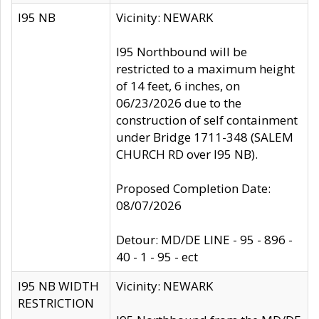
I95 NB
Vicinity: NEWARK
I95 Northbound will be
restricted to a maximum height
of 14 feet, 6 inches, on
06/23/2026 due to the
construction of self containment
under Bridge 1711-348 (SALEM
CHURCH RD over I95 NB).
Proposed Completion Date:
08/07/2026
Detour: MD/DE LINE - 95 - 896 -
40 - 1 - 95 - ect
I95 NB WIDTH
Vicinity: NEWARK
RESTRICTION