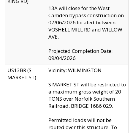
KING RD)
13A will close for the West
Camden bypass construction on
07/06/2026 located between
VOSHELL MILL RD and WILLOW
AVE.
Projected Completion Date:
09/04/2026
US13BR (S
Vicinity: WILMINGTON
MARKET ST)
S MARKET ST will be restricted to
a maximum gross weight of 20
TONS over Norfolk Southern
Railroad, BRIDGE 1686 029.
Permitted loads will not be
routed over this structure. To