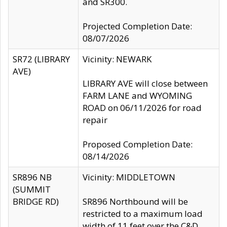
and SR300.
Projected Completion Date:
08/07/2026
SR72 (LIBRARY
Vicinity: NEWARK
AVE)
LIBRARY AVE will close between
FARM LANE and WYOMING
ROAD on 06/11/2026 for road
repair
Proposed Completion Date:
08/14/2026
SR896 NB
Vicinity: MIDDLETOWN
(SUMMIT
BRIDGE RD)
SR896 Northbound will be
restricted to a maximum load
width of 11 feet over the C&D