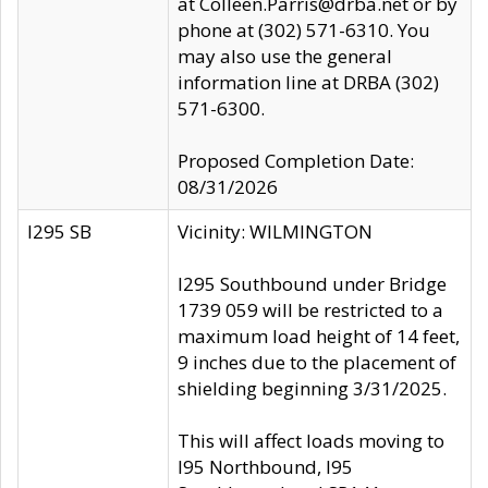
at Colleen.Parris@drba.net or by
phone at (302) 571-6310. You
may also use the general
information line at DRBA (302)
571-6300.
Proposed Completion Date:
08/31/2026
I295 SB
Vicinity: WILMINGTON
I295 Southbound under Bridge
1739 059 will be restricted to a
maximum load height of 14 feet,
9 inches due to the placement of
shielding beginning 3/31/2025.
This will affect loads moving to
I95 Northbound, I95