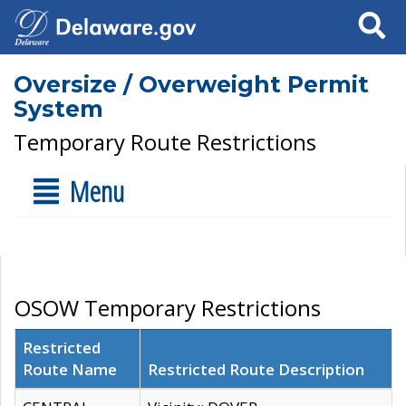
Search
Oversize / Overweight Permit
System
Temporary Route Restrictions
Menu
OSOW Temporary Restrictions
Restricted
Route Name
Restricted Route Description