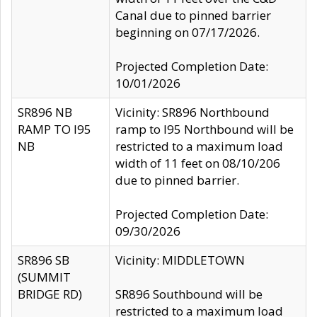
Canal due to pinned barrier
beginning on 07/17/2026.
Projected Completion Date:
10/01/2026
SR896 NB
Vicinity: SR896 Northbound
RAMP TO I95
ramp to I95 Northbound will be
NB
restricted to a maximum load
width of 11 feet on 08/10/206
due to pinned barrier.
Projected Completion Date:
09/30/2026
SR896 SB
Vicinity: MIDDLETOWN
(SUMMIT
BRIDGE RD)
SR896 Southbound will be
restricted to a maximum load