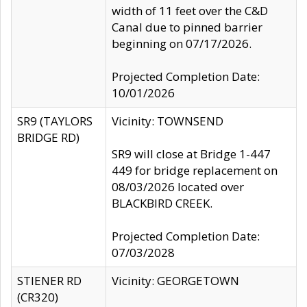
width of 11 feet over the C&D
Canal due to pinned barrier
beginning on 07/17/2026.
Projected Completion Date:
10/01/2026
SR9 (TAYLORS
Vicinity: TOWNSEND
BRIDGE RD)
SR9 will close at Bridge 1-447
449 for bridge replacement on
08/03/2026 located over
BLACKBIRD CREEK.
Projected Completion Date:
07/03/2028
STIENER RD
Vicinity: GEORGETOWN
(CR320)