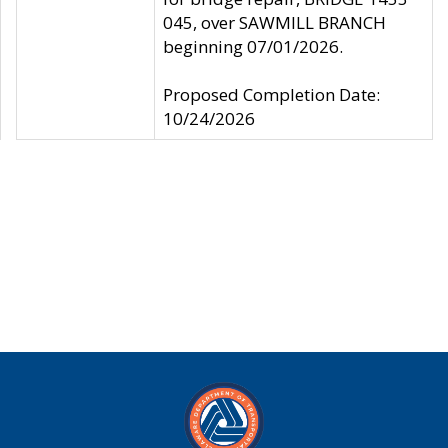
045, over SAWMILL BRANCH
beginning 07/01/2026.
Proposed Completion Date:
10/24/2026