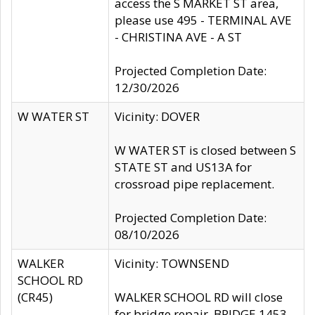
access the S MARKET ST area,
please use 495 - TERMINAL AVE
- CHRISTINA AVE - A ST
Projected Completion Date:
12/30/2026
W WATER ST
Vicinity: DOVER
W WATER ST is closed between S
STATE ST and US13A for
crossroad pipe replacement.
Projected Completion Date:
08/10/2026
WALKER
Vicinity: TOWNSEND
SCHOOL RD
(CR45)
WALKER SCHOOL RD will close
for bridge repair, BRIDGE 1453