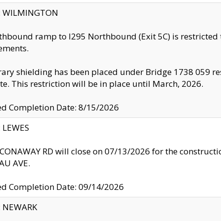
ty: WILMINGTON
thbound ramp to I295 Northbound (Exit 5C) is restricted
ements.
ry shielding has been placed under Bridge 1738 059 resul
te. This restriction will be in place until March, 2026.
ed Completion Date: 8/15/2026
y: LEWES
ONAWAY RD will close on 07/13/2026 for the construction
U AVE.
ed Completion Date: 09/14/2026
y: NEWARK