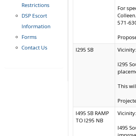
Restrictions
For spe
Colleen
DSP Escort
571-63
Information
Forms
Propose
Contact Us
I295 SB
Vicini
I295 So
placeme
This wi
Project
I495 SB RAMP
Vicini
TO I295 NB
I495 So
improv