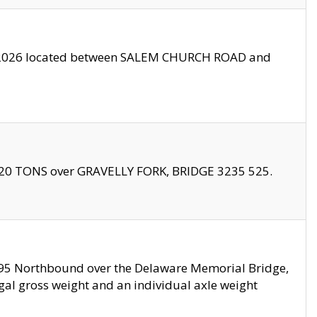
10/2026 located between SALEM CHURCH ROAD and
f 20 TONS over GRAVELLY FORK, BRIDGE 3235 525.
I295 Northbound over the Delaware Memorial Bridge,
legal gross weight and an individual axle weight