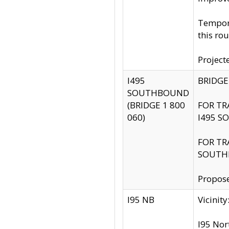
Tempora
this rou
Project
I495
BRIDGE
SOUTHBOUND
(BRIDGE 1 800
FOR TR
060)
I495 S
FOR TR
SOUTH
Propose
I95 NB
Vicini
I95 Nor