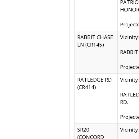
PATRIOT
HONOR 
Project
RABBIT CHASE
Vicinit
LN (CR145)
RABBIT 
Project
RATLEDGE RD
Vicini
(CR414)
RATLED
RD.
Project
SR20
Vicinit
(CONCORD