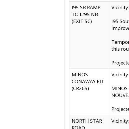
I95 SB RAMP
Vicini
TO I295 NB
(EXIT 5C)
I95 Sou
improv
Tempora
this rou
Project
MINOS
Vicinit
CONAWAY RD
(CR265)
MINOS C
NOUVEA
Project
NORTH STAR
Vicinit
ROAD