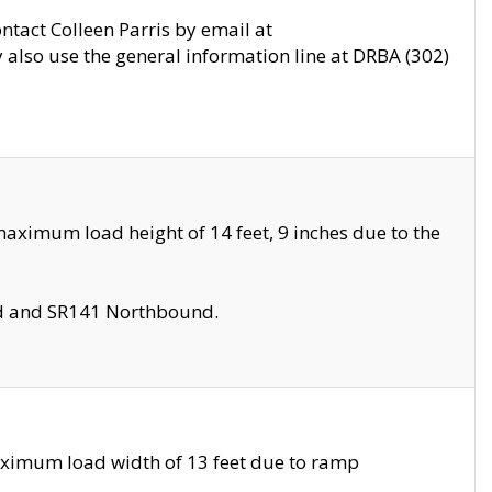
ontact Colleen Parris by email at
also use the general information line at DRBA (302)
aximum load height of 14 feet, 9 inches due to the
nd and SR141 Northbound.
aximum load width of 13 feet due to ramp