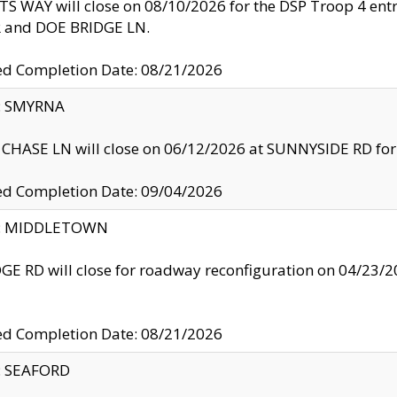
S WAY will close on 08/10/2026 for the DSP Troop 4 en
and DOE BRIDGE LN.
ed Completion Date: 08/21/2026
y: SMYRNA
CHASE LN will close on 06/12/2026 at SUNNYSIDE RD for the
ed Completion Date: 09/04/2026
ty: MIDDLETOWN
GE RD will close for roadway reconfiguration on 04/2
ed Completion Date: 08/21/2026
y: SEAFORD