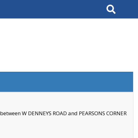
Search
se between W DENNEYS ROAD and PEARSONS CORNER