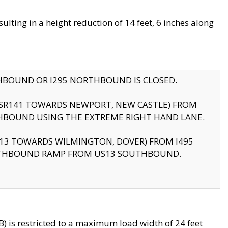
ting in a height reduction of 14 feet, 6 inches along
THBOUND OR I295 NORTHBOUND IS CLOSED.
B (SR141 TOWARDS NEWPORT, NEW CASTLE) FROM
HBOUND USING THE EXTREME RIGHT HAND LANE.
US13 TOWARDS WILMINGTON, DOVER) FROM I495
RTHBOUND RAMP FROM US13 SOUTHBOUND.
 is restricted to a maximum load width of 24 feet