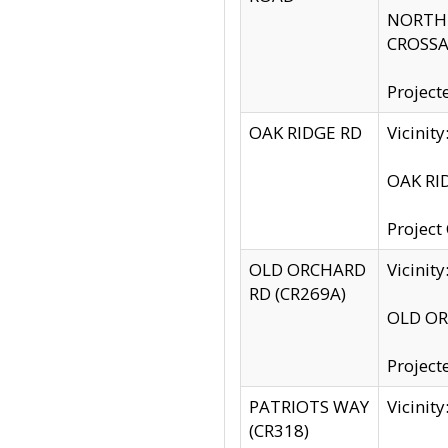
NORTH S
CROSSA
Project
OAK RIDGE RD
Vicini
OAK RID
Project
OLD ORCHARD
Vicinit
RD (CR269A)
OLD ORC
Project
PATRIOTS WAY
Vicinit
(CR318)