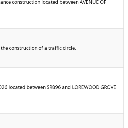
trance construction located between AVENUE OF
 construction of a traffic circle.
3/2026 located between SR896 and LOREWOOD GROVE