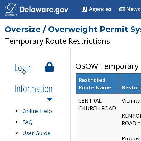
Agencies
News
Oversize / Overweight Permit S
Temporary Route Restrictions
Login
OSOW Temporary R
Restricted
Information
Route Name
Restric
CENTRAL
Vicinit
CHURCH ROAD
Online Help
KENTON
FAQ
ROAD on
User Guide
Propose