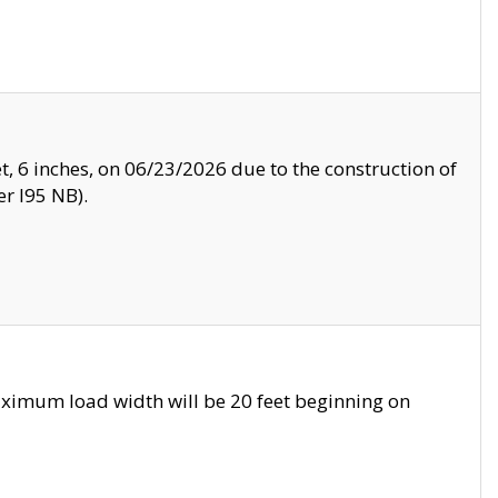
, 6 inches, on 06/23/2026 due to the construction of
r I95 NB).
ximum load width will be 20 feet beginning on