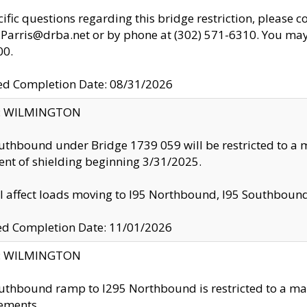
cific questions regarding this bridge restriction, please c
.Parris@drba.net or by phone at (302) 571-6310. You may 
00.
d Completion Date: 08/31/2026
ty: WILMINGTON
uthbound under Bridge 1739 059 will be restricted to a m
nt of shielding beginning 3/31/2025.
ll affect loads moving to I95 Northbound, I95 Southbou
ed Completion Date: 11/01/2026
ty: WILMINGTON
uthbound ramp to I295 Northbound is restricted to a m
ements.