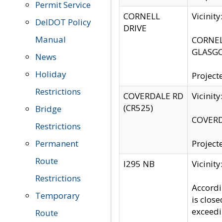
Permit Service
CORNELL
Vicinit
DelDOT Policy
DRIVE
Manual
CORNELL
GLASGO
News
Holiday
Project
Restrictions
COVERDALE RD
Vicinit
(CR525)
Bridge
COVERDA
Restrictions
Permanent
Project
Route
I295 NB
Vicinit
Restrictions
Accordi
Temporary
is clos
exceedi
Route