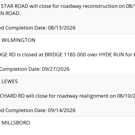
TAR ROAD will close for roadway reconstruction on 0
N ROAD.
ed Completion Date: 08/13/2026
ty: WILMINGTON
GE RD is closed at BRIDGE 1185 000 over HYDE RUN for 
 Completion Date: 09/27/2026
y: LEWES
HARD RD will close for roadway realignment on 08/10/
ed Completion Date: 09/14/2026
y: MILLSBORO