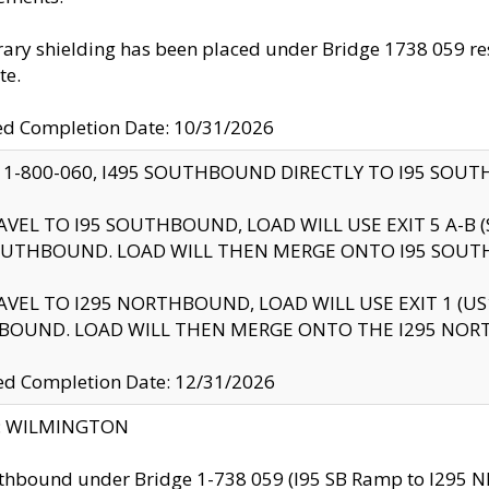
ry shielding has been placed under Bridge 1738 059 resul
te.
ed Completion Date: 10/31/2026
 1-800-060, I495 SOUTHBOUND DIRECTLY TO I95 SOU
AVEL TO I95 SOUTHBOUND, LOAD WILL USE EXIT 5 A-
OUTHBOUND. LOAD WILL THEN MERGE ONTO I95 SOUT
AVEL TO I295 NORTHBOUND, LOAD WILL USE EXIT 1 (
BOUND. LOAD WILL THEN MERGE ONTO THE I295 NO
d Completion Date: 12/31/2026
ty: WILMINGTON
thbound under Bridge 1-738 059 (I95 SB Ramp to I295 NB)