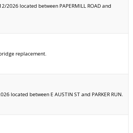
8/12/2026 located between PAPERMILL ROAD and
bridge replacement.
2026 located between E AUSTIN ST and PARKER RUN.