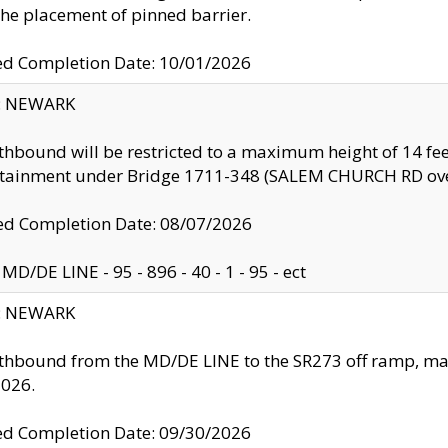
the placement of pinned barrier.
ed Completion Date: 10/01/2026
y: NEWARK
thbound will be restricted to a maximum height of 14 feet
ntainment under Bridge 1711-348 (SALEM CHURCH RD ove
d Completion Date: 08/07/2026
MD/DE LINE - 95 - 896 - 40 - 1 - 95 - ect
y: NEWARK
thbound from the MD/DE LINE to the SR273 off ramp, ma
2026.
ed Completion Date: 09/30/2026