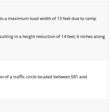
 to a maximum load width of 13 feet due to ramp
ting in a height reduction of 14 feet, 6 inches along
 of a traffic circle located between SR1 and