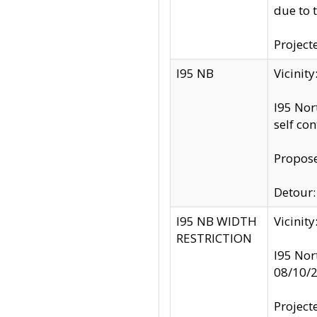
due to 
Project
I95 NB
Vicinit
I95 Nor
self co
Propose
Detour: 
I95 NB WIDTH
Vicinit
RESTRICTION
I95 Nor
08/10/
Project