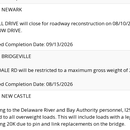
y: NEWARK
 DRIVE will close for roadway reconstruction on 08/
W DRIVE.
ed Completion Date: 09/13/2026
y: BRIDGEVILLE
LE RD will be restricted to a maximum gross weight o
ed Completion Date: 08/15/2026
y: NEW CASTLE
ng to the Delaware River and Bay Authority personnel, 
ed to all overweight loads. This will include loads with a 
ng 20K due to pin and link replacements on the bridge.