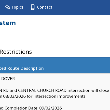
Topics
Contact
ystem
estrictions
ted Route Description
y: DOVER
 RD and CENTRAL CHURCH ROAD intersection will clo
 08/03/2026 for Intersection improvements
d Completion Date: 09/02/2026