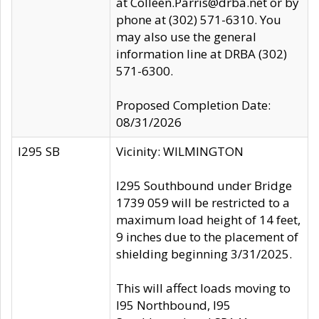
at Colleen.Parris@drba.net or by
phone at (302) 571-6310. You
may also use the general
information line at DRBA (302)
571-6300.
Proposed Completion Date:
08/31/2026
I295 SB
Vicinity: WILMINGTON
I295 Southbound under Bridge
1739 059 will be restricted to a
maximum load height of 14 feet,
9 inches due to the placement of
shielding beginning 3/31/2025.
This will affect loads moving to
I95 Northbound, I95