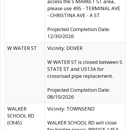
access the S MARKET ST area,
please use 495 - TERMINAL AVE
- CHRISTINA AVE - A ST
Projected Completion Date:
12/30/2026
W WATER ST
Vicinity: DOVER
W WATER ST is closed between S
STATE ST and US13A for
crossroad pipe replacement.
Projected Completion Date:
08/10/2026
WALKER
Vicinity: TOWNSEND
SCHOOL RD
(CR45)
WALKER SCHOOL RD will close
for bridge repair, BRIDGE 1453