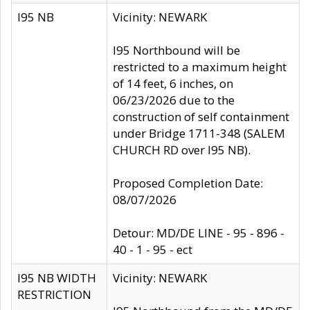
I95 NB
Vicinity: NEWARK
I95 Northbound will be
restricted to a maximum height
of 14 feet, 6 inches, on
06/23/2026 due to the
construction of self containment
under Bridge 1711-348 (SALEM
CHURCH RD over I95 NB).
Proposed Completion Date:
08/07/2026
Detour: MD/DE LINE - 95 - 896 -
40 - 1 - 95 - ect
I95 NB WIDTH
Vicinity: NEWARK
RESTRICTION