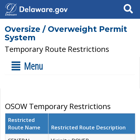
Search
Oversize / Overweight Permit
System
Temporary Route Restrictions
Menu
OSOW Temporary Restrictions
Restricted
Route Name
Restricted Route Description