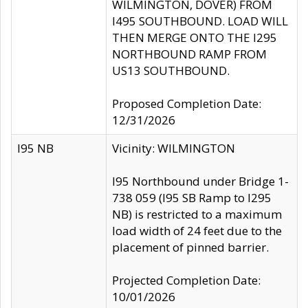
WILMINGTON, DOVER) FROM
I495 SOUTHBOUND. LOAD WILL
THEN MERGE ONTO THE I295
NORTHBOUND RAMP FROM
US13 SOUTHBOUND.
Proposed Completion Date:
12/31/2026
I95 NB
Vicinity: WILMINGTON
I95 Northbound under Bridge 1-
738 059 (I95 SB Ramp to I295
NB) is restricted to a maximum
load width of 24 feet due to the
placement of pinned barrier.
Projected Completion Date:
10/01/2026