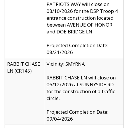
PATRIOTS WAY will close on
08/10/2026 for the DSP Troop 4
entrance construction located
between AVENUE OF HONOR
and DOE BRIDGE LN.
Projected Completion Date:
08/21/2026
RABBIT CHASE
Vicinity: SMYRNA
LN (CR145)
RABBIT CHASE LN will close on
06/12/2026 at SUNNYSIDE RD
for the construction of a traffic
circle.
Projected Completion Date:
09/04/2026