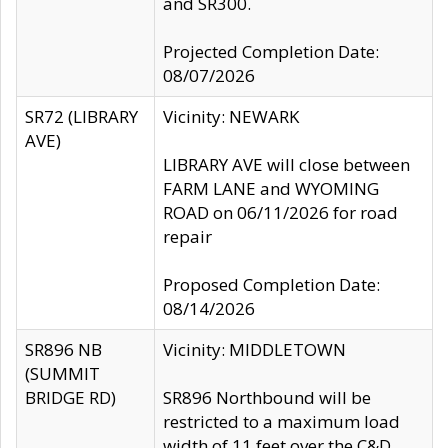
and SR300.
Projected Completion Date:
08/07/2026
SR72 (LIBRARY
Vicinity: NEWARK
AVE)
LIBRARY AVE will close between
FARM LANE and WYOMING
ROAD on 06/11/2026 for road
repair
Proposed Completion Date:
08/14/2026
SR896 NB
Vicinity: MIDDLETOWN
(SUMMIT
BRIDGE RD)
SR896 Northbound will be
restricted to a maximum load
width of 11 feet over the C&D