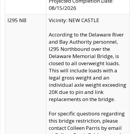
Projected Completion Date:
08/15/2026
I295 NB
Vicinity: NEW CASTLE
According to the Delaware River
and Bay Authority personnel,
I295 Northbound over the
Delaware Memorial Bridge, is
closed to all overweight loads.
This will include loads with a
legal gross weight and an
individual axle weight exceeding
20K due to pin and link
replacements on the bridge.
For specific questions regarding
this bridge restriction, please
contact Colleen Parris by email