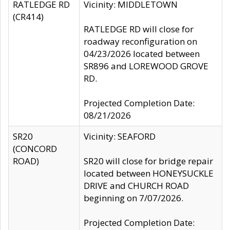
RATLEDGE RD
Vicinity: MIDDLETOWN
(CR414)
RATLEDGE RD will close for
roadway reconfiguration on
04/23/2026 located between
SR896 and LOREWOOD GROVE
RD.
Projected Completion Date:
08/21/2026
SR20
Vicinity: SEAFORD
(CONCORD
ROAD)
SR20 will close for bridge repair
located between HONEYSUCKLE
DRIVE and CHURCH ROAD
beginning on 7/07/2026.
Projected Completion Date: