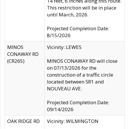
14 feet, 6 inches along this route.
This restriction will be in place
until March, 2026.
Projected Completion Date:
8/15/2026
MINOS
Vicinity: LEWES
CONAWAY RD
(CR265)
MINOS CONAWAY RD will close
on 07/13/2026 for the
construction of a traffic circle
located between SR1 and
NOUVEAU AVE.
Projected Completion Date:
09/14/2026
OAK RIDGE RD
Vicinity: WILMINGTON