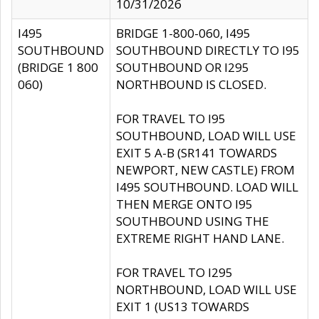
10/31/2026
I495
BRIDGE 1-800-060, I495
SOUTHBOUND
SOUTHBOUND DIRECTLY TO I95
(BRIDGE 1 800
SOUTHBOUND OR I295
060)
NORTHBOUND IS CLOSED.
FOR TRAVEL TO I95
SOUTHBOUND, LOAD WILL USE
EXIT 5 A-B (SR141 TOWARDS
NEWPORT, NEW CASTLE) FROM
I495 SOUTHBOUND. LOAD WILL
THEN MERGE ONTO I95
SOUTHBOUND USING THE
EXTREME RIGHT HAND LANE.
FOR TRAVEL TO I295
NORTHBOUND, LOAD WILL USE
EXIT 1 (US13 TOWARDS