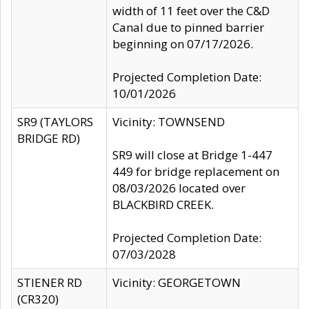
width of 11 feet over the C&D
Canal due to pinned barrier
beginning on 07/17/2026.
Projected Completion Date:
10/01/2026
SR9 (TAYLORS
Vicinity: TOWNSEND
BRIDGE RD)
SR9 will close at Bridge 1-447
449 for bridge replacement on
08/03/2026 located over
BLACKBIRD CREEK.
Projected Completion Date:
07/03/2028
STIENER RD
Vicinity: GEORGETOWN
(CR320)