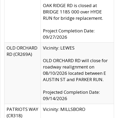
OAK RIDGE RD is closed at
BRIDGE 1185 000 over HYDE
RUN for bridge replacement.
Project Completion Date:
09/27/2026
OLD ORCHARD
Vicinity: LEWES
RD (CR269A)
OLD ORCHARD RD will close for
roadway realignment on
08/10/2026 located between E
AUSTIN ST and PARKER RUN.
Projected Completion Date:
09/14/2026
PATRIOTS WAY
Vicinity: MILLSBORO
(CR318)