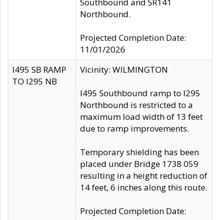
Southbound and SR141
Northbound.
Projected Completion Date:
11/01/2026
I495 SB RAMP
Vicinity: WILMINGTON
TO I295 NB
I495 Southbound ramp to I295
Northbound is restricted to a
maximum load width of 13 feet
due to ramp improvements.
Temporary shielding has been
placed under Bridge 1738 059
resulting in a height reduction of
14 feet, 6 inches along this route.
Projected Completion Date: