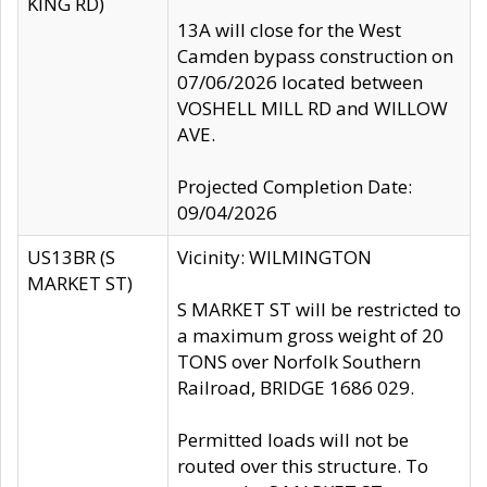
KING RD)
13A will close for the West
Camden bypass construction on
07/06/2026 located between
VOSHELL MILL RD and WILLOW
AVE.
Projected Completion Date:
09/04/2026
US13BR (S
Vicinity: WILMINGTON
MARKET ST)
S MARKET ST will be restricted to
a maximum gross weight of 20
TONS over Norfolk Southern
Railroad, BRIDGE 1686 029.
Permitted loads will not be
routed over this structure. To