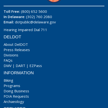
Toll Free:
(800) 652 5600
In Delaware
: (302) 760 2080
Email:
dotpublic@delaware.gov
Hearing Impaired Dial 711
DELDOT
About DelDOT
Press Releases
Divisions
FAQs
DMV
|
DART
|
EZPass
INFORMATION
Biking
Programs
Doing Business
FOIA Requests
Archaeology