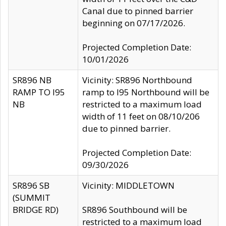
Canal due to pinned barrier
beginning on 07/17/2026.
Projected Completion Date:
10/01/2026
SR896 NB
Vicinity: SR896 Northbound
RAMP TO I95
ramp to I95 Northbound will be
NB
restricted to a maximum load
width of 11 feet on 08/10/206
due to pinned barrier.
Projected Completion Date:
09/30/2026
SR896 SB
Vicinity: MIDDLETOWN
(SUMMIT
BRIDGE RD)
SR896 Southbound will be
restricted to a maximum load