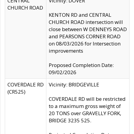
CENTRAL
Vicinity: DOVER
CHURCH ROAD
KENTON RD and CENTRAL
CHURCH ROAD intersection will
close between W DENNEYS ROAD
and PEARSONS CORNER ROAD
on 08/03/2026 for Intersection
improvements
Proposed Completion Date:
09/02/2026
COVERDALE RD
Vicinity: BRIDGEVILLE
(CR525)
COVERDALE RD will be restricted
to a maximum gross weight of
20 TONS over GRAVELLY FORK,
BRIDGE 3235 525.