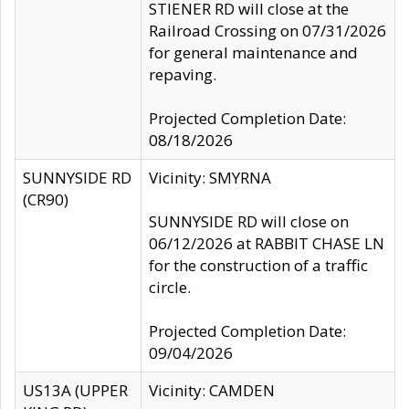
STIENER RD will close at the
Railroad Crossing on 07/31/2026
for general maintenance and
repaving.
Projected Completion Date:
08/18/2026
SUNNYSIDE RD
Vicinity: SMYRNA
(CR90)
SUNNYSIDE RD will close on
06/12/2026 at RABBIT CHASE LN
for the construction of a traffic
circle.
Projected Completion Date:
09/04/2026
US13A (UPPER
Vicinity: CAMDEN