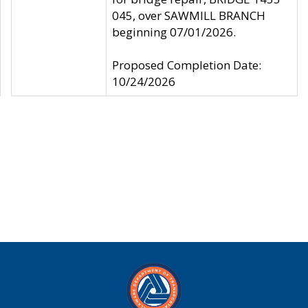
045, over SAWMILL BRANCH
beginning 07/01/2026.
Proposed Completion Date:
10/24/2026