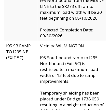
I95 Northbound from the MD/DE
LINE to the SR273 off ramp,
maximum load width will be 20
feet beginning on 08/10/2026.
Projected Completion Date:
09/30/2026
I95 SB RAMP
Vicinity: WILMINGTON
TO I295 NB
(EXIT 5C)
I95 Southbound ramp to I295
Northbound (Exit 5C) is
restricted to a maximum load
width of 13 feet due to ramp
improvements.
Temporary shielding has been
placed under Bridge 1738 059
resulting in a height reduction of