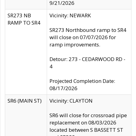
9/21/2026
SR273 NB
Vicinity: NEWARK
RAMP TO SR4
SR273 Northbound ramp to SR4
will close on 07/07/2026 for
ramp improvements.
Detour: 273 - CEDARWOOD RD -
4
Projected Completion Date:
08/17/2026
SR6 (MAIN ST)
Vicinity: CLAYTON
SR6 will close for crossroad pipe
replacement on 08/03/2026
located between S BASSETT ST