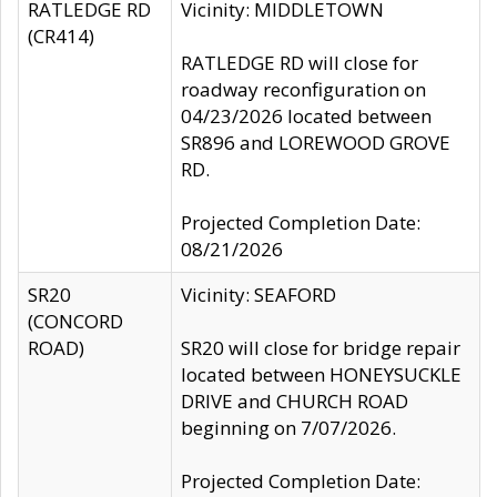
RATLEDGE RD
Vicinity: MIDDLETOWN
(CR414)
RATLEDGE RD will close for
roadway reconfiguration on
04/23/2026 located between
SR896 and LOREWOOD GROVE
RD.
Projected Completion Date:
08/21/2026
SR20
Vicinity: SEAFORD
(CONCORD
ROAD)
SR20 will close for bridge repair
located between HONEYSUCKLE
DRIVE and CHURCH ROAD
beginning on 7/07/2026.
Projected Completion Date: