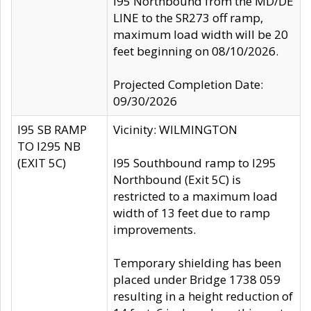
I95 Northbound from the MD/DE
LINE to the SR273 off ramp,
maximum load width will be 20
feet beginning on 08/10/2026.
Projected Completion Date:
09/30/2026
I95 SB RAMP
Vicinity: WILMINGTON
TO I295 NB
(EXIT 5C)
I95 Southbound ramp to I295
Northbound (Exit 5C) is
restricted to a maximum load
width of 13 feet due to ramp
improvements.
Temporary shielding has been
placed under Bridge 1738 059
resulting in a height reduction of