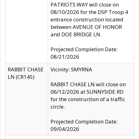
PATRIOTS WAY will close on
08/10/2026 for the DSP Troop 4
entrance construction located
between AVENUE OF HONOR
and DOE BRIDGE LN.
Projected Completion Date:
08/21/2026
RABBIT CHASE
Vicinity: SMYRNA
LN (CR145)
RABBIT CHASE LN will close on
06/12/2026 at SUNNYSIDE RD
for the construction of a traffic
circle.
Projected Completion Date:
09/04/2026