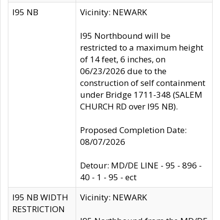
I95 NB
Vicinity: NEWARK
I95 Northbound will be
restricted to a maximum height
of 14 feet, 6 inches, on
06/23/2026 due to the
construction of self containment
under Bridge 1711-348 (SALEM
CHURCH RD over I95 NB).
Proposed Completion Date:
08/07/2026
Detour: MD/DE LINE - 95 - 896 -
40 - 1 - 95 - ect
I95 NB WIDTH
Vicinity: NEWARK
RESTRICTION