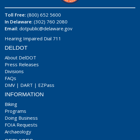
Toll Free:
(800) 652 5600
In Delaware
: (302) 760 2080
Email:
dotpublic@delaware.gov
Hearing Impaired Dial 711
DELDOT
About DelDOT
Press Releases
Divisions
FAQs
DMV
|
DART
|
EZPass
INFORMATION
Biking
Programs
Doing Business
FOIA Requests
Archaeology