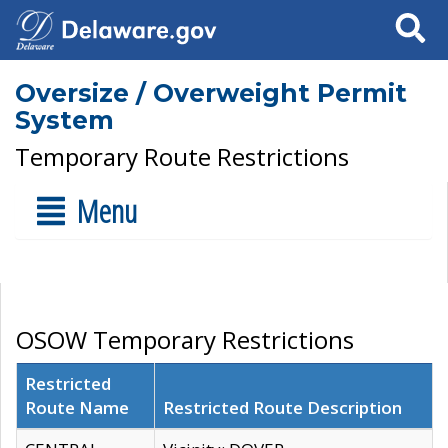
Search
Oversize / Overweight Permit
System
Temporary Route Restrictions
Menu
OSOW Temporary Restrictions
Restricted
Route Name
Restricted Route Description