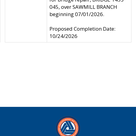
045, over SAWMILL BRANCH
beginning 07/01/2026.
Proposed Completion Date:
10/24/2026