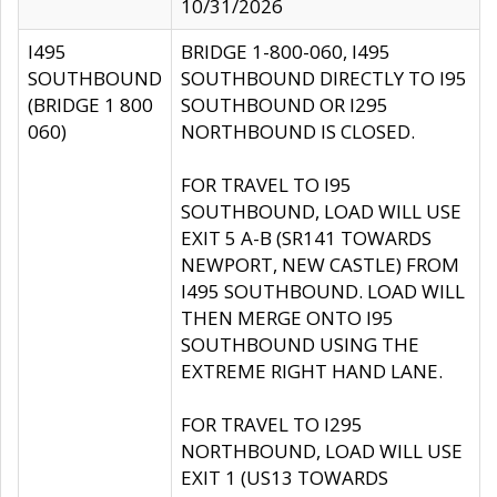
10/31/2026
I495
BRIDGE 1-800-060, I495
SOUTHBOUND
SOUTHBOUND DIRECTLY TO I95
(BRIDGE 1 800
SOUTHBOUND OR I295
060)
NORTHBOUND IS CLOSED.
FOR TRAVEL TO I95
SOUTHBOUND, LOAD WILL USE
EXIT 5 A-B (SR141 TOWARDS
NEWPORT, NEW CASTLE) FROM
I495 SOUTHBOUND. LOAD WILL
THEN MERGE ONTO I95
SOUTHBOUND USING THE
EXTREME RIGHT HAND LANE.
FOR TRAVEL TO I295
NORTHBOUND, LOAD WILL USE
EXIT 1 (US13 TOWARDS