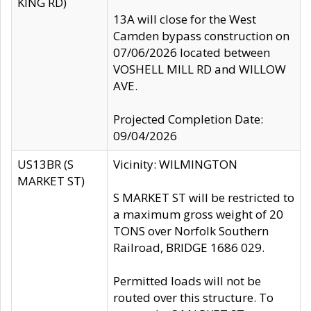
KING RD)
13A will close for the West
Camden bypass construction on
07/06/2026 located between
VOSHELL MILL RD and WILLOW
AVE.
Projected Completion Date:
09/04/2026
US13BR (S
Vicinity: WILMINGTON
MARKET ST)
S MARKET ST will be restricted to
a maximum gross weight of 20
TONS over Norfolk Southern
Railroad, BRIDGE 1686 029.
Permitted loads will not be
routed over this structure. To