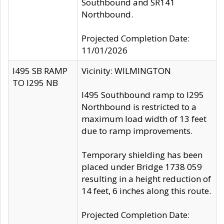
Southbound and SR141
Northbound.
Projected Completion Date:
11/01/2026
I495 SB RAMP
Vicinity: WILMINGTON
TO I295 NB
I495 Southbound ramp to I295
Northbound is restricted to a
maximum load width of 13 feet
due to ramp improvements.
Temporary shielding has been
placed under Bridge 1738 059
resulting in a height reduction of
14 feet, 6 inches along this route.
Projected Completion Date: