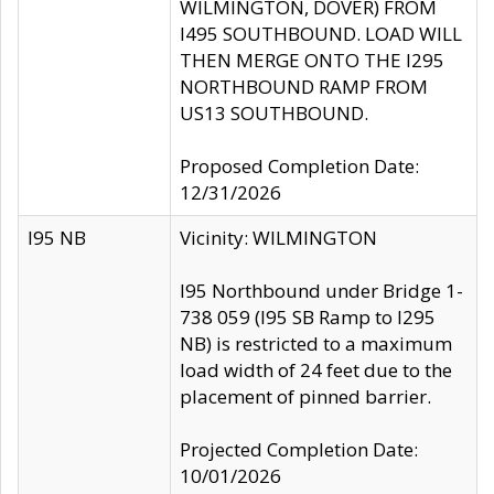
WILMINGTON, DOVER) FROM
I495 SOUTHBOUND. LOAD WILL
THEN MERGE ONTO THE I295
NORTHBOUND RAMP FROM
US13 SOUTHBOUND.
Proposed Completion Date:
12/31/2026
I95 NB
Vicinity: WILMINGTON
I95 Northbound under Bridge 1-
738 059 (I95 SB Ramp to I295
NB) is restricted to a maximum
load width of 24 feet due to the
placement of pinned barrier.
Projected Completion Date:
10/01/2026