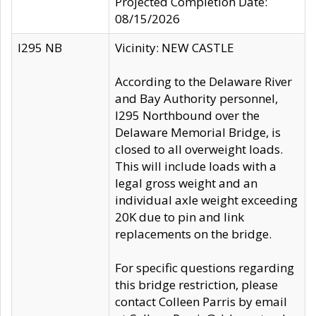
Projected Completion Date:
08/15/2026
I295 NB
Vicinity: NEW CASTLE
According to the Delaware River
and Bay Authority personnel,
I295 Northbound over the
Delaware Memorial Bridge, is
closed to all overweight loads.
This will include loads with a
legal gross weight and an
individual axle weight exceeding
20K due to pin and link
replacements on the bridge.
For specific questions regarding
this bridge restriction, please
contact Colleen Parris by email