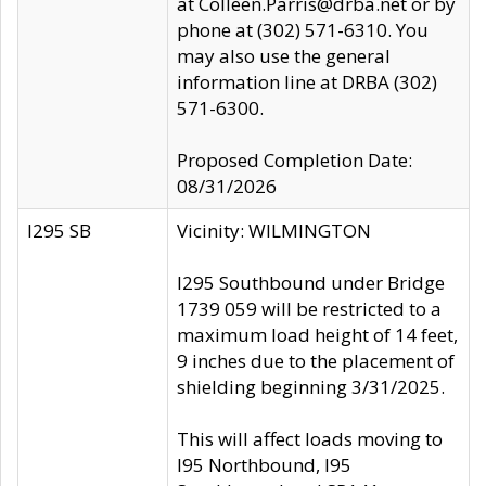
at Colleen.Parris@drba.net or by
phone at (302) 571-6310. You
may also use the general
information line at DRBA (302)
571-6300.
Proposed Completion Date:
08/31/2026
I295 SB
Vicinity: WILMINGTON
I295 Southbound under Bridge
1739 059 will be restricted to a
maximum load height of 14 feet,
9 inches due to the placement of
shielding beginning 3/31/2025.
This will affect loads moving to
I95 Northbound, I95