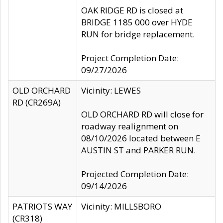
OAK RIDGE RD is closed at
BRIDGE 1185 000 over HYDE
RUN for bridge replacement.
Project Completion Date:
09/27/2026
OLD ORCHARD
Vicinity: LEWES
RD (CR269A)
OLD ORCHARD RD will close for
roadway realignment on
08/10/2026 located between E
AUSTIN ST and PARKER RUN.
Projected Completion Date:
09/14/2026
PATRIOTS WAY
Vicinity: MILLSBORO
(CR318)