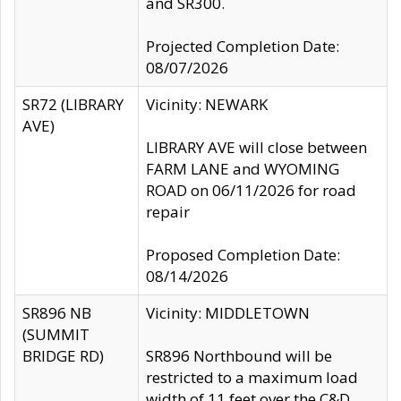
and SR300.
Projected Completion Date:
08/07/2026
SR72 (LIBRARY
Vicinity: NEWARK
AVE)
LIBRARY AVE will close between
FARM LANE and WYOMING
ROAD on 06/11/2026 for road
repair
Proposed Completion Date:
08/14/2026
SR896 NB
Vicinity: MIDDLETOWN
(SUMMIT
BRIDGE RD)
SR896 Northbound will be
restricted to a maximum load
width of 11 feet over the C&D