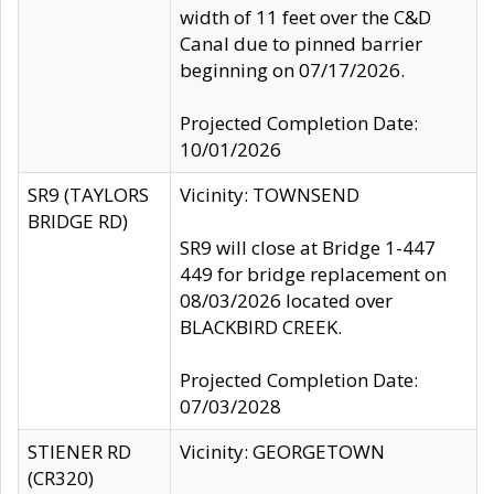
width of 11 feet over the C&D
Canal due to pinned barrier
beginning on 07/17/2026.
Projected Completion Date:
10/01/2026
SR9 (TAYLORS
Vicinity: TOWNSEND
BRIDGE RD)
SR9 will close at Bridge 1-447
449 for bridge replacement on
08/03/2026 located over
BLACKBIRD CREEK.
Projected Completion Date:
07/03/2028
STIENER RD
Vicinity: GEORGETOWN
(CR320)