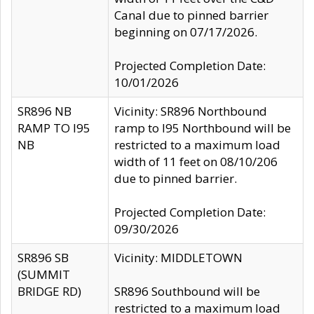
Canal due to pinned barrier
beginning on 07/17/2026.
Projected Completion Date:
10/01/2026
SR896 NB
Vicinity: SR896 Northbound
RAMP TO I95
ramp to I95 Northbound will be
NB
restricted to a maximum load
width of 11 feet on 08/10/206
due to pinned barrier.
Projected Completion Date:
09/30/2026
SR896 SB
Vicinity: MIDDLETOWN
(SUMMIT
BRIDGE RD)
SR896 Southbound will be
restricted to a maximum load