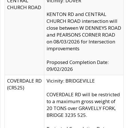
CENTRAL
Vicinity: DOVER
CHURCH ROAD
KENTON RD and CENTRAL
CHURCH ROAD intersection will
close between W DENNEYS ROAD
and PEARSONS CORNER ROAD
on 08/03/2026 for Intersection
improvements
Proposed Completion Date:
09/02/2026
COVERDALE RD
Vicinity: BRIDGEVILLE
(CR525)
COVERDALE RD will be restricted
to a maximum gross weight of
20 TONS over GRAVELLY FORK,
BRIDGE 3235 525.