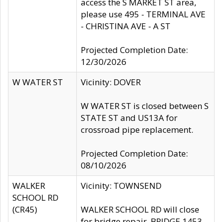
access the S MARKET ST area,
please use 495 - TERMINAL AVE
- CHRISTINA AVE - A ST
Projected Completion Date:
12/30/2026
W WATER ST
Vicinity: DOVER
W WATER ST is closed between S
STATE ST and US13A for
crossroad pipe replacement.
Projected Completion Date:
08/10/2026
WALKER
Vicinity: TOWNSEND
SCHOOL RD
(CR45)
WALKER SCHOOL RD will close
for bridge repair, BRIDGE 1453