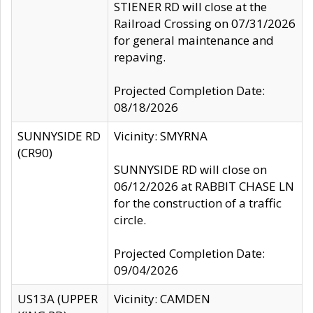
STIENER RD will close at the
Railroad Crossing on 07/31/2026
for general maintenance and
repaving.
Projected Completion Date:
08/18/2026
SUNNYSIDE RD
Vicinity: SMYRNA
(CR90)
SUNNYSIDE RD will close on
06/12/2026 at RABBIT CHASE LN
for the construction of a traffic
circle.
Projected Completion Date:
09/04/2026
US13A (UPPER
Vicinity: CAMDEN