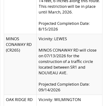
14 feet, 6 inches along this route.
This restriction will be in place
until March, 2026.
Projected Completion Date:
8/15/2026
MINOS
Vicinity: LEWES
CONAWAY RD
(CR265)
MINOS CONAWAY RD will close
on 07/13/2026 for the
construction of a traffic circle
located between SR1 and
NOUVEAU AVE.
Projected Completion Date:
09/14/2026
OAK RIDGE RD
Vicinity: WILMINGTON