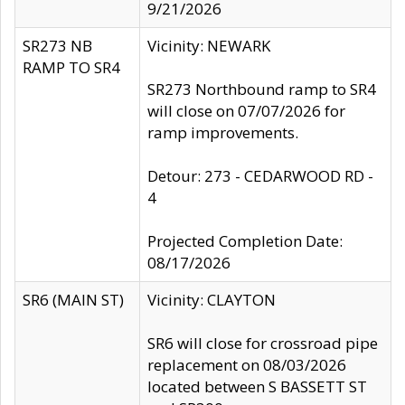
9/21/2026
SR273 NB
Vicinity: NEWARK
RAMP TO SR4
SR273 Northbound ramp to SR4
will close on 07/07/2026 for
ramp improvements.
Detour: 273 - CEDARWOOD RD -
4
Projected Completion Date:
08/17/2026
SR6 (MAIN ST)
Vicinity: CLAYTON
SR6 will close for crossroad pipe
replacement on 08/03/2026
located between S BASSETT ST