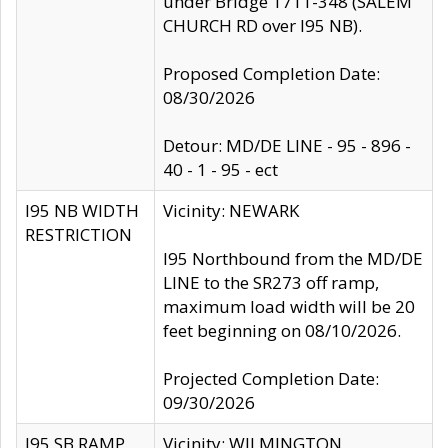
under Bridge 1711-348 (SALEM
CHURCH RD over I95 NB).
Proposed Completion Date:
08/30/2026
Detour: MD/DE LINE - 95 - 896 -
40 - 1 - 95 - ect
I95 NB WIDTH
Vicinity: NEWARK
RESTRICTION
I95 Northbound from the MD/DE
LINE to the SR273 off ramp,
maximum load width will be 20
feet beginning on 08/10/2026.
Projected Completion Date:
09/30/2026
I95 SB RAMP
Vicinity: WILMINGTON