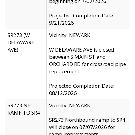
beginning on 7/07/2026.
Projected Completion Date:
9/21/2026
SR273 (W
Vicinity: NEWARK
DELAWARE
AVE)
W DELAWARE AVE is closed
between S MAIN ST and
ORCHARD RD for crossroad pipe
replacement.
Projected Completion Date:
08/12/2026
SR273 NB
Vicinity: NEWARK
RAMP TO SR4
SR273 Northbound ramp to SR4
will close on 07/07/2026 for
ramp improvements.