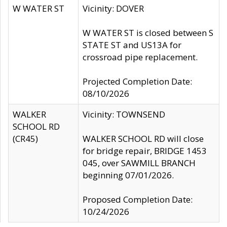
W WATER ST
Vicinity: DOVER
W WATER ST is closed between S
STATE ST and US13A for
crossroad pipe replacement.
Projected Completion Date:
08/10/2026
WALKER
Vicinity: TOWNSEND
SCHOOL RD
(CR45)
WALKER SCHOOL RD will close
for bridge repair, BRIDGE 1453
045, over SAWMILL BRANCH
beginning 07/01/2026.
Proposed Completion Date:
10/24/2026