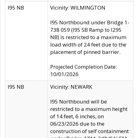
I95 NB
Vicinity: WILMINGTON
I95 Northbound under Bridge 1-
738 059 (I95 SB Ramp to I295
NB) is restricted to a maximum
load width of 24 feet due to the
placement of pinned barrier.
Projected Completion Date:
10/01/2026
I95 NB
Vicinity: NEWARK
I95 Northbound will be
restricted to a maximum height
of 14 feet, 6 inches, on
06/23/2026 due to the
construction of self containment