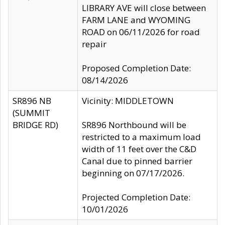
LIBRARY AVE will close between
FARM LANE and WYOMING
ROAD on 06/11/2026 for road
repair
Proposed Completion Date:
08/14/2026
SR896 NB
Vicinity: MIDDLETOWN
(SUMMIT
BRIDGE RD)
SR896 Northbound will be
restricted to a maximum load
width of 11 feet over the C&D
Canal due to pinned barrier
beginning on 07/17/2026.
Projected Completion Date:
10/01/2026