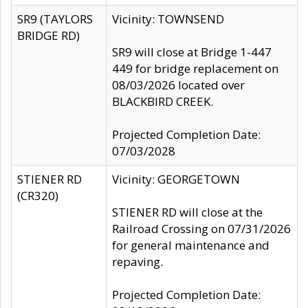
SR9 (TAYLORS
Vicinity: TOWNSEND
BRIDGE RD)
SR9 will close at Bridge 1-447
449 for bridge replacement on
08/03/2026 located over
BLACKBIRD CREEK.
Projected Completion Date:
07/03/2028
STIENER RD
Vicinity: GEORGETOWN
(CR320)
STIENER RD will close at the
Railroad Crossing on 07/31/2026
for general maintenance and
repaving.
Projected Completion Date: