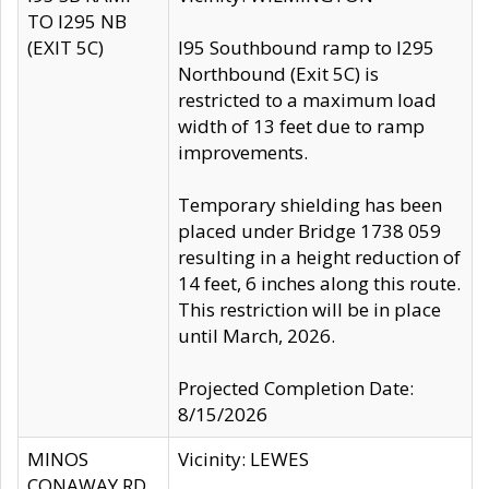
TO I295 NB
(EXIT 5C)
I95 Southbound ramp to I295
Northbound (Exit 5C) is
restricted to a maximum load
width of 13 feet due to ramp
improvements.
Temporary shielding has been
placed under Bridge 1738 059
resulting in a height reduction of
14 feet, 6 inches along this route.
This restriction will be in place
until March, 2026.
Projected Completion Date:
8/15/2026
MINOS
Vicinity: LEWES
CONAWAY RD