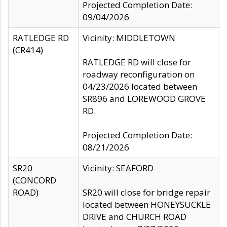
Projected Completion Date:
09/04/2026
RATLEDGE RD
Vicinity: MIDDLETOWN
(CR414)
RATLEDGE RD will close for
roadway reconfiguration on
04/23/2026 located between
SR896 and LOREWOOD GROVE
RD.
Projected Completion Date:
08/21/2026
SR20
Vicinity: SEAFORD
(CONCORD
ROAD)
SR20 will close for bridge repair
located between HONEYSUCKLE
DRIVE and CHURCH ROAD