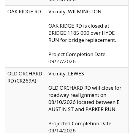
OAK RIDGE RD
Vicinity: WILMINGTON
OAK RIDGE RD is closed at
BRIDGE 1185 000 over HYDE
RUN for bridge replacement.
Project Completion Date:
09/27/2026
OLD ORCHARD
Vicinity: LEWES
RD (CR269A)
OLD ORCHARD RD will close for
roadway realignment on
08/10/2026 located between E
AUSTIN ST and PARKER RUN.
Projected Completion Date:
09/14/2026