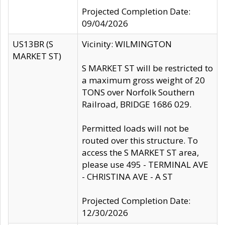
Projected Completion Date:
09/04/2026
US13BR (S
Vicinity: WILMINGTON
MARKET ST)
S MARKET ST will be restricted to
a maximum gross weight of 20
TONS over Norfolk Southern
Railroad, BRIDGE 1686 029.
Permitted loads will not be
routed over this structure. To
access the S MARKET ST area,
please use 495 - TERMINAL AVE
- CHRISTINA AVE - A ST
Projected Completion Date:
12/30/2026