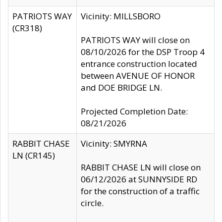
PATRIOTS WAY
Vicinity: MILLSBORO
(CR318)
PATRIOTS WAY will close on
08/10/2026 for the DSP Troop 4
entrance construction located
between AVENUE OF HONOR
and DOE BRIDGE LN.
Projected Completion Date:
08/21/2026
RABBIT CHASE
Vicinity: SMYRNA
LN (CR145)
RABBIT CHASE LN will close on
06/12/2026 at SUNNYSIDE RD
for the construction of a traffic
circle.