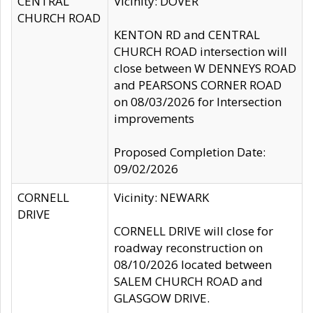
CENTRAL
Vicinity: DOVER
CHURCH ROAD
KENTON RD and CENTRAL
CHURCH ROAD intersection will
close between W DENNEYS ROAD
and PEARSONS CORNER ROAD
on 08/03/2026 for Intersection
improvements
Proposed Completion Date:
09/02/2026
CORNELL
Vicinity: NEWARK
DRIVE
CORNELL DRIVE will close for
roadway reconstruction on
08/10/2026 located between
SALEM CHURCH ROAD and
GLASGOW DRIVE.