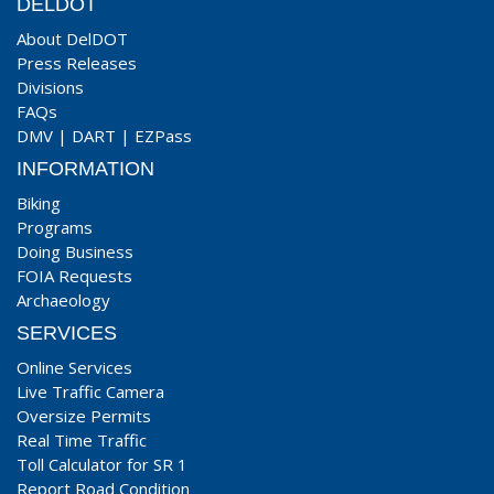
DELDOT
About DelDOT
Press Releases
Divisions
FAQs
DMV
|
DART
|
EZPass
INFORMATION
Biking
Programs
Doing Business
FOIA Requests
Archaeology
SERVICES
Online Services
Live Traffic Camera
Oversize Permits
Real Time Traffic
Toll Calculator for SR 1
Report Road Condition