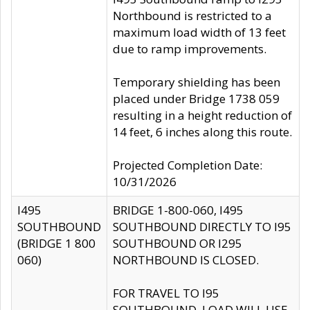
Northbound is restricted to a
maximum load width of 13 feet
due to ramp improvements.
Temporary shielding has been
placed under Bridge 1738 059
resulting in a height reduction of
14 feet, 6 inches along this route.
Projected Completion Date:
10/31/2026
I495
BRIDGE 1-800-060, I495
SOUTHBOUND
SOUTHBOUND DIRECTLY TO I95
(BRIDGE 1 800
SOUTHBOUND OR I295
060)
NORTHBOUND IS CLOSED.
FOR TRAVEL TO I95
SOUTHBOUND, LOAD WILL USE