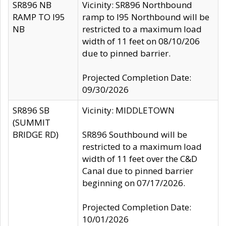
SR896 NB
Vicinity: SR896 Northbound
RAMP TO I95
ramp to I95 Northbound will be
NB
restricted to a maximum load
width of 11 feet on 08/10/206
due to pinned barrier.
Projected Completion Date:
09/30/2026
SR896 SB
Vicinity: MIDDLETOWN
(SUMMIT
BRIDGE RD)
SR896 Southbound will be
restricted to a maximum load
width of 11 feet over the C&D
Canal due to pinned barrier
beginning on 07/17/2026.
Projected Completion Date:
10/01/2026