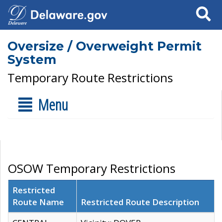
Search
Oversize / Overweight Permit
System
Temporary Route Restrictions
Menu
OSOW Temporary Restrictions
Restricted
Route Name
Restricted Route Description