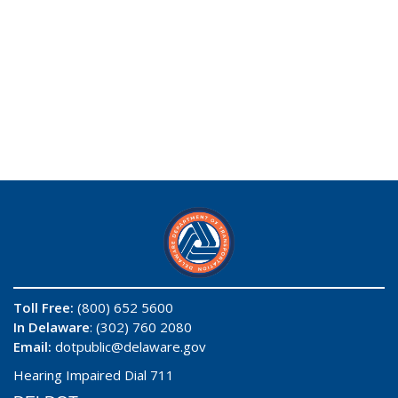
Toll Free:
(800) 652 5600
In Delaware
: (302) 760 2080
Email:
dotpublic@delaware.gov
Hearing Impaired Dial 711