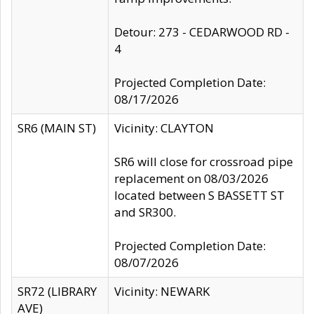
Detour: 273 - CEDARWOOD RD -
4
Projected Completion Date:
08/17/2026
SR6 (MAIN ST)
Vicinity: CLAYTON
SR6 will close for crossroad pipe
replacement on 08/03/2026
located between S BASSETT ST
and SR300.
Projected Completion Date:
08/07/2026
SR72 (LIBRARY
Vicinity: NEWARK
AVE)