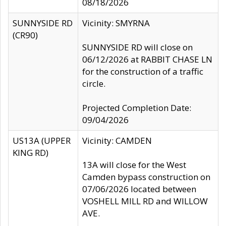
08/18/2026
SUNNYSIDE RD
Vicinity: SMYRNA
(CR90)
SUNNYSIDE RD will close on
06/12/2026 at RABBIT CHASE LN
for the construction of a traffic
circle.
Projected Completion Date:
09/04/2026
US13A (UPPER
Vicinity: CAMDEN
KING RD)
13A will close for the West
Camden bypass construction on
07/06/2026 located between
VOSHELL MILL RD and WILLOW
AVE.