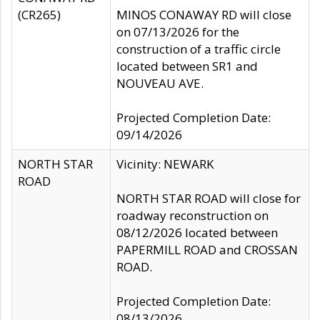
(CR265)
MINOS CONAWAY RD will close
on 07/13/2026 for the
construction of a traffic circle
located between SR1 and
NOUVEAU AVE.
Projected Completion Date:
09/14/2026
NORTH STAR
Vicinity: NEWARK
ROAD
NORTH STAR ROAD will close for
roadway reconstruction on
08/12/2026 located between
PAPERMILL ROAD and CROSSAN
ROAD.
Projected Completion Date:
08/13/2026