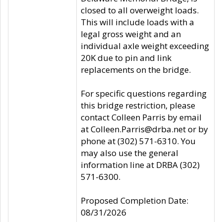
closed to all overweight loads.
This will include loads with a
legal gross weight and an
individual axle weight exceeding
20K due to pin and link
replacements on the bridge.
For specific questions regarding
this bridge restriction, please
contact Colleen Parris by email
at Colleen.Parris@drba.net or by
phone at (302) 571-6310. You
may also use the general
information line at DRBA (302)
571-6300.
Proposed Completion Date:
08/31/2026