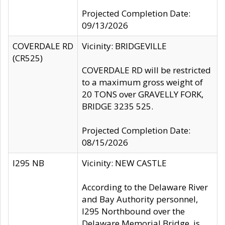
Projected Completion Date:
09/13/2026
COVERDALE RD
Vicinity: BRIDGEVILLE
(CR525)
COVERDALE RD will be restricted
to a maximum gross weight of
20 TONS over GRAVELLY FORK,
BRIDGE 3235 525.
Projected Completion Date:
08/15/2026
I295 NB
Vicinity: NEW CASTLE
According to the Delaware River
and Bay Authority personnel,
I295 Northbound over the
Delaware Memorial Bridge, is