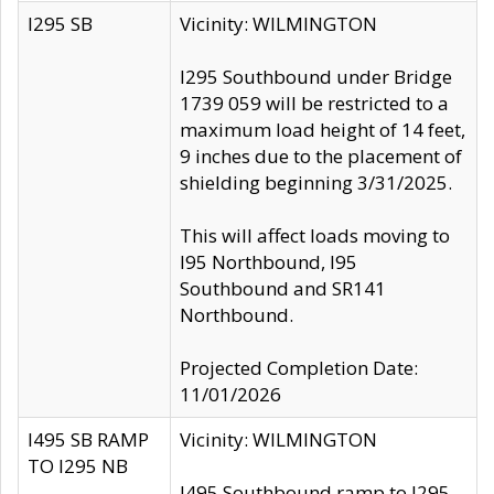
I295 SB
Vicinity: WILMINGTON
I295 Southbound under Bridge
1739 059 will be restricted to a
maximum load height of 14 feet,
9 inches due to the placement of
shielding beginning 3/31/2025.
This will affect loads moving to
I95 Northbound, I95
Southbound and SR141
Northbound.
Projected Completion Date:
11/01/2026
I495 SB RAMP
Vicinity: WILMINGTON
TO I295 NB
I495 Southbound ramp to I295