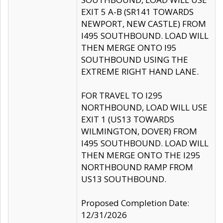
EXIT 5 A-B (SR141 TOWARDS
NEWPORT, NEW CASTLE) FROM
I495 SOUTHBOUND. LOAD WILL
THEN MERGE ONTO I95
SOUTHBOUND USING THE
EXTREME RIGHT HAND LANE.
FOR TRAVEL TO I295
NORTHBOUND, LOAD WILL USE
EXIT 1 (US13 TOWARDS
WILMINGTON, DOVER) FROM
I495 SOUTHBOUND. LOAD WILL
THEN MERGE ONTO THE I295
NORTHBOUND RAMP FROM
US13 SOUTHBOUND.
Proposed Completion Date:
12/31/2026