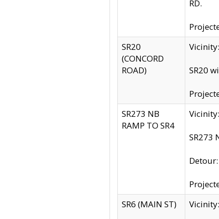
RD.
Project
SR20
Vicinit
(CONCORD
ROAD)
SR20 wi
Project
SR273 NB
Vicinit
RAMP TO SR4
SR273 N
Detour
Project
SR6 (MAIN ST)
Vicinit