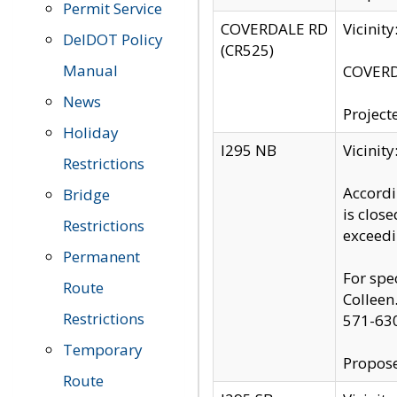
Permit Service
COVERDALE RD
Vicinit
DelDOT Policy
(CR525)
Manual
COVERDA
News
Project
Holiday
I295 NB
Vicinit
Restrictions
Accordi
Bridge
is clos
Restrictions
exceedi
Permanent
For spe
Route
Colleen
Restrictions
571-63
Temporary
Propose
Route