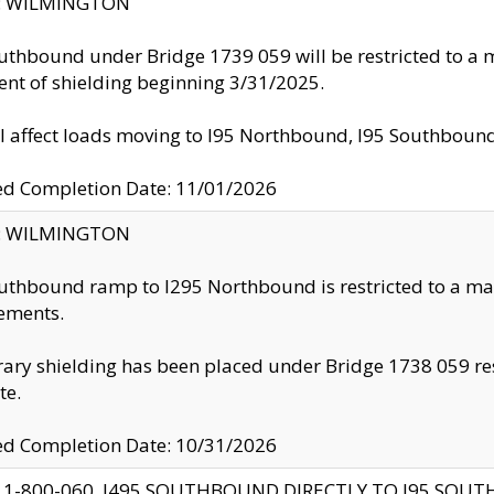
ty: WILMINGTON
uthbound under Bridge 1739 059 will be restricted to a m
nt of shielding beginning 3/31/2025.
ll affect loads moving to I95 Northbound, I95 Southbou
ed Completion Date: 11/01/2026
ty: WILMINGTON
uthbound ramp to I295 Northbound is restricted to a m
ements.
ry shielding has been placed under Bridge 1738 059 resul
te.
ed Completion Date: 10/31/2026
 1-800-060, I495 SOUTHBOUND DIRECTLY TO I95 SOU