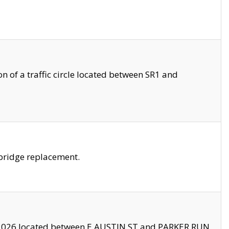
 of a traffic circle located between SR1 and
bridge replacement.
2026 located between E AUSTIN ST and PARKER RUN.