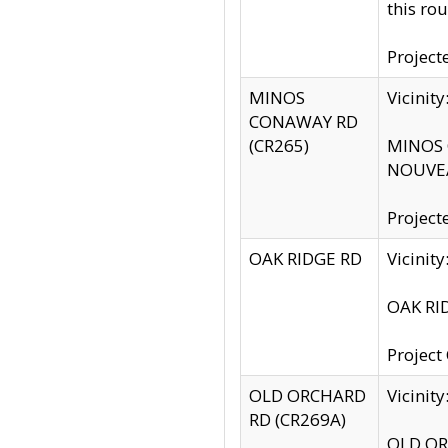
this rou
Project
MINOS
Vicinit
CONAWAY RD
(CR265)
MINOS C
NOUVEA
Project
OAK RIDGE RD
Vicini
OAK RID
Project
OLD ORCHARD
Vicinit
RD (CR269A)
OLD ORC