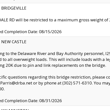
y: BRIDGEVILLE
LE RD will be restricted to a maximum gross weight o
ed Completion Date: 08/15/2026
y: NEW CASTLE
ng to the Delaware River and Bay Authority personnel, 
ed to all overweight loads. This will include loads with a 
ng 20K due to pin and link replacements on the bridge.
cific questions regarding this bridge restriction, please c
.Parris@drba.net or by phone at (302) 571-6310. You may 
00.
d Completion Date: 08/31/2026