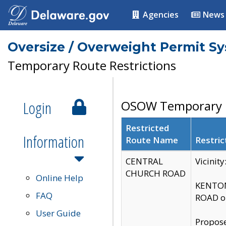
Agencies
News
Oversize / Overweight Permit S
Temporary Route Restrictions
Login
OSOW Temporary R
Restricted
Information
Route Name
Restric
CENTRAL
Vicinit
CHURCH ROAD
Online Help
KENTON
FAQ
ROAD on
User Guide
Propose