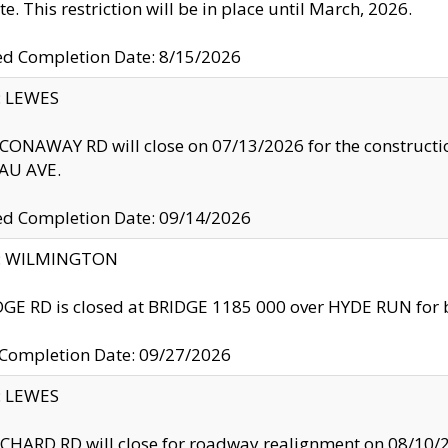
te. This restriction will be in place until March, 2026.
ed Completion Date: 8/15/2026
y: LEWES
ONAWAY RD will close on 07/13/2026 for the construction
U AVE.
ed Completion Date: 09/14/2026
ty: WILMINGTON
GE RD is closed at BRIDGE 1185 000 over HYDE RUN for 
 Completion Date: 09/27/2026
y: LEWES
HARD RD will close for roadway realignment on 08/10/