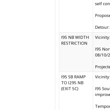
self co
Propose
Detour: 
I95 NB WIDTH
Vicinit
RESTRICTION
I95 Nor
08/10/
Project
I95 SB RAMP
Vicini
TO I295 NB
(EXIT 5C)
I95 Sou
improv
Tempora