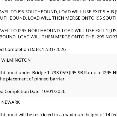
AVEL TO I95 SOUTHBOUND, LOAD WILL USE EXIT 5 A-
OUTHBOUND. LOAD WILL THEN MERGE ONTO I95 SOUT
AVEL TO I295 NORTHBOUND, LOAD WILL USE EXIT 1 (
BOUND. LOAD WILL THEN MERGE ONTO THE I295 NO
d Completion Date: 12/31/2026
ty: WILMINGTON
thbound under Bridge 1-738 059 (I95 SB Ramp to I295 NB)
the placement of pinned barrier.
ed Completion Date: 10/01/2026
y: NEWARK
thbound will be restricted to a maximum height of 14 feet