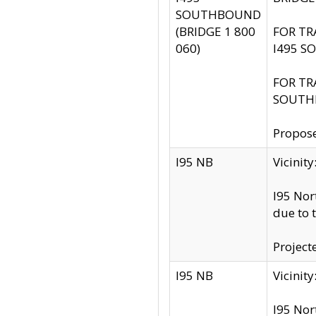
SOUTHBOUND
(BRIDGE 1 800
FOR TR
060)
I495 S
FOR TR
SOUTH
Propose
I95 NB
Vicini
I95 Nor
due to 
Project
I95 NB
Vicinit
I95 Nor