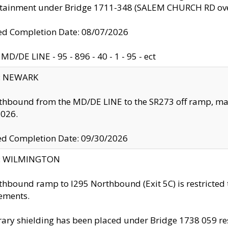
ntainment under Bridge 1711-348 (SALEM CHURCH RD ove
d Completion Date: 08/07/2026
MD/DE LINE - 95 - 896 - 40 - 1 - 95 - ect
y: NEWARK
thbound from the MD/DE LINE to the SR273 off ramp, ma
2026.
ed Completion Date: 09/30/2026
ty: WILMINGTON
thbound ramp to I295 Northbound (Exit 5C) is restricted
ements.
ry shielding has been placed under Bridge 1738 059 resul