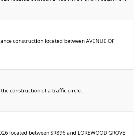
trance construction located between AVENUE OF
 construction of a traffic circle.
3/2026 located between SR896 and LOREWOOD GROVE