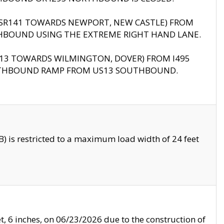
B (SR141 TOWARDS NEWPORT, NEW CASTLE) FROM
HBOUND USING THE EXTREME RIGHT HAND LANE.
US13 TOWARDS WILMINGTON, DOVER) FROM I495
RTHBOUND RAMP FROM US13 SOUTHBOUND.
 is restricted to a maximum load width of 24 feet
, 6 inches, on 06/23/2026 due to the construction of