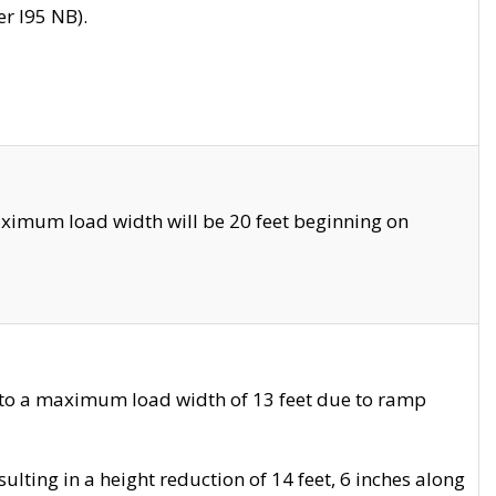
r I95 NB).
ximum load width will be 20 feet beginning on
 to a maximum load width of 13 feet due to ramp
ting in a height reduction of 14 feet, 6 inches along