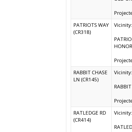
Project
PATRIOTS WAY
Vicinit
(CR318)
PATRIOT
HONOR 
Project
RABBIT CHASE
Vicinit
LN (CR145)
RABBIT 
Project
RATLEDGE RD
Vicini
(CR414)
RATLED