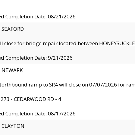
ed Completion Date: 08/21/2026
y: SEAFORD
ll close for bridge repair located between HONEYSUCK
ed Completion Date: 9/21/2026
y: NEWARK
orthbound ramp to SR4 will close on 07/07/2026 for r
: 273 - CEDARWOOD RD - 4
ed Completion Date: 08/17/2026
y: CLAYTON