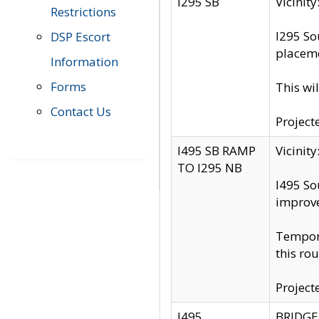
I295 SB
Vicini
Restrictions
I295 So
DSP Escort
placeme
Information
Forms
This wi
Contact Us
Project
I495 SB RAMP
Vicini
TO I295 NB
I495 So
improv
Tempora
this rou
Project
I495
BRIDGE