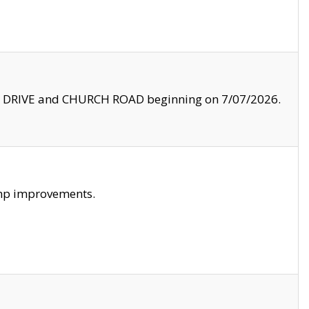
LE DRIVE and CHURCH ROAD beginning on 7/07/2026.
amp improvements.