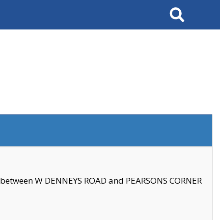
Search
se between W DENNEYS ROAD and PEARSONS CORNER