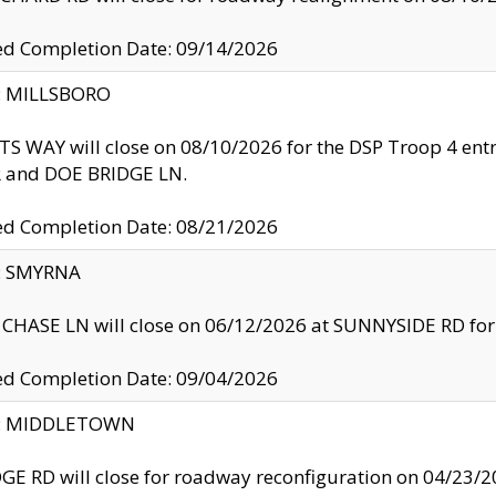
ed Completion Date: 09/14/2026
y: MILLSBORO
S WAY will close on 08/10/2026 for the DSP Troop 4 en
and DOE BRIDGE LN.
ed Completion Date: 08/21/2026
y: SMYRNA
CHASE LN will close on 06/12/2026 at SUNNYSIDE RD for the
ed Completion Date: 09/04/2026
ty: MIDDLETOWN
GE RD will close for roadway reconfiguration on 04/2