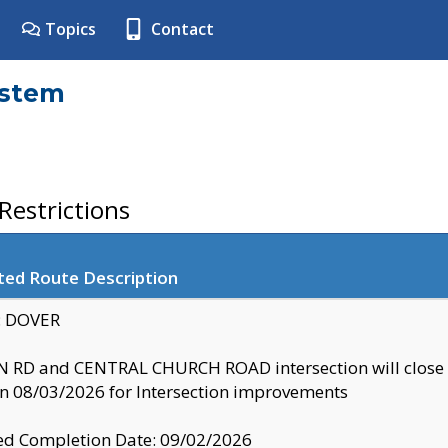
Topics
Contact
ystem
estrictions
ted Route Description
y: DOVER
 RD and CENTRAL CHURCH ROAD intersection will clo
 08/03/2026 for Intersection improvements
d Completion Date: 09/02/2026