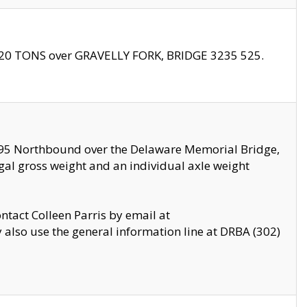
f 20 TONS over GRAVELLY FORK, BRIDGE 3235 525.
I295 Northbound over the Delaware Memorial Bridge,
legal gross weight and an individual axle weight
ontact Colleen Parris by email at
also use the general information line at DRBA (302)