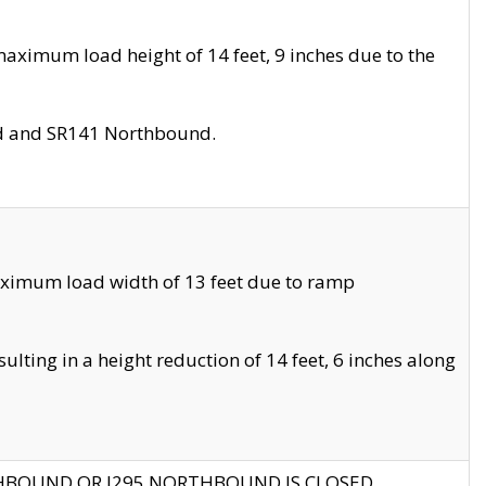
aximum load height of 14 feet, 9 inches due to the
nd and SR141 Northbound.
aximum load width of 13 feet due to ramp
ting in a height reduction of 14 feet, 6 inches along
THBOUND OR I295 NORTHBOUND IS CLOSED.