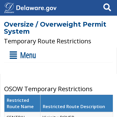
Search
Oversize / Overweight Permit
System
Temporary Route Restrictions
Menu
OSOW Temporary Restrictions
Restricted
Route Name
Restricted Route Description