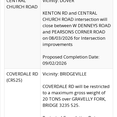
CENTRAL
Vicinity: DOVER
CHURCH ROAD
KENTON RD and CENTRAL
CHURCH ROAD intersection will
close between W DENNEYS ROAD
and PEARSONS CORNER ROAD
on 08/03/2026 for Intersection
improvements
Proposed Completion Date:
09/02/2026
COVERDALE RD
Vicinity: BRIDGEVILLE
(CR525)
COVERDALE RD will be restricted
to a maximum gross weight of
20 TONS over GRAVELLY FORK,
BRIDGE 3235 525.