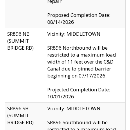
repair
Proposed Completion Date:
08/14/2026
SR896 NB
Vicinity: MIDDLETOWN
(SUMMIT
BRIDGE RD)
SR896 Northbound will be
restricted to a maximum load
width of 11 feet over the C&D
Canal due to pinned barrier
beginning on 07/17/2026.
Projected Completion Date:
10/01/2026
SR896 SB
Vicinity: MIDDLETOWN
(SUMMIT
BRIDGE RD)
SR896 Southbound will be
restricted to a maximum load