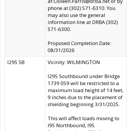
at Colleen.Parris@drba.net or by
phone at (302) 571-6310. You
may also use the general
information line at DRBA (302)
571-6300.
Proposed Completion Date:
08/31/2026
I295 SB
Vicinity: WILMINGTON
I295 Southbound under Bridge
1739 059 will be restricted to a
maximum load height of 14 feet,
9 inches due to the placement of
shielding beginning 3/31/2025.
This will affect loads moving to
I95 Northbound, I95