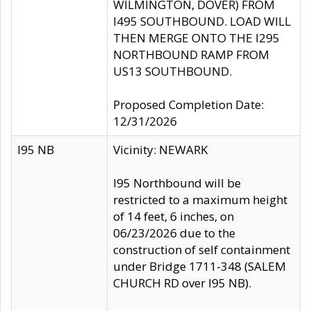
WILMINGTON, DOVER) FROM
I495 SOUTHBOUND. LOAD WILL
THEN MERGE ONTO THE I295
NORTHBOUND RAMP FROM
US13 SOUTHBOUND.
Proposed Completion Date:
12/31/2026
I95 NB
Vicinity: NEWARK
I95 Northbound will be
restricted to a maximum height
of 14 feet, 6 inches, on
06/23/2026 due to the
construction of self containment
under Bridge 1711-348 (SALEM
CHURCH RD over I95 NB).