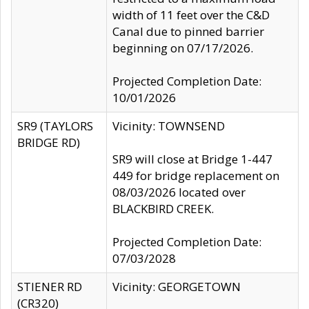
width of 11 feet over the C&D
Canal due to pinned barrier
beginning on 07/17/2026.
Projected Completion Date:
10/01/2026
SR9 (TAYLORS
Vicinity: TOWNSEND
BRIDGE RD)
SR9 will close at Bridge 1-447
449 for bridge replacement on
08/03/2026 located over
BLACKBIRD CREEK.
Projected Completion Date:
07/03/2028
STIENER RD
Vicinity: GEORGETOWN
(CR320)