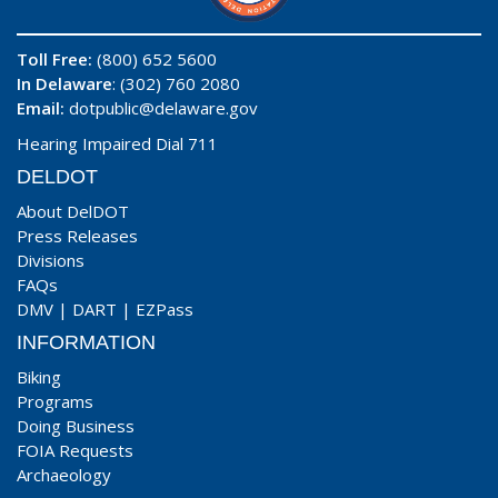
Toll Free:
(800) 652 5600
In Delaware
: (302) 760 2080
Email:
dotpublic@delaware.gov
Hearing Impaired Dial 711
DELDOT
About DelDOT
Press Releases
Divisions
FAQs
DMV
|
DART
|
EZPass
INFORMATION
Biking
Programs
Doing Business
FOIA Requests
Archaeology