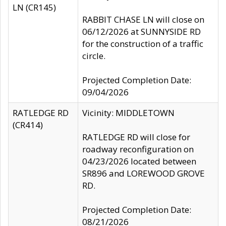
LN (CR145)
RABBIT CHASE LN will close on
06/12/2026 at SUNNYSIDE RD
for the construction of a traffic
circle.
Projected Completion Date:
09/04/2026
RATLEDGE RD
Vicinity: MIDDLETOWN
(CR414)
RATLEDGE RD will close for
roadway reconfiguration on
04/23/2026 located between
SR896 and LOREWOOD GROVE
RD.
Projected Completion Date:
08/21/2026