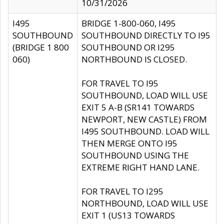
10/31/2026
I495
BRIDGE 1-800-060, I495
SOUTHBOUND
SOUTHBOUND DIRECTLY TO I95
(BRIDGE 1 800
SOUTHBOUND OR I295
060)
NORTHBOUND IS CLOSED.
FOR TRAVEL TO I95
SOUTHBOUND, LOAD WILL USE
EXIT 5 A-B (SR141 TOWARDS
NEWPORT, NEW CASTLE) FROM
I495 SOUTHBOUND. LOAD WILL
THEN MERGE ONTO I95
SOUTHBOUND USING THE
EXTREME RIGHT HAND LANE.
FOR TRAVEL TO I295
NORTHBOUND, LOAD WILL USE
EXIT 1 (US13 TOWARDS