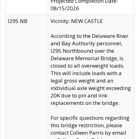
Projected Completion Date:
08/15/2026
I295 NB
Vicinity: NEW CASTLE
According to the Delaware River
and Bay Authority personnel,
I295 Northbound over the
Delaware Memorial Bridge, is
closed to all overweight loads.
This will include loads with a
legal gross weight and an
individual axle weight exceeding
20K due to pin and link
replacements on the bridge.
For specific questions regarding
this bridge restriction, please
contact Colleen Parris by email