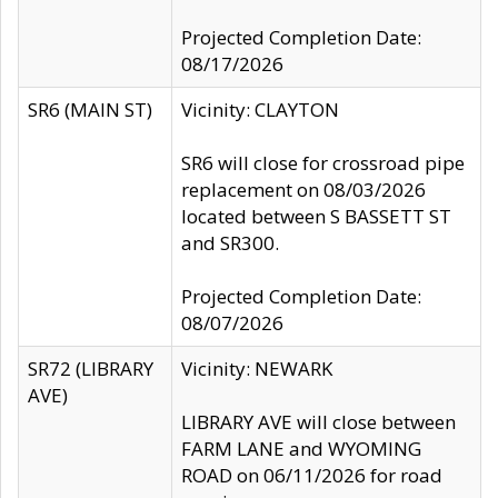
Projected Completion Date:
08/17/2026
SR6 (MAIN ST)
Vicinity: CLAYTON
SR6 will close for crossroad pipe
replacement on 08/03/2026
located between S BASSETT ST
and SR300.
Projected Completion Date:
08/07/2026
SR72 (LIBRARY
Vicinity: NEWARK
AVE)
LIBRARY AVE will close between
FARM LANE and WYOMING
ROAD on 06/11/2026 for road