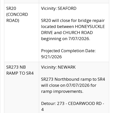
SR20
Vicinity: SEAFORD
(CONCORD
ROAD)
SR20 will close for bridge repair
located between HONEYSUCKLE
DRIVE and CHURCH ROAD
beginning on 7/07/2026.
Projected Completion Date:
9/21/2026
SR273 NB
Vicinity: NEWARK
RAMP TO SR4
SR273 Northbound ramp to SR4
will close on 07/07/2026 for
ramp improvements.
Detour: 273 - CEDARWOOD RD -
4