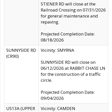
STIENER RD will close at the
Railroad Crossing on 07/31/2026
for general maintenance and
repaving.
Projected Completion Date:
08/18/2026
SUNNYSIDE RD
Vicinity: SMYRNA
(CR90)
SUNNYSIDE RD will close on
06/12/2026 at RABBIT CHASE LN
for the construction of a traffic
circle.
Projected Completion Date:
09/04/2026
US13A (UPPER
Vicinity: CAMDEN