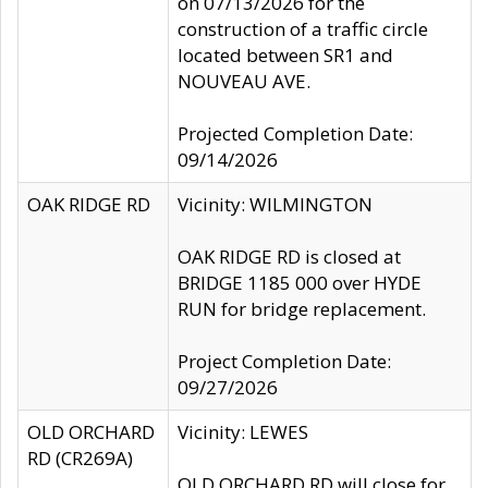
on 07/13/2026 for the
construction of a traffic circle
located between SR1 and
NOUVEAU AVE.
Projected Completion Date:
09/14/2026
OAK RIDGE RD
Vicinity: WILMINGTON
OAK RIDGE RD is closed at
BRIDGE 1185 000 over HYDE
RUN for bridge replacement.
Project Completion Date:
09/27/2026
OLD ORCHARD
Vicinity: LEWES
RD (CR269A)
OLD ORCHARD RD will close for