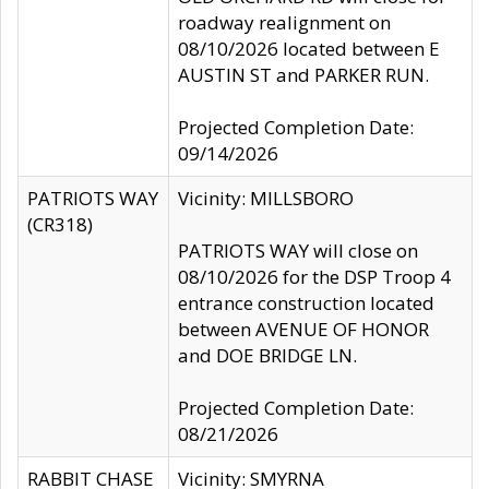
roadway realignment on
08/10/2026 located between E
AUSTIN ST and PARKER RUN.
Projected Completion Date:
09/14/2026
PATRIOTS WAY
Vicinity: MILLSBORO
(CR318)
PATRIOTS WAY will close on
08/10/2026 for the DSP Troop 4
entrance construction located
between AVENUE OF HONOR
and DOE BRIDGE LN.
Projected Completion Date:
08/21/2026
RABBIT CHASE
Vicinity: SMYRNA