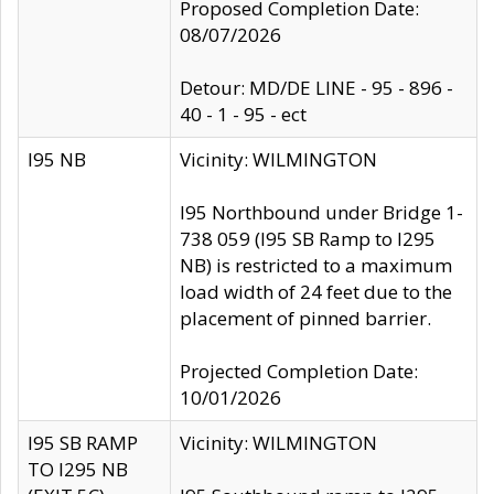
Proposed Completion Date:
08/07/2026
Detour: MD/DE LINE - 95 - 896 -
40 - 1 - 95 - ect
I95 NB
Vicinity: WILMINGTON
I95 Northbound under Bridge 1-
738 059 (I95 SB Ramp to I295
NB) is restricted to a maximum
load width of 24 feet due to the
placement of pinned barrier.
Projected Completion Date:
10/01/2026
I95 SB RAMP
Vicinity: WILMINGTON
TO I295 NB