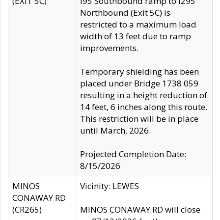
(EXIT 5C)
I95 Southbound ramp to I295
Northbound (Exit 5C) is
restricted to a maximum load
width of 13 feet due to ramp
improvements.
Temporary shielding has been
placed under Bridge 1738 059
resulting in a height reduction of
14 feet, 6 inches along this route.
This restriction will be in place
until March, 2026.
Projected Completion Date:
8/15/2026
MINOS
Vicinity: LEWES
CONAWAY RD
(CR265)
MINOS CONAWAY RD will close