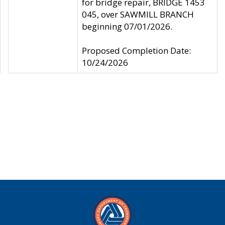
for bridge repair, BRIDGE 1453
045, over SAWMILL BRANCH
beginning 07/01/2026.
Proposed Completion Date:
10/24/2026