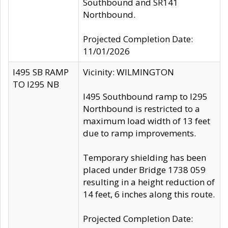
Southbound and SR141
Northbound.
Projected Completion Date:
11/01/2026
I495 SB RAMP
Vicinity: WILMINGTON
TO I295 NB
I495 Southbound ramp to I295
Northbound is restricted to a
maximum load width of 13 feet
due to ramp improvements.
Temporary shielding has been
placed under Bridge 1738 059
resulting in a height reduction of
14 feet, 6 inches along this route.
Projected Completion Date: