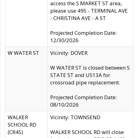
access the S MARKET ST area,
please use 495 - TERMINAL AVE
- CHRISTINA AVE - A ST
Projected Completion Date:
12/30/2026
W WATER ST
Vicinity: DOVER
W WATER ST is closed between S
STATE ST and US13A for
crossroad pipe replacement.
Projected Completion Date:
08/10/2026
WALKER
Vicinity: TOWNSEND
SCHOOL RD
(CR45)
WALKER SCHOOL RD will close