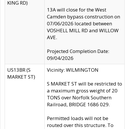
KING RD)
13A will close for the West
Camden bypass construction on
07/06/2026 located between
VOSHELL MILL RD and WILLOW
AVE.
Projected Completion Date:
09/04/2026
US13BR (S
Vicinity: WILMINGTON
MARKET ST)
S MARKET ST will be restricted to
a maximum gross weight of 20
TONS over Norfolk Southern
Railroad, BRIDGE 1686 029.
Permitted loads will not be
routed over this structure. To