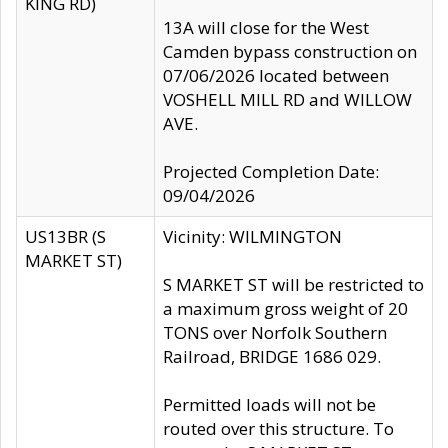
KING RD)
13A will close for the West
Camden bypass construction on
07/06/2026 located between
VOSHELL MILL RD and WILLOW
AVE.
Projected Completion Date:
09/04/2026
US13BR (S
Vicinity: WILMINGTON
MARKET ST)
S MARKET ST will be restricted to
a maximum gross weight of 20
TONS over Norfolk Southern
Railroad, BRIDGE 1686 029.
Permitted loads will not be
routed over this structure. To