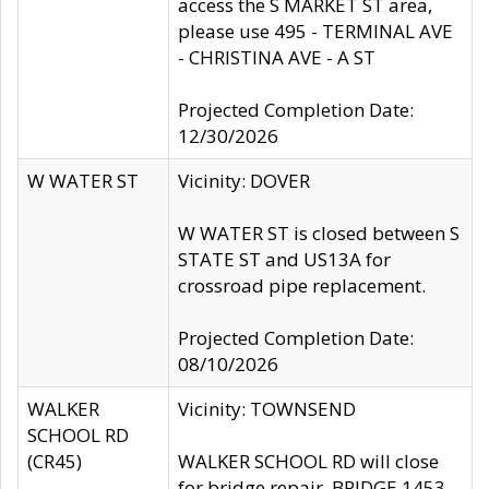
access the S MARKET ST area,
please use 495 - TERMINAL AVE
- CHRISTINA AVE - A ST
Projected Completion Date:
12/30/2026
W WATER ST
Vicinity: DOVER
W WATER ST is closed between S
STATE ST and US13A for
crossroad pipe replacement.
Projected Completion Date:
08/10/2026
WALKER
Vicinity: TOWNSEND
SCHOOL RD
(CR45)
WALKER SCHOOL RD will close
for bridge repair, BRIDGE 1453