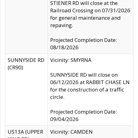
STIENER RD will close at the
Railroad Crossing on 07/31/2026
for general maintenance and
repaving.
Projected Completion Date:
08/18/2026
SUNNYSIDE RD
Vicinity: SMYRNA
(CR90)
SUNNYSIDE RD will close on
06/12/2026 at RABBIT CHASE LN
for the construction of a traffic
circle.
Projected Completion Date:
09/04/2026
US13A (UPPER
Vicinity: CAMDEN