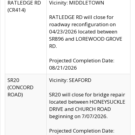
RATLEDGE RD
Vicinity: MIDDLETOWN
(CR414)
RATLEDGE RD will close for
roadway reconfiguration on
04/23/2026 located between
SR896 and LOREWOOD GROVE
RD.
Projected Completion Date:
08/21/2026
SR20
Vicinity: SEAFORD
(CONCORD
ROAD)
SR20 will close for bridge repair
located between HONEYSUCKLE
DRIVE and CHURCH ROAD
beginning on 7/07/2026.
Projected Completion Date: