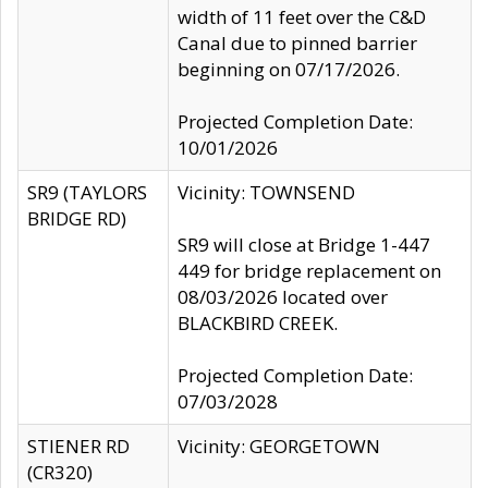
width of 11 feet over the C&D
Canal due to pinned barrier
beginning on 07/17/2026.
Projected Completion Date:
10/01/2026
SR9 (TAYLORS
Vicinity: TOWNSEND
BRIDGE RD)
SR9 will close at Bridge 1-447
449 for bridge replacement on
08/03/2026 located over
BLACKBIRD CREEK.
Projected Completion Date:
07/03/2028
STIENER RD
Vicinity: GEORGETOWN
(CR320)