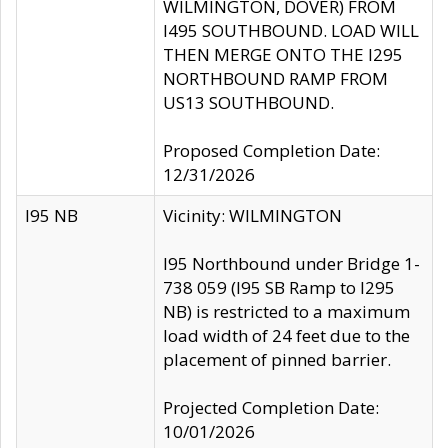
WILMINGTON, DOVER) FROM
I495 SOUTHBOUND. LOAD WILL
THEN MERGE ONTO THE I295
NORTHBOUND RAMP FROM
US13 SOUTHBOUND.
Proposed Completion Date:
12/31/2026
I95 NB
Vicinity: WILMINGTON
I95 Northbound under Bridge 1-
738 059 (I95 SB Ramp to I295
NB) is restricted to a maximum
load width of 24 feet due to the
placement of pinned barrier.
Projected Completion Date:
10/01/2026