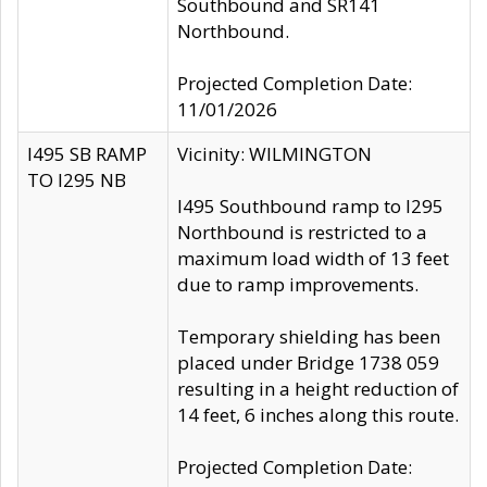
Southbound and SR141
Northbound.
Projected Completion Date:
11/01/2026
I495 SB RAMP
Vicinity: WILMINGTON
TO I295 NB
I495 Southbound ramp to I295
Northbound is restricted to a
maximum load width of 13 feet
due to ramp improvements.
Temporary shielding has been
placed under Bridge 1738 059
resulting in a height reduction of
14 feet, 6 inches along this route.
Projected Completion Date: