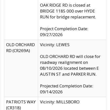
OAK RIDGE RD is closed at
BRIDGE 1185 000 over HYDE
RUN for bridge replacement.
Project Completion Date:
09/27/2026
OLD ORCHARD
Vicinity: LEWES
RD (CR269A)
OLD ORCHARD RD will close for
roadway realignment on
08/10/2026 located between E
AUSTIN ST and PARKER RUN.
Projected Completion Date:
09/14/2026
PATRIOTS WAY
Vicinity: MILLSBORO
(CR318)