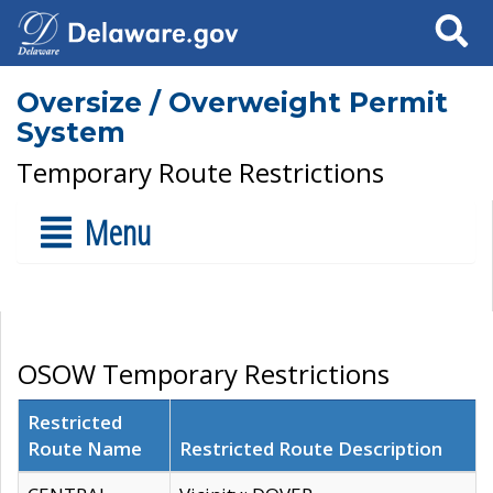
Search
Oversize / Overweight Permit
System
Temporary Route Restrictions
Menu
OSOW Temporary Restrictions
Restricted
Route Name
Restricted Route Description