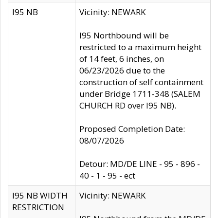
I95 NB
Vicinity: NEWARK
I95 Northbound will be
restricted to a maximum height
of 14 feet, 6 inches, on
06/23/2026 due to the
construction of self containment
under Bridge 1711-348 (SALEM
CHURCH RD over I95 NB).
Proposed Completion Date:
08/07/2026
Detour: MD/DE LINE - 95 - 896 -
40 - 1 - 95 - ect
I95 NB WIDTH
Vicinity: NEWARK
RESTRICTION