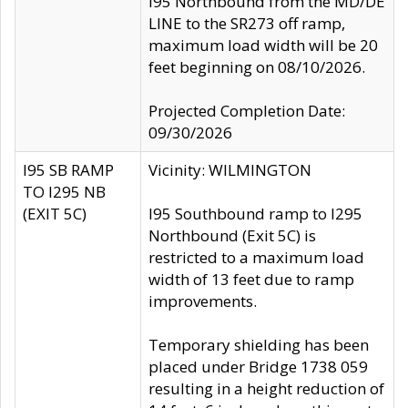
I95 Northbound from the MD/DE
LINE to the SR273 off ramp,
maximum load width will be 20
feet beginning on 08/10/2026.
Projected Completion Date:
09/30/2026
I95 SB RAMP
Vicinity: WILMINGTON
TO I295 NB
(EXIT 5C)
I95 Southbound ramp to I295
Northbound (Exit 5C) is
restricted to a maximum load
width of 13 feet due to ramp
improvements.
Temporary shielding has been
placed under Bridge 1738 059
resulting in a height reduction of