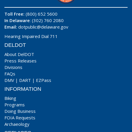
Toll Free:
(800) 652 5600
In Delaware
: (302) 760 2080
Email:
dotpublic@delaware.gov
Hearing Impaired Dial 711
DELDOT
About DelDOT
Press Releases
Divisions
FAQs
DMV
|
DART
|
EZPass
INFORMATION
Biking
Programs
Doing Business
FOIA Requests
Archaeology