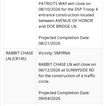
PATRIOTS WAY will close on
08/10/2026 for the DSP Troop 4
entrance construction located
between AVENUE OF HONOR
and DOE BRIDGE LN.
Projected Completion Date:
08/21/2026
RABBIT CHASE
Vicinity: SMYRNA
LN (CR145)
RABBIT CHASE LN will close on
06/12/2026 at SUNNYSIDE RD
for the construction of a traffic
circle.
Projected Completion Date:
09/04/2026