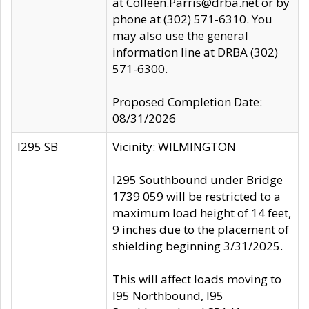
at Colleen.Parris@drba.net or by
phone at (302) 571-6310. You
may also use the general
information line at DRBA (302)
571-6300.
Proposed Completion Date:
08/31/2026
I295 SB
Vicinity: WILMINGTON
I295 Southbound under Bridge
1739 059 will be restricted to a
maximum load height of 14 feet,
9 inches due to the placement of
shielding beginning 3/31/2025.
This will affect loads moving to
I95 Northbound, I95