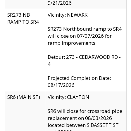
9/21/2026
SR273 NB
Vicinity: NEWARK
RAMP TO SR4
SR273 Northbound ramp to SR4
will close on 07/07/2026 for
ramp improvements.
Detour: 273 - CEDARWOOD RD -
4
Projected Completion Date:
08/17/2026
SR6 (MAIN ST)
Vicinity: CLAYTON
SR6 will close for crossroad pipe
replacement on 08/03/2026
located between S BASSETT ST