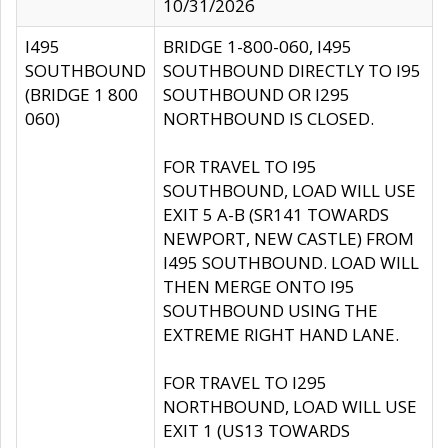
10/31/2026
I495
BRIDGE 1-800-060, I495
SOUTHBOUND
SOUTHBOUND DIRECTLY TO I95
(BRIDGE 1 800
SOUTHBOUND OR I295
060)
NORTHBOUND IS CLOSED.
FOR TRAVEL TO I95
SOUTHBOUND, LOAD WILL USE
EXIT 5 A-B (SR141 TOWARDS
NEWPORT, NEW CASTLE) FROM
I495 SOUTHBOUND. LOAD WILL
THEN MERGE ONTO I95
SOUTHBOUND USING THE
EXTREME RIGHT HAND LANE.
FOR TRAVEL TO I295
NORTHBOUND, LOAD WILL USE
EXIT 1 (US13 TOWARDS