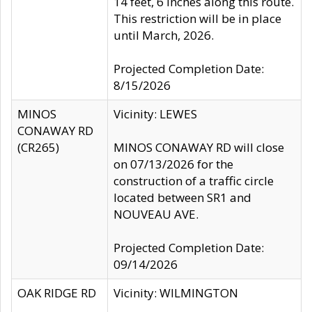
14 feet, 6 inches along this route.
This restriction will be in place
until March, 2026.
Projected Completion Date:
8/15/2026
MINOS
Vicinity: LEWES
CONAWAY RD
(CR265)
MINOS CONAWAY RD will close
on 07/13/2026 for the
construction of a traffic circle
located between SR1 and
NOUVEAU AVE.
Projected Completion Date:
09/14/2026
OAK RIDGE RD
Vicinity: WILMINGTON