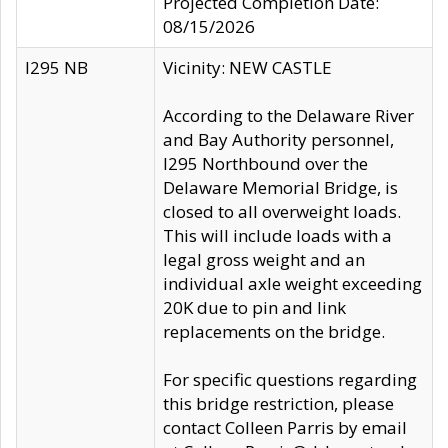
Projected Completion Date:
08/15/2026
I295 NB
Vicinity: NEW CASTLE
According to the Delaware River
and Bay Authority personnel,
I295 Northbound over the
Delaware Memorial Bridge, is
closed to all overweight loads.
This will include loads with a
legal gross weight and an
individual axle weight exceeding
20K due to pin and link
replacements on the bridge.
For specific questions regarding
this bridge restriction, please
contact Colleen Parris by email