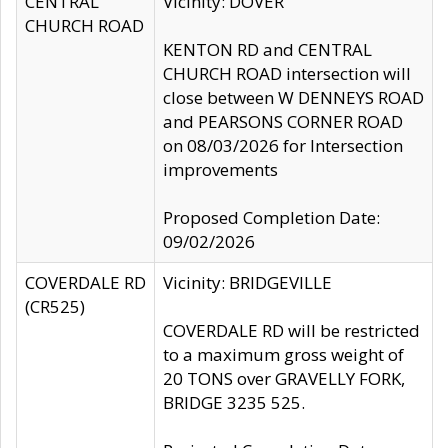
CENTRAL
Vicinity: DOVER
CHURCH ROAD
KENTON RD and CENTRAL
CHURCH ROAD intersection will
close between W DENNEYS ROAD
and PEARSONS CORNER ROAD
on 08/03/2026 for Intersection
improvements
Proposed Completion Date:
09/02/2026
COVERDALE RD
Vicinity: BRIDGEVILLE
(CR525)
COVERDALE RD will be restricted
to a maximum gross weight of
20 TONS over GRAVELLY FORK,
BRIDGE 3235 525.