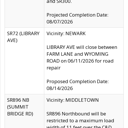
and SR300.
Projected Completion Date:
08/07/2026
SR72 (LIBRARY
Vicinity: NEWARK
AVE)
LIBRARY AVE will close between
FARM LANE and WYOMING
ROAD on 06/11/2026 for road
repair
Proposed Completion Date:
08/14/2026
SR896 NB
Vicinity: MIDDLETOWN
(SUMMIT
BRIDGE RD)
SR896 Northbound will be
restricted to a maximum load
width of 11 feet over the C&D