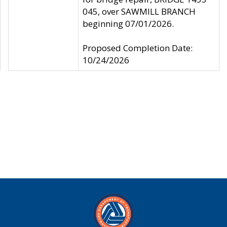
045, over SAWMILL BRANCH
beginning 07/01/2026.
Proposed Completion Date:
10/24/2026