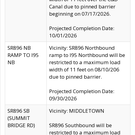
Canal due to pinned barrier
beginning on 07/17/2026.
Projected Completion Date:
10/01/2026
SR896 NB
Vicinity: SR896 Northbound
RAMP TO I95
ramp to I95 Northbound will be
NB
restricted to a maximum load
width of 11 feet on 08/10/206
due to pinned barrier.
Projected Completion Date:
09/30/2026
SR896 SB
Vicinity: MIDDLETOWN
(SUMMIT
BRIDGE RD)
SR896 Southbound will be
restricted to a maximum load