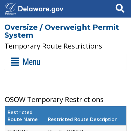
Search
Oversize / Overweight Permit
System
Temporary Route Restrictions
Menu
OSOW Temporary Restrictions
Restricted
Route Name
Restricted Route Description