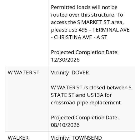
Permitted loads will not be
routed over this structure. To
access the S MARKET ST area,
please use 495 - TERMINAL AVE
- CHRISTINA AVE - A ST
Projected Completion Date:
12/30/2026
W WATER ST
Vicinity: DOVER
W WATER ST is closed between S
STATE ST and US13A for
crossroad pipe replacement.
Projected Completion Date:
08/10/2026
WALKER
Vicinity: TOWNSEND