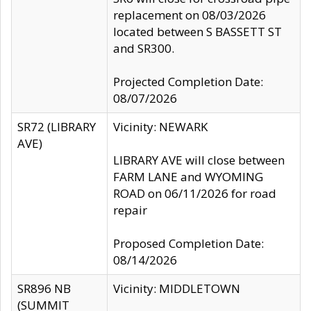
replacement on 08/03/2026
located between S BASSETT ST
and SR300.
Projected Completion Date:
08/07/2026
SR72 (LIBRARY
Vicinity: NEWARK
AVE)
LIBRARY AVE will close between
FARM LANE and WYOMING
ROAD on 06/11/2026 for road
repair
Proposed Completion Date:
08/14/2026
SR896 NB
Vicinity: MIDDLETOWN
(SUMMIT