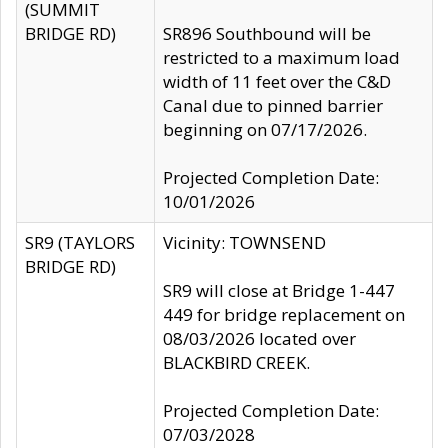
(SUMMIT
BRIDGE RD)
SR896 Southbound will be
restricted to a maximum load
width of 11 feet over the C&D
Canal due to pinned barrier
beginning on 07/17/2026.
Projected Completion Date:
10/01/2026
SR9 (TAYLORS
Vicinity: TOWNSEND
BRIDGE RD)
SR9 will close at Bridge 1-447
449 for bridge replacement on
08/03/2026 located over
BLACKBIRD CREEK.
Projected Completion Date:
07/03/2028