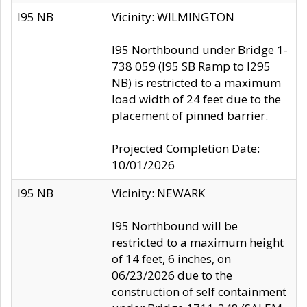
I95 NB
Vicinity: WILMINGTON
I95 Northbound under Bridge 1-
738 059 (I95 SB Ramp to I295
NB) is restricted to a maximum
load width of 24 feet due to the
placement of pinned barrier.
Projected Completion Date:
10/01/2026
I95 NB
Vicinity: NEWARK
I95 Northbound will be
restricted to a maximum height
of 14 feet, 6 inches, on
06/23/2026 due to the
construction of self containment