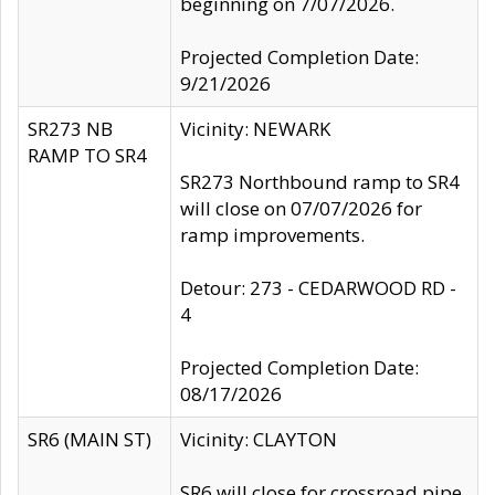
beginning on 7/07/2026.
Projected Completion Date:
9/21/2026
SR273 NB
Vicinity: NEWARK
RAMP TO SR4
SR273 Northbound ramp to SR4
will close on 07/07/2026 for
ramp improvements.
Detour: 273 - CEDARWOOD RD -
4
Projected Completion Date:
08/17/2026
SR6 (MAIN ST)
Vicinity: CLAYTON
SR6 will close for crossroad pipe