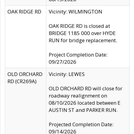
OAK RIDGE RD
Vicinity: WILMINGTON
OAK RIDGE RD is closed at
BRIDGE 1185 000 over HYDE
RUN for bridge replacement.
Project Completion Date:
09/27/2026
OLD ORCHARD
Vicinity: LEWES
RD (CR269A)
OLD ORCHARD RD will close for
roadway realignment on
08/10/2026 located between E
AUSTIN ST and PARKER RUN.
Projected Completion Date:
09/14/2026