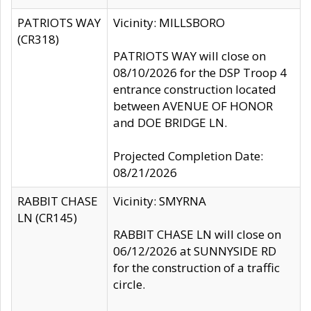
PATRIOTS WAY
Vicinity: MILLSBORO
(CR318)
PATRIOTS WAY will close on
08/10/2026 for the DSP Troop 4
entrance construction located
between AVENUE OF HONOR
and DOE BRIDGE LN.
Projected Completion Date:
08/21/2026
RABBIT CHASE
Vicinity: SMYRNA
LN (CR145)
RABBIT CHASE LN will close on
06/12/2026 at SUNNYSIDE RD
for the construction of a traffic
circle.