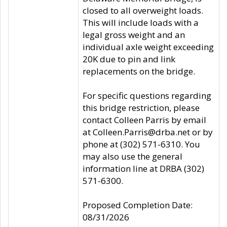
closed to all overweight loads.
This will include loads with a
legal gross weight and an
individual axle weight exceeding
20K due to pin and link
replacements on the bridge.
For specific questions regarding
this bridge restriction, please
contact Colleen Parris by email
at Colleen.Parris@drba.net or by
phone at (302) 571-6310. You
may also use the general
information line at DRBA (302)
571-6300.
Proposed Completion Date:
08/31/2026