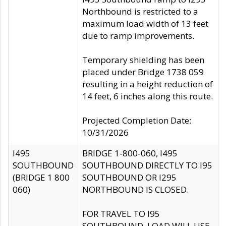
Northbound is restricted to a
maximum load width of 13 feet
due to ramp improvements.
Temporary shielding has been
placed under Bridge 1738 059
resulting in a height reduction of
14 feet, 6 inches along this route.
Projected Completion Date:
10/31/2026
I495
BRIDGE 1-800-060, I495
SOUTHBOUND
SOUTHBOUND DIRECTLY TO I95
(BRIDGE 1 800
SOUTHBOUND OR I295
060)
NORTHBOUND IS CLOSED.
FOR TRAVEL TO I95
SOUTHBOUND, LOAD WILL USE