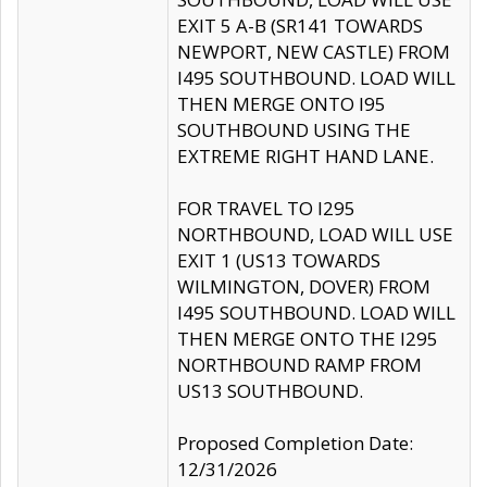
EXIT 5 A-B (SR141 TOWARDS
NEWPORT, NEW CASTLE) FROM
I495 SOUTHBOUND. LOAD WILL
THEN MERGE ONTO I95
SOUTHBOUND USING THE
EXTREME RIGHT HAND LANE.
FOR TRAVEL TO I295
NORTHBOUND, LOAD WILL USE
EXIT 1 (US13 TOWARDS
WILMINGTON, DOVER) FROM
I495 SOUTHBOUND. LOAD WILL
THEN MERGE ONTO THE I295
NORTHBOUND RAMP FROM
US13 SOUTHBOUND.
Proposed Completion Date:
12/31/2026