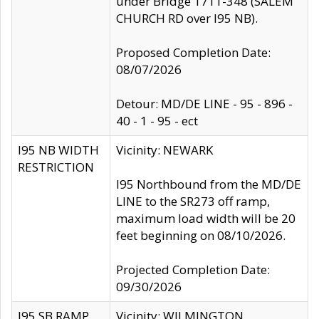
under Bridge 1711-348 (SALEM
CHURCH RD over I95 NB).
Proposed Completion Date:
08/07/2026
Detour: MD/DE LINE - 95 - 896 -
40 - 1 - 95 - ect
I95 NB WIDTH
Vicinity: NEWARK
RESTRICTION
I95 Northbound from the MD/DE
LINE to the SR273 off ramp,
maximum load width will be 20
feet beginning on 08/10/2026.
Projected Completion Date:
09/30/2026
I95 SB RAMP
Vicinity: WILMINGTON