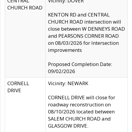
CENTRAL
Vicinity: DOVER
CHURCH ROAD
KENTON RD and CENTRAL
CHURCH ROAD intersection will
close between W DENNEYS ROAD
and PEARSONS CORNER ROAD
on 08/03/2026 for Intersection
improvements
Proposed Completion Date:
09/02/2026
CORNELL
Vicinity: NEWARK
DRIVE
CORNELL DRIVE will close for
roadway reconstruction on
08/10/2026 located between
SALEM CHURCH ROAD and
GLASGOW DRIVE.