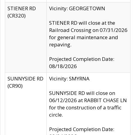
STIENER RD
Vicinity: GEORGETOWN
(CR320)
STIENER RD will close at the
Railroad Crossing on 07/31/2026
for general maintenance and
repaving.
Projected Completion Date:
08/18/2026
SUNNYSIDE RD
Vicinity: SMYRNA
(CR90)
SUNNYSIDE RD will close on
06/12/2026 at RABBIT CHASE LN
for the construction of a traffic
circle.
Projected Completion Date: