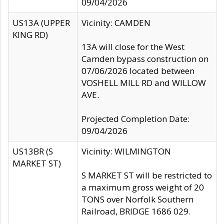
09/04/2026
US13A (UPPER
Vicinity: CAMDEN
KING RD)
13A will close for the West
Camden bypass construction on
07/06/2026 located between
VOSHELL MILL RD and WILLOW
AVE.
Projected Completion Date:
09/04/2026
US13BR (S
Vicinity: WILMINGTON
MARKET ST)
S MARKET ST will be restricted to
a maximum gross weight of 20
TONS over Norfolk Southern
Railroad, BRIDGE 1686 029.