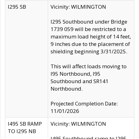
I295 SB
Vicinity: WILMINGTON
I295 Southbound under Bridge
1739 059 will be restricted to a
maximum load height of 14 feet,
9 inches due to the placement of
shielding beginning 3/31/2025.
This will affect loads moving to
I95 Northbound, I95
Southbound and SR141
Northbound.
Projected Completion Date:
11/01/2026
I495 SB RAMP
Vicinity: WILMINGTON
TO I295 NB
I495 Southbound ramp to I295