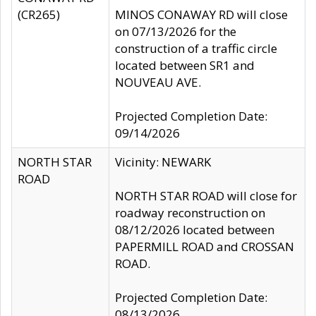
(CR265)
MINOS CONAWAY RD will close
on 07/13/2026 for the
construction of a traffic circle
located between SR1 and
NOUVEAU AVE.
Projected Completion Date:
09/14/2026
NORTH STAR
Vicinity: NEWARK
ROAD
NORTH STAR ROAD will close for
roadway reconstruction on
08/12/2026 located between
PAPERMILL ROAD and CROSSAN
ROAD.
Projected Completion Date:
08/13/2026