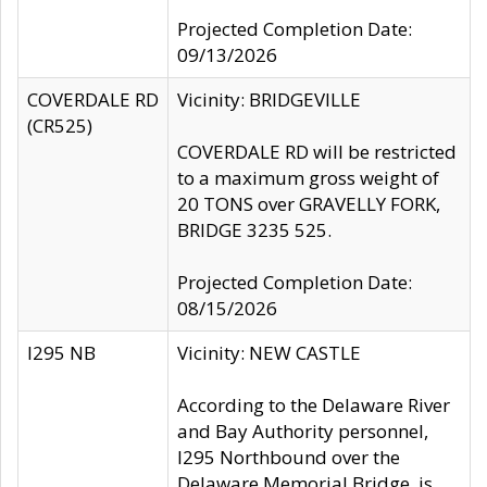
Projected Completion Date:
09/13/2026
COVERDALE RD
Vicinity: BRIDGEVILLE
(CR525)
COVERDALE RD will be restricted
to a maximum gross weight of
20 TONS over GRAVELLY FORK,
BRIDGE 3235 525.
Projected Completion Date:
08/15/2026
I295 NB
Vicinity: NEW CASTLE
According to the Delaware River
and Bay Authority personnel,
I295 Northbound over the
Delaware Memorial Bridge, is