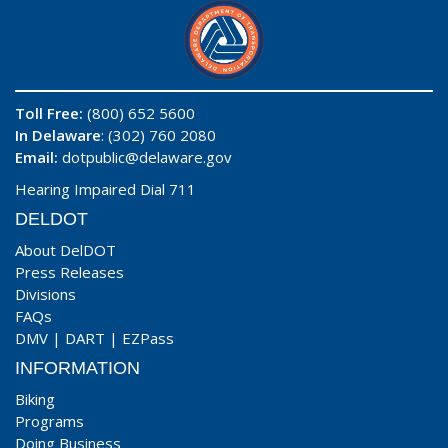
Toll Free:
(800) 652 5600
In Delaware
: (302) 760 2080
Email:
dotpublic@delaware.gov
Hearing Impaired Dial 711
DELDOT
About DelDOT
Press Releases
Divisions
FAQs
DMV
|
DART
|
EZPass
INFORMATION
Biking
Programs
Doing Business