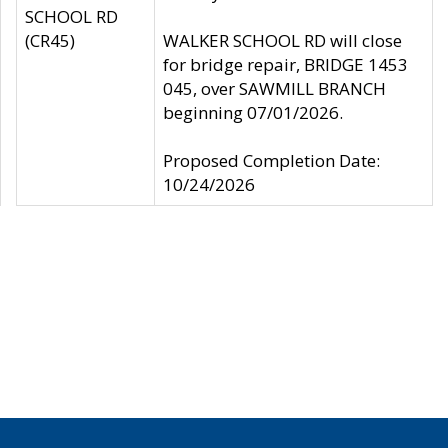
SCHOOL RD
(CR45)
WALKER SCHOOL RD will close
for bridge repair, BRIDGE 1453
045, over SAWMILL BRANCH
beginning 07/01/2026.
Proposed Completion Date:
10/24/2026