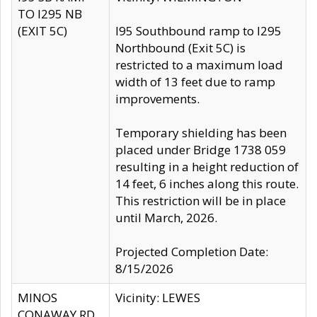
TO I295 NB
(EXIT 5C)
I95 Southbound ramp to I295
Northbound (Exit 5C) is
restricted to a maximum load
width of 13 feet due to ramp
improvements.
Temporary shielding has been
placed under Bridge 1738 059
resulting in a height reduction of
14 feet, 6 inches along this route.
This restriction will be in place
until March, 2026.
Projected Completion Date:
8/15/2026
MINOS
Vicinity: LEWES
CONAWAY RD