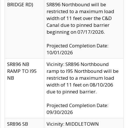
BRIDGE RD)
SR896 Northbound will be
restricted to a maximum load
width of 11 feet over the C&D
Canal due to pinned barrier
beginning on 07/17/2026.
Projected Completion Date:
10/01/2026
SR896 NB
Vicinity: SR896 Northbound
RAMP TO I95
ramp to I95 Northbound will be
NB
restricted to a maximum load
width of 11 feet on 08/10/206
due to pinned barrier.
Projected Completion Date:
09/30/2026
SR896 SB
Vicinity: MIDDLETOWN