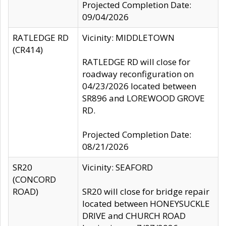
Projected Completion Date:
09/04/2026
RATLEDGE RD
Vicinity: MIDDLETOWN
(CR414)
RATLEDGE RD will close for
roadway reconfiguration on
04/23/2026 located between
SR896 and LOREWOOD GROVE
RD.
Projected Completion Date:
08/21/2026
SR20
Vicinity: SEAFORD
(CONCORD
ROAD)
SR20 will close for bridge repair
located between HONEYSUCKLE
DRIVE and CHURCH ROAD