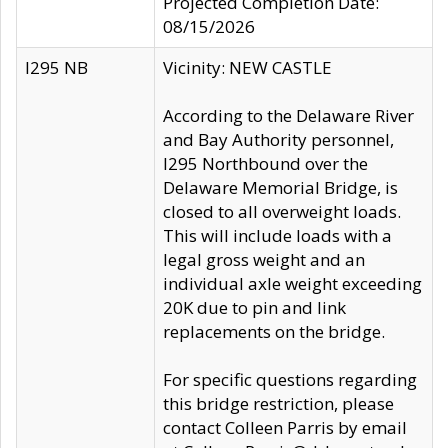
Projected Completion Date:
08/15/2026
I295 NB
Vicinity: NEW CASTLE
According to the Delaware River
and Bay Authority personnel,
I295 Northbound over the
Delaware Memorial Bridge, is
closed to all overweight loads.
This will include loads with a
legal gross weight and an
individual axle weight exceeding
20K due to pin and link
replacements on the bridge.
For specific questions regarding
this bridge restriction, please
contact Colleen Parris by email