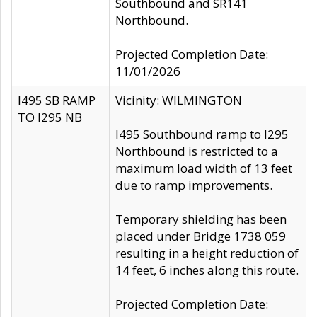
Southbound and SR141
Northbound.
Projected Completion Date:
11/01/2026
I495 SB RAMP
Vicinity: WILMINGTON
TO I295 NB
I495 Southbound ramp to I295
Northbound is restricted to a
maximum load width of 13 feet
due to ramp improvements.
Temporary shielding has been
placed under Bridge 1738 059
resulting in a height reduction of
14 feet, 6 inches along this route.
Projected Completion Date: