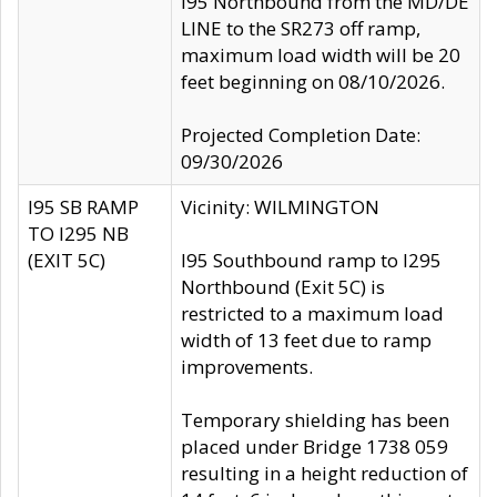
I95 Northbound from the MD/DE
LINE to the SR273 off ramp,
maximum load width will be 20
feet beginning on 08/10/2026.
Projected Completion Date:
09/30/2026
I95 SB RAMP
Vicinity: WILMINGTON
TO I295 NB
(EXIT 5C)
I95 Southbound ramp to I295
Northbound (Exit 5C) is
restricted to a maximum load
width of 13 feet due to ramp
improvements.
Temporary shielding has been
placed under Bridge 1738 059
resulting in a height reduction of