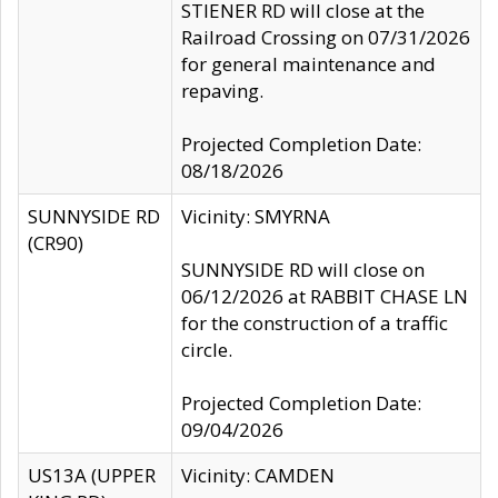
STIENER RD will close at the
Railroad Crossing on 07/31/2026
for general maintenance and
repaving.
Projected Completion Date:
08/18/2026
SUNNYSIDE RD
Vicinity: SMYRNA
(CR90)
SUNNYSIDE RD will close on
06/12/2026 at RABBIT CHASE LN
for the construction of a traffic
circle.
Projected Completion Date:
09/04/2026
US13A (UPPER
Vicinity: CAMDEN