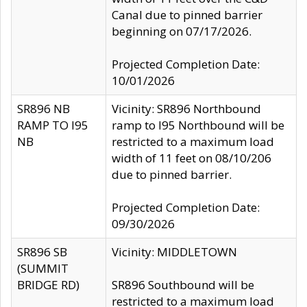
Canal due to pinned barrier
beginning on 07/17/2026.
Projected Completion Date:
10/01/2026
SR896 NB
Vicinity: SR896 Northbound
RAMP TO I95
ramp to I95 Northbound will be
NB
restricted to a maximum load
width of 11 feet on 08/10/206
due to pinned barrier.
Projected Completion Date:
09/30/2026
SR896 SB
Vicinity: MIDDLETOWN
(SUMMIT
BRIDGE RD)
SR896 Southbound will be
restricted to a maximum load