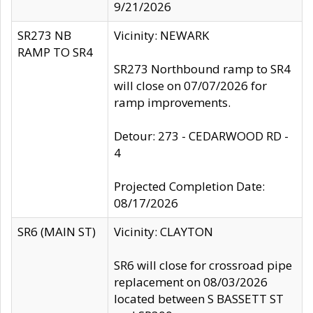
9/21/2026
SR273 NB
Vicinity: NEWARK
RAMP TO SR4
SR273 Northbound ramp to SR4
will close on 07/07/2026 for
ramp improvements.
Detour: 273 - CEDARWOOD RD -
4
Projected Completion Date:
08/17/2026
SR6 (MAIN ST)
Vicinity: CLAYTON
SR6 will close for crossroad pipe
replacement on 08/03/2026
located between S BASSETT ST