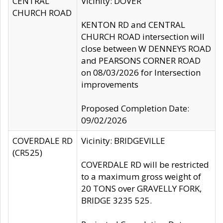
CENTRAL
Vicinity: DOVER
CHURCH ROAD
KENTON RD and CENTRAL
CHURCH ROAD intersection will
close between W DENNEYS ROAD
and PEARSONS CORNER ROAD
on 08/03/2026 for Intersection
improvements
Proposed Completion Date:
09/02/2026
COVERDALE RD
Vicinity: BRIDGEVILLE
(CR525)
COVERDALE RD will be restricted
to a maximum gross weight of
20 TONS over GRAVELLY FORK,
BRIDGE 3235 525.