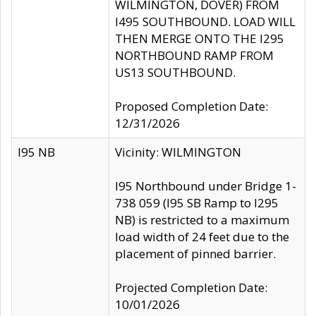
WILMINGTON, DOVER) FROM
I495 SOUTHBOUND. LOAD WILL
THEN MERGE ONTO THE I295
NORTHBOUND RAMP FROM
US13 SOUTHBOUND.
Proposed Completion Date:
12/31/2026
I95 NB
Vicinity: WILMINGTON
I95 Northbound under Bridge 1-
738 059 (I95 SB Ramp to I295
NB) is restricted to a maximum
load width of 24 feet due to the
placement of pinned barrier.
Projected Completion Date:
10/01/2026