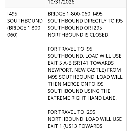
10/31/2026
I495
BRIDGE 1-800-060, I495
SOUTHBOUND
SOUTHBOUND DIRECTLY TO I95
(BRIDGE 1 800
SOUTHBOUND OR I295
060)
NORTHBOUND IS CLOSED.
FOR TRAVEL TO I95
SOUTHBOUND, LOAD WILL USE
EXIT 5 A-B (SR141 TOWARDS
NEWPORT, NEW CASTLE) FROM
I495 SOUTHBOUND. LOAD WILL
THEN MERGE ONTO I95
SOUTHBOUND USING THE
EXTREME RIGHT HAND LANE.
FOR TRAVEL TO I295
NORTHBOUND, LOAD WILL USE
EXIT 1 (US13 TOWARDS