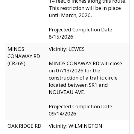
14 feet, 6 inches along this route.
This restriction will be in place
until March, 2026.
Projected Completion Date:
8/15/2026
MINOS
Vicinity: LEWES
CONAWAY RD
(CR265)
MINOS CONAWAY RD will close
on 07/13/2026 for the
construction of a traffic circle
located between SR1 and
NOUVEAU AVE.
Projected Completion Date:
09/14/2026
OAK RIDGE RD
Vicinity: WILMINGTON