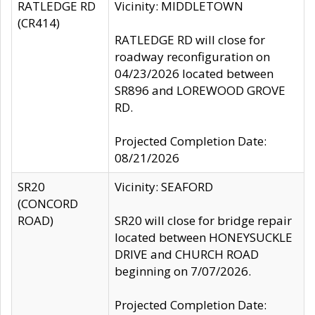
RATLEDGE RD
Vicinity: MIDDLETOWN
(CR414)
RATLEDGE RD will close for
roadway reconfiguration on
04/23/2026 located between
SR896 and LOREWOOD GROVE
RD.
Projected Completion Date:
08/21/2026
SR20
Vicinity: SEAFORD
(CONCORD
ROAD)
SR20 will close for bridge repair
located between HONEYSUCKLE
DRIVE and CHURCH ROAD
beginning on 7/07/2026.
Projected Completion Date: