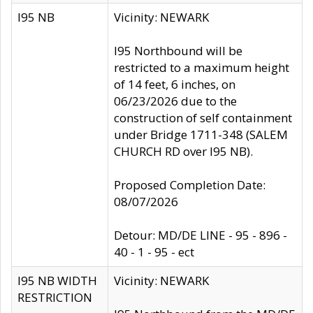
I95 NB
Vicinity: NEWARK
I95 Northbound will be
restricted to a maximum height
of 14 feet, 6 inches, on
06/23/2026 due to the
construction of self containment
under Bridge 1711-348 (SALEM
CHURCH RD over I95 NB).
Proposed Completion Date:
08/07/2026
Detour: MD/DE LINE - 95 - 896 -
40 - 1 - 95 - ect
I95 NB WIDTH
Vicinity: NEWARK
RESTRICTION