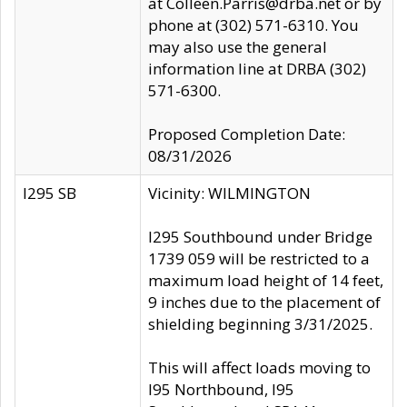
at Colleen.Parris@drba.net or by
phone at (302) 571-6310. You
may also use the general
information line at DRBA (302)
571-6300.
Proposed Completion Date:
08/31/2026
I295 SB
Vicinity: WILMINGTON
I295 Southbound under Bridge
1739 059 will be restricted to a
maximum load height of 14 feet,
9 inches due to the placement of
shielding beginning 3/31/2025.
This will affect loads moving to
I95 Northbound, I95