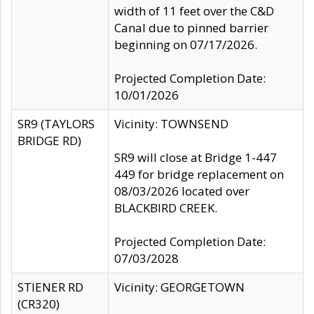
width of 11 feet over the C&D
Canal due to pinned barrier
beginning on 07/17/2026.
Projected Completion Date:
10/01/2026
SR9 (TAYLORS
Vicinity: TOWNSEND
BRIDGE RD)
SR9 will close at Bridge 1-447
449 for bridge replacement on
08/03/2026 located over
BLACKBIRD CREEK.
Projected Completion Date:
07/03/2028
STIENER RD
Vicinity: GEORGETOWN
(CR320)