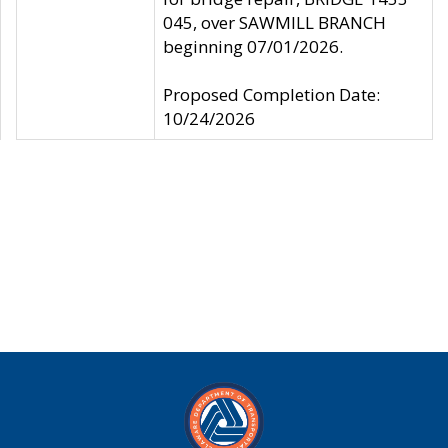
045, over SAWMILL BRANCH
beginning 07/01/2026.
Proposed Completion Date:
10/24/2026