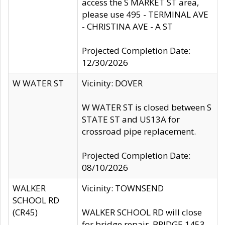
access the S MARKET ST area,
please use 495 - TERMINAL AVE
- CHRISTINA AVE - A ST
Projected Completion Date:
12/30/2026
W WATER ST
Vicinity: DOVER
W WATER ST is closed between S
STATE ST and US13A for
crossroad pipe replacement.
Projected Completion Date:
08/10/2026
WALKER
Vicinity: TOWNSEND
SCHOOL RD
(CR45)
WALKER SCHOOL RD will close
for bridge repair, BRIDGE 1453