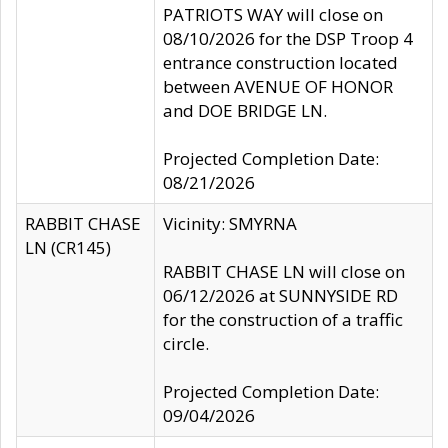
PATRIOTS WAY will close on
08/10/2026 for the DSP Troop 4
entrance construction located
between AVENUE OF HONOR
and DOE BRIDGE LN.
Projected Completion Date:
08/21/2026
RABBIT CHASE
Vicinity: SMYRNA
LN (CR145)
RABBIT CHASE LN will close on
06/12/2026 at SUNNYSIDE RD
for the construction of a traffic
circle.
Projected Completion Date:
09/04/2026