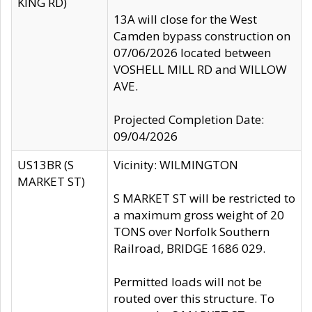
KING RD)
13A will close for the West
Camden bypass construction on
07/06/2026 located between
VOSHELL MILL RD and WILLOW
AVE.
Projected Completion Date:
09/04/2026
US13BR (S
Vicinity: WILMINGTON
MARKET ST)
S MARKET ST will be restricted to
a maximum gross weight of 20
TONS over Norfolk Southern
Railroad, BRIDGE 1686 029.
Permitted loads will not be
routed over this structure. To