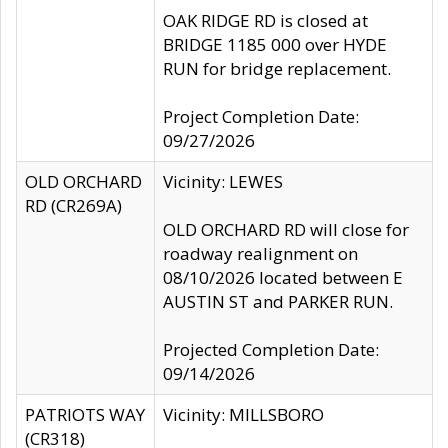
OAK RIDGE RD is closed at
BRIDGE 1185 000 over HYDE
RUN for bridge replacement.
Project Completion Date:
09/27/2026
OLD ORCHARD
Vicinity: LEWES
RD (CR269A)
OLD ORCHARD RD will close for
roadway realignment on
08/10/2026 located between E
AUSTIN ST and PARKER RUN.
Projected Completion Date:
09/14/2026
PATRIOTS WAY
Vicinity: MILLSBORO
(CR318)