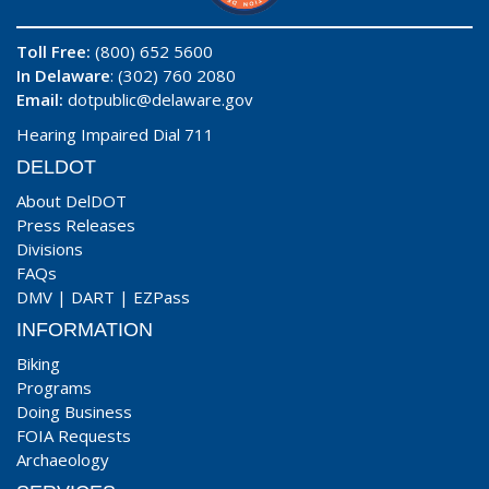
Toll Free:
(800) 652 5600
In Delaware
: (302) 760 2080
Email:
dotpublic@delaware.gov
Hearing Impaired Dial 711
DELDOT
About DelDOT
Press Releases
Divisions
FAQs
DMV
|
DART
|
EZPass
INFORMATION
Biking
Programs
Doing Business
FOIA Requests
Archaeology