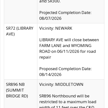
and SR300.
Projected Completion Date:
08/07/2026
SR72 (LIBRARY
Vicinity: NEWARK
AVE)
LIBRARY AVE will close between
FARM LANE and WYOMING
ROAD on 06/11/2026 for road
repair
Proposed Completion Date:
08/14/2026
SR896 NB
Vicinity: MIDDLETOWN
(SUMMIT
BRIDGE RD)
SR896 Northbound will be
restricted to a maximum load
width of 11 feet over the C&D