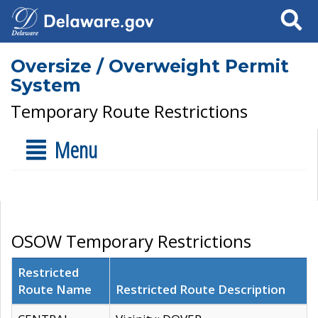
Search
Oversize / Overweight Permit
System
Temporary Route Restrictions
Menu
OSOW Temporary Restrictions
Restricted
Route Name
Restricted Route Description