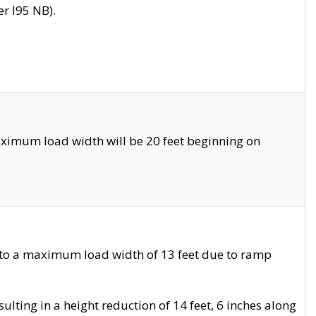
r I95 NB).
ximum load width will be 20 feet beginning on
 to a maximum load width of 13 feet due to ramp
ting in a height reduction of 14 feet, 6 inches along