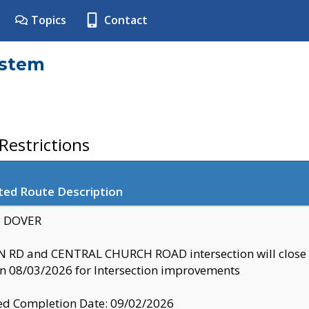
Topics
Contact
ystem
estrictions
ted Route Description
y: DOVER
 RD and CENTRAL CHURCH ROAD intersection will clo
 08/03/2026 for Intersection improvements
d Completion Date: 09/02/2026