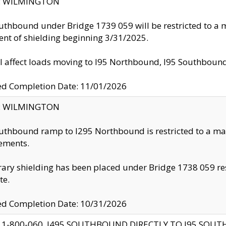
ty: WILMINGTON
uthbound under Bridge 1739 059 will be restricted to a m
nt of shielding beginning 3/31/2025.
ll affect loads moving to I95 Northbound, I95 Southbou
ed Completion Date: 11/01/2026
ty: WILMINGTON
uthbound ramp to I295 Northbound is restricted to a m
ements.
ry shielding has been placed under Bridge 1738 059 resul
te.
ed Completion Date: 10/31/2026
 1-800-060, I495 SOUTHBOUND DIRECTLY TO I95 SOU