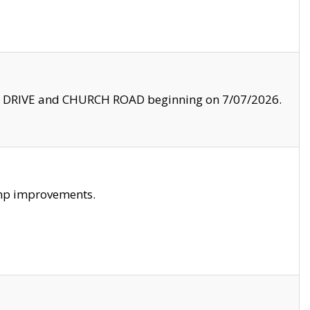
LE DRIVE and CHURCH ROAD beginning on 7/07/2026.
amp improvements.