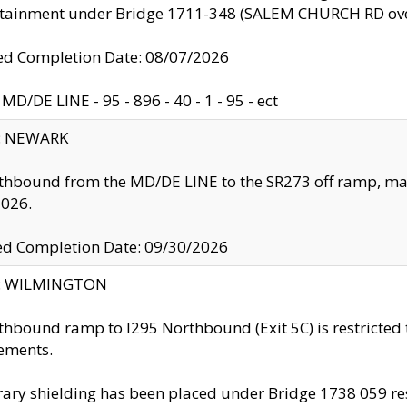
ntainment under Bridge 1711-348 (SALEM CHURCH RD ove
d Completion Date: 08/07/2026
MD/DE LINE - 95 - 896 - 40 - 1 - 95 - ect
y: NEWARK
thbound from the MD/DE LINE to the SR273 off ramp, ma
2026.
ed Completion Date: 09/30/2026
ty: WILMINGTON
thbound ramp to I295 Northbound (Exit 5C) is restricted
ements.
ry shielding has been placed under Bridge 1738 059 resul