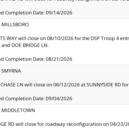
ed Completion Date: 09/14/2026
y: MILLSBORO
S WAY will close on 08/10/2026 for the DSP Troop 4 en
and DOE BRIDGE LN.
ed Completion Date: 08/21/2026
y: SMYRNA
CHASE LN will close on 06/12/2026 at SUNNYSIDE RD for the
ed Completion Date: 09/04/2026
ty: MIDDLETOWN
GE RD will close for roadway reconfiguration on 04/2