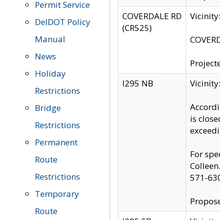
Permit Service
COVERDALE RD
Vicinit
DelDOT Policy
(CR525)
Manual
COVERDA
News
Project
Holiday
I295 NB
Vicinit
Restrictions
Accordi
Bridge
is clos
Restrictions
exceedi
Permanent
For spe
Route
Colleen
Restrictions
571-63
Temporary
Propose
Route