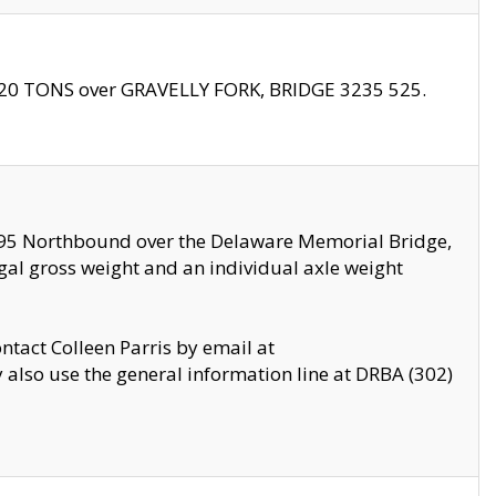
f 20 TONS over GRAVELLY FORK, BRIDGE 3235 525.
I295 Northbound over the Delaware Memorial Bridge,
legal gross weight and an individual axle weight
ontact Colleen Parris by email at
also use the general information line at DRBA (302)