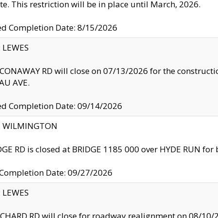
te. This restriction will be in place until March, 2026.
ed Completion Date: 8/15/2026
y: LEWES
ONAWAY RD will close on 07/13/2026 for the construction
U AVE.
ed Completion Date: 09/14/2026
ty: WILMINGTON
GE RD is closed at BRIDGE 1185 000 over HYDE RUN for 
 Completion Date: 09/27/2026
y: LEWES
HARD RD will close for roadway realignment on 08/10/