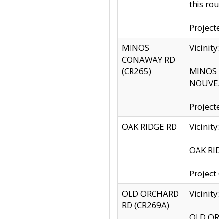
this rou
Project
MINOS
Vicinit
CONAWAY RD
(CR265)
MINOS C
NOUVEA
Project
OAK RIDGE RD
Vicini
OAK RID
Project
OLD ORCHARD
Vicinit
RD (CR269A)
OLD ORC