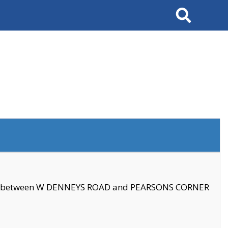
Search
se between W DENNEYS ROAD and PEARSONS CORNER