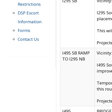
I295 SB
Vicini
Restrictions
I295 So
DSP Escort
placeme
Information
Forms
This wi
Contact Us
Project
I495 SB RAMP
Vicini
TO I295 NB
I495 So
improv
Tempora
this rou
Project
I495
BRIDGE