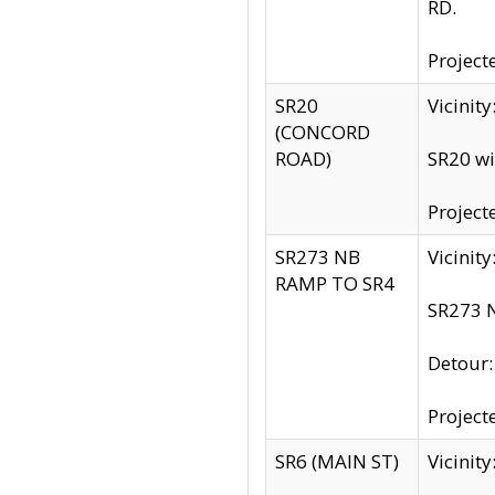
RD.
Project
SR20
Vicinit
(CONCORD
ROAD)
SR20 wi
Project
SR273 NB
Vicinit
RAMP TO SR4
SR273 N
Detour
Project
SR6 (MAIN ST)
Vicinit