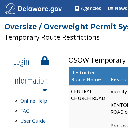
Agencies
News
Oversize / Overweight Permit S
Temporary Route Restrictions
Login
OSOW Temporary R
Restricted
Information
Route Name
Restric
CENTRAL
Vicinit
CHURCH ROAD
Online Help
KENTON
FAQ
ROAD on
User Guide
Propose