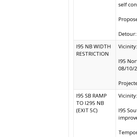
self co
Propose
Detour: 
I95 NB WIDTH
Vicinit
RESTRICTION
I95 Nor
08/10/
Project
I95 SB RAMP
Vicini
TO I295 NB
(EXIT 5C)
I95 Sou
improv
Tempora