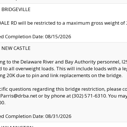
y: BRIDGEVILLE
LE RD will be restricted to a maximum gross weight o
ed Completion Date: 08/15/2026
y: NEW CASTLE
ng to the Delaware River and Bay Authority personnel, 
ed to all overweight loads. This will include loads with a 
ng 20K due to pin and link replacements on the bridge.
cific questions regarding this bridge restriction, please c
.Parris@drba.net or by phone at (302) 571-6310. You may 
00.
d Completion Date: 08/31/2026