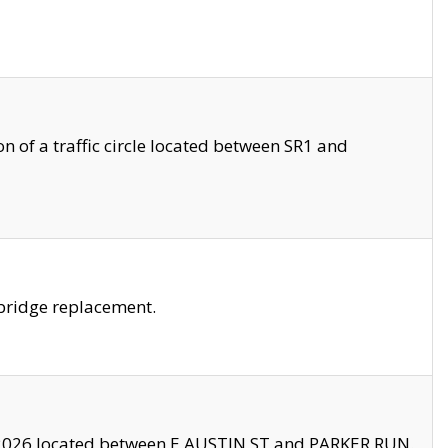
 of a traffic circle located between SR1 and
bridge replacement.
2026 located between E AUSTIN ST and PARKER RUN.