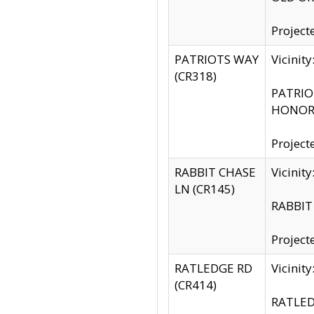
Project
PATRIOTS WAY
Vicinit
(CR318)
PATRIOT
HONOR 
Project
RABBIT CHASE
Vicinit
LN (CR145)
RABBIT 
Project
RATLEDGE RD
Vicini
(CR414)
RATLED