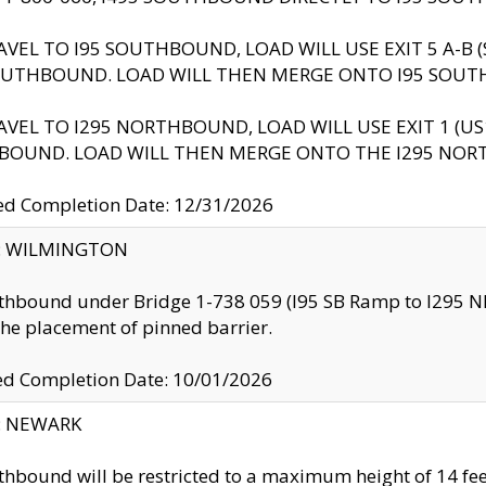
AVEL TO I95 SOUTHBOUND, LOAD WILL USE EXIT 5 A-
OUTHBOUND. LOAD WILL THEN MERGE ONTO I95 SOUT
AVEL TO I295 NORTHBOUND, LOAD WILL USE EXIT 1 (
BOUND. LOAD WILL THEN MERGE ONTO THE I295 NO
d Completion Date: 12/31/2026
ty: WILMINGTON
thbound under Bridge 1-738 059 (I95 SB Ramp to I295 NB)
the placement of pinned barrier.
ed Completion Date: 10/01/2026
y: NEWARK
thbound will be restricted to a maximum height of 14 feet