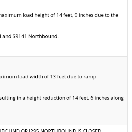
aximum load height of 14 feet, 9 inches due to the
nd and SR141 Northbound.
aximum load width of 13 feet due to ramp
ting in a height reduction of 14 feet, 6 inches along
THBOUND OR I295 NORTHBOUND IS CLOSED.