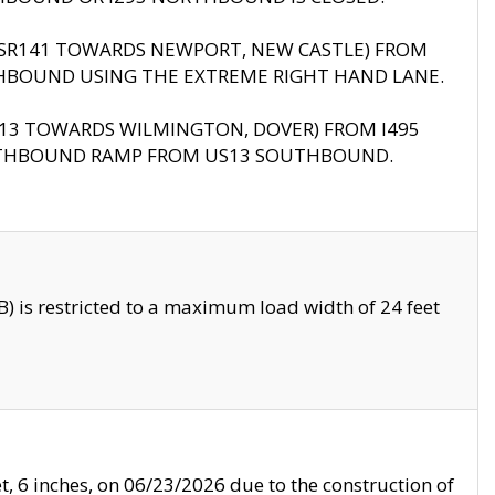
B (SR141 TOWARDS NEWPORT, NEW CASTLE) FROM
HBOUND USING THE EXTREME RIGHT HAND LANE.
US13 TOWARDS WILMINGTON, DOVER) FROM I495
RTHBOUND RAMP FROM US13 SOUTHBOUND.
 is restricted to a maximum load width of 24 feet
, 6 inches, on 06/23/2026 due to the construction of