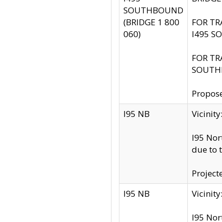
SOUTHBOUND
(BRIDGE 1 800
FOR TR
060)
I495 S
FOR TR
SOUTH
Propose
I95 NB
Vicini
I95 Nor
due to 
Project
I95 NB
Vicinit
I95 Nor