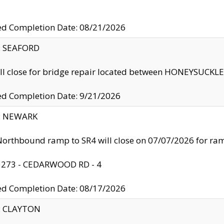
ed Completion Date: 08/21/2026
y: SEAFORD
ll close for bridge repair located between HONEYSUCK
ed Completion Date: 9/21/2026
y: NEWARK
orthbound ramp to SR4 will close on 07/07/2026 for r
: 273 - CEDARWOOD RD - 4
ed Completion Date: 08/17/2026
y: CLAYTON