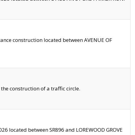
trance construction located between AVENUE OF
 construction of a traffic circle.
3/2026 located between SR896 and LOREWOOD GROVE