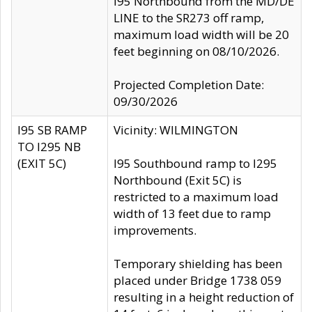
I95 Northbound from the MD/DE
LINE to the SR273 off ramp,
maximum load width will be 20
feet beginning on 08/10/2026.
Projected Completion Date:
09/30/2026
I95 SB RAMP
Vicinity: WILMINGTON
TO I295 NB
(EXIT 5C)
I95 Southbound ramp to I295
Northbound (Exit 5C) is
restricted to a maximum load
width of 13 feet due to ramp
improvements.
Temporary shielding has been
placed under Bridge 1738 059
resulting in a height reduction of