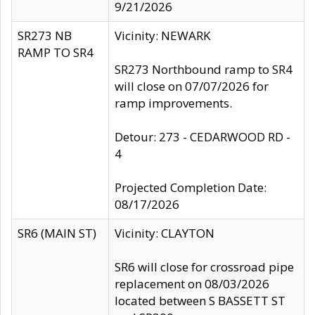
9/21/2026
SR273 NB
Vicinity: NEWARK
RAMP TO SR4
SR273 Northbound ramp to SR4
will close on 07/07/2026 for
ramp improvements.
Detour: 273 - CEDARWOOD RD -
4
Projected Completion Date:
08/17/2026
SR6 (MAIN ST)
Vicinity: CLAYTON
SR6 will close for crossroad pipe
replacement on 08/03/2026
located between S BASSETT ST