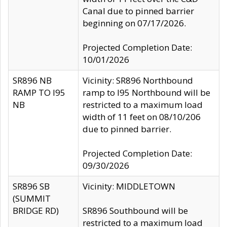
Canal due to pinned barrier
beginning on 07/17/2026.
Projected Completion Date:
10/01/2026
SR896 NB
Vicinity: SR896 Northbound
RAMP TO I95
ramp to I95 Northbound will be
NB
restricted to a maximum load
width of 11 feet on 08/10/206
due to pinned barrier.
Projected Completion Date:
09/30/2026
SR896 SB
Vicinity: MIDDLETOWN
(SUMMIT
BRIDGE RD)
SR896 Southbound will be
restricted to a maximum load