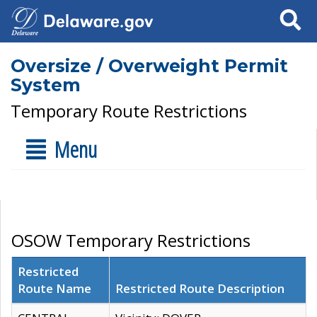
Search
Oversize / Overweight Permit
System
Temporary Route Restrictions
Menu
OSOW Temporary Restrictions
Restricted
Route Name
Restricted Route Description