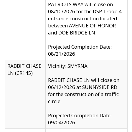
PATRIOTS WAY will close on
08/10/2026 for the DSP Troop 4
entrance construction located
between AVENUE OF HONOR
and DOE BRIDGE LN.
Projected Completion Date:
08/21/2026
RABBIT CHASE
Vicinity: SMYRNA
LN (CR145)
RABBIT CHASE LN will close on
06/12/2026 at SUNNYSIDE RD
for the construction of a traffic
circle.
Projected Completion Date:
09/04/2026