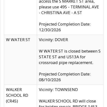
access the S MARKET ST area,
please use 495 - TERMINAL AVE
- CHRISTINA AVE - A ST
Projected Completion Date:
12/30/2026
W WATER ST
Vicinity: DOVER
W WATER ST is closed between S
STATE ST and US13A for
crossroad pipe replacement.
Projected Completion Date:
08/10/2026
WALKER
Vicinity: TOWNSEND
SCHOOL RD
(CR45)
WALKER SCHOOL RD will close
for bridge repair, BRIDGE 1453