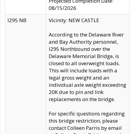
Projected Completion Date:
08/15/2026
I295 NB
Vicinity: NEW CASTLE
According to the Delaware River
and Bay Authority personnel,
I295 Northbound over the
Delaware Memorial Bridge, is
closed to all overweight loads.
This will include loads with a
legal gross weight and an
individual axle weight exceeding
20K due to pin and link
replacements on the bridge.
For specific questions regarding
this bridge restriction, please
contact Colleen Parris by email