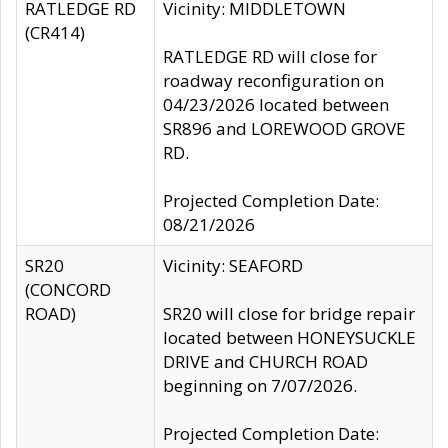
RATLEDGE RD
Vicinity: MIDDLETOWN
(CR414)
RATLEDGE RD will close for
roadway reconfiguration on
04/23/2026 located between
SR896 and LOREWOOD GROVE
RD.
Projected Completion Date:
08/21/2026
SR20
Vicinity: SEAFORD
(CONCORD
ROAD)
SR20 will close for bridge repair
located between HONEYSUCKLE
DRIVE and CHURCH ROAD
beginning on 7/07/2026.
Projected Completion Date: