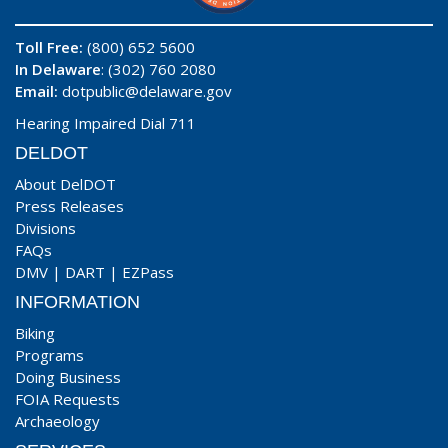
Toll Free:
(800) 652 5600
In Delaware
: (302) 760 2080
Email:
dotpublic@delaware.gov
Hearing Impaired Dial 711
DELDOT
About DelDOT
Press Releases
Divisions
FAQs
DMV
|
DART
|
EZPass
INFORMATION
Biking
Programs
Doing Business
FOIA Requests
Archaeology