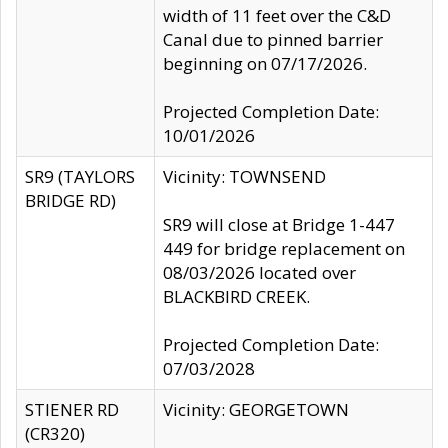
width of 11 feet over the C&D
Canal due to pinned barrier
beginning on 07/17/2026.
Projected Completion Date:
10/01/2026
SR9 (TAYLORS
Vicinity: TOWNSEND
BRIDGE RD)
SR9 will close at Bridge 1-447
449 for bridge replacement on
08/03/2026 located over
BLACKBIRD CREEK.
Projected Completion Date:
07/03/2028
STIENER RD
Vicinity: GEORGETOWN
(CR320)