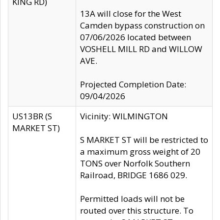
KING RD)
13A will close for the West
Camden bypass construction on
07/06/2026 located between
VOSHELL MILL RD and WILLOW
AVE.
Projected Completion Date:
09/04/2026
US13BR (S
Vicinity: WILMINGTON
MARKET ST)
S MARKET ST will be restricted to
a maximum gross weight of 20
TONS over Norfolk Southern
Railroad, BRIDGE 1686 029.
Permitted loads will not be
routed over this structure. To