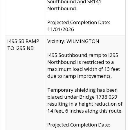
Southbound and SR141
Northbound.
Projected Completion Date:
11/01/2026
I495 SB RAMP
Vicinity: WILMINGTON
TO I295 NB
I495 Southbound ramp to I295
Northbound is restricted to a
maximum load width of 13 feet
due to ramp improvements.
Temporary shielding has been
placed under Bridge 1738 059
resulting in a height reduction of
14 feet, 6 inches along this route.
Projected Completion Date: