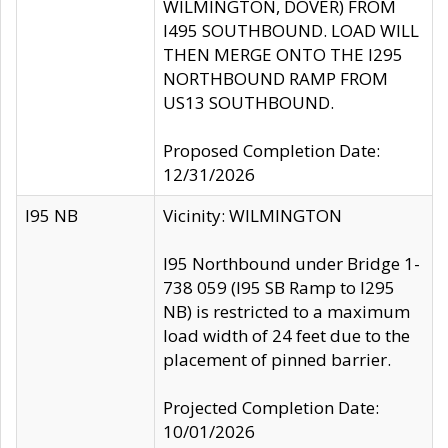
WILMINGTON, DOVER) FROM
I495 SOUTHBOUND. LOAD WILL
THEN MERGE ONTO THE I295
NORTHBOUND RAMP FROM
US13 SOUTHBOUND.
Proposed Completion Date:
12/31/2026
I95 NB
Vicinity: WILMINGTON
I95 Northbound under Bridge 1-
738 059 (I95 SB Ramp to I295
NB) is restricted to a maximum
load width of 24 feet due to the
placement of pinned barrier.
Projected Completion Date:
10/01/2026