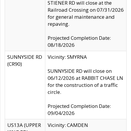
STIENER RD will close at the
Railroad Crossing on 07/31/2026
for general maintenance and
repaving.
Projected Completion Date:
08/18/2026
SUNNYSIDE RD
Vicinity: SMYRNA
(CR90)
SUNNYSIDE RD will close on
06/12/2026 at RABBIT CHASE LN
for the construction of a traffic
circle.
Projected Completion Date:
09/04/2026
US13A (UPPER
Vicinity: CAMDEN