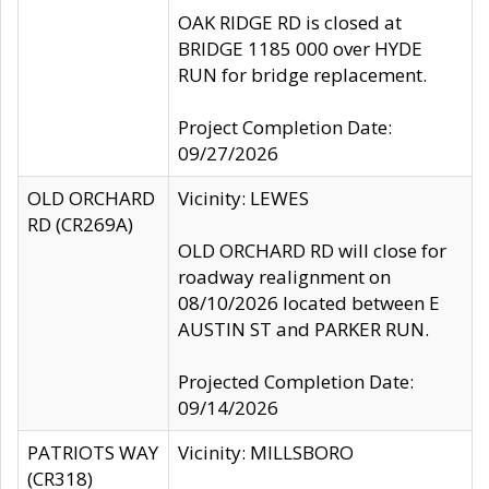
OAK RIDGE RD is closed at
BRIDGE 1185 000 over HYDE
RUN for bridge replacement.
Project Completion Date:
09/27/2026
OLD ORCHARD
Vicinity: LEWES
RD (CR269A)
OLD ORCHARD RD will close for
roadway realignment on
08/10/2026 located between E
AUSTIN ST and PARKER RUN.
Projected Completion Date:
09/14/2026
PATRIOTS WAY
Vicinity: MILLSBORO
(CR318)