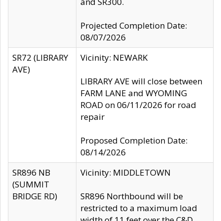
and SR300.
Projected Completion Date:
08/07/2026
SR72 (LIBRARY
Vicinity: NEWARK
AVE)
LIBRARY AVE will close between
FARM LANE and WYOMING
ROAD on 06/11/2026 for road
repair
Proposed Completion Date:
08/14/2026
SR896 NB
Vicinity: MIDDLETOWN
(SUMMIT
BRIDGE RD)
SR896 Northbound will be
restricted to a maximum load
width of 11 feet over the C&D