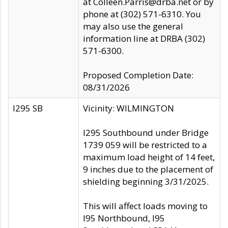
at Colleen.Parris@drba.net or by
phone at (302) 571-6310. You
may also use the general
information line at DRBA (302)
571-6300.
Proposed Completion Date:
08/31/2026
I295 SB
Vicinity: WILMINGTON
I295 Southbound under Bridge
1739 059 will be restricted to a
maximum load height of 14 feet,
9 inches due to the placement of
shielding beginning 3/31/2025.
This will affect loads moving to
I95 Northbound, I95