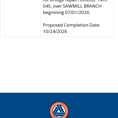
045, over SAWMILL BRANCH
beginning 07/01/2026.
Proposed Completion Date:
10/24/2026