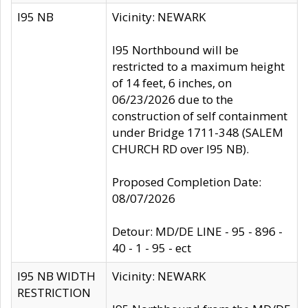
I95 NB
Vicinity: NEWARK
I95 Northbound will be
restricted to a maximum height
of 14 feet, 6 inches, on
06/23/2026 due to the
construction of self containment
under Bridge 1711-348 (SALEM
CHURCH RD over I95 NB).
Proposed Completion Date:
08/07/2026
Detour: MD/DE LINE - 95 - 896 -
40 - 1 - 95 - ect
I95 NB WIDTH
Vicinity: NEWARK
RESTRICTION