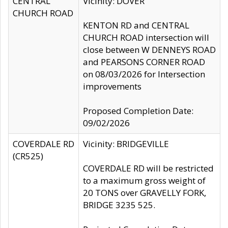
CENTRAL
Vicinity: DOVER
CHURCH ROAD
KENTON RD and CENTRAL
CHURCH ROAD intersection will
close between W DENNEYS ROAD
and PEARSONS CORNER ROAD
on 08/03/2026 for Intersection
improvements
Proposed Completion Date:
09/02/2026
COVERDALE RD
Vicinity: BRIDGEVILLE
(CR525)
COVERDALE RD will be restricted
to a maximum gross weight of
20 TONS over GRAVELLY FORK,
BRIDGE 3235 525.