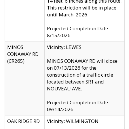
14 feet, 6 inches along this route.
This restriction will be in place
until March, 2026.
Projected Completion Date:
8/15/2026
MINOS
Vicinity: LEWES
CONAWAY RD
(CR265)
MINOS CONAWAY RD will close
on 07/13/2026 for the
construction of a traffic circle
located between SR1 and
NOUVEAU AVE.
Projected Completion Date:
09/14/2026
OAK RIDGE RD
Vicinity: WILMINGTON