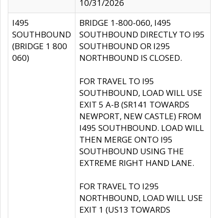
10/31/2026
I495
BRIDGE 1-800-060, I495
SOUTHBOUND
SOUTHBOUND DIRECTLY TO I95
(BRIDGE 1 800
SOUTHBOUND OR I295
060)
NORTHBOUND IS CLOSED.
FOR TRAVEL TO I95
SOUTHBOUND, LOAD WILL USE
EXIT 5 A-B (SR141 TOWARDS
NEWPORT, NEW CASTLE) FROM
I495 SOUTHBOUND. LOAD WILL
THEN MERGE ONTO I95
SOUTHBOUND USING THE
EXTREME RIGHT HAND LANE.
FOR TRAVEL TO I295
NORTHBOUND, LOAD WILL USE
EXIT 1 (US13 TOWARDS