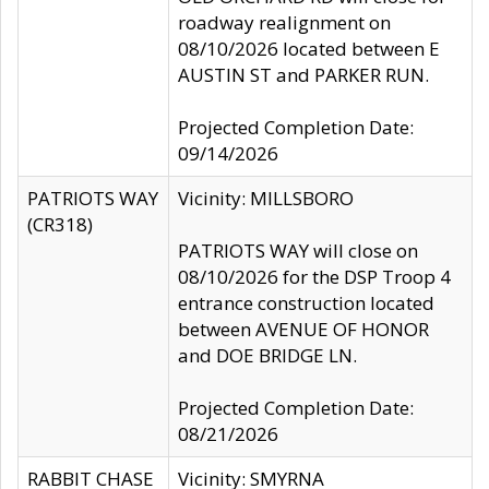
roadway realignment on
08/10/2026 located between E
AUSTIN ST and PARKER RUN.
Projected Completion Date:
09/14/2026
PATRIOTS WAY
Vicinity: MILLSBORO
(CR318)
PATRIOTS WAY will close on
08/10/2026 for the DSP Troop 4
entrance construction located
between AVENUE OF HONOR
and DOE BRIDGE LN.
Projected Completion Date:
08/21/2026
RABBIT CHASE
Vicinity: SMYRNA