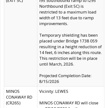
(EXIT 5C)
I95 Southbound ramp to I295
Northbound (Exit 5C) is
restricted to a maximum load
width of 13 feet due to ramp
improvements.
Temporary shielding has been
placed under Bridge 1738 059
resulting in a height reduction of
14 feet, 6 inches along this route.
This restriction will be in place
until March, 2026.
Projected Completion Date:
8/15/2026
MINOS
Vicinity: LEWES
CONAWAY RD
(CR265)
MINOS CONAWAY RD will close