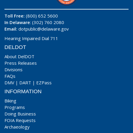
Toll Free:
(800) 652 5600
In Delaware
: (302) 760 2080
Email:
dotpublic@delaware.gov
Hearing Impaired Dial 711
DELDOT
About DelDOT
Press Releases
Divisions
FAQs
DMV
|
DART
|
EZPass
INFORMATION
Biking
Programs
Doing Business
FOIA Requests
Archaeology