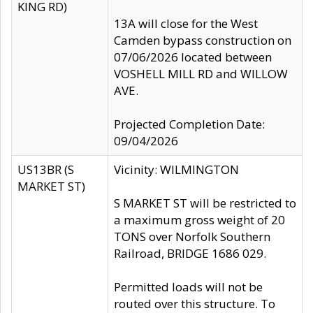
KING RD)
13A will close for the West
Camden bypass construction on
07/06/2026 located between
VOSHELL MILL RD and WILLOW
AVE.
Projected Completion Date:
09/04/2026
US13BR (S
Vicinity: WILMINGTON
MARKET ST)
S MARKET ST will be restricted to
a maximum gross weight of 20
TONS over Norfolk Southern
Railroad, BRIDGE 1686 029.
Permitted loads will not be
routed over this structure. To