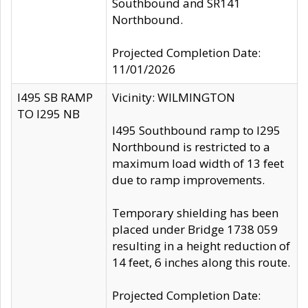
Southbound and SR141
Northbound.
Projected Completion Date:
11/01/2026
I495 SB RAMP
Vicinity: WILMINGTON
TO I295 NB
I495 Southbound ramp to I295
Northbound is restricted to a
maximum load width of 13 feet
due to ramp improvements.
Temporary shielding has been
placed under Bridge 1738 059
resulting in a height reduction of
14 feet, 6 inches along this route.
Projected Completion Date: