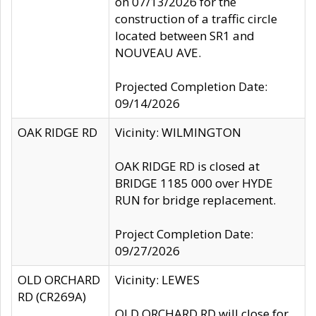
on 07/13/2026 for the
construction of a traffic circle
located between SR1 and
NOUVEAU AVE.
Projected Completion Date:
09/14/2026
OAK RIDGE RD
Vicinity: WILMINGTON
OAK RIDGE RD is closed at
BRIDGE 1185 000 over HYDE
RUN for bridge replacement.
Project Completion Date:
09/27/2026
OLD ORCHARD
Vicinity: LEWES
RD (CR269A)
OLD ORCHARD RD will close for