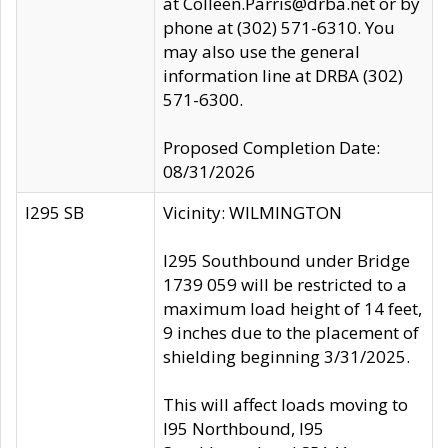
at Colleen.Parris@drba.net or by
phone at (302) 571-6310. You
may also use the general
information line at DRBA (302)
571-6300.
Proposed Completion Date:
08/31/2026
I295 SB
Vicinity: WILMINGTON
I295 Southbound under Bridge
1739 059 will be restricted to a
maximum load height of 14 feet,
9 inches due to the placement of
shielding beginning 3/31/2025.
This will affect loads moving to
I95 Northbound, I95