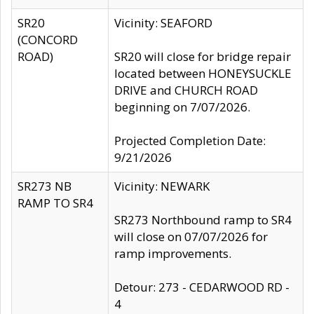
SR20
Vicinity: SEAFORD
(CONCORD
ROAD)
SR20 will close for bridge repair
located between HONEYSUCKLE
DRIVE and CHURCH ROAD
beginning on 7/07/2026.
Projected Completion Date:
9/21/2026
SR273 NB
Vicinity: NEWARK
RAMP TO SR4
SR273 Northbound ramp to SR4
will close on 07/07/2026 for
ramp improvements.
Detour: 273 - CEDARWOOD RD -
4