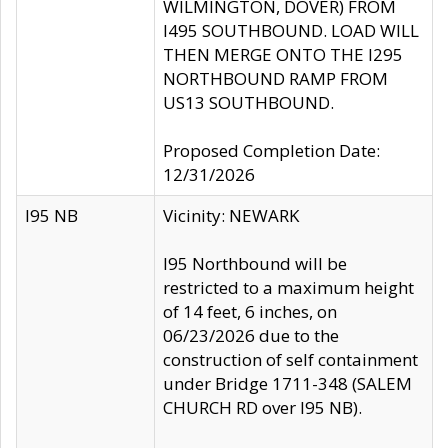
WILMINGTON, DOVER) FROM
I495 SOUTHBOUND. LOAD WILL
THEN MERGE ONTO THE I295
NORTHBOUND RAMP FROM
US13 SOUTHBOUND.
Proposed Completion Date:
12/31/2026
I95 NB
Vicinity: NEWARK
I95 Northbound will be
restricted to a maximum height
of 14 feet, 6 inches, on
06/23/2026 due to the
construction of self containment
under Bridge 1711-348 (SALEM
CHURCH RD over I95 NB).