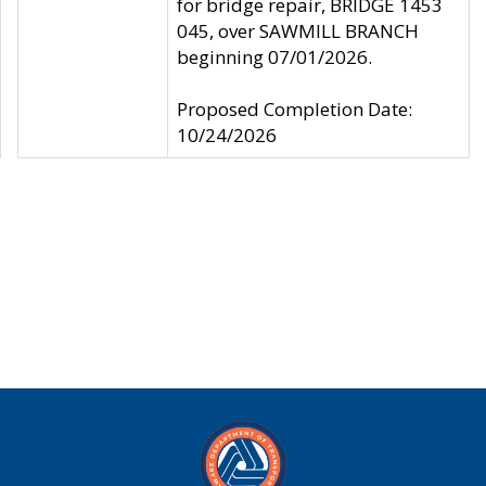
for bridge repair, BRIDGE 1453
045, over SAWMILL BRANCH
beginning 07/01/2026.
Proposed Completion Date:
10/24/2026