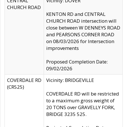
CENTRAL
Vicinity: DOVER
CHURCH ROAD
KENTON RD and CENTRAL
CHURCH ROAD intersection will
close between W DENNEYS ROAD
and PEARSONS CORNER ROAD
on 08/03/2026 for Intersection
improvements
Proposed Completion Date:
09/02/2026
COVERDALE RD
Vicinity: BRIDGEVILLE
(CR525)
COVERDALE RD will be restricted
to a maximum gross weight of
20 TONS over GRAVELLY FORK,
BRIDGE 3235 525.