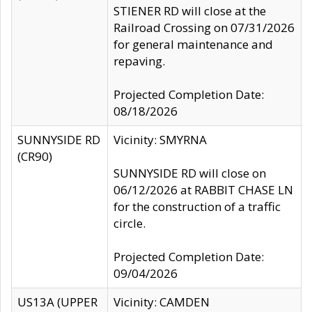
STIENER RD will close at the
Railroad Crossing on 07/31/2026
for general maintenance and
repaving.
Projected Completion Date:
08/18/2026
SUNNYSIDE RD
Vicinity: SMYRNA
(CR90)
SUNNYSIDE RD will close on
06/12/2026 at RABBIT CHASE LN
for the construction of a traffic
circle.
Projected Completion Date:
09/04/2026
US13A (UPPER
Vicinity: CAMDEN