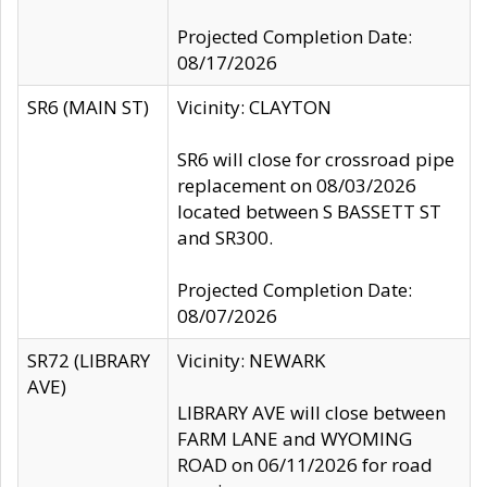
Projected Completion Date:
08/17/2026
SR6 (MAIN ST)
Vicinity: CLAYTON
SR6 will close for crossroad pipe
replacement on 08/03/2026
located between S BASSETT ST
and SR300.
Projected Completion Date:
08/07/2026
SR72 (LIBRARY
Vicinity: NEWARK
AVE)
LIBRARY AVE will close between
FARM LANE and WYOMING
ROAD on 06/11/2026 for road