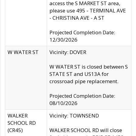
access the S MARKET ST area,
please use 495 - TERMINAL AVE
- CHRISTINA AVE - A ST
Projected Completion Date:
12/30/2026
W WATER ST
Vicinity: DOVER
W WATER ST is closed between S
STATE ST and US13A for
crossroad pipe replacement.
Projected Completion Date:
08/10/2026
WALKER
Vicinity: TOWNSEND
SCHOOL RD
(CR45)
WALKER SCHOOL RD will close