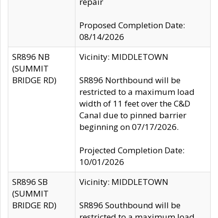
repair
Proposed Completion Date:
08/14/2026
SR896 NB
Vicinity: MIDDLETOWN
(SUMMIT
BRIDGE RD)
SR896 Northbound will be
restricted to a maximum load
width of 11 feet over the C&D
Canal due to pinned barrier
beginning on 07/17/2026.
Projected Completion Date:
10/01/2026
SR896 SB
Vicinity: MIDDLETOWN
(SUMMIT
BRIDGE RD)
SR896 Southbound will be
restricted to a maximum load