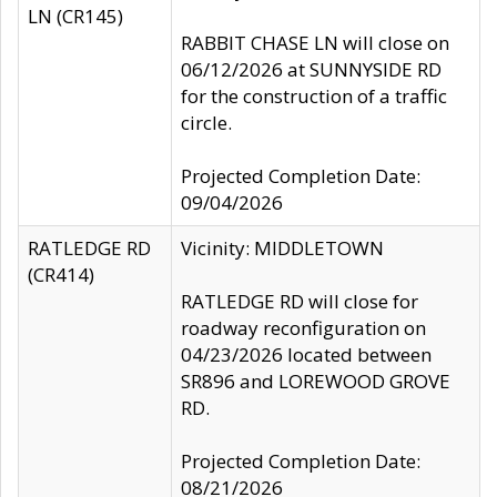
LN (CR145)
RABBIT CHASE LN will close on
06/12/2026 at SUNNYSIDE RD
for the construction of a traffic
circle.
Projected Completion Date:
09/04/2026
RATLEDGE RD
Vicinity: MIDDLETOWN
(CR414)
RATLEDGE RD will close for
roadway reconfiguration on
04/23/2026 located between
SR896 and LOREWOOD GROVE
RD.
Projected Completion Date:
08/21/2026