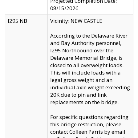
Projected Completion Date:
08/15/2026
I295 NB
Vicinity: NEW CASTLE
According to the Delaware River
and Bay Authority personnel,
I295 Northbound over the
Delaware Memorial Bridge, is
closed to all overweight loads.
This will include loads with a
legal gross weight and an
individual axle weight exceeding
20K due to pin and link
replacements on the bridge.
For specific questions regarding
this bridge restriction, please
contact Colleen Parris by email