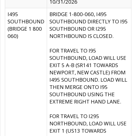
10/31/2026
I495
BRIDGE 1-800-060, I495
SOUTHBOUND
SOUTHBOUND DIRECTLY TO I95
(BRIDGE 1 800
SOUTHBOUND OR I295
060)
NORTHBOUND IS CLOSED.
FOR TRAVEL TO I95
SOUTHBOUND, LOAD WILL USE
EXIT 5 A-B (SR141 TOWARDS
NEWPORT, NEW CASTLE) FROM
I495 SOUTHBOUND. LOAD WILL
THEN MERGE ONTO I95
SOUTHBOUND USING THE
EXTREME RIGHT HAND LANE.
FOR TRAVEL TO I295
NORTHBOUND, LOAD WILL USE
EXIT 1 (US13 TOWARDS