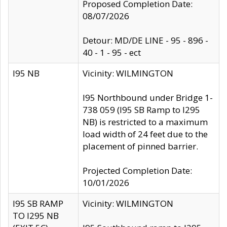
Proposed Completion Date:
08/07/2026
Detour: MD/DE LINE - 95 - 896 -
40 - 1 - 95 - ect
I95 NB
Vicinity: WILMINGTON
I95 Northbound under Bridge 1-
738 059 (I95 SB Ramp to I295
NB) is restricted to a maximum
load width of 24 feet due to the
placement of pinned barrier.
Projected Completion Date:
10/01/2026
I95 SB RAMP
Vicinity: WILMINGTON
TO I295 NB