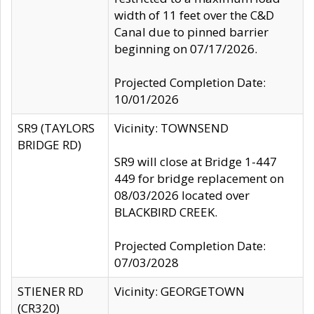
width of 11 feet over the C&D
Canal due to pinned barrier
beginning on 07/17/2026.
Projected Completion Date:
10/01/2026
SR9 (TAYLORS
Vicinity: TOWNSEND
BRIDGE RD)
SR9 will close at Bridge 1-447
449 for bridge replacement on
08/03/2026 located over
BLACKBIRD CREEK.
Projected Completion Date:
07/03/2028
STIENER RD
Vicinity: GEORGETOWN
(CR320)