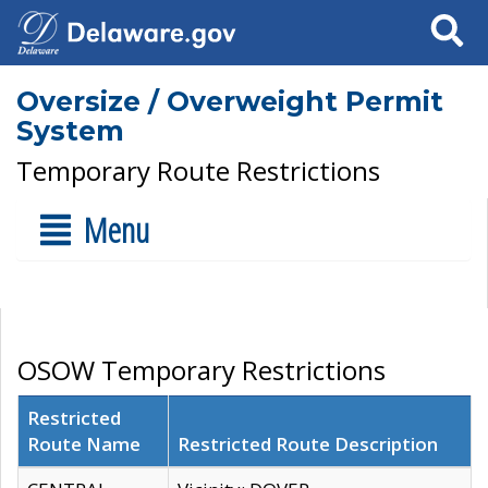
Search
Oversize / Overweight Permit
System
Temporary Route Restrictions
Menu
OSOW Temporary Restrictions
Restricted
Route Name
Restricted Route Description