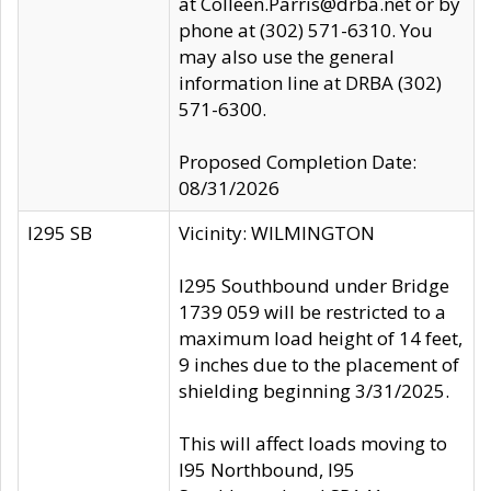
at Colleen.Parris@drba.net or by
phone at (302) 571-6310. You
may also use the general
information line at DRBA (302)
571-6300.
Proposed Completion Date:
08/31/2026
I295 SB
Vicinity: WILMINGTON
I295 Southbound under Bridge
1739 059 will be restricted to a
maximum load height of 14 feet,
9 inches due to the placement of
shielding beginning 3/31/2025.
This will affect loads moving to
I95 Northbound, I95