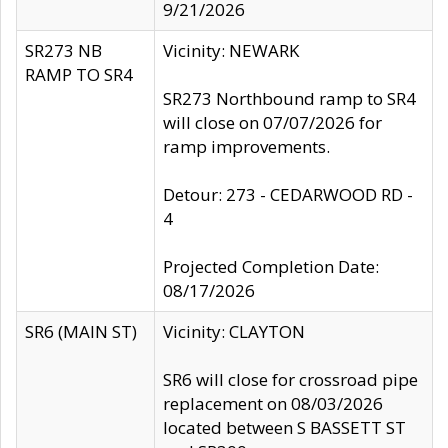
9/21/2026
SR273 NB
Vicinity: NEWARK
RAMP TO SR4
SR273 Northbound ramp to SR4
will close on 07/07/2026 for
ramp improvements.
Detour: 273 - CEDARWOOD RD -
4
Projected Completion Date:
08/17/2026
SR6 (MAIN ST)
Vicinity: CLAYTON
SR6 will close for crossroad pipe
replacement on 08/03/2026
located between S BASSETT ST