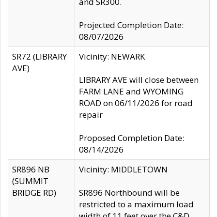
and SR300.
Projected Completion Date:
08/07/2026
SR72 (LIBRARY
Vicinity: NEWARK
AVE)
LIBRARY AVE will close between
FARM LANE and WYOMING
ROAD on 06/11/2026 for road
repair
Proposed Completion Date:
08/14/2026
SR896 NB
Vicinity: MIDDLETOWN
(SUMMIT
BRIDGE RD)
SR896 Northbound will be
restricted to a maximum load
width of 11 feet over the C&D