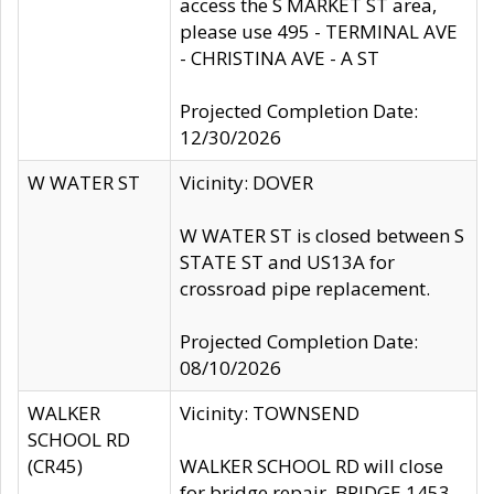
access the S MARKET ST area,
please use 495 - TERMINAL AVE
- CHRISTINA AVE - A ST
Projected Completion Date:
12/30/2026
W WATER ST
Vicinity: DOVER
W WATER ST is closed between S
STATE ST and US13A for
crossroad pipe replacement.
Projected Completion Date:
08/10/2026
WALKER
Vicinity: TOWNSEND
SCHOOL RD
(CR45)
WALKER SCHOOL RD will close
for bridge repair, BRIDGE 1453