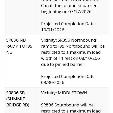
Canal due to pinned barrier
beginning on 07/17/2026.
Projected Completion Date:
10/01/2026
SR896 NB
Vicinity: SR896 Northbound
RAMP TO I95
ramp to I95 Northbound will be
NB
restricted to a maximum load
width of 11 feet on 08/10/206
due to pinned barrier.
Projected Completion Date:
09/30/2026
SR896 SB
Vicinity: MIDDLETOWN
(SUMMIT
BRIDGE RD)
SR896 Southbound will be
restricted to a maximum load