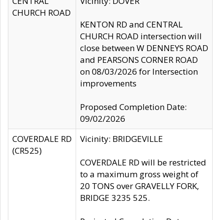
CENTRAL
Vicinity: DOVER
CHURCH ROAD
KENTON RD and CENTRAL
CHURCH ROAD intersection will
close between W DENNEYS ROAD
and PEARSONS CORNER ROAD
on 08/03/2026 for Intersection
improvements
Proposed Completion Date:
09/02/2026
COVERDALE RD
Vicinity: BRIDGEVILLE
(CR525)
COVERDALE RD will be restricted
to a maximum gross weight of
20 TONS over GRAVELLY FORK,
BRIDGE 3235 525.