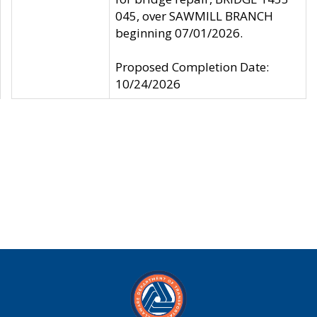
045, over SAWMILL BRANCH
beginning 07/01/2026.
Proposed Completion Date:
10/24/2026