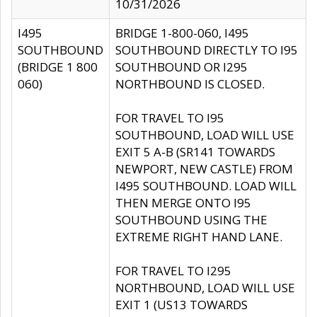
10/31/2026
I495
BRIDGE 1-800-060, I495
SOUTHBOUND
SOUTHBOUND DIRECTLY TO I95
(BRIDGE 1 800
SOUTHBOUND OR I295
060)
NORTHBOUND IS CLOSED.
FOR TRAVEL TO I95
SOUTHBOUND, LOAD WILL USE
EXIT 5 A-B (SR141 TOWARDS
NEWPORT, NEW CASTLE) FROM
I495 SOUTHBOUND. LOAD WILL
THEN MERGE ONTO I95
SOUTHBOUND USING THE
EXTREME RIGHT HAND LANE.
FOR TRAVEL TO I295
NORTHBOUND, LOAD WILL USE
EXIT 1 (US13 TOWARDS