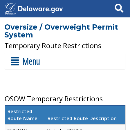
Search
Oversize / Overweight Permit
System
Temporary Route Restrictions
Menu
OSOW Temporary Restrictions
Restricted
Route Name
Restricted Route Description