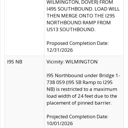
WILMINGTON, DOVER) FROM
I495 SOUTHBOUND. LOAD WILL
THEN MERGE ONTO THE I295
NORTHBOUND RAMP FROM
US13 SOUTHBOUND.
Proposed Completion Date:
12/31/2026
I95 NB
Vicinity: WILMINGTON
I95 Northbound under Bridge 1-
738 059 (I95 SB Ramp to I295
NB) is restricted to a maximum
load width of 24 feet due to the
placement of pinned barrier.
Projected Completion Date:
10/01/2026