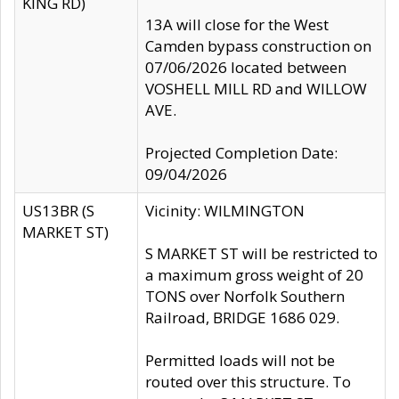
KING RD)
13A will close for the West
Camden bypass construction on
07/06/2026 located between
VOSHELL MILL RD and WILLOW
AVE.
Projected Completion Date:
09/04/2026
US13BR (S
Vicinity: WILMINGTON
MARKET ST)
S MARKET ST will be restricted to
a maximum gross weight of 20
TONS over Norfolk Southern
Railroad, BRIDGE 1686 029.
Permitted loads will not be
routed over this structure. To