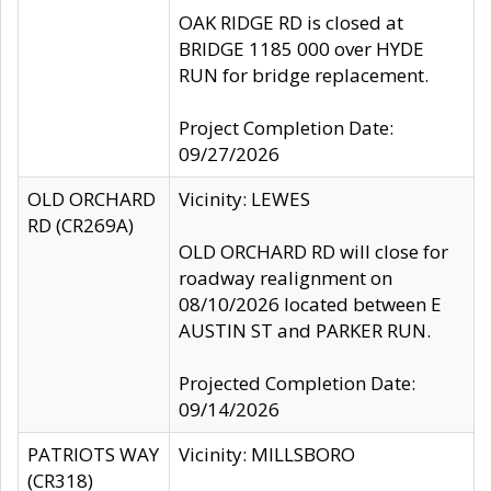
OAK RIDGE RD is closed at
BRIDGE 1185 000 over HYDE
RUN for bridge replacement.
Project Completion Date:
09/27/2026
OLD ORCHARD
Vicinity: LEWES
RD (CR269A)
OLD ORCHARD RD will close for
roadway realignment on
08/10/2026 located between E
AUSTIN ST and PARKER RUN.
Projected Completion Date:
09/14/2026
PATRIOTS WAY
Vicinity: MILLSBORO
(CR318)