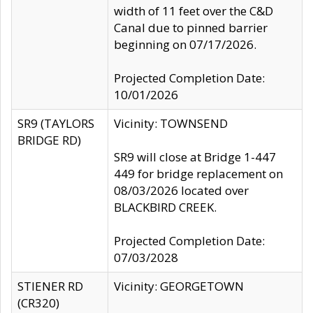
width of 11 feet over the C&D
Canal due to pinned barrier
beginning on 07/17/2026.
Projected Completion Date:
10/01/2026
SR9 (TAYLORS
Vicinity: TOWNSEND
BRIDGE RD)
SR9 will close at Bridge 1-447
449 for bridge replacement on
08/03/2026 located over
BLACKBIRD CREEK.
Projected Completion Date:
07/03/2028
STIENER RD
Vicinity: GEORGETOWN
(CR320)