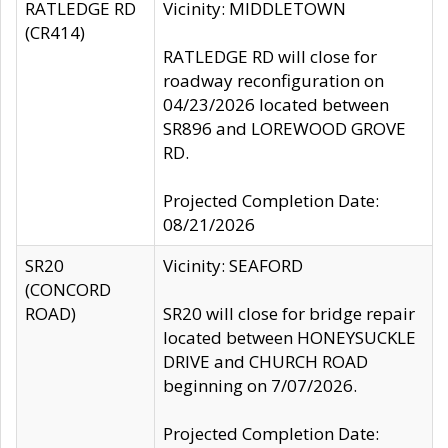
RATLEDGE RD
Vicinity: MIDDLETOWN
(CR414)
RATLEDGE RD will close for
roadway reconfiguration on
04/23/2026 located between
SR896 and LOREWOOD GROVE
RD.
Projected Completion Date:
08/21/2026
SR20
Vicinity: SEAFORD
(CONCORD
ROAD)
SR20 will close for bridge repair
located between HONEYSUCKLE
DRIVE and CHURCH ROAD
beginning on 7/07/2026.
Projected Completion Date: