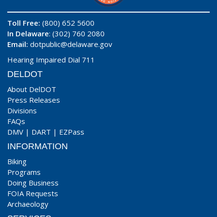
Toll Free:
(800) 652 5600
In Delaware
: (302) 760 2080
Email:
dotpublic@delaware.gov
Hearing Impaired Dial 711
DELDOT
About DelDOT
Press Releases
Divisions
FAQs
DMV
|
DART
|
EZPass
INFORMATION
Biking
Programs
Doing Business
FOIA Requests
Archaeology