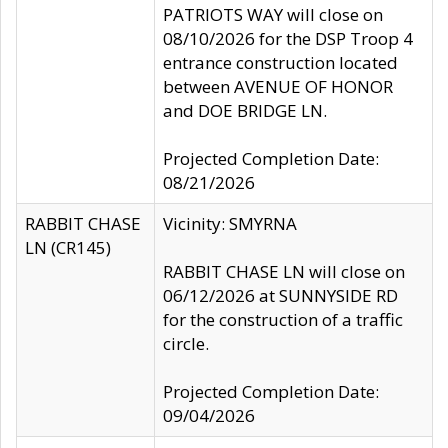
PATRIOTS WAY will close on
08/10/2026 for the DSP Troop 4
entrance construction located
between AVENUE OF HONOR
and DOE BRIDGE LN.
Projected Completion Date:
08/21/2026
RABBIT CHASE
Vicinity: SMYRNA
LN (CR145)
RABBIT CHASE LN will close on
06/12/2026 at SUNNYSIDE RD
for the construction of a traffic
circle.
Projected Completion Date:
09/04/2026