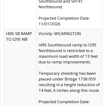
Southbound and SR141
Northbound.
Projected Completion Date:
11/01/2026
I495 SB RAMP
Vicinity: WILMINGTON
TO I295 NB
I495 Southbound ramp to I295
Northbound is restricted to a
maximum load width of 13 feet
due to ramp improvements.
Temporary shielding has been
placed under Bridge 1738 059
resulting in a height reduction of
14 feet, 6 inches along this route.
Projected Completion Date: