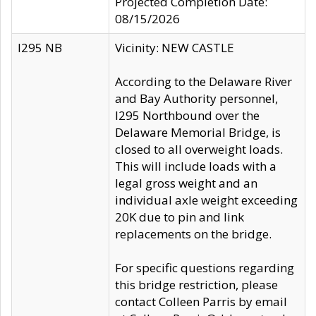
Projected Completion Date:
08/15/2026
I295 NB
Vicinity: NEW CASTLE
According to the Delaware River
and Bay Authority personnel,
I295 Northbound over the
Delaware Memorial Bridge, is
closed to all overweight loads.
This will include loads with a
legal gross weight and an
individual axle weight exceeding
20K due to pin and link
replacements on the bridge.
For specific questions regarding
this bridge restriction, please
contact Colleen Parris by email