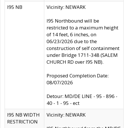
I95 NB
Vicinity: NEWARK
I95 Northbound will be
restricted to a maximum height
of 14 feet, 6 inches, on
06/23/2026 due to the
construction of self containment
under Bridge 1711-348 (SALEM
CHURCH RD over I95 NB).
Proposed Completion Date:
08/07/2026
Detour: MD/DE LINE - 95 - 896 -
40 - 1 - 95 - ect
I95 NB WIDTH
Vicinity: NEWARK
RESTRICTION