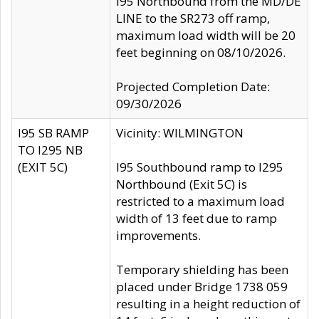
I95 Northbound from the MD/DE
LINE to the SR273 off ramp,
maximum load width will be 20
feet beginning on 08/10/2026.
Projected Completion Date:
09/30/2026
I95 SB RAMP
Vicinity: WILMINGTON
TO I295 NB
(EXIT 5C)
I95 Southbound ramp to I295
Northbound (Exit 5C) is
restricted to a maximum load
width of 13 feet due to ramp
improvements.
Temporary shielding has been
placed under Bridge 1738 059
resulting in a height reduction of