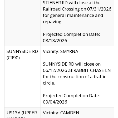
STIENER RD will close at the
Railroad Crossing on 07/31/2026
for general maintenance and
repaving.
Projected Completion Date:
08/18/2026
SUNNYSIDE RD
Vicinity: SMYRNA
(CR90)
SUNNYSIDE RD will close on
06/12/2026 at RABBIT CHASE LN
for the construction of a traffic
circle.
Projected Completion Date:
09/04/2026
US13A (UPPER
Vicinity: CAMDEN