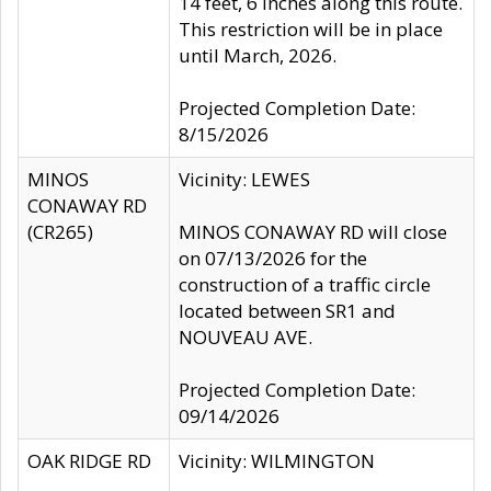
14 feet, 6 inches along this route.
This restriction will be in place
until March, 2026.
Projected Completion Date:
8/15/2026
MINOS
Vicinity: LEWES
CONAWAY RD
(CR265)
MINOS CONAWAY RD will close
on 07/13/2026 for the
construction of a traffic circle
located between SR1 and
NOUVEAU AVE.
Projected Completion Date:
09/14/2026
OAK RIDGE RD
Vicinity: WILMINGTON