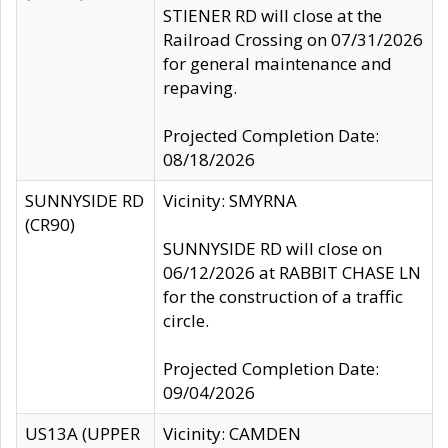
STIENER RD will close at the
Railroad Crossing on 07/31/2026
for general maintenance and
repaving.
Projected Completion Date:
08/18/2026
SUNNYSIDE RD
Vicinity: SMYRNA
(CR90)
SUNNYSIDE RD will close on
06/12/2026 at RABBIT CHASE LN
for the construction of a traffic
circle.
Projected Completion Date:
09/04/2026
US13A (UPPER
Vicinity: CAMDEN