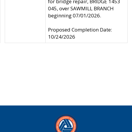
for bridge repair, BRIDGE 1453
045, over SAWMILL BRANCH
beginning 07/01/2026.
Proposed Completion Date:
10/24/2026