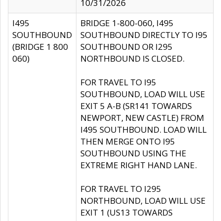
10/31/2026
I495
BRIDGE 1-800-060, I495
SOUTHBOUND
SOUTHBOUND DIRECTLY TO I95
(BRIDGE 1 800
SOUTHBOUND OR I295
060)
NORTHBOUND IS CLOSED.
FOR TRAVEL TO I95
SOUTHBOUND, LOAD WILL USE
EXIT 5 A-B (SR141 TOWARDS
NEWPORT, NEW CASTLE) FROM
I495 SOUTHBOUND. LOAD WILL
THEN MERGE ONTO I95
SOUTHBOUND USING THE
EXTREME RIGHT HAND LANE.
FOR TRAVEL TO I295
NORTHBOUND, LOAD WILL USE
EXIT 1 (US13 TOWARDS