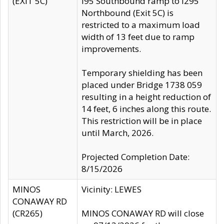
(EXIT 5C)
I95 Southbound ramp to I295
Northbound (Exit 5C) is
restricted to a maximum load
width of 13 feet due to ramp
improvements.
Temporary shielding has been
placed under Bridge 1738 059
resulting in a height reduction of
14 feet, 6 inches along this route.
This restriction will be in place
until March, 2026.
Projected Completion Date:
8/15/2026
MINOS
Vicinity: LEWES
CONAWAY RD
(CR265)
MINOS CONAWAY RD will close