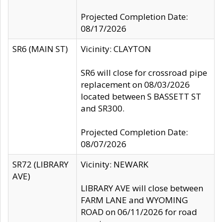
Projected Completion Date:
08/17/2026
SR6 (MAIN ST)
Vicinity: CLAYTON
SR6 will close for crossroad pipe
replacement on 08/03/2026
located between S BASSETT ST
and SR300.
Projected Completion Date:
08/07/2026
SR72 (LIBRARY
Vicinity: NEWARK
AVE)
LIBRARY AVE will close between
FARM LANE and WYOMING
ROAD on 06/11/2026 for road