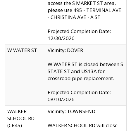
access the S MARKET ST area,
please use 495 - TERMINAL AVE
- CHRISTINA AVE - A ST
Projected Completion Date:
12/30/2026
W WATER ST
Vicinity: DOVER
W WATER ST is closed between S
STATE ST and US13A for
crossroad pipe replacement.
Projected Completion Date:
08/10/2026
WALKER
Vicinity: TOWNSEND
SCHOOL RD
(CR45)
WALKER SCHOOL RD will close