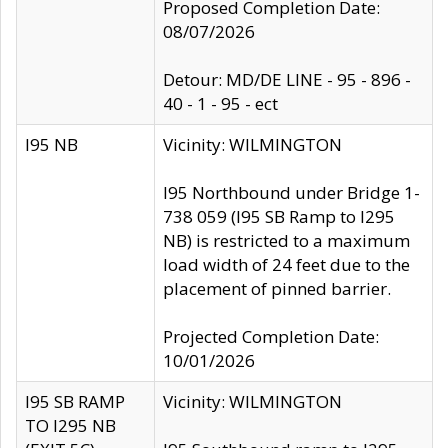
Proposed Completion Date:
08/07/2026
Detour: MD/DE LINE - 95 - 896 -
40 - 1 - 95 - ect
I95 NB
Vicinity: WILMINGTON
I95 Northbound under Bridge 1-
738 059 (I95 SB Ramp to I295
NB) is restricted to a maximum
load width of 24 feet due to the
placement of pinned barrier.
Projected Completion Date:
10/01/2026
I95 SB RAMP
Vicinity: WILMINGTON
TO I295 NB