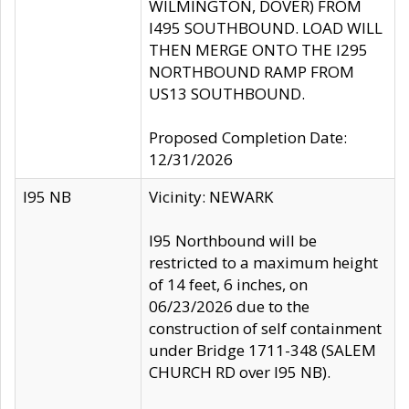
WILMINGTON, DOVER) FROM
I495 SOUTHBOUND. LOAD WILL
THEN MERGE ONTO THE I295
NORTHBOUND RAMP FROM
US13 SOUTHBOUND.
Proposed Completion Date:
12/31/2026
I95 NB
Vicinity: NEWARK
I95 Northbound will be
restricted to a maximum height
of 14 feet, 6 inches, on
06/23/2026 due to the
construction of self containment
under Bridge 1711-348 (SALEM
CHURCH RD over I95 NB).