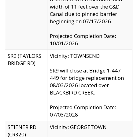
width of 11 feet over the C&D
Canal due to pinned barrier
beginning on 07/17/2026.
Projected Completion Date:
10/01/2026
SR9 (TAYLORS
Vicinity: TOWNSEND
BRIDGE RD)
SR9 will close at Bridge 1-447
449 for bridge replacement on
08/03/2026 located over
BLACKBIRD CREEK.
Projected Completion Date:
07/03/2028
STIENER RD
Vicinity: GEORGETOWN
(CR320)