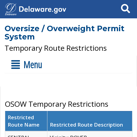
Search
Oversize / Overweight Permit
System
Temporary Route Restrictions
Menu
OSOW Temporary Restrictions
Restricted
Route Name
Restricted Route Description