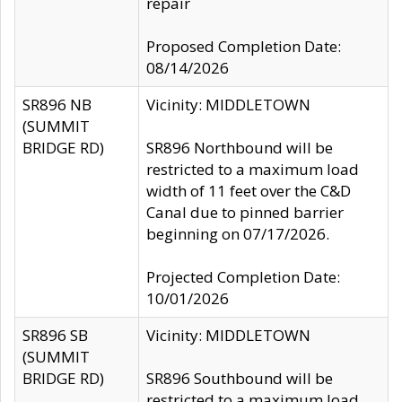
repair
Proposed Completion Date:
08/14/2026
SR896 NB
Vicinity: MIDDLETOWN
(SUMMIT
BRIDGE RD)
SR896 Northbound will be
restricted to a maximum load
width of 11 feet over the C&D
Canal due to pinned barrier
beginning on 07/17/2026.
Projected Completion Date:
10/01/2026
SR896 SB
Vicinity: MIDDLETOWN
(SUMMIT
BRIDGE RD)
SR896 Southbound will be
restricted to a maximum load