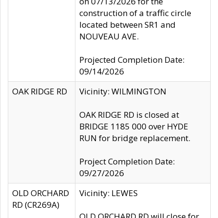
on 07/13/2026 for the
construction of a traffic circle
located between SR1 and
NOUVEAU AVE.
Projected Completion Date:
09/14/2026
OAK RIDGE RD
Vicinity: WILMINGTON
OAK RIDGE RD is closed at
BRIDGE 1185 000 over HYDE
RUN for bridge replacement.
Project Completion Date:
09/27/2026
OLD ORCHARD
Vicinity: LEWES
RD (CR269A)
OLD ORCHARD RD will close for