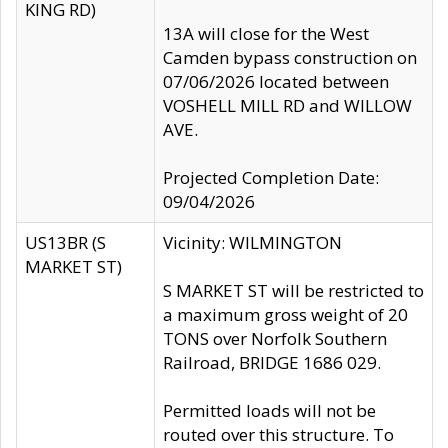
KING RD)
13A will close for the West
Camden bypass construction on
07/06/2026 located between
VOSHELL MILL RD and WILLOW
AVE.
Projected Completion Date:
09/04/2026
US13BR (S
Vicinity: WILMINGTON
MARKET ST)
S MARKET ST will be restricted to
a maximum gross weight of 20
TONS over Norfolk Southern
Railroad, BRIDGE 1686 029.
Permitted loads will not be
routed over this structure. To