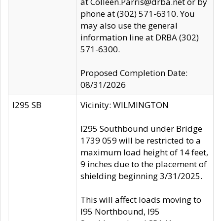
at Colleen.Parris@drba.net or by
phone at (302) 571-6310. You
may also use the general
information line at DRBA (302)
571-6300.
Proposed Completion Date:
08/31/2026
I295 SB
Vicinity: WILMINGTON
I295 Southbound under Bridge
1739 059 will be restricted to a
maximum load height of 14 feet,
9 inches due to the placement of
shielding beginning 3/31/2025.
This will affect loads moving to
I95 Northbound, I95