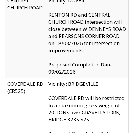
CENTRAL
Vicinity: DOVER
CHURCH ROAD
KENTON RD and CENTRAL
CHURCH ROAD intersection will
close between W DENNEYS ROAD
and PEARSONS CORNER ROAD
on 08/03/2026 for Intersection
improvements
Proposed Completion Date:
09/02/2026
COVERDALE RD
Vicinity: BRIDGEVILLE
(CR525)
COVERDALE RD will be restricted
to a maximum gross weight of
20 TONS over GRAVELLY FORK,
BRIDGE 3235 525.