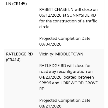
LN (CR145)
RABBIT CHASE LN will close on
06/12/2026 at SUNNYSIDE RD
for the construction of a traffic
circle.
Projected Completion Date:
09/04/2026
RATLEDGE RD
Vicinity: MIDDLETOWN
(CR414)
RATLEDGE RD will close for
roadway reconfiguration on
04/23/2026 located between
SR896 and LOREWOOD GROVE
RD.
Projected Completion Date:
08/21/2026