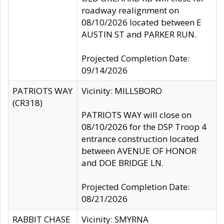
roadway realignment on
08/10/2026 located between E
AUSTIN ST and PARKER RUN.
Projected Completion Date:
09/14/2026
PATRIOTS WAY
Vicinity: MILLSBORO
(CR318)
PATRIOTS WAY will close on
08/10/2026 for the DSP Troop 4
entrance construction located
between AVENUE OF HONOR
and DOE BRIDGE LN.
Projected Completion Date:
08/21/2026
RABBIT CHASE
Vicinity: SMYRNA