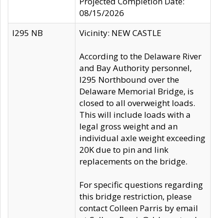
Projected Completion Date:
08/15/2026
I295 NB
Vicinity: NEW CASTLE
According to the Delaware River
and Bay Authority personnel,
I295 Northbound over the
Delaware Memorial Bridge, is
closed to all overweight loads.
This will include loads with a
legal gross weight and an
individual axle weight exceeding
20K due to pin and link
replacements on the bridge.
For specific questions regarding
this bridge restriction, please
contact Colleen Parris by email