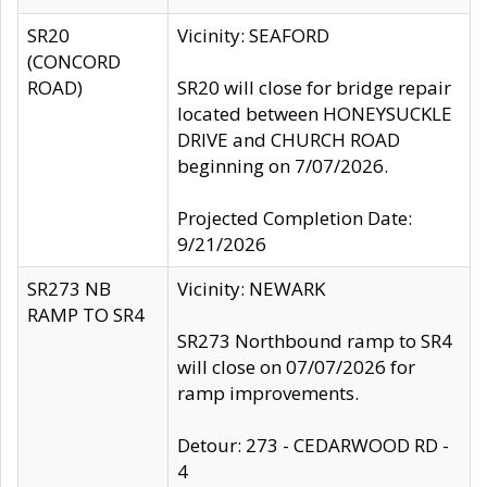
SR20
Vicinity: SEAFORD
(CONCORD
ROAD)
SR20 will close for bridge repair
located between HONEYSUCKLE
DRIVE and CHURCH ROAD
beginning on 7/07/2026.
Projected Completion Date:
9/21/2026
SR273 NB
Vicinity: NEWARK
RAMP TO SR4
SR273 Northbound ramp to SR4
will close on 07/07/2026 for
ramp improvements.
Detour: 273 - CEDARWOOD RD -
4