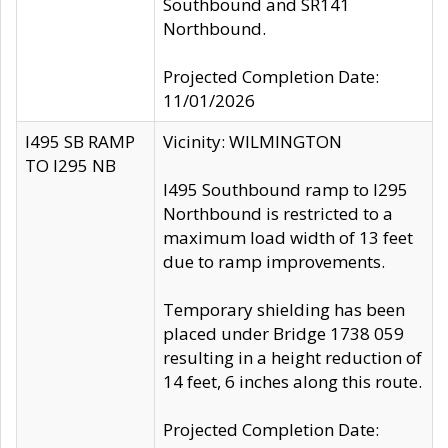
Southbound and SR141
Northbound.
Projected Completion Date:
11/01/2026
I495 SB RAMP
Vicinity: WILMINGTON
TO I295 NB
I495 Southbound ramp to I295
Northbound is restricted to a
maximum load width of 13 feet
due to ramp improvements.
Temporary shielding has been
placed under Bridge 1738 059
resulting in a height reduction of
14 feet, 6 inches along this route.
Projected Completion Date: