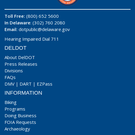
Toll Free:
(800) 652 5600
In Delaware
: (302) 760 2080
Email:
dotpublic@delaware.gov
Hearing Impaired Dial 711
DELDOT
About DelDOT
Press Releases
Divisions
FAQs
DMV
|
DART
|
EZPass
INFORMATION
Biking
Programs
Doing Business
FOIA Requests
Archaeology