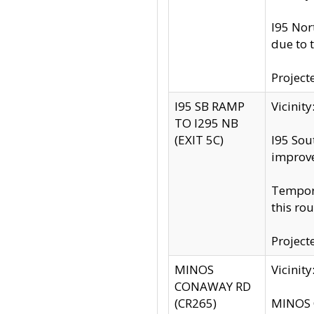
I95 Nor
due to 
Project
I95 SB RAMP
Vicini
TO I295 NB
(EXIT 5C)
I95 Sou
improv
Tempora
this rou
Project
MINOS
Vicinit
CONAWAY RD
(CR265)
MINOS C