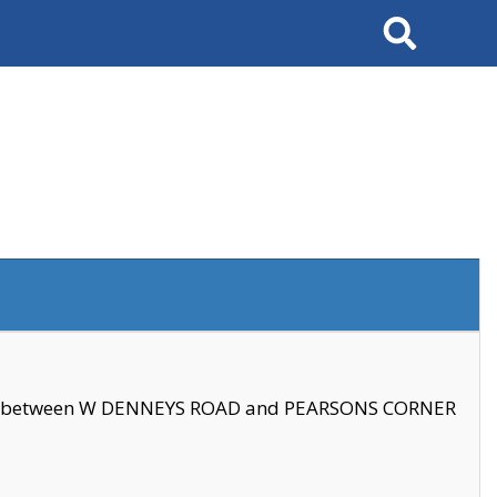
Search
se between W DENNEYS ROAD and PEARSONS CORNER