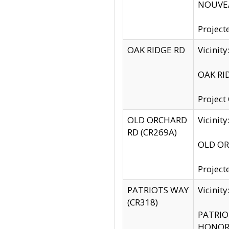
NOUVEA
Project
OAK RIDGE RD
Vicini
OAK RID
Project
OLD ORCHARD
Vicinit
RD (CR269A)
OLD ORC
Project
PATRIOTS WAY
Vicinit
(CR318)
PATRIOT
HONOR 