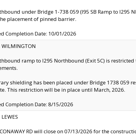
thbound under Bridge 1-738 059 (I95 SB Ramp to I295 NB)
the placement of pinned barrier.
ed Completion Date: 10/01/2026
ty: WILMINGTON
thbound ramp to I295 Northbound (Exit 5C) is restricted
ements.
ry shielding has been placed under Bridge 1738 059 resul
te. This restriction will be in place until March, 2026.
ed Completion Date: 8/15/2026
y: LEWES
ONAWAY RD will close on 07/13/2026 for the construction