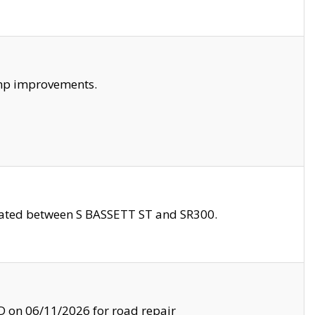
amp improvements.
ocated between S BASSETT ST and SR300.
on 06/11/2026 for road repair