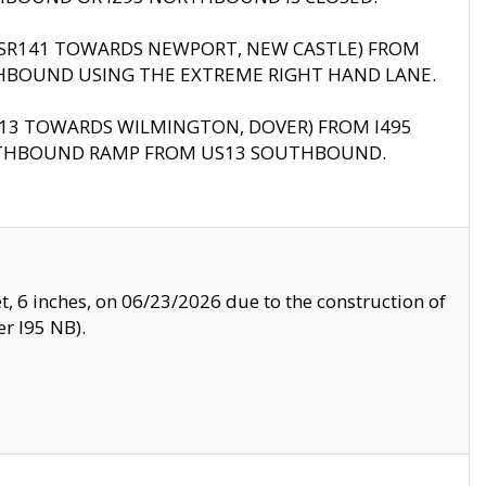
B (SR141 TOWARDS NEWPORT, NEW CASTLE) FROM
HBOUND USING THE EXTREME RIGHT HAND LANE.
US13 TOWARDS WILMINGTON, DOVER) FROM I495
RTHBOUND RAMP FROM US13 SOUTHBOUND.
, 6 inches, on 06/23/2026 due to the construction of
r I95 NB).