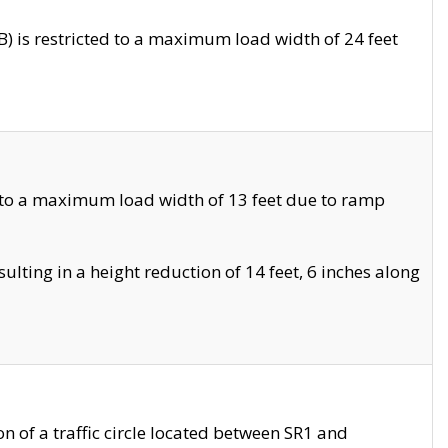
 is restricted to a maximum load width of 24 feet
 to a maximum load width of 13 feet due to ramp
ting in a height reduction of 14 feet, 6 inches along
 of a traffic circle located between SR1 and