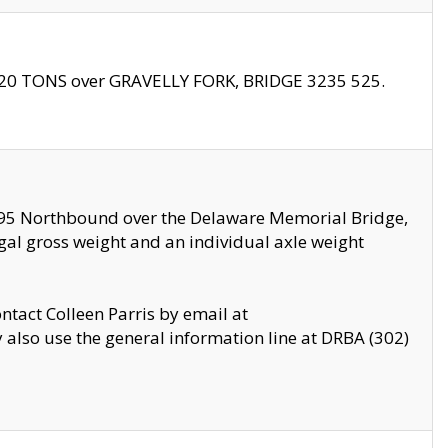
f 20 TONS over GRAVELLY FORK, BRIDGE 3235 525.
I295 Northbound over the Delaware Memorial Bridge,
legal gross weight and an individual axle weight
ontact Colleen Parris by email at
also use the general information line at DRBA (302)