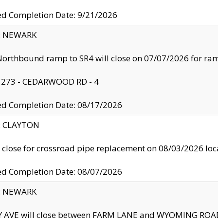
ed Completion Date: 9/21/2026
y: NEWARK
orthbound ramp to SR4 will close on 07/07/2026 for r
: 273 - CEDARWOOD RD - 4
ed Completion Date: 08/17/2026
y: CLAYTON
l close for crossroad pipe replacement on 08/03/2026 l
ed Completion Date: 08/07/2026
y: NEWARK
Y AVE will close between FARM LANE and WYOMING ROAD 