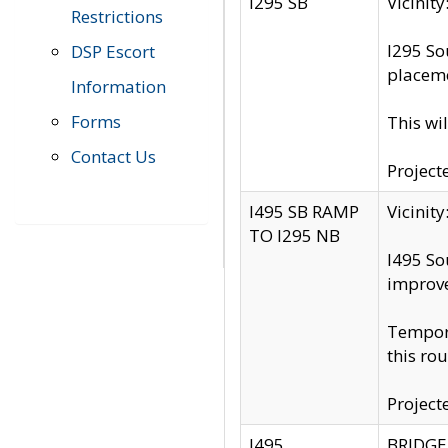
I295 SB
Vicini
Restrictions
I295 So
DSP Escort
placeme
Information
Forms
This wi
Contact Us
Project
I495 SB RAMP
Vicini
TO I295 NB
I495 So
improv
Tempora
this rou
Project
I495
BRIDGE