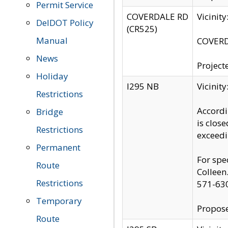
Permit Service
COVERDALE RD
Vicinit
DelDOT Policy
(CR525)
Manual
COVERDA
News
Project
Holiday
I295 NB
Vicinit
Restrictions
Accordi
Bridge
is clos
Restrictions
exceedi
Permanent
For spe
Route
Colleen
Restrictions
571-63
Temporary
Propose
Route