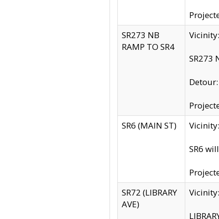
Project
SR273 NB
Vicinit
RAMP TO SR4
SR273 N
Detour
Project
SR6 (MAIN ST)
Vicinit
SR6 wil
Project
SR72 (LIBRARY
Vicinit
AVE)
LIBRAR