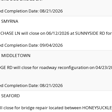
ed Completion Date: 08/21/2026
y: SMYRNA
CHASE LN will close on 06/12/2026 at SUNNYSIDE RD for the
ed Completion Date: 09/04/2026
ty: MIDDLETOWN
GE RD will close for roadway reconfiguration on 04/2
ed Completion Date: 08/21/2026
y: SEAFORD
ll close for bridge repair located between HONEYSUCK