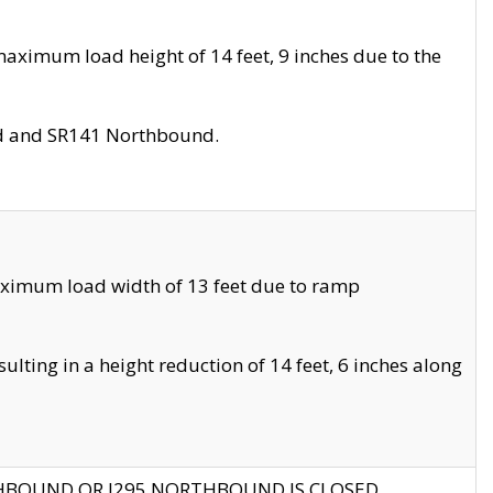
aximum load height of 14 feet, 9 inches due to the
nd and SR141 Northbound.
aximum load width of 13 feet due to ramp
ting in a height reduction of 14 feet, 6 inches along
THBOUND OR I295 NORTHBOUND IS CLOSED.