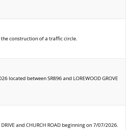
 construction of a traffic circle.
3/2026 located between SR896 and LOREWOOD GROVE
LE DRIVE and CHURCH ROAD beginning on 7/07/2026.