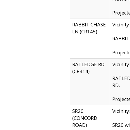
Project
RABBIT CHASE
Vicinit
LN (CR145)
RABBIT 
Project
RATLEDGE RD
Vicini
(CR414)
RATLED
RD.
Project
SR20
Vicinit
(CONCORD
ROAD)
SR20 wi