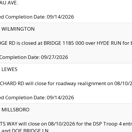
U AVE.
ed Completion Date: 09/14/2026
ty: WILMINGTON
GE RD is closed at BRIDGE 1185 000 over HYDE RUN for 
 Completion Date: 09/27/2026
y: LEWES
HARD RD will close for roadway realignment on 08/10/
ed Completion Date: 09/14/2026
y: MILLSBORO
S WAY will close on 08/10/2026 for the DSP Troop 4 en
and DOE BRIDGE LN.