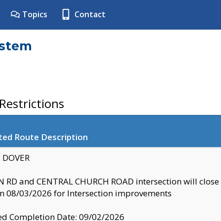
Topics
Contact
ystem
estrictions
ted Route Description
y: DOVER
 RD and CENTRAL CHURCH ROAD intersection will clo
 08/03/2026 for Intersection improvements
d Completion Date: 09/02/2026