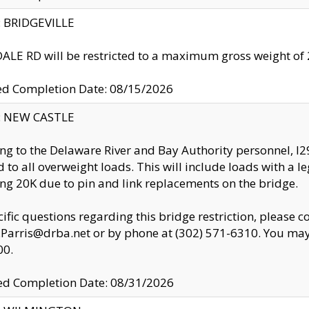
y: BRIDGEVILLE
LE RD will be restricted to a maximum gross weight o
ed Completion Date: 08/15/2026
y: NEW CASTLE
ng to the Delaware River and Bay Authority personnel, 
ed to all overweight loads. This will include loads with a 
ng 20K due to pin and link replacements on the bridge.
cific questions regarding this bridge restriction, please c
.Parris@drba.net or by phone at (302) 571-6310. You may 
00.
d Completion Date: 08/31/2026