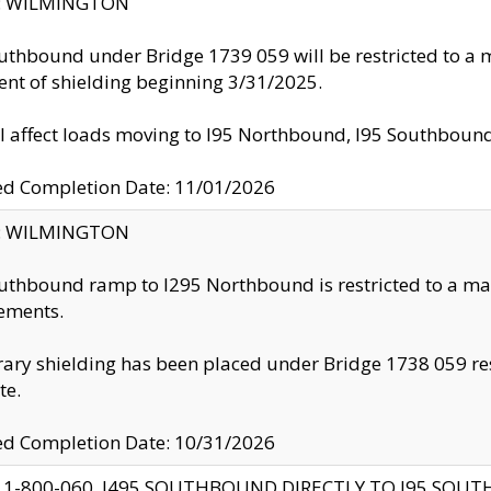
ty: WILMINGTON
uthbound under Bridge 1739 059 will be restricted to a m
nt of shielding beginning 3/31/2025.
ll affect loads moving to I95 Northbound, I95 Southbou
ed Completion Date: 11/01/2026
ty: WILMINGTON
uthbound ramp to I295 Northbound is restricted to a m
ements.
ry shielding has been placed under Bridge 1738 059 resul
te.
ed Completion Date: 10/31/2026
 1-800-060, I495 SOUTHBOUND DIRECTLY TO I95 SOU