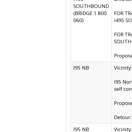
SOUTHBOUND
(BRIDGE 1 800
FOR TR
060)
I495 S
FOR TR
SOUTH
Propose
I95 NB
Vicinit
I95 Nor
self co
Propose
Detour: 
I95 NB
Vicini