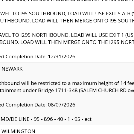
AVEL TO I95 SOUTHBOUND, LOAD WILL USE EXIT 5 A-
OUTHBOUND. LOAD WILL THEN MERGE ONTO I95 SOUT
AVEL TO I295 NORTHBOUND, LOAD WILL USE EXIT 1 (
BOUND. LOAD WILL THEN MERGE ONTO THE I295 NO
d Completion Date: 12/31/2026
y: NEWARK
thbound will be restricted to a maximum height of 14 feet
ntainment under Bridge 1711-348 (SALEM CHURCH RD ove
d Completion Date: 08/07/2026
MD/DE LINE - 95 - 896 - 40 - 1 - 95 - ect
ty: WILMINGTON