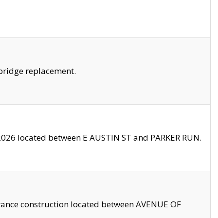
bridge replacement.
2026 located between E AUSTIN ST and PARKER RUN.
trance construction located between AVENUE OF