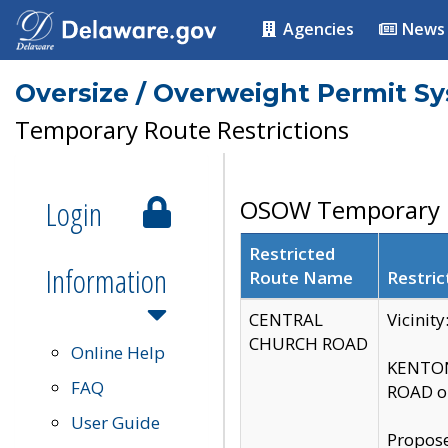
Agencies
News
Oversize / Overweight Permit S
Temporary Route Restrictions
Login
OSOW Temporary R
Restricted
Information
Route Name
Restric
CENTRAL
Vicinit
CHURCH ROAD
Online Help
KENTON
FAQ
ROAD on
User Guide
Propose