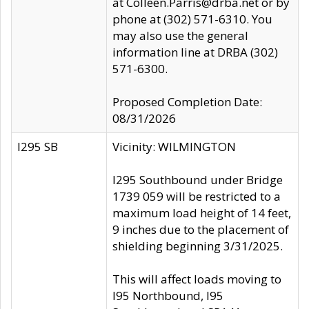
at Colleen.Parris@drba.net or by
phone at (302) 571-6310. You
may also use the general
information line at DRBA (302)
571-6300.
Proposed Completion Date:
08/31/2026
I295 SB
Vicinity: WILMINGTON
I295 Southbound under Bridge
1739 059 will be restricted to a
maximum load height of 14 feet,
9 inches due to the placement of
shielding beginning 3/31/2025.
This will affect loads moving to
I95 Northbound, I95