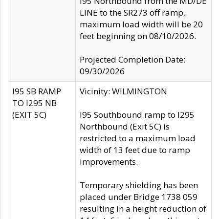
I95 Northbound from the MD/DE
LINE to the SR273 off ramp,
maximum load width will be 20
feet beginning on 08/10/2026.
Projected Completion Date:
09/30/2026
I95 SB RAMP
Vicinity: WILMINGTON
TO I295 NB
(EXIT 5C)
I95 Southbound ramp to I295
Northbound (Exit 5C) is
restricted to a maximum load
width of 13 feet due to ramp
improvements.
Temporary shielding has been
placed under Bridge 1738 059
resulting in a height reduction of