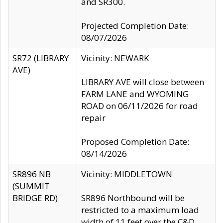
and SR300.
Projected Completion Date:
08/07/2026
SR72 (LIBRARY
Vicinity: NEWARK
AVE)
LIBRARY AVE will close between
FARM LANE and WYOMING
ROAD on 06/11/2026 for road
repair
Proposed Completion Date:
08/14/2026
SR896 NB
Vicinity: MIDDLETOWN
(SUMMIT
BRIDGE RD)
SR896 Northbound will be
restricted to a maximum load
width of 11 feet over the C&D