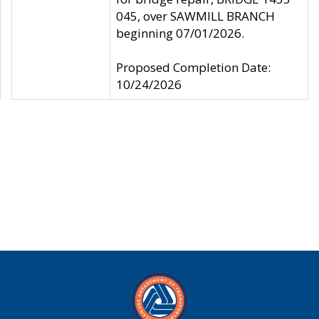
045, over SAWMILL BRANCH
beginning 07/01/2026.
Proposed Completion Date:
10/24/2026