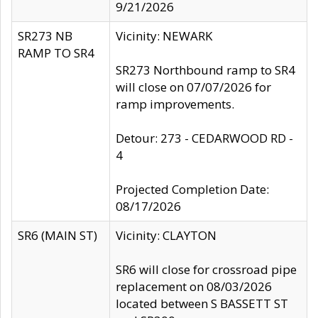
9/21/2026
SR273 NB
Vicinity: NEWARK
RAMP TO SR4
SR273 Northbound ramp to SR4
will close on 07/07/2026 for
ramp improvements.
Detour: 273 - CEDARWOOD RD -
4
Projected Completion Date:
08/17/2026
SR6 (MAIN ST)
Vicinity: CLAYTON
SR6 will close for crossroad pipe
replacement on 08/03/2026
located between S BASSETT ST