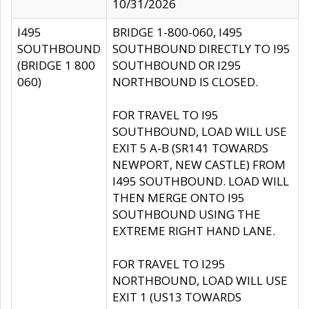
10/31/2026
I495
BRIDGE 1-800-060, I495
SOUTHBOUND
SOUTHBOUND DIRECTLY TO I95
(BRIDGE 1 800
SOUTHBOUND OR I295
060)
NORTHBOUND IS CLOSED.
FOR TRAVEL TO I95
SOUTHBOUND, LOAD WILL USE
EXIT 5 A-B (SR141 TOWARDS
NEWPORT, NEW CASTLE) FROM
I495 SOUTHBOUND. LOAD WILL
THEN MERGE ONTO I95
SOUTHBOUND USING THE
EXTREME RIGHT HAND LANE.
FOR TRAVEL TO I295
NORTHBOUND, LOAD WILL USE
EXIT 1 (US13 TOWARDS