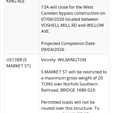
KING RD)
13A will close for the West
Camden bypass construction on
07/06/2026 located between
VOSHELL MILL RD and WILLOW
AVE.
Projected Completion Date:
09/04/2026
US13BR (S
Vicinity: WILMINGTON
MARKET ST)
S MARKET ST will be restricted to
a maximum gross weight of 20
TONS over Norfolk Southern
Railroad, BRIDGE 1686 029.
Permitted loads will not be
routed over this structure. To