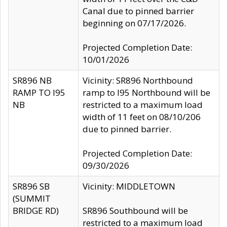
Canal due to pinned barrier
beginning on 07/17/2026.
Projected Completion Date:
10/01/2026
SR896 NB
Vicinity: SR896 Northbound
RAMP TO I95
ramp to I95 Northbound will be
NB
restricted to a maximum load
width of 11 feet on 08/10/206
due to pinned barrier.
Projected Completion Date:
09/30/2026
SR896 SB
Vicinity: MIDDLETOWN
(SUMMIT
BRIDGE RD)
SR896 Southbound will be
restricted to a maximum load