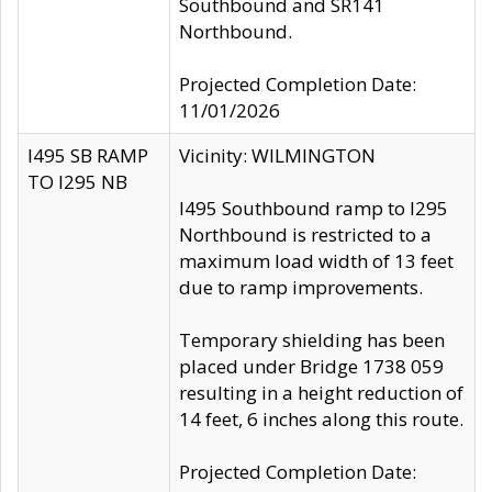
Southbound and SR141
Northbound.
Projected Completion Date:
11/01/2026
I495 SB RAMP
Vicinity: WILMINGTON
TO I295 NB
I495 Southbound ramp to I295
Northbound is restricted to a
maximum load width of 13 feet
due to ramp improvements.
Temporary shielding has been
placed under Bridge 1738 059
resulting in a height reduction of
14 feet, 6 inches along this route.
Projected Completion Date: