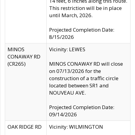
14 feet, 6 inches along this route.
This restriction will be in place
until March, 2026.
Projected Completion Date:
8/15/2026
MINOS
Vicinity: LEWES
CONAWAY RD
(CR265)
MINOS CONAWAY RD will close
on 07/13/2026 for the
construction of a traffic circle
located between SR1 and
NOUVEAU AVE.
Projected Completion Date:
09/14/2026
OAK RIDGE RD
Vicinity: WILMINGTON