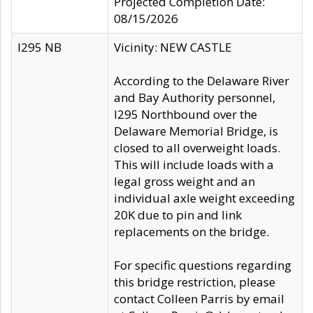
Projected Completion Date:
08/15/2026
I295 NB
Vicinity: NEW CASTLE
According to the Delaware River
and Bay Authority personnel,
I295 Northbound over the
Delaware Memorial Bridge, is
closed to all overweight loads.
This will include loads with a
legal gross weight and an
individual axle weight exceeding
20K due to pin and link
replacements on the bridge.
For specific questions regarding
this bridge restriction, please
contact Colleen Parris by email