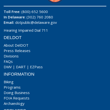
Toll Free:
(800) 652 5600
In Delaware
: (302) 760 2080
Email:
dotpublic@delaware.gov
Hearing Impaired Dial 711
DELDOT
About DelDOT
Press Releases
Divisions
FAQs
DMV
|
DART
|
EZPass
INFORMATION
Biking
Programs
Doing Business
FOIA Requests
Archaeology