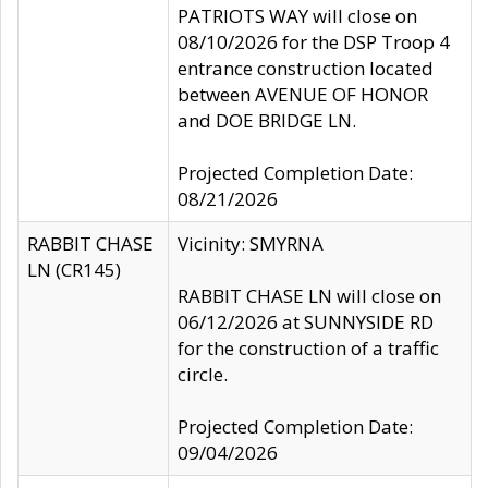
PATRIOTS WAY will close on
08/10/2026 for the DSP Troop 4
entrance construction located
between AVENUE OF HONOR
and DOE BRIDGE LN.
Projected Completion Date:
08/21/2026
RABBIT CHASE
Vicinity: SMYRNA
LN (CR145)
RABBIT CHASE LN will close on
06/12/2026 at SUNNYSIDE RD
for the construction of a traffic
circle.
Projected Completion Date:
09/04/2026