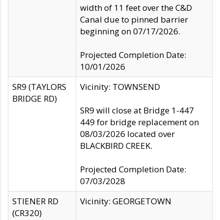
width of 11 feet over the C&D
Canal due to pinned barrier
beginning on 07/17/2026.
Projected Completion Date:
10/01/2026
SR9 (TAYLORS
Vicinity: TOWNSEND
BRIDGE RD)
SR9 will close at Bridge 1-447
449 for bridge replacement on
08/03/2026 located over
BLACKBIRD CREEK.
Projected Completion Date:
07/03/2028
STIENER RD
Vicinity: GEORGETOWN
(CR320)