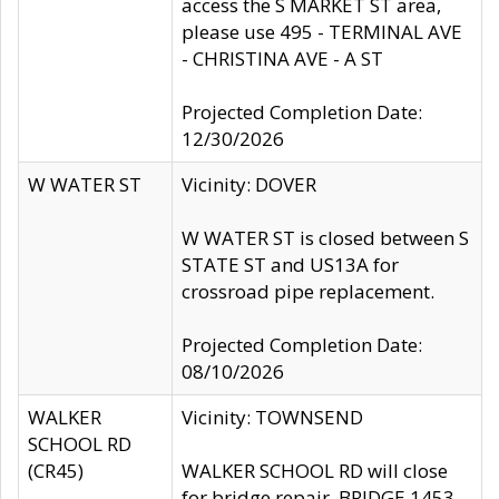
access the S MARKET ST area,
please use 495 - TERMINAL AVE
- CHRISTINA AVE - A ST
Projected Completion Date:
12/30/2026
W WATER ST
Vicinity: DOVER
W WATER ST is closed between S
STATE ST and US13A for
crossroad pipe replacement.
Projected Completion Date:
08/10/2026
WALKER
Vicinity: TOWNSEND
SCHOOL RD
(CR45)
WALKER SCHOOL RD will close
for bridge repair, BRIDGE 1453