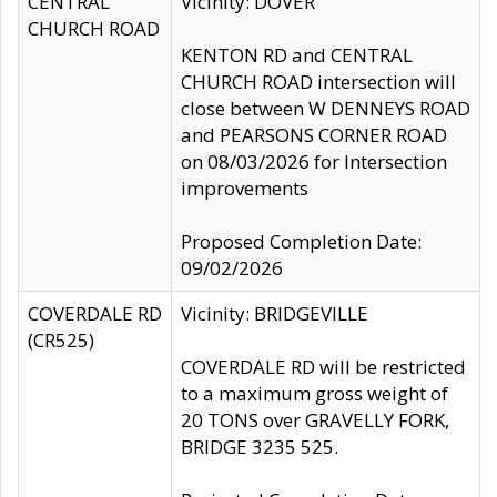
CENTRAL
Vicinity: DOVER
CHURCH ROAD
KENTON RD and CENTRAL
CHURCH ROAD intersection will
close between W DENNEYS ROAD
and PEARSONS CORNER ROAD
on 08/03/2026 for Intersection
improvements
Proposed Completion Date:
09/02/2026
COVERDALE RD
Vicinity: BRIDGEVILLE
(CR525)
COVERDALE RD will be restricted
to a maximum gross weight of
20 TONS over GRAVELLY FORK,
BRIDGE 3235 525.