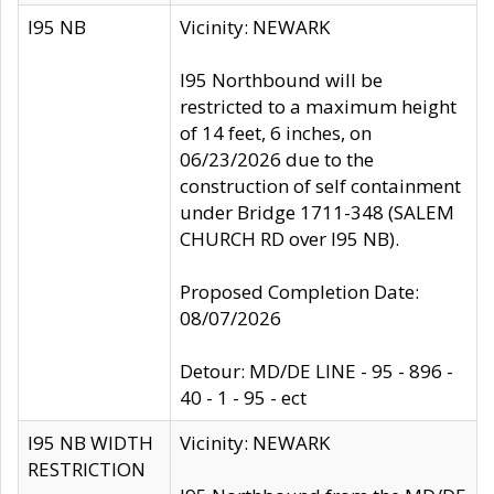
I95 NB
Vicinity: NEWARK
I95 Northbound will be
restricted to a maximum height
of 14 feet, 6 inches, on
06/23/2026 due to the
construction of self containment
under Bridge 1711-348 (SALEM
CHURCH RD over I95 NB).
Proposed Completion Date:
08/07/2026
Detour: MD/DE LINE - 95 - 896 -
40 - 1 - 95 - ect
I95 NB WIDTH
Vicinity: NEWARK
RESTRICTION