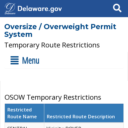
Search
Oversize / Overweight Permit
System
Temporary Route Restrictions
Menu
OSOW Temporary Restrictions
Restricted
Route Name
Restricted Route Description