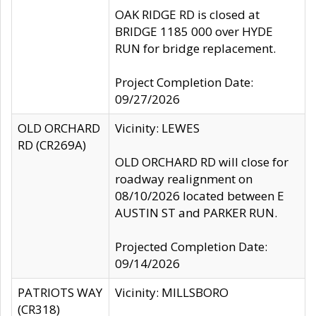
OAK RIDGE RD is closed at
BRIDGE 1185 000 over HYDE
RUN for bridge replacement.
Project Completion Date:
09/27/2026
OLD ORCHARD
Vicinity: LEWES
RD (CR269A)
OLD ORCHARD RD will close for
roadway realignment on
08/10/2026 located between E
AUSTIN ST and PARKER RUN.
Projected Completion Date:
09/14/2026
PATRIOTS WAY
Vicinity: MILLSBORO
(CR318)