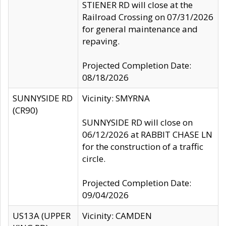
STIENER RD will close at the
Railroad Crossing on 07/31/2026
for general maintenance and
repaving.
Projected Completion Date:
08/18/2026
SUNNYSIDE RD
Vicinity: SMYRNA
(CR90)
SUNNYSIDE RD will close on
06/12/2026 at RABBIT CHASE LN
for the construction of a traffic
circle.
Projected Completion Date:
09/04/2026
US13A (UPPER
Vicinity: CAMDEN