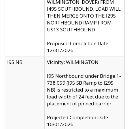
WILMINGTON, DOVER) FROM
I495 SOUTHBOUND. LOAD WILL
THEN MERGE ONTO THE I295
NORTHBOUND RAMP FROM
US13 SOUTHBOUND.
Proposed Completion Date:
12/31/2026
I95 NB
Vicinity: WILMINGTON
I95 Northbound under Bridge 1-
738 059 (I95 SB Ramp to I295
NB) is restricted to a maximum
load width of 24 feet due to the
placement of pinned barrier.
Projected Completion Date:
10/01/2026