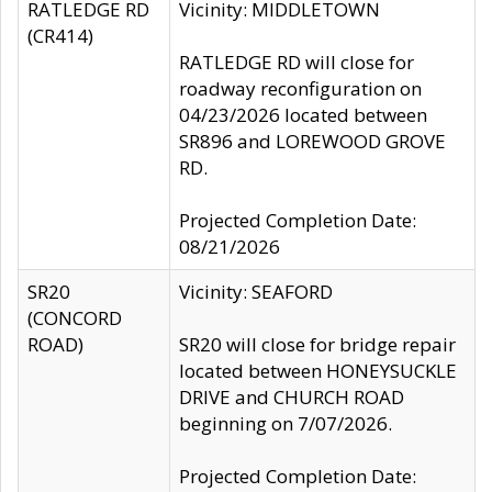
RATLEDGE RD
Vicinity: MIDDLETOWN
(CR414)
RATLEDGE RD will close for
roadway reconfiguration on
04/23/2026 located between
SR896 and LOREWOOD GROVE
RD.
Projected Completion Date:
08/21/2026
SR20
Vicinity: SEAFORD
(CONCORD
ROAD)
SR20 will close for bridge repair
located between HONEYSUCKLE
DRIVE and CHURCH ROAD
beginning on 7/07/2026.
Projected Completion Date: