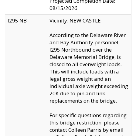
Projected Completion Date:
08/15/2026
I295 NB
Vicinity: NEW CASTLE
According to the Delaware River
and Bay Authority personnel,
I295 Northbound over the
Delaware Memorial Bridge, is
closed to all overweight loads.
This will include loads with a
legal gross weight and an
individual axle weight exceeding
20K due to pin and link
replacements on the bridge.
For specific questions regarding
this bridge restriction, please
contact Colleen Parris by email