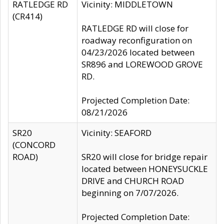
RATLEDGE RD
Vicinity: MIDDLETOWN
(CR414)
RATLEDGE RD will close for
roadway reconfiguration on
04/23/2026 located between
SR896 and LOREWOOD GROVE
RD.
Projected Completion Date:
08/21/2026
SR20
Vicinity: SEAFORD
(CONCORD
ROAD)
SR20 will close for bridge repair
located between HONEYSUCKLE
DRIVE and CHURCH ROAD
beginning on 7/07/2026.
Projected Completion Date: