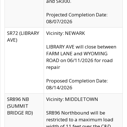
and SR300.
Projected Completion Date:
08/07/2026
SR72 (LIBRARY
Vicinity: NEWARK
AVE)
LIBRARY AVE will close between
FARM LANE and WYOMING
ROAD on 06/11/2026 for road
repair
Proposed Completion Date:
08/14/2026
SR896 NB
Vicinity: MIDDLETOWN
(SUMMIT
BRIDGE RD)
SR896 Northbound will be
restricted to a maximum load
width of 11 feet over the C&D