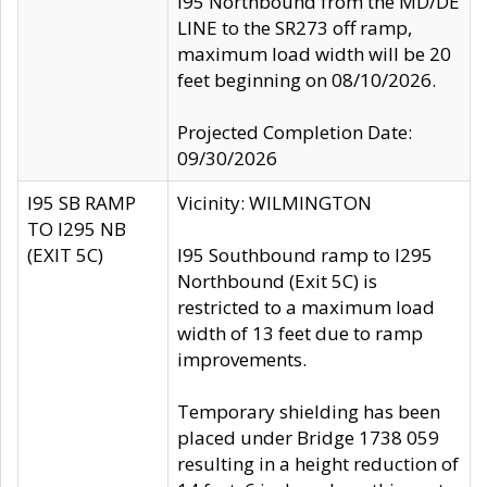
I95 Northbound from the MD/DE
LINE to the SR273 off ramp,
maximum load width will be 20
feet beginning on 08/10/2026.
Projected Completion Date:
09/30/2026
I95 SB RAMP
Vicinity: WILMINGTON
TO I295 NB
(EXIT 5C)
I95 Southbound ramp to I295
Northbound (Exit 5C) is
restricted to a maximum load
width of 13 feet due to ramp
improvements.
Temporary shielding has been
placed under Bridge 1738 059
resulting in a height reduction of