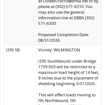
at Colleen.Parris@drba.net or by
phone at (302) 571-6310. You
may also use the general
information line at DRBA (302)
571-6300.
Proposed Completion Date:
08/31/2026
I295 SB
Vicinity: WILMINGTON
I295 Southbound under Bridge
1739 059 will be restricted to a
maximum load height of 14 feet,
9 inches due to the placement of
shielding beginning 3/31/2025.
This will affect loads moving to
I95 Northbound, I95