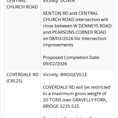
CENTRAL
Vicinity: DOVER
CHURCH ROAD
KENTON RD and CENTRAL
CHURCH ROAD intersection will
close between W DENNEYS ROAD
and PEARSONS CORNER ROAD
on 08/03/2026 for Intersection
improvements
Proposed Completion Date:
09/02/2026
COVERDALE RD
Vicinity: BRIDGEVILLE
(CR525)
COVERDALE RD will be restricted
to a maximum gross weight of
20 TONS over GRAVELLY FORK,
BRIDGE 3235 525.