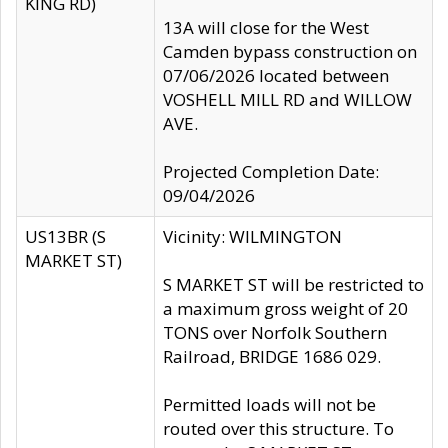
KING RD)
13A will close for the West
Camden bypass construction on
07/06/2026 located between
VOSHELL MILL RD and WILLOW
AVE.
Projected Completion Date:
09/04/2026
US13BR (S
Vicinity: WILMINGTON
MARKET ST)
S MARKET ST will be restricted to
a maximum gross weight of 20
TONS over Norfolk Southern
Railroad, BRIDGE 1686 029.
Permitted loads will not be
routed over this structure. To