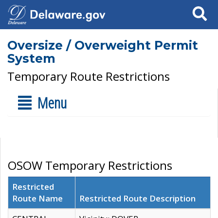
Search
Oversize / Overweight Permit
System
Temporary Route Restrictions
Menu
OSOW Temporary Restrictions
Restricted
Route Name
Restricted Route Description