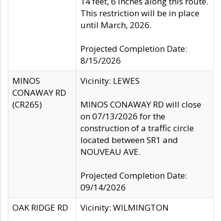
14 feet, 6 inches along this route.
This restriction will be in place
until March, 2026.
Projected Completion Date:
8/15/2026
MINOS
Vicinity: LEWES
CONAWAY RD
(CR265)
MINOS CONAWAY RD will close
on 07/13/2026 for the
construction of a traffic circle
located between SR1 and
NOUVEAU AVE.
Projected Completion Date:
09/14/2026
OAK RIDGE RD
Vicinity: WILMINGTON