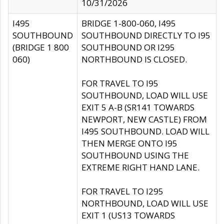
10/31/2026
I495
BRIDGE 1-800-060, I495
SOUTHBOUND
SOUTHBOUND DIRECTLY TO I95
(BRIDGE 1 800
SOUTHBOUND OR I295
060)
NORTHBOUND IS CLOSED.
FOR TRAVEL TO I95
SOUTHBOUND, LOAD WILL USE
EXIT 5 A-B (SR141 TOWARDS
NEWPORT, NEW CASTLE) FROM
I495 SOUTHBOUND. LOAD WILL
THEN MERGE ONTO I95
SOUTHBOUND USING THE
EXTREME RIGHT HAND LANE.
FOR TRAVEL TO I295
NORTHBOUND, LOAD WILL USE
EXIT 1 (US13 TOWARDS