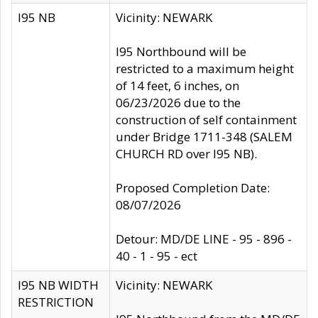
I95 NB
Vicinity: NEWARK
I95 Northbound will be
restricted to a maximum height
of 14 feet, 6 inches, on
06/23/2026 due to the
construction of self containment
under Bridge 1711-348 (SALEM
CHURCH RD over I95 NB).
Proposed Completion Date:
08/07/2026
Detour: MD/DE LINE - 95 - 896 -
40 - 1 - 95 - ect
I95 NB WIDTH
Vicinity: NEWARK
RESTRICTION