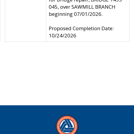
045, over SAWMILL BRANCH
beginning 07/01/2026.
Proposed Completion Date:
10/24/2026