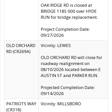
OAK RIDGE RD is closed at
BRIDGE 1185 000 over HYDE
RUN for bridge replacement.
Project Completion Date:
09/27/2026
OLD ORCHARD
Vicinity: LEWES
RD (CR269A)
OLD ORCHARD RD will close for
roadway realignment on
08/10/2026 located between E
AUSTIN ST and PARKER RUN.
Projected Completion Date:
09/14/2026
PATRIOTS WAY
Vicinity: MILLSBORO
(CR318)