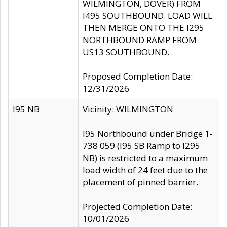
WILMINGTON, DOVER) FROM
I495 SOUTHBOUND. LOAD WILL
THEN MERGE ONTO THE I295
NORTHBOUND RAMP FROM
US13 SOUTHBOUND.
Proposed Completion Date:
12/31/2026
I95 NB
Vicinity: WILMINGTON
I95 Northbound under Bridge 1-
738 059 (I95 SB Ramp to I295
NB) is restricted to a maximum
load width of 24 feet due to the
placement of pinned barrier.
Projected Completion Date:
10/01/2026