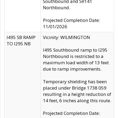
Southbound and SR141
Northbound.
Projected Completion Date:
11/01/2026
I495 SB RAMP
Vicinity: WILMINGTON
TO I295 NB
I495 Southbound ramp to I295
Northbound is restricted to a
maximum load width of 13 feet
due to ramp improvements.
Temporary shielding has been
placed under Bridge 1738 059
resulting in a height reduction of
14 feet, 6 inches along this route.
Projected Completion Date: