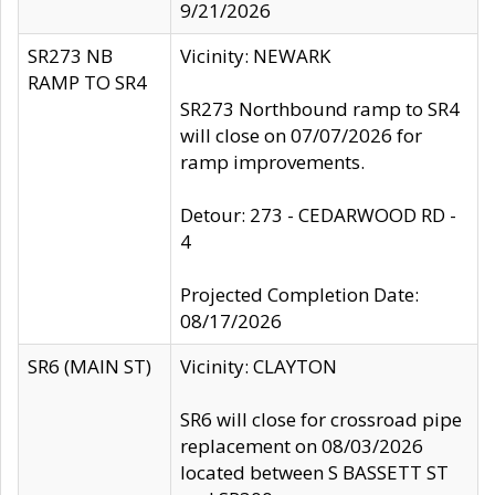
9/21/2026
SR273 NB
Vicinity: NEWARK
RAMP TO SR4
SR273 Northbound ramp to SR4
will close on 07/07/2026 for
ramp improvements.
Detour: 273 - CEDARWOOD RD -
4
Projected Completion Date:
08/17/2026
SR6 (MAIN ST)
Vicinity: CLAYTON
SR6 will close for crossroad pipe
replacement on 08/03/2026
located between S BASSETT ST