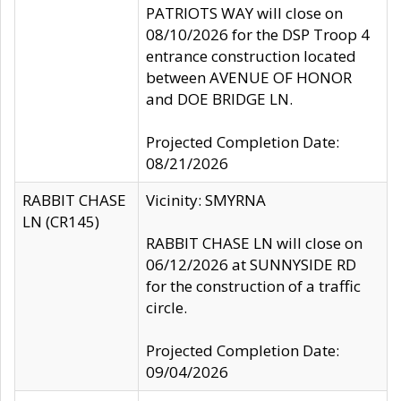
PATRIOTS WAY will close on
08/10/2026 for the DSP Troop 4
entrance construction located
between AVENUE OF HONOR
and DOE BRIDGE LN.
Projected Completion Date:
08/21/2026
RABBIT CHASE
Vicinity: SMYRNA
LN (CR145)
RABBIT CHASE LN will close on
06/12/2026 at SUNNYSIDE RD
for the construction of a traffic
circle.
Projected Completion Date:
09/04/2026