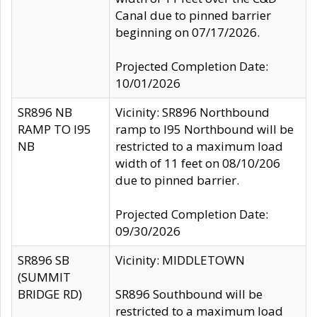
Canal due to pinned barrier
beginning on 07/17/2026.
Projected Completion Date:
10/01/2026
SR896 NB
Vicinity: SR896 Northbound
RAMP TO I95
ramp to I95 Northbound will be
NB
restricted to a maximum load
width of 11 feet on 08/10/206
due to pinned barrier.
Projected Completion Date:
09/30/2026
SR896 SB
Vicinity: MIDDLETOWN
(SUMMIT
BRIDGE RD)
SR896 Southbound will be
restricted to a maximum load