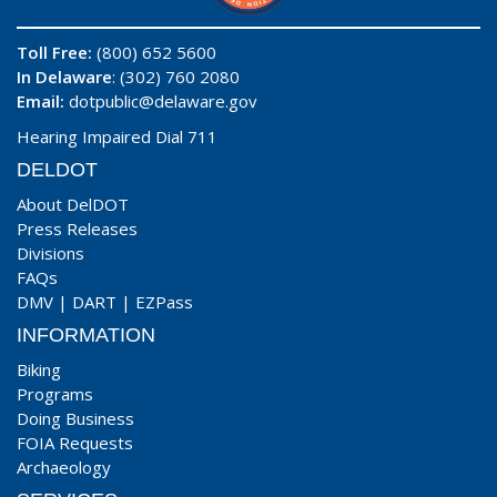
Toll Free:
(800) 652 5600
In Delaware
: (302) 760 2080
Email:
dotpublic@delaware.gov
Hearing Impaired Dial 711
DELDOT
About DelDOT
Press Releases
Divisions
FAQs
DMV
|
DART
|
EZPass
INFORMATION
Biking
Programs
Doing Business
FOIA Requests
Archaeology