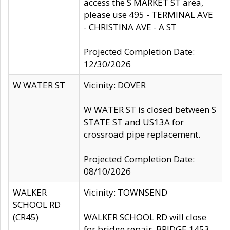
access the S MARKET ST area,
please use 495 - TERMINAL AVE
- CHRISTINA AVE - A ST
Projected Completion Date:
12/30/2026
W WATER ST
Vicinity: DOVER
W WATER ST is closed between S
STATE ST and US13A for
crossroad pipe replacement.
Projected Completion Date:
08/10/2026
WALKER
Vicinity: TOWNSEND
SCHOOL RD
(CR45)
WALKER SCHOOL RD will close
for bridge repair, BRIDGE 1453