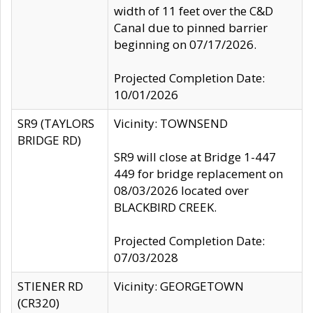
width of 11 feet over the C&D
Canal due to pinned barrier
beginning on 07/17/2026.
Projected Completion Date:
10/01/2026
SR9 (TAYLORS
Vicinity: TOWNSEND
BRIDGE RD)
SR9 will close at Bridge 1-447
449 for bridge replacement on
08/03/2026 located over
BLACKBIRD CREEK.
Projected Completion Date:
07/03/2028
STIENER RD
Vicinity: GEORGETOWN
(CR320)