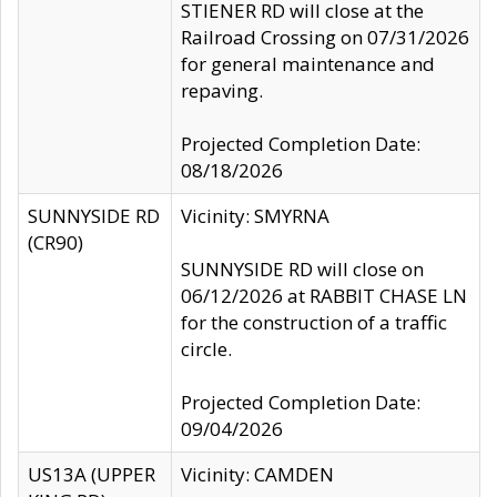
STIENER RD will close at the
Railroad Crossing on 07/31/2026
for general maintenance and
repaving.
Projected Completion Date:
08/18/2026
SUNNYSIDE RD
Vicinity: SMYRNA
(CR90)
SUNNYSIDE RD will close on
06/12/2026 at RABBIT CHASE LN
for the construction of a traffic
circle.
Projected Completion Date:
09/04/2026
US13A (UPPER
Vicinity: CAMDEN