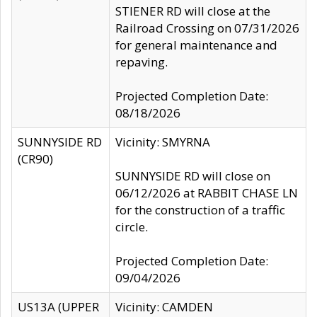
STIENER RD will close at the
Railroad Crossing on 07/31/2026
for general maintenance and
repaving.
Projected Completion Date:
08/18/2026
SUNNYSIDE RD
Vicinity: SMYRNA
(CR90)
SUNNYSIDE RD will close on
06/12/2026 at RABBIT CHASE LN
for the construction of a traffic
circle.
Projected Completion Date:
09/04/2026
US13A (UPPER
Vicinity: CAMDEN