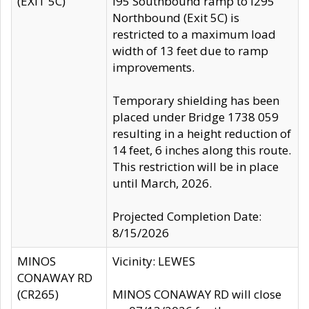
(EXIT 5C)
I95 Southbound ramp to I295
Northbound (Exit 5C) is
restricted to a maximum load
width of 13 feet due to ramp
improvements.
Temporary shielding has been
placed under Bridge 1738 059
resulting in a height reduction of
14 feet, 6 inches along this route.
This restriction will be in place
until March, 2026.
Projected Completion Date:
8/15/2026
MINOS
Vicinity: LEWES
CONAWAY RD
(CR265)
MINOS CONAWAY RD will close