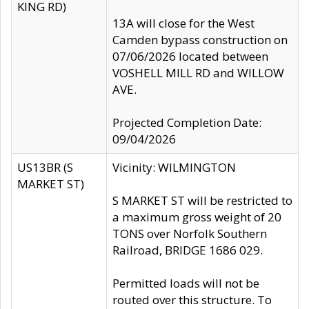
KING RD)
13A will close for the West
Camden bypass construction on
07/06/2026 located between
VOSHELL MILL RD and WILLOW
AVE.
Projected Completion Date:
09/04/2026
US13BR (S
Vicinity: WILMINGTON
MARKET ST)
S MARKET ST will be restricted to
a maximum gross weight of 20
TONS over Norfolk Southern
Railroad, BRIDGE 1686 029.
Permitted loads will not be
routed over this structure. To