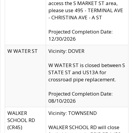
access the S MARKET ST area,
please use 495 - TERMINAL AVE
- CHRISTINA AVE - A ST
Projected Completion Date:
12/30/2026
W WATER ST
Vicinity: DOVER
W WATER ST is closed between S
STATE ST and US13A for
crossroad pipe replacement.
Projected Completion Date:
08/10/2026
WALKER
Vicinity: TOWNSEND
SCHOOL RD
(CR45)
WALKER SCHOOL RD will close