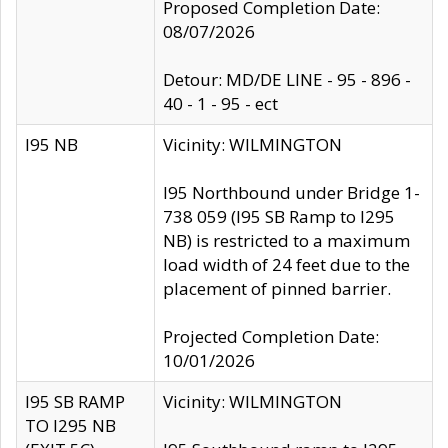
Proposed Completion Date:
08/07/2026
Detour: MD/DE LINE - 95 - 896 -
40 - 1 - 95 - ect
I95 NB
Vicinity: WILMINGTON
I95 Northbound under Bridge 1-
738 059 (I95 SB Ramp to I295
NB) is restricted to a maximum
load width of 24 feet due to the
placement of pinned barrier.
Projected Completion Date:
10/01/2026
I95 SB RAMP
Vicinity: WILMINGTON
TO I295 NB