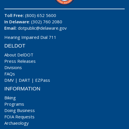
Toll Free:
(800) 652 5600
In Delaware
: (302) 760 2080
Email:
dotpublic@delaware.gov
Hearing Impaired Dial 711
DELDOT
About DelDOT
Press Releases
Divisions
FAQs
DMV
|
DART
|
EZPass
INFORMATION
Biking
Programs
Doing Business
FOIA Requests
Archaeology