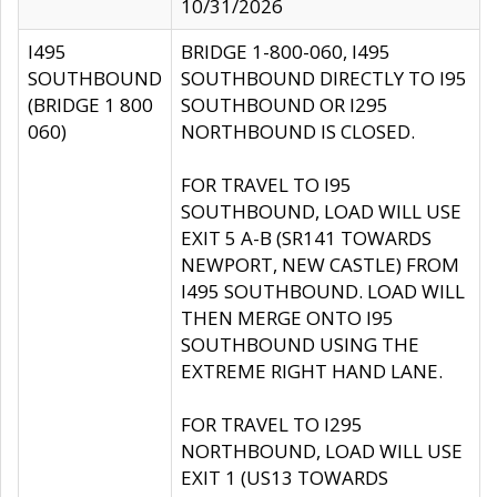
10/31/2026
I495
BRIDGE 1-800-060, I495
SOUTHBOUND
SOUTHBOUND DIRECTLY TO I95
(BRIDGE 1 800
SOUTHBOUND OR I295
060)
NORTHBOUND IS CLOSED.
FOR TRAVEL TO I95
SOUTHBOUND, LOAD WILL USE
EXIT 5 A-B (SR141 TOWARDS
NEWPORT, NEW CASTLE) FROM
I495 SOUTHBOUND. LOAD WILL
THEN MERGE ONTO I95
SOUTHBOUND USING THE
EXTREME RIGHT HAND LANE.
FOR TRAVEL TO I295
NORTHBOUND, LOAD WILL USE
EXIT 1 (US13 TOWARDS