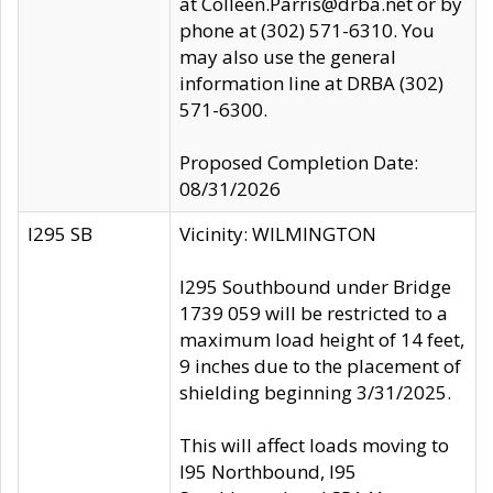
at Colleen.Parris@drba.net or by
phone at (302) 571-6310. You
may also use the general
information line at DRBA (302)
571-6300.
Proposed Completion Date:
08/31/2026
I295 SB
Vicinity: WILMINGTON
I295 Southbound under Bridge
1739 059 will be restricted to a
maximum load height of 14 feet,
9 inches due to the placement of
shielding beginning 3/31/2025.
This will affect loads moving to
I95 Northbound, I95