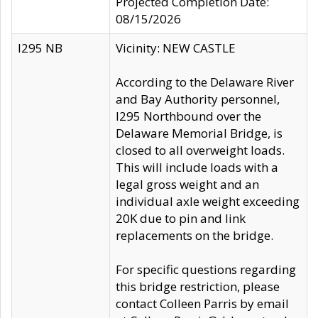
Projected Completion Date:
08/15/2026
I295 NB
Vicinity: NEW CASTLE
According to the Delaware River
and Bay Authority personnel,
I295 Northbound over the
Delaware Memorial Bridge, is
closed to all overweight loads.
This will include loads with a
legal gross weight and an
individual axle weight exceeding
20K due to pin and link
replacements on the bridge.
For specific questions regarding
this bridge restriction, please
contact Colleen Parris by email