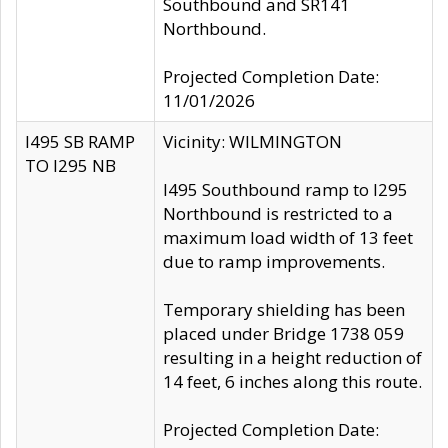
Southbound and SR141
Northbound.
Projected Completion Date:
11/01/2026
I495 SB RAMP
Vicinity: WILMINGTON
TO I295 NB
I495 Southbound ramp to I295
Northbound is restricted to a
maximum load width of 13 feet
due to ramp improvements.
Temporary shielding has been
placed under Bridge 1738 059
resulting in a height reduction of
14 feet, 6 inches along this route.
Projected Completion Date: