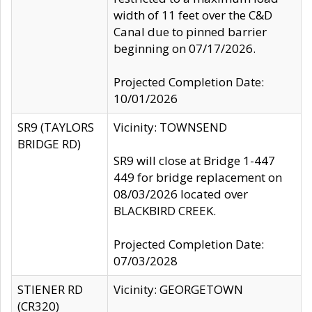
width of 11 feet over the C&D
Canal due to pinned barrier
beginning on 07/17/2026.
Projected Completion Date:
10/01/2026
SR9 (TAYLORS
Vicinity: TOWNSEND
BRIDGE RD)
SR9 will close at Bridge 1-447
449 for bridge replacement on
08/03/2026 located over
BLACKBIRD CREEK.
Projected Completion Date:
07/03/2028
STIENER RD
Vicinity: GEORGETOWN
(CR320)