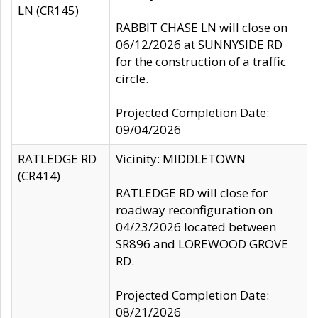
LN (CR145)
RABBIT CHASE LN will close on
06/12/2026 at SUNNYSIDE RD
for the construction of a traffic
circle.
Projected Completion Date:
09/04/2026
RATLEDGE RD
Vicinity: MIDDLETOWN
(CR414)
RATLEDGE RD will close for
roadway reconfiguration on
04/23/2026 located between
SR896 and LOREWOOD GROVE
RD.
Projected Completion Date:
08/21/2026