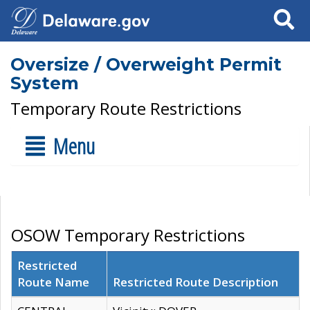
Search
Oversize / Overweight Permit
System
Temporary Route Restrictions
Menu
OSOW Temporary Restrictions
Restricted
Route Name
Restricted Route Description