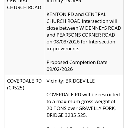
CENTRAL
Vicinity: DOVER
CHURCH ROAD
KENTON RD and CENTRAL
CHURCH ROAD intersection will
close between W DENNEYS ROAD
and PEARSONS CORNER ROAD
on 08/03/2026 for Intersection
improvements
Proposed Completion Date:
09/02/2026
COVERDALE RD
Vicinity: BRIDGEVILLE
(CR525)
COVERDALE RD will be restricted
to a maximum gross weight of
20 TONS over GRAVELLY FORK,
BRIDGE 3235 525.