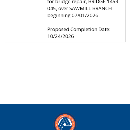
for bridge repair, BRIDGE 1453
045, over SAWMILL BRANCH
beginning 07/01/2026.
Proposed Completion Date:
10/24/2026