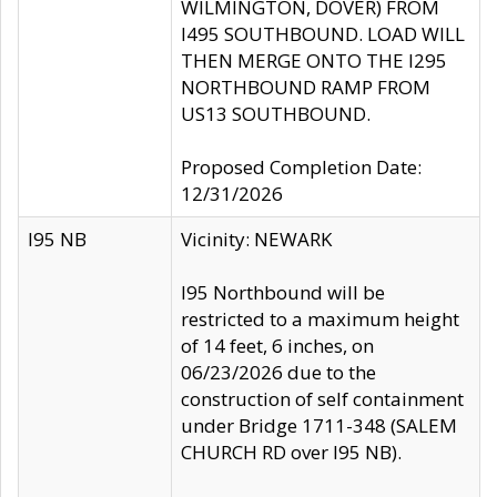
WILMINGTON, DOVER) FROM
I495 SOUTHBOUND. LOAD WILL
THEN MERGE ONTO THE I295
NORTHBOUND RAMP FROM
US13 SOUTHBOUND.
Proposed Completion Date:
12/31/2026
I95 NB
Vicinity: NEWARK
I95 Northbound will be
restricted to a maximum height
of 14 feet, 6 inches, on
06/23/2026 due to the
construction of self containment
under Bridge 1711-348 (SALEM
CHURCH RD over I95 NB).