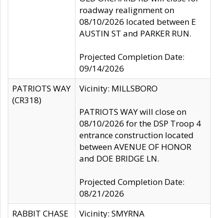
roadway realignment on
08/10/2026 located between E
AUSTIN ST and PARKER RUN.
Projected Completion Date:
09/14/2026
PATRIOTS WAY
Vicinity: MILLSBORO
(CR318)
PATRIOTS WAY will close on
08/10/2026 for the DSP Troop 4
entrance construction located
between AVENUE OF HONOR
and DOE BRIDGE LN.
Projected Completion Date:
08/21/2026
RABBIT CHASE
Vicinity: SMYRNA