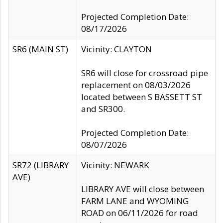
Projected Completion Date:
08/17/2026
SR6 (MAIN ST)
Vicinity: CLAYTON
SR6 will close for crossroad pipe
replacement on 08/03/2026
located between S BASSETT ST
and SR300.
Projected Completion Date:
08/07/2026
SR72 (LIBRARY
Vicinity: NEWARK
AVE)
LIBRARY AVE will close between
FARM LANE and WYOMING
ROAD on 06/11/2026 for road