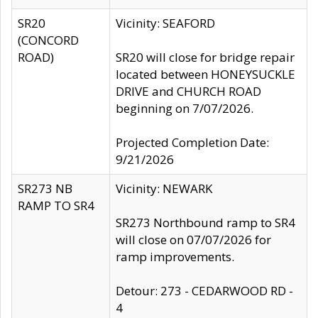
SR20
Vicinity: SEAFORD
(CONCORD
ROAD)
SR20 will close for bridge repair
located between HONEYSUCKLE
DRIVE and CHURCH ROAD
beginning on 7/07/2026.
Projected Completion Date:
9/21/2026
SR273 NB
Vicinity: NEWARK
RAMP TO SR4
SR273 Northbound ramp to SR4
will close on 07/07/2026 for
ramp improvements.
Detour: 273 - CEDARWOOD RD -
4