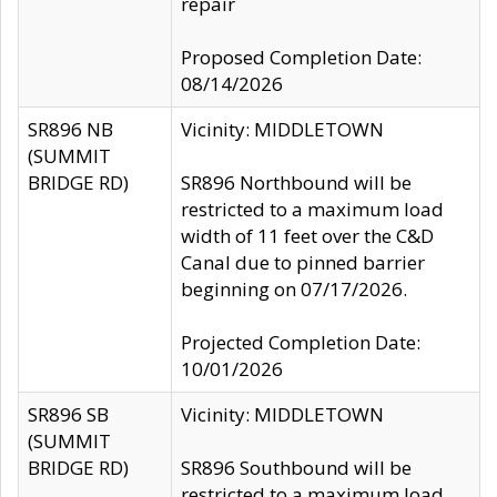
repair
Proposed Completion Date:
08/14/2026
SR896 NB
Vicinity: MIDDLETOWN
(SUMMIT
BRIDGE RD)
SR896 Northbound will be
restricted to a maximum load
width of 11 feet over the C&D
Canal due to pinned barrier
beginning on 07/17/2026.
Projected Completion Date:
10/01/2026
SR896 SB
Vicinity: MIDDLETOWN
(SUMMIT
BRIDGE RD)
SR896 Southbound will be
restricted to a maximum load