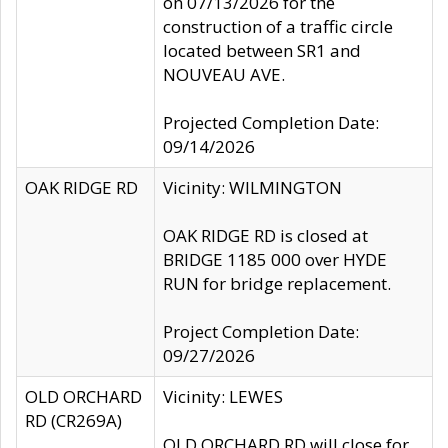
on 07/13/2026 for the
construction of a traffic circle
located between SR1 and
NOUVEAU AVE.
Projected Completion Date:
09/14/2026
OAK RIDGE RD
Vicinity: WILMINGTON
OAK RIDGE RD is closed at
BRIDGE 1185 000 over HYDE
RUN for bridge replacement.
Project Completion Date:
09/27/2026
OLD ORCHARD
Vicinity: LEWES
RD (CR269A)
OLD ORCHARD RD will close for