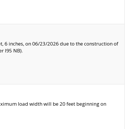
, 6 inches, on 06/23/2026 due to the construction of
r I95 NB).
ximum load width will be 20 feet beginning on