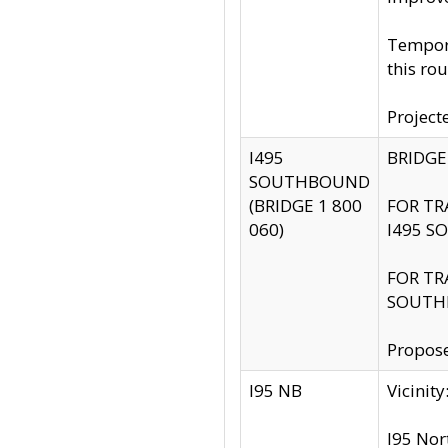
Tempora
this rou
Project
I495
BRIDGE
SOUTHBOUND
(BRIDGE 1 800
FOR TR
060)
I495 S
FOR TR
SOUTH
Propose
I95 NB
Vicini
I95 Nor