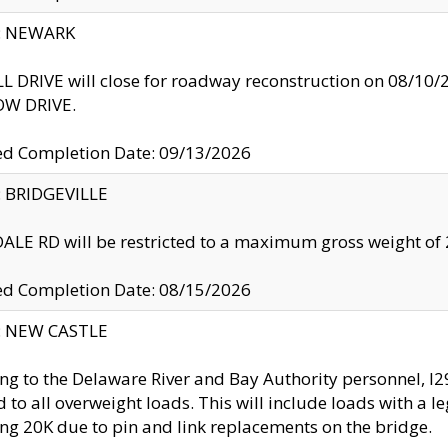
y: NEWARK
 DRIVE will close for roadway reconstruction on 08/
W DRIVE.
ed Completion Date: 09/13/2026
y: BRIDGEVILLE
LE RD will be restricted to a maximum gross weight o
ed Completion Date: 08/15/2026
y: NEW CASTLE
ng to the Delaware River and Bay Authority personnel, 
ed to all overweight loads. This will include loads with a 
ng 20K due to pin and link replacements on the bridge.