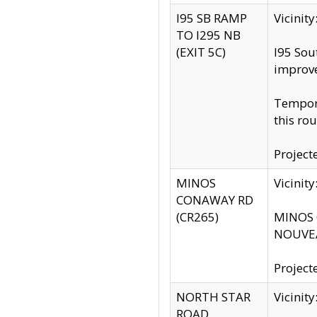
I95 SB RAMP
Vicini
TO I295 NB
(EXIT 5C)
I95 Sou
improv
Tempora
this rou
Project
MINOS
Vicinit
CONAWAY RD
(CR265)
MINOS C
NOUVEA
Project
NORTH STAR
Vicinit
ROAD