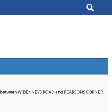
Search
se between W DENNEYS ROAD and PEARSONS CORNER