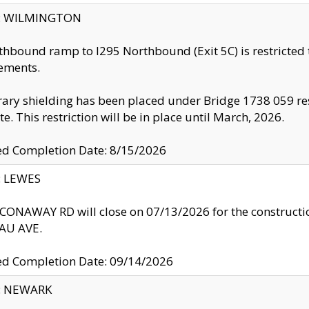
ty: WILMINGTON
thbound ramp to I295 Northbound (Exit 5C) is restricted
ements.
ry shielding has been placed under Bridge 1738 059 resul
te. This restriction will be in place until March, 2026.
ed Completion Date: 8/15/2026
y: LEWES
ONAWAY RD will close on 07/13/2026 for the construction
U AVE.
ed Completion Date: 09/14/2026
y: NEWARK