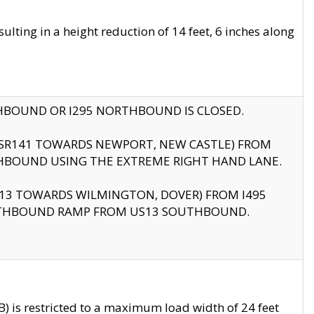
ting in a height reduction of 14 feet, 6 inches along
THBOUND OR I295 NORTHBOUND IS CLOSED.
B (SR141 TOWARDS NEWPORT, NEW CASTLE) FROM
HBOUND USING THE EXTREME RIGHT HAND LANE.
US13 TOWARDS WILMINGTON, DOVER) FROM I495
RTHBOUND RAMP FROM US13 SOUTHBOUND.
 is restricted to a maximum load width of 24 feet