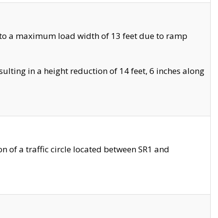
 to a maximum load width of 13 feet due to ramp
ting in a height reduction of 14 feet, 6 inches along
 of a traffic circle located between SR1 and