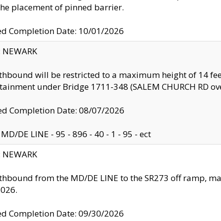
the placement of pinned barrier.
ed Completion Date: 10/01/2026
y: NEWARK
thbound will be restricted to a maximum height of 14 feet
ntainment under Bridge 1711-348 (SALEM CHURCH RD ove
d Completion Date: 08/07/2026
MD/DE LINE - 95 - 896 - 40 - 1 - 95 - ect
y: NEWARK
thbound from the MD/DE LINE to the SR273 off ramp, ma
2026.
ed Completion Date: 09/30/2026