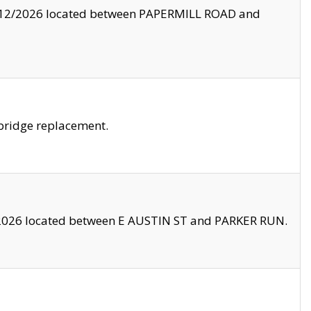
8/12/2026 located between PAPERMILL ROAD and
bridge replacement.
2026 located between E AUSTIN ST and PARKER RUN.