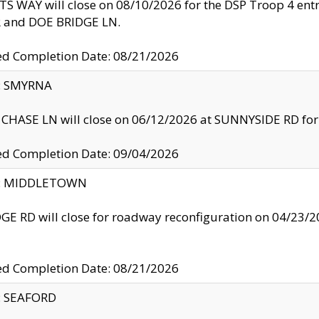
S WAY will close on 08/10/2026 for the DSP Troop 4 en
and DOE BRIDGE LN.
ed Completion Date: 08/21/2026
y: SMYRNA
CHASE LN will close on 06/12/2026 at SUNNYSIDE RD for the
ed Completion Date: 09/04/2026
ty: MIDDLETOWN
GE RD will close for roadway reconfiguration on 04/2
ed Completion Date: 08/21/2026
y: SEAFORD