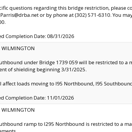
cific questions regarding this bridge restriction, please c
.Parris@drba.net or by phone at (302) 571-6310. You may 
00.
d Completion Date: 08/31/2026
ty: WILMINGTON
uthbound under Bridge 1739 059 will be restricted to a m
nt of shielding beginning 3/31/2025.
ll affect loads moving to I95 Northbound, I95 Southbou
ed Completion Date: 11/01/2026
ty: WILMINGTON
uthbound ramp to I295 Northbound is restricted to a m
ements.