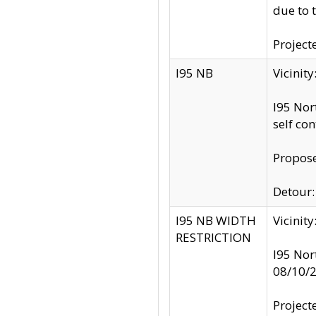
due to 
Project
I95 NB
Vicinit
I95 Nor
self co
Propose
Detour: 
I95 NB WIDTH
Vicinit
RESTRICTION
I95 Nor
08/10/
Project