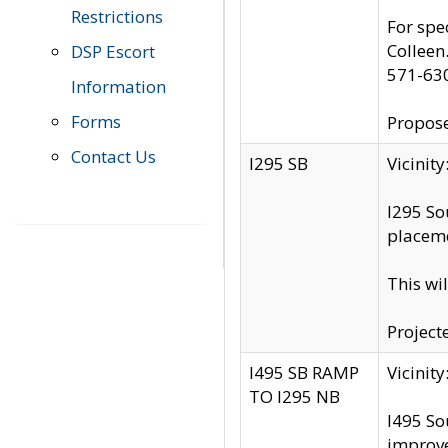
Restrictions
For spe
Colleen
DSP Escort
571-63
Information
Forms
Propose
Contact Us
I295 SB
Vicini
I295 So
placeme
This wi
Project
I495 SB RAMP
Vicini
TO I295 NB
I495 So
improv