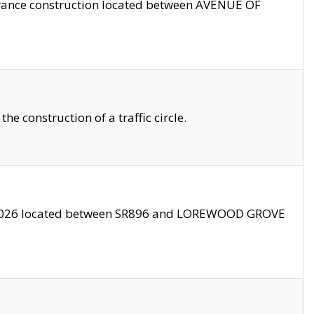
trance construction located between AVENUE OF
 construction of a traffic circle.
3/2026 located between SR896 and LOREWOOD GROVE