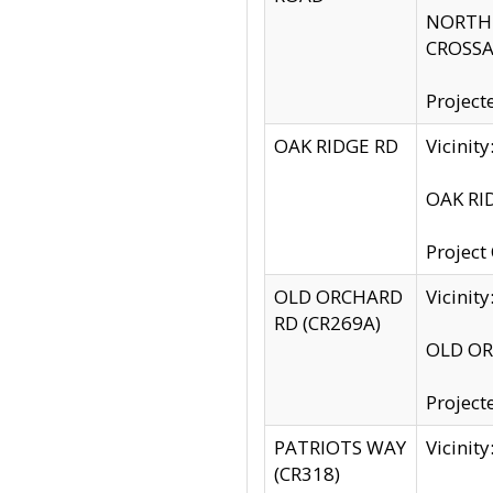
NORTH S
CROSSA
Project
OAK RIDGE RD
Vicini
OAK RID
Project
OLD ORCHARD
Vicinit
RD (CR269A)
OLD ORC
Project
PATRIOTS WAY
Vicinit
(CR318)