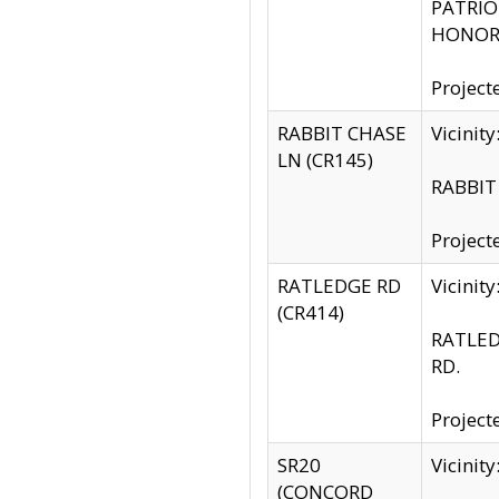
PATRIOT
HONOR 
Project
RABBIT CHASE
Vicinit
LN (CR145)
RABBIT 
Project
RATLEDGE RD
Vicini
(CR414)
RATLED
RD.
Project
SR20
Vicinit
(CONCORD