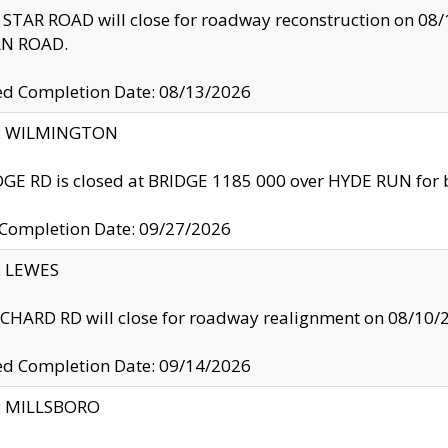
TAR ROAD will close for roadway reconstruction on 0
N ROAD.
ed Completion Date: 08/13/2026
ty: WILMINGTON
GE RD is closed at BRIDGE 1185 000 over HYDE RUN for 
 Completion Date: 09/27/2026
y: LEWES
HARD RD will close for roadway realignment on 08/10/
ed Completion Date: 09/14/2026
y: MILLSBORO