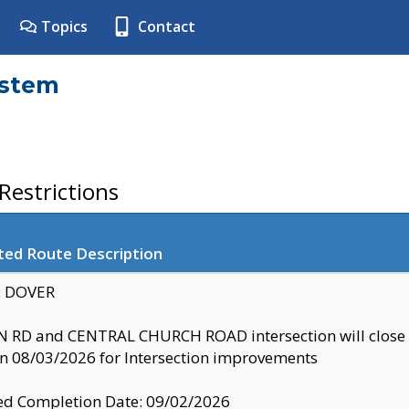
Topics
Contact
ystem
estrictions
ted Route Description
y: DOVER
 RD and CENTRAL CHURCH ROAD intersection will clo
 08/03/2026 for Intersection improvements
d Completion Date: 09/02/2026