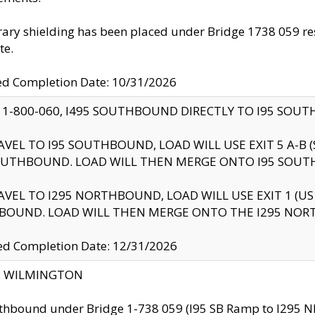
ry shielding has been placed under Bridge 1738 059 resul
te.
ed Completion Date: 10/31/2026
 1-800-060, I495 SOUTHBOUND DIRECTLY TO I95 SOU
AVEL TO I95 SOUTHBOUND, LOAD WILL USE EXIT 5 A-
OUTHBOUND. LOAD WILL THEN MERGE ONTO I95 SOUT
AVEL TO I295 NORTHBOUND, LOAD WILL USE EXIT 1 (
BOUND. LOAD WILL THEN MERGE ONTO THE I295 NO
d Completion Date: 12/31/2026
ty: WILMINGTON
thbound under Bridge 1-738 059 (I95 SB Ramp to I295 NB)