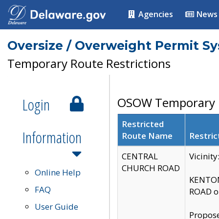
Agencies
News
Oversize / Overweight Permit S
Temporary Route Restrictions
Login
OSOW Temporary R
Restricted
Information
Route Name
Restric
CENTRAL
Vicinit
CHURCH ROAD
Online Help
KENTON
FAQ
ROAD on
User Guide
Propose