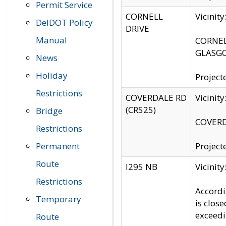
Permit Service
CORNELL
Vicinit
DelDOT Policy
DRIVE
Manual
CORNELL
GLASGO
News
Holiday
Project
Restrictions
COVERDALE RD
Vicinit
(CR525)
Bridge
COVERDA
Restrictions
Permanent
Project
Route
I295 NB
Vicinit
Restrictions
Accordi
Temporary
is clos
exceedi
Route