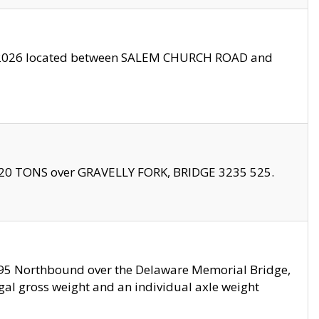
10/2026 located between SALEM CHURCH ROAD and
f 20 TONS over GRAVELLY FORK, BRIDGE 3235 525.
I295 Northbound over the Delaware Memorial Bridge,
legal gross weight and an individual axle weight