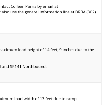
ontact Colleen Parris by email at
also use the general information line at DRBA (302)
aximum load height of 14 feet, 9 inches due to the
nd and SR141 Northbound.
aximum load width of 13 feet due to ramp