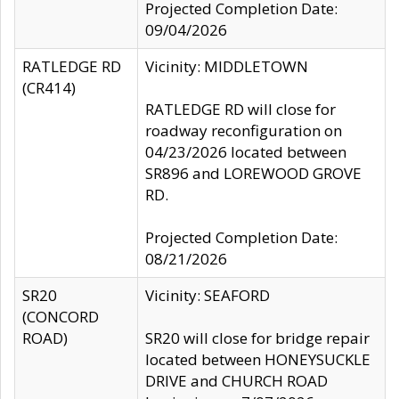
Projected Completion Date:
09/04/2026
RATLEDGE RD
Vicinity: MIDDLETOWN
(CR414)
RATLEDGE RD will close for
roadway reconfiguration on
04/23/2026 located between
SR896 and LOREWOOD GROVE
RD.
Projected Completion Date:
08/21/2026
SR20
Vicinity: SEAFORD
(CONCORD
ROAD)
SR20 will close for bridge repair
located between HONEYSUCKLE
DRIVE and CHURCH ROAD