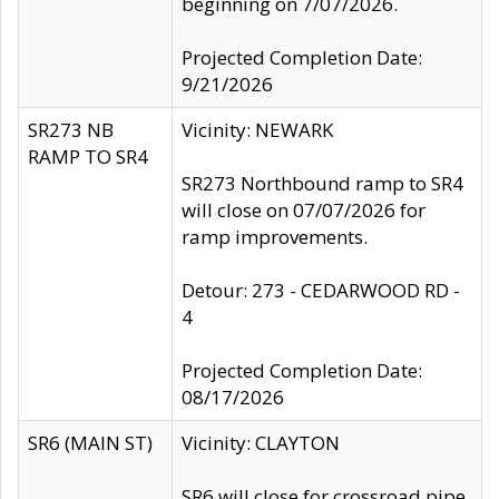
beginning on 7/07/2026.
Projected Completion Date:
9/21/2026
SR273 NB
Vicinity: NEWARK
RAMP TO SR4
SR273 Northbound ramp to SR4
will close on 07/07/2026 for
ramp improvements.
Detour: 273 - CEDARWOOD RD -
4
Projected Completion Date:
08/17/2026
SR6 (MAIN ST)
Vicinity: CLAYTON
SR6 will close for crossroad pipe