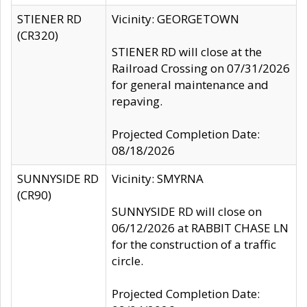
STIENER RD
Vicinity: GEORGETOWN
(CR320)
STIENER RD will close at the
Railroad Crossing on 07/31/2026
for general maintenance and
repaving.
Projected Completion Date:
08/18/2026
SUNNYSIDE RD
Vicinity: SMYRNA
(CR90)
SUNNYSIDE RD will close on
06/12/2026 at RABBIT CHASE LN
for the construction of a traffic
circle.
Projected Completion Date: