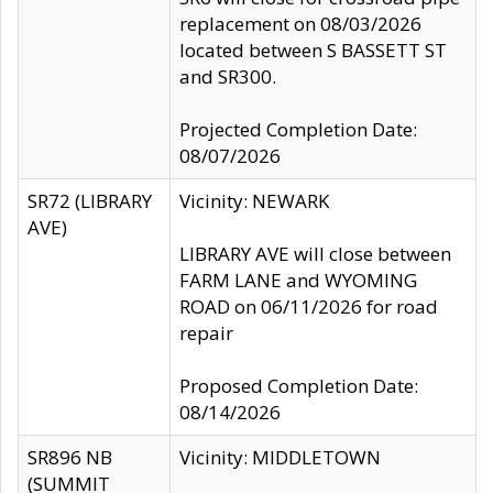
replacement on 08/03/2026
located between S BASSETT ST
and SR300.
Projected Completion Date:
08/07/2026
SR72 (LIBRARY
Vicinity: NEWARK
AVE)
LIBRARY AVE will close between
FARM LANE and WYOMING
ROAD on 06/11/2026 for road
repair
Proposed Completion Date:
08/14/2026
SR896 NB
Vicinity: MIDDLETOWN
(SUMMIT