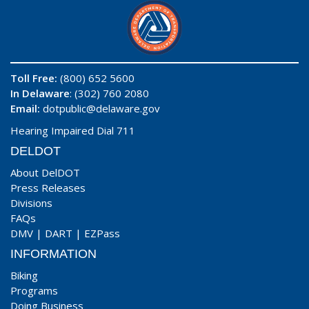
Toll Free:
(800) 652 5600
In Delaware
: (302) 760 2080
Email:
dotpublic@delaware.gov
Hearing Impaired Dial 711
DELDOT
About DelDOT
Press Releases
Divisions
FAQs
DMV
|
DART
|
EZPass
INFORMATION
Biking
Programs
Doing Business