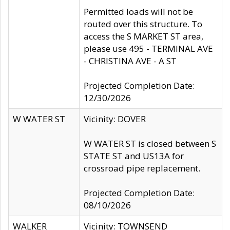
Permitted loads will not be
routed over this structure. To
access the S MARKET ST area,
please use 495 - TERMINAL AVE
- CHRISTINA AVE - A ST
Projected Completion Date:
12/30/2026
W WATER ST
Vicinity: DOVER
W WATER ST is closed between S
STATE ST and US13A for
crossroad pipe replacement.
Projected Completion Date:
08/10/2026
WALKER
Vicinity: TOWNSEND