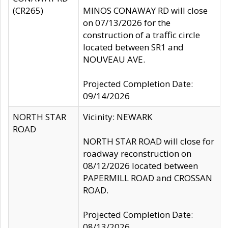
(CR265)
MINOS CONAWAY RD will close
on 07/13/2026 for the
construction of a traffic circle
located between SR1 and
NOUVEAU AVE.
Projected Completion Date:
09/14/2026
NORTH STAR
Vicinity: NEWARK
ROAD
NORTH STAR ROAD will close for
roadway reconstruction on
08/12/2026 located between
PAPERMILL ROAD and CROSSAN
ROAD.
Projected Completion Date:
08/13/2026