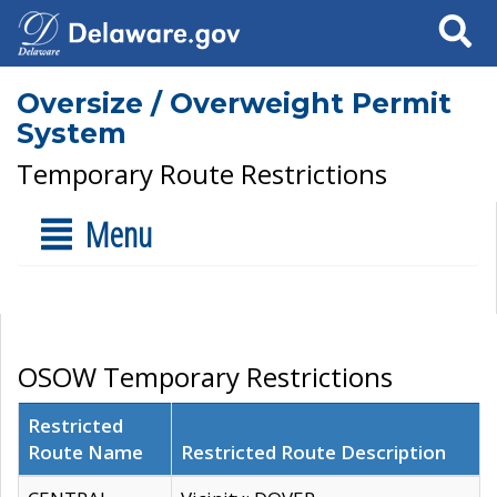
Search
Oversize / Overweight Permit
System
Temporary Route Restrictions
Menu
OSOW Temporary Restrictions
Restricted
Route Name
Restricted Route Description