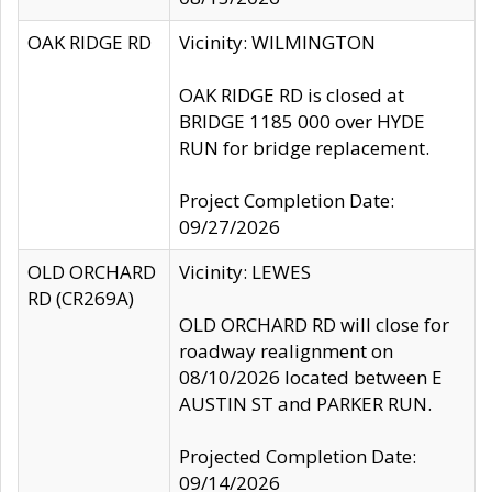
OAK RIDGE RD
Vicinity: WILMINGTON
OAK RIDGE RD is closed at
BRIDGE 1185 000 over HYDE
RUN for bridge replacement.
Project Completion Date:
09/27/2026
OLD ORCHARD
Vicinity: LEWES
RD (CR269A)
OLD ORCHARD RD will close for
roadway realignment on
08/10/2026 located between E
AUSTIN ST and PARKER RUN.
Projected Completion Date:
09/14/2026