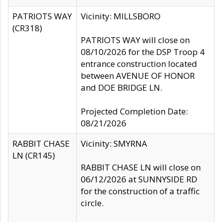
PATRIOTS WAY
Vicinity: MILLSBORO
(CR318)
PATRIOTS WAY will close on
08/10/2026 for the DSP Troop 4
entrance construction located
between AVENUE OF HONOR
and DOE BRIDGE LN.
Projected Completion Date:
08/21/2026
RABBIT CHASE
Vicinity: SMYRNA
LN (CR145)
RABBIT CHASE LN will close on
06/12/2026 at SUNNYSIDE RD
for the construction of a traffic
circle.