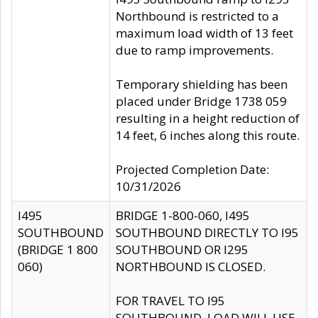
Northbound is restricted to a
maximum load width of 13 feet
due to ramp improvements.
Temporary shielding has been
placed under Bridge 1738 059
resulting in a height reduction of
14 feet, 6 inches along this route.
Projected Completion Date:
10/31/2026
I495
BRIDGE 1-800-060, I495
SOUTHBOUND
SOUTHBOUND DIRECTLY TO I95
(BRIDGE 1 800
SOUTHBOUND OR I295
060)
NORTHBOUND IS CLOSED.
FOR TRAVEL TO I95
SOUTHBOUND, LOAD WILL USE