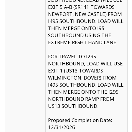
EXIT 5 A-B (SR141 TOWARDS
NEWPORT, NEW CASTLE) FROM
I495 SOUTHBOUND. LOAD WILL
THEN MERGE ONTO I95
SOUTHBOUND USING THE
EXTREME RIGHT HAND LANE.
FOR TRAVEL TO I295
NORTHBOUND, LOAD WILL USE
EXIT 1 (US13 TOWARDS
WILMINGTON, DOVER) FROM
I495 SOUTHBOUND. LOAD WILL
THEN MERGE ONTO THE I295
NORTHBOUND RAMP FROM
US13 SOUTHBOUND.
Proposed Completion Date:
12/31/2026