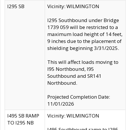
I295 SB
Vicinity: WILMINGTON
I295 Southbound under Bridge
1739 059 will be restricted to a
maximum load height of 14 feet,
9 inches due to the placement of
shielding beginning 3/31/2025.
This will affect loads moving to
I95 Northbound, I95
Southbound and SR141
Northbound.
Projected Completion Date:
11/01/2026
I495 SB RAMP
Vicinity: WILMINGTON
TO I295 NB
I495 Southbound ramp to I295