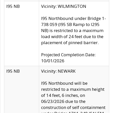
I95 NB
Vicinity: WILMINGTON
I95 Northbound under Bridge 1-
738 059 (I95 SB Ramp to I295
NB) is restricted to a maximum
load width of 24 feet due to the
placement of pinned barrier.
Projected Completion Date:
10/01/2026
I95 NB
Vicinity: NEWARK
I95 Northbound will be
restricted to a maximum height
of 14 feet, 6 inches, on
06/23/2026 due to the
construction of self containment