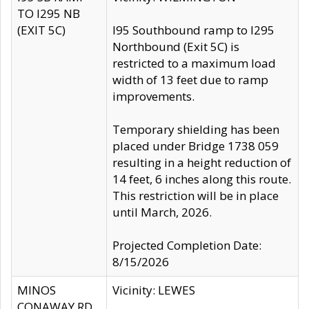
TO I295 NB
(EXIT 5C)
I95 Southbound ramp to I295
Northbound (Exit 5C) is
restricted to a maximum load
width of 13 feet due to ramp
improvements.
Temporary shielding has been
placed under Bridge 1738 059
resulting in a height reduction of
14 feet, 6 inches along this route.
This restriction will be in place
until March, 2026.
Projected Completion Date:
8/15/2026
MINOS
Vicinity: LEWES
CONAWAY RD