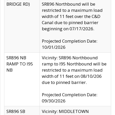
BRIDGE RD)
SR896 Northbound will be
restricted to a maximum load
width of 11 feet over the C&D
Canal due to pinned barrier
beginning on 07/17/2026.
Projected Completion Date:
10/01/2026
SR896 NB
Vicinity: SR896 Northbound
RAMP TO I95
ramp to I95 Northbound will be
NB
restricted to a maximum load
width of 11 feet on 08/10/206
due to pinned barrier.
Projected Completion Date:
09/30/2026
SR896 SB
Vicinity: MIDDLETOWN