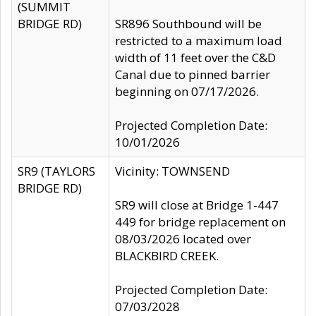
(SUMMIT
BRIDGE RD)
SR896 Southbound will be
restricted to a maximum load
width of 11 feet over the C&D
Canal due to pinned barrier
beginning on 07/17/2026.
Projected Completion Date:
10/01/2026
SR9 (TAYLORS
Vicinity: TOWNSEND
BRIDGE RD)
SR9 will close at Bridge 1-447
449 for bridge replacement on
08/03/2026 located over
BLACKBIRD CREEK.
Projected Completion Date:
07/03/2028