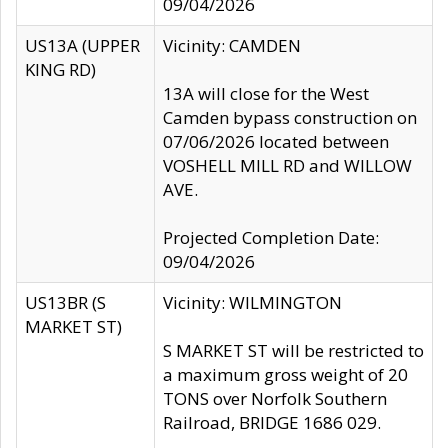
09/04/2026
US13A (UPPER
Vicinity: CAMDEN
KING RD)
13A will close for the West
Camden bypass construction on
07/06/2026 located between
VOSHELL MILL RD and WILLOW
AVE.
Projected Completion Date:
09/04/2026
US13BR (S
Vicinity: WILMINGTON
MARKET ST)
S MARKET ST will be restricted to
a maximum gross weight of 20
TONS over Norfolk Southern
Railroad, BRIDGE 1686 029.