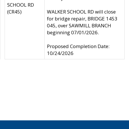
SCHOOL RD
(CR45)
WALKER SCHOOL RD will close
for bridge repair, BRIDGE 1453
045, over SAWMILL BRANCH
beginning 07/01/2026.
Proposed Completion Date:
10/24/2026