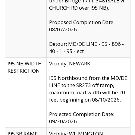
under Bridge 1711-348 (SALEM
CHURCH RD over I95 NB).
Proposed Completion Date:
08/07/2026
Detour: MD/DE LINE - 95 - 896 -
40 - 1 - 95 - ect
I95 NB WIDTH
Vicinity: NEWARK
RESTRICTION
I95 Northbound from the MD/DE
LINE to the SR273 off ramp,
maximum load width will be 20
feet beginning on 08/10/2026.
Projected Completion Date:
09/30/2026
I95 SB RAMP
Vicinity: WILMINGTON