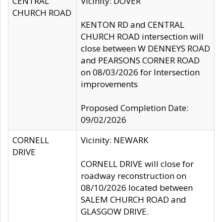
CENTRAL
Vicinity: DOVER
CHURCH ROAD
KENTON RD and CENTRAL
CHURCH ROAD intersection will
close between W DENNEYS ROAD
and PEARSONS CORNER ROAD
on 08/03/2026 for Intersection
improvements
Proposed Completion Date:
09/02/2026
CORNELL
Vicinity: NEWARK
DRIVE
CORNELL DRIVE will close for
roadway reconstruction on
08/10/2026 located between
SALEM CHURCH ROAD and
GLASGOW DRIVE.