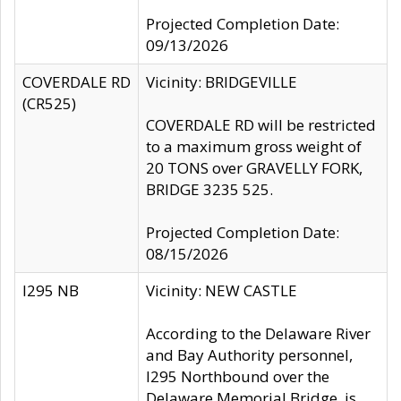
Projected Completion Date:
09/13/2026
COVERDALE RD
Vicinity: BRIDGEVILLE
(CR525)
COVERDALE RD will be restricted
to a maximum gross weight of
20 TONS over GRAVELLY FORK,
BRIDGE 3235 525.
Projected Completion Date:
08/15/2026
I295 NB
Vicinity: NEW CASTLE
According to the Delaware River
and Bay Authority personnel,
I295 Northbound over the
Delaware Memorial Bridge, is