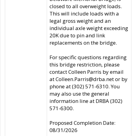
closed to all overweight loads.
This will include loads with a
legal gross weight and an
individual axle weight exceeding
20K due to pin and link
replacements on the bridge.
For specific questions regarding
this bridge restriction, please
contact Colleen Parris by email
at Colleen.Parris@drba.net or by
phone at (302) 571-6310. You
may also use the general
information line at DRBA (302)
571-6300.
Proposed Completion Date:
08/31/2026