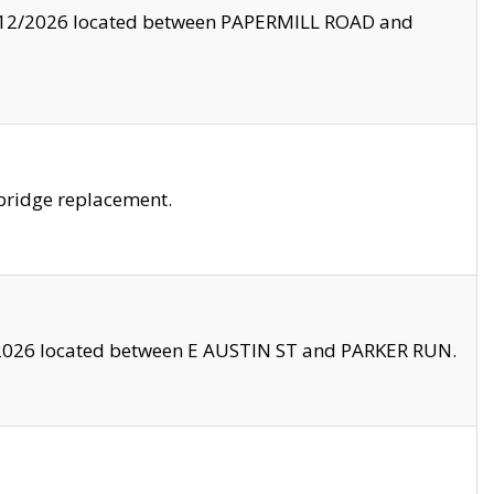
8/12/2026 located between PAPERMILL ROAD and
bridge replacement.
2026 located between E AUSTIN ST and PARKER RUN.