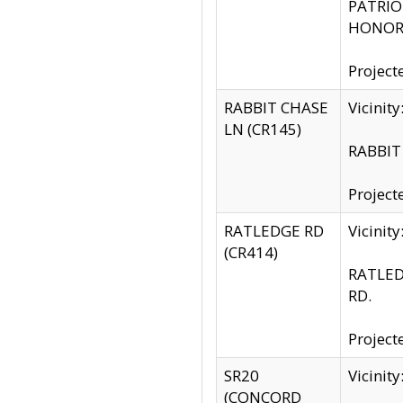
PATRIOT
HONOR 
Project
RABBIT CHASE
Vicinit
LN (CR145)
RABBIT 
Project
RATLEDGE RD
Vicini
(CR414)
RATLED
RD.
Project
SR20
Vicinit
(CONCORD