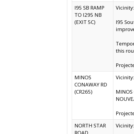
I95 SB RAMP
Vicini
TO I295 NB
(EXIT 5C)
I95 Sou
improv
Tempora
this rou
Project
MINOS
Vicinit
CONAWAY RD
(CR265)
MINOS C
NOUVEA
Project
NORTH STAR
Vicinit
ROAD