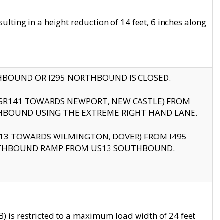
ting in a height reduction of 14 feet, 6 inches along
THBOUND OR I295 NORTHBOUND IS CLOSED.
B (SR141 TOWARDS NEWPORT, NEW CASTLE) FROM
HBOUND USING THE EXTREME RIGHT HAND LANE.
US13 TOWARDS WILMINGTON, DOVER) FROM I495
RTHBOUND RAMP FROM US13 SOUTHBOUND.
 is restricted to a maximum load width of 24 feet