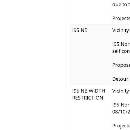
due to 
Project
I95 NB
Vicinit
I95 Nor
self co
Propose
Detour: 
I95 NB WIDTH
Vicinit
RESTRICTION
I95 Nor
08/10/
Project