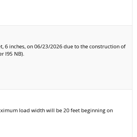
, 6 inches, on 06/23/2026 due to the construction of
r I95 NB).
ximum load width will be 20 feet beginning on