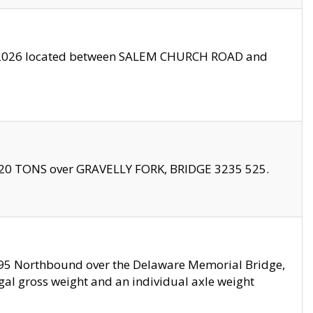
10/2026 located between SALEM CHURCH ROAD and
f 20 TONS over GRAVELLY FORK, BRIDGE 3235 525.
I295 Northbound over the Delaware Memorial Bridge,
legal gross weight and an individual axle weight