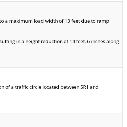
 to a maximum load width of 13 feet due to ramp
ting in a height reduction of 14 feet, 6 inches along
 of a traffic circle located between SR1 and