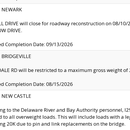
y: NEWARK
 DRIVE will close for roadway reconstruction on 08/
W DRIVE.
ed Completion Date: 09/13/2026
y: BRIDGEVILLE
LE RD will be restricted to a maximum gross weight o
ed Completion Date: 08/15/2026
y: NEW CASTLE
ng to the Delaware River and Bay Authority personnel, 
ed to all overweight loads. This will include loads with a 
ng 20K due to pin and link replacements on the bridge.