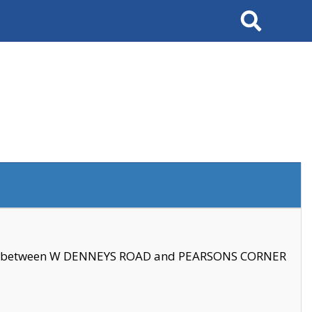
Search
se between W DENNEYS ROAD and PEARSONS CORNER