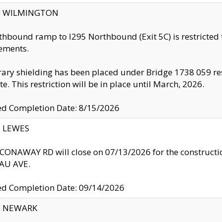
ty: WILMINGTON
thbound ramp to I295 Northbound (Exit 5C) is restricted
ements.
ry shielding has been placed under Bridge 1738 059 resul
te. This restriction will be in place until March, 2026.
ed Completion Date: 8/15/2026
y: LEWES
ONAWAY RD will close on 07/13/2026 for the construction
U AVE.
ed Completion Date: 09/14/2026
y: NEWARK