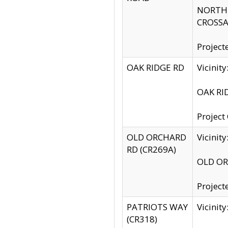
NORTH S
CROSSA
Project
OAK RIDGE RD
Vicini
OAK RID
Project
OLD ORCHARD
Vicinit
RD (CR269A)
OLD ORC
Project
PATRIOTS WAY
Vicinit
(CR318)