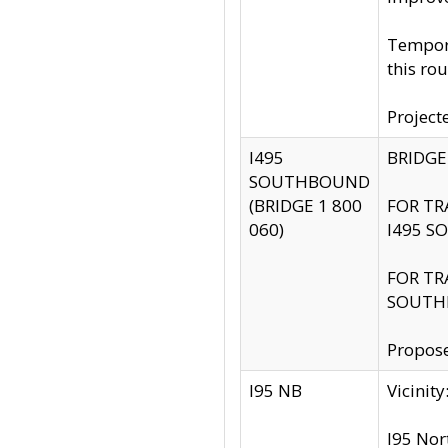
Tempora
this rou
Project
I495
BRIDGE
SOUTHBOUND
(BRIDGE 1 800
FOR TR
060)
I495 S
FOR TR
SOUTH
Propose
I95 NB
Vicini
I95 Nor