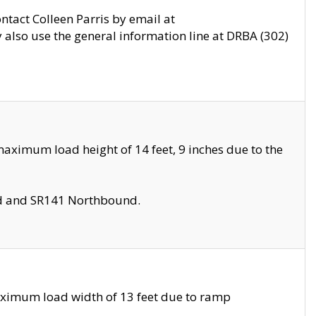
ontact Colleen Parris by email at
also use the general information line at DRBA (302)
aximum load height of 14 feet, 9 inches due to the
nd and SR141 Northbound.
aximum load width of 13 feet due to ramp