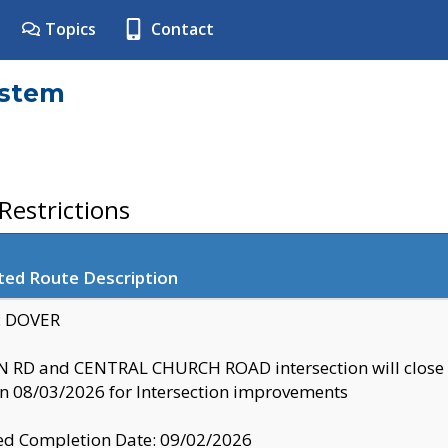
Topics
Contact
ystem
estrictions
ted Route Description
y: DOVER
 RD and CENTRAL CHURCH ROAD intersection will clo
 08/03/2026 for Intersection improvements
d Completion Date: 09/02/2026