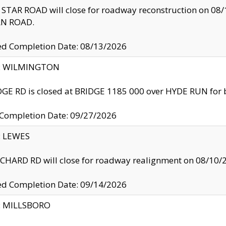
TAR ROAD will close for roadway reconstruction on 0
N ROAD.
ed Completion Date: 08/13/2026
ty: WILMINGTON
GE RD is closed at BRIDGE 1185 000 over HYDE RUN for 
 Completion Date: 09/27/2026
y: LEWES
HARD RD will close for roadway realignment on 08/10/
ed Completion Date: 09/14/2026
y: MILLSBORO