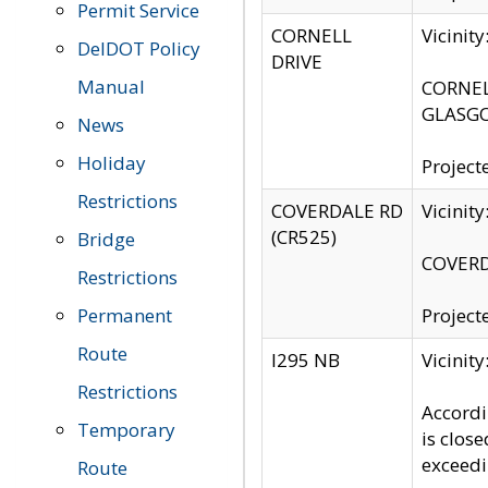
Permit Service
CORNELL
Vicinit
DelDOT Policy
DRIVE
Manual
CORNELL
GLASGO
News
Holiday
Project
Restrictions
COVERDALE RD
Vicinit
(CR525)
Bridge
COVERDA
Restrictions
Permanent
Project
Route
I295 NB
Vicinit
Restrictions
Accordi
Temporary
is clos
exceedi
Route