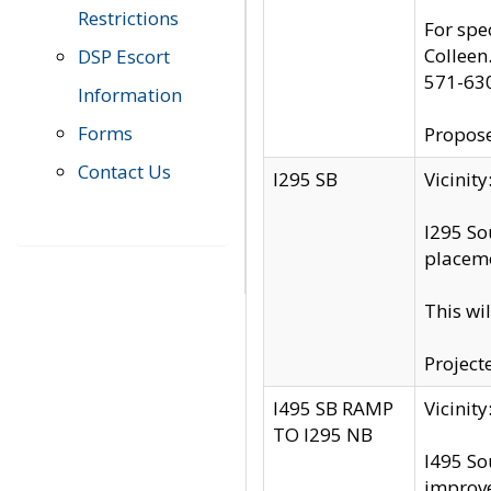
Restrictions
For spe
Colleen
DSP Escort
571-63
Information
Forms
Propose
Contact Us
I295 SB
Vicini
I295 So
placeme
This wi
Project
I495 SB RAMP
Vicini
TO I295 NB
I495 So
improv