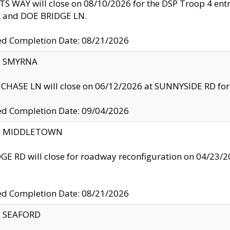
S WAY will close on 08/10/2026 for the DSP Troop 4 en
and DOE BRIDGE LN.
ed Completion Date: 08/21/2026
y: SMYRNA
CHASE LN will close on 06/12/2026 at SUNNYSIDE RD for the
ed Completion Date: 09/04/2026
ty: MIDDLETOWN
GE RD will close for roadway reconfiguration on 04/2
ed Completion Date: 08/21/2026
y: SEAFORD