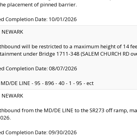
the placement of pinned barrier.
ed Completion Date: 10/01/2026
y: NEWARK
thbound will be restricted to a maximum height of 14 feet
ntainment under Bridge 1711-348 (SALEM CHURCH RD ove
d Completion Date: 08/07/2026
MD/DE LINE - 95 - 896 - 40 - 1 - 95 - ect
y: NEWARK
thbound from the MD/DE LINE to the SR273 off ramp, ma
2026.
ed Completion Date: 09/30/2026