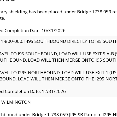
ry shielding has been placed under Bridge 1738 059 resul
te.
ed Completion Date: 10/31/2026
 1-800-060, I495 SOUTHBOUND DIRECTLY TO I95 SOU
AVEL TO I95 SOUTHBOUND, LOAD WILL USE EXIT 5 A-
OUTHBOUND. LOAD WILL THEN MERGE ONTO I95 SOUT
AVEL TO I295 NORTHBOUND, LOAD WILL USE EXIT 1 (
BOUND. LOAD WILL THEN MERGE ONTO THE I295 NO
d Completion Date: 12/31/2026
ty: WILMINGTON
thbound under Bridge 1-738 059 (I95 SB Ramp to I295 NB)