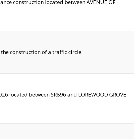
trance construction located between AVENUE OF
 construction of a traffic circle.
3/2026 located between SR896 and LOREWOOD GROVE