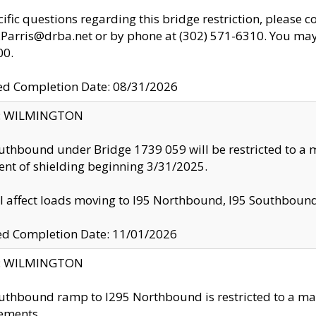
cific questions regarding this bridge restriction, please c
.Parris@drba.net or by phone at (302) 571-6310. You may 
00.
d Completion Date: 08/31/2026
ty: WILMINGTON
uthbound under Bridge 1739 059 will be restricted to a m
nt of shielding beginning 3/31/2025.
ll affect loads moving to I95 Northbound, I95 Southbou
ed Completion Date: 11/01/2026
ty: WILMINGTON
uthbound ramp to I295 Northbound is restricted to a m
ements.