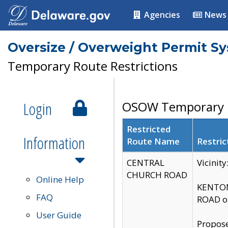
Agencies
News
Oversize / Overweight Permit S
Temporary Route Restrictions
Login
OSOW Temporary R
Restricted
Information
Route Name
Restric
CENTRAL
Vicinit
CHURCH ROAD
Online Help
KENTON
FAQ
ROAD on
User Guide
Propose