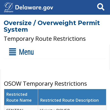
Search
Oversize / Overweight Permit
System
Temporary Route Restrictions
Menu
OSOW Temporary Restrictions
Restricted
Route Name
Restricted Route Description