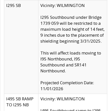
I295 SB
Vicinity: WILMINGTON
I295 Southbound under Bridge
1739 059 will be restricted to a
maximum load height of 14 feet,
9 inches due to the placement of
shielding beginning 3/31/2025.
This will affect loads moving to
I95 Northbound, I95
Southbound and SR141
Northbound.
Projected Completion Date:
11/01/2026
I495 SB RAMP
Vicinity: WILMINGTON
TO I295 NB
I495 Southbound ramp to I295