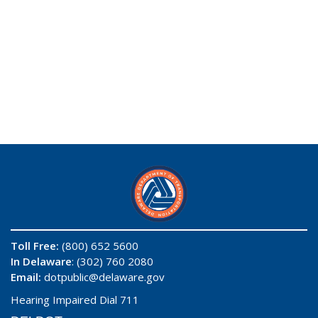
Toll Free:
(800) 652 5600
In Delaware
: (302) 760 2080
Email:
dotpublic@delaware.gov
Hearing Impaired Dial 711