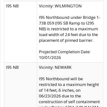
I95 NB
Vicinity: WILMINGTON
I95 Northbound under Bridge 1-
738 059 (I95 SB Ramp to I295
NB) is restricted to a maximum
load width of 24 feet due to the
placement of pinned barrier.
Projected Completion Date:
10/01/2026
I95 NB
Vicinity: NEWARK
I95 Northbound will be
restricted to a maximum height
of 14 feet, 6 inches, on
06/23/2026 due to the
construction of self containment