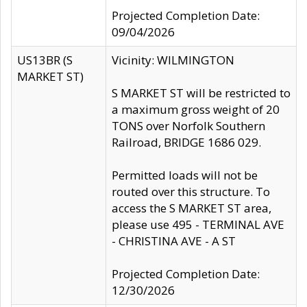
Projected Completion Date:
09/04/2026
US13BR (S
Vicinity: WILMINGTON
MARKET ST)
S MARKET ST will be restricted to
a maximum gross weight of 20
TONS over Norfolk Southern
Railroad, BRIDGE 1686 029.
Permitted loads will not be
routed over this structure. To
access the S MARKET ST area,
please use 495 - TERMINAL AVE
- CHRISTINA AVE - A ST
Projected Completion Date:
12/30/2026