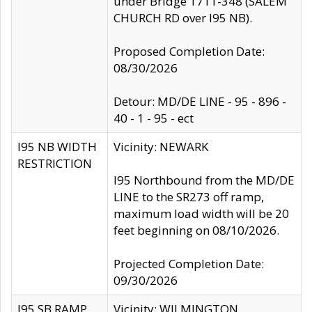
under Bridge 1711-348 (SALEM
CHURCH RD over I95 NB).
Proposed Completion Date:
08/30/2026
Detour: MD/DE LINE - 95 - 896 -
40 - 1 - 95 - ect
I95 NB WIDTH
Vicinity: NEWARK
RESTRICTION
I95 Northbound from the MD/DE
LINE to the SR273 off ramp,
maximum load width will be 20
feet beginning on 08/10/2026.
Projected Completion Date:
09/30/2026
I95 SB RAMP
Vicinity: WILMINGTON