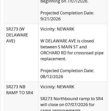
beginning on 7/07/2026.
Projected Completion Date:
9/21/2026
SR273 (W
Vicinity: NEWARK
DELAWARE
AVE)
W DELAWARE AVE is closed
between S MAIN ST and
ORCHARD RD for crossroad pipe
replacement.
Projected Completion Date:
08/12/2026
SR273 NB
Vicinity: NEWARK
RAMP TO SR4
SR273 Northbound ramp to SR4
will close on 07/07/2026 for
ramp improvements.