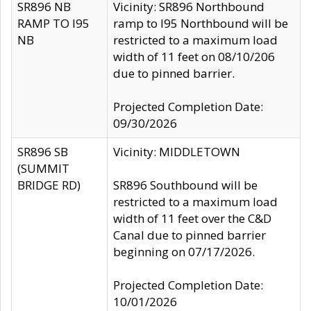
SR896 NB
Vicinity: SR896 Northbound
RAMP TO I95
ramp to I95 Northbound will be
NB
restricted to a maximum load
width of 11 feet on 08/10/206
due to pinned barrier.
Projected Completion Date:
09/30/2026
SR896 SB
Vicinity: MIDDLETOWN
(SUMMIT
BRIDGE RD)
SR896 Southbound will be
restricted to a maximum load
width of 11 feet over the C&D
Canal due to pinned barrier
beginning on 07/17/2026.
Projected Completion Date:
10/01/2026