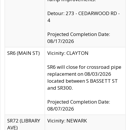
Detour: 273 - CEDARWOOD RD -
4
Projected Completion Date:
08/17/2026
SR6 (MAIN ST)
Vicinity: CLAYTON
SR6 will close for crossroad pipe
replacement on 08/03/2026
located between S BASSETT ST
and SR300.
Projected Completion Date:
08/07/2026
SR72 (LIBRARY
Vicinity: NEWARK
AVE)