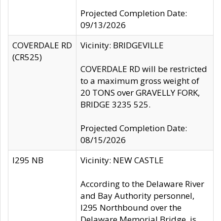
Projected Completion Date:
09/13/2026
COVERDALE RD
Vicinity: BRIDGEVILLE
(CR525)
COVERDALE RD will be restricted
to a maximum gross weight of
20 TONS over GRAVELLY FORK,
BRIDGE 3235 525.
Projected Completion Date:
08/15/2026
I295 NB
Vicinity: NEW CASTLE
According to the Delaware River
and Bay Authority personnel,
I295 Northbound over the
Delaware Memorial Bridge, is