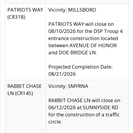
PATRIOTS WAY
Vicinity: MILLSBORO
(CR318)
PATRIOTS WAY will close on
08/10/2026 for the DSP Troop 4
entrance construction located
between AVENUE OF HONOR
and DOE BRIDGE LN.
Projected Completion Date:
08/21/2026
RABBIT CHASE
Vicinity: SMYRNA
LN (CR145)
RABBIT CHASE LN will close on
06/12/2026 at SUNNYSIDE RD
for the construction of a traffic
circle.