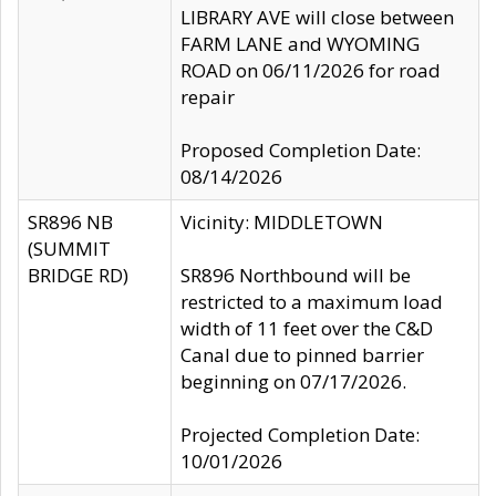
LIBRARY AVE will close between
FARM LANE and WYOMING
ROAD on 06/11/2026 for road
repair
Proposed Completion Date:
08/14/2026
SR896 NB
Vicinity: MIDDLETOWN
(SUMMIT
BRIDGE RD)
SR896 Northbound will be
restricted to a maximum load
width of 11 feet over the C&D
Canal due to pinned barrier
beginning on 07/17/2026.
Projected Completion Date:
10/01/2026