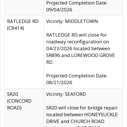
Projected Completion Date:
09/04/2026
RATLEDGE RD
Vicinity: MIDDLETOWN
(CR414)
RATLEDGE RD will close for
roadway reconfiguration on
04/23/2026 located between
SR896 and LOREWOOD GROVE
RD.
Projected Completion Date:
08/21/2026
SR20
Vicinity: SEAFORD
(CONCORD
ROAD)
SR20 will close for bridge repair
located between HONEYSUCKLE
DRIVE and CHURCH ROAD