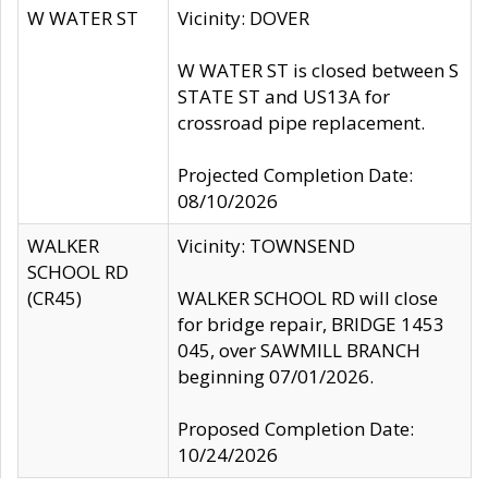
W WATER ST
Vicinity: DOVER
W WATER ST is closed between S
STATE ST and US13A for
crossroad pipe replacement.
Projected Completion Date:
08/10/2026
WALKER
Vicinity: TOWNSEND
SCHOOL RD
(CR45)
WALKER SCHOOL RD will close
for bridge repair, BRIDGE 1453
045, over SAWMILL BRANCH
beginning 07/01/2026.
Proposed Completion Date:
10/24/2026