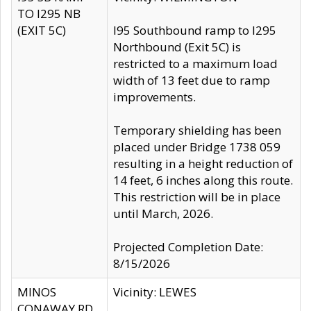
TO I295 NB
(EXIT 5C)
I95 Southbound ramp to I295
Northbound (Exit 5C) is
restricted to a maximum load
width of 13 feet due to ramp
improvements.
Temporary shielding has been
placed under Bridge 1738 059
resulting in a height reduction of
14 feet, 6 inches along this route.
This restriction will be in place
until March, 2026.
Projected Completion Date:
8/15/2026
MINOS
Vicinity: LEWES
CONAWAY RD