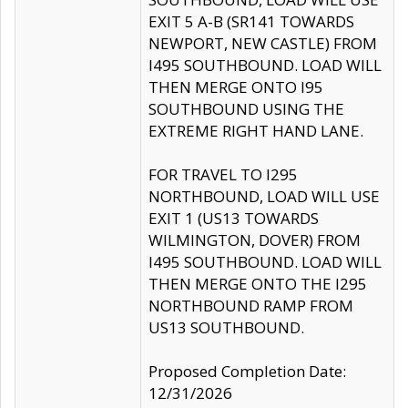
EXIT 5 A-B (SR141 TOWARDS
NEWPORT, NEW CASTLE) FROM
I495 SOUTHBOUND. LOAD WILL
THEN MERGE ONTO I95
SOUTHBOUND USING THE
EXTREME RIGHT HAND LANE.
FOR TRAVEL TO I295
NORTHBOUND, LOAD WILL USE
EXIT 1 (US13 TOWARDS
WILMINGTON, DOVER) FROM
I495 SOUTHBOUND. LOAD WILL
THEN MERGE ONTO THE I295
NORTHBOUND RAMP FROM
US13 SOUTHBOUND.
Proposed Completion Date:
12/31/2026