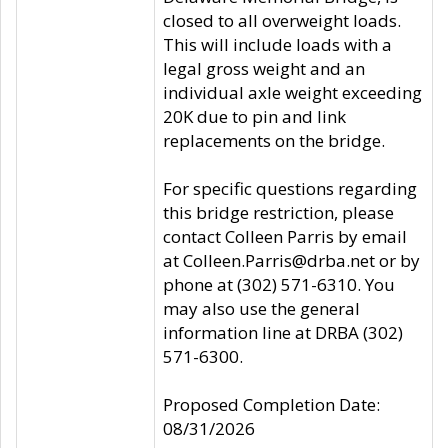
closed to all overweight loads.
This will include loads with a
legal gross weight and an
individual axle weight exceeding
20K due to pin and link
replacements on the bridge.
For specific questions regarding
this bridge restriction, please
contact Colleen Parris by email
at Colleen.Parris@drba.net or by
phone at (302) 571-6310. You
may also use the general
information line at DRBA (302)
571-6300.
Proposed Completion Date:
08/31/2026