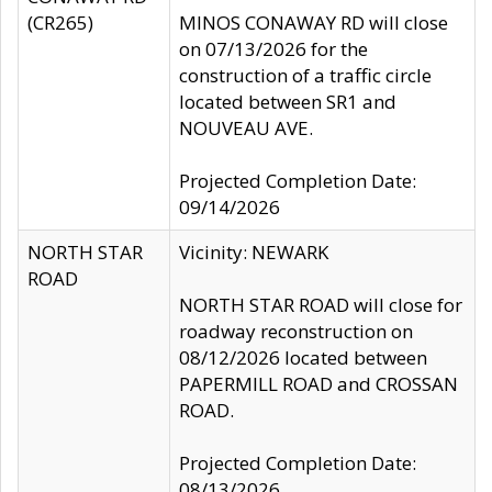
(CR265)
MINOS CONAWAY RD will close
on 07/13/2026 for the
construction of a traffic circle
located between SR1 and
NOUVEAU AVE.
Projected Completion Date:
09/14/2026
NORTH STAR
Vicinity: NEWARK
ROAD
NORTH STAR ROAD will close for
roadway reconstruction on
08/12/2026 located between
PAPERMILL ROAD and CROSSAN
ROAD.
Projected Completion Date:
08/13/2026