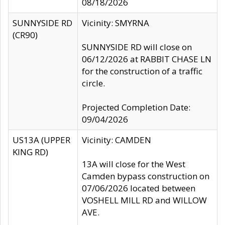
08/18/2026
SUNNYSIDE RD
Vicinity: SMYRNA
(CR90)
SUNNYSIDE RD will close on
06/12/2026 at RABBIT CHASE LN
for the construction of a traffic
circle.
Projected Completion Date:
09/04/2026
US13A (UPPER
Vicinity: CAMDEN
KING RD)
13A will close for the West
Camden bypass construction on
07/06/2026 located between
VOSHELL MILL RD and WILLOW
AVE.