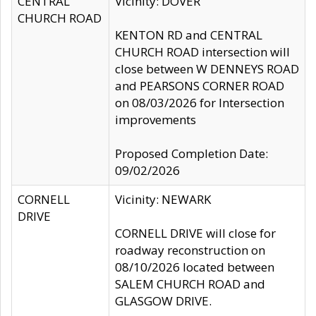
CENTRAL
Vicinity: DOVER
CHURCH ROAD
KENTON RD and CENTRAL
CHURCH ROAD intersection will
close between W DENNEYS ROAD
and PEARSONS CORNER ROAD
on 08/03/2026 for Intersection
improvements
Proposed Completion Date:
09/02/2026
CORNELL
Vicinity: NEWARK
DRIVE
CORNELL DRIVE will close for
roadway reconstruction on
08/10/2026 located between
SALEM CHURCH ROAD and
GLASGOW DRIVE.