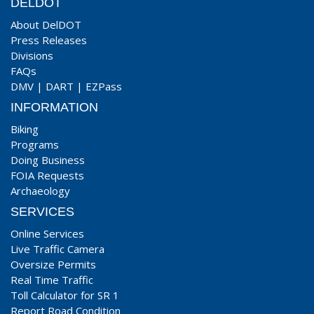
DELDOT
About DelDOT
Press Releases
Divisions
FAQs
DMV
|
DART
|
EZPass
INFORMATION
Biking
Programs
Doing Business
FOIA Requests
Archaeology
SERVICES
Online Services
Live Traffic Camera
Oversize Permits
Real Time Traffic
Toll Calculator for SR 1
Report Road Condition