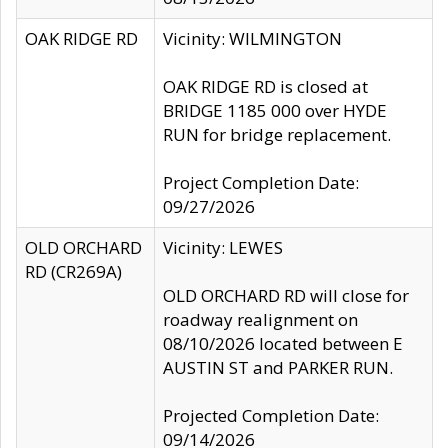
OAK RIDGE RD
Vicinity: WILMINGTON
OAK RIDGE RD is closed at
BRIDGE 1185 000 over HYDE
RUN for bridge replacement.
Project Completion Date:
09/27/2026
OLD ORCHARD
Vicinity: LEWES
RD (CR269A)
OLD ORCHARD RD will close for
roadway realignment on
08/10/2026 located between E
AUSTIN ST and PARKER RUN.
Projected Completion Date:
09/14/2026