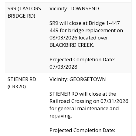
SR9 (TAYLORS
Vicinity: TOWNSEND
BRIDGE RD)
SR9 will close at Bridge 1-447
449 for bridge replacement on
08/03/2026 located over
BLACKBIRD CREEK.
Projected Completion Date:
07/03/2028
STIENER RD
Vicinity: GEORGETOWN
(CR320)
STIENER RD will close at the
Railroad Crossing on 07/31/2026
for general maintenance and
repaving.
Projected Completion Date: