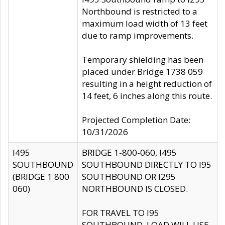
Northbound is restricted to a
maximum load width of 13 feet
due to ramp improvements.
Temporary shielding has been
placed under Bridge 1738 059
resulting in a height reduction of
14 feet, 6 inches along this route.
Projected Completion Date:
10/31/2026
I495
BRIDGE 1-800-060, I495
SOUTHBOUND
SOUTHBOUND DIRECTLY TO I95
(BRIDGE 1 800
SOUTHBOUND OR I295
060)
NORTHBOUND IS CLOSED.
FOR TRAVEL TO I95
SOUTHBOUND, LOAD WILL USE