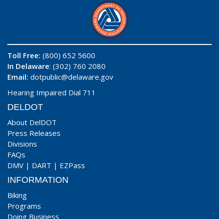
Toll Free:
(800) 652 5600
In Delaware
: (302) 760 2080
Email:
dotpublic@delaware.gov
Hearing Impaired Dial 711
DELDOT
About DelDOT
Press Releases
Divisions
FAQs
DMV
|
DART
|
EZPass
INFORMATION
Biking
Programs
Doing Business