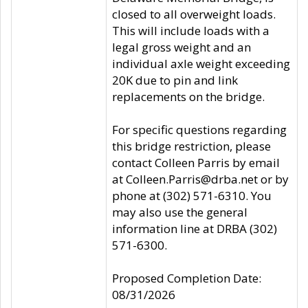
closed to all overweight loads.
This will include loads with a
legal gross weight and an
individual axle weight exceeding
20K due to pin and link
replacements on the bridge.
For specific questions regarding
this bridge restriction, please
contact Colleen Parris by email
at Colleen.Parris@drba.net or by
phone at (302) 571-6310. You
may also use the general
information line at DRBA (302)
571-6300.
Proposed Completion Date:
08/31/2026