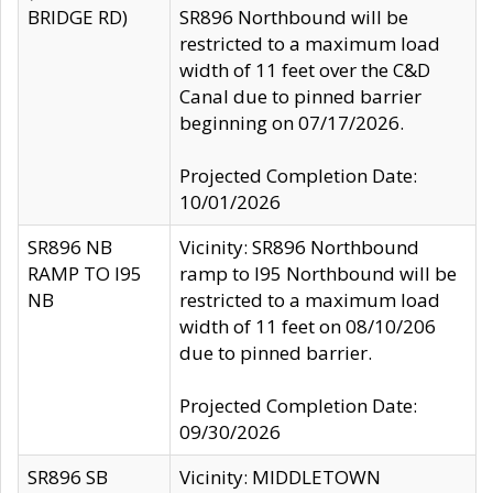
BRIDGE RD)
SR896 Northbound will be
restricted to a maximum load
width of 11 feet over the C&D
Canal due to pinned barrier
beginning on 07/17/2026.
Projected Completion Date:
10/01/2026
SR896 NB
Vicinity: SR896 Northbound
RAMP TO I95
ramp to I95 Northbound will be
NB
restricted to a maximum load
width of 11 feet on 08/10/206
due to pinned barrier.
Projected Completion Date:
09/30/2026
SR896 SB
Vicinity: MIDDLETOWN