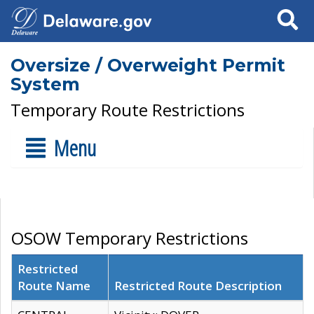
Search
Oversize / Overweight Permit
System
Temporary Route Restrictions
Menu
OSOW Temporary Restrictions
Restricted
Route Name
Restricted Route Description