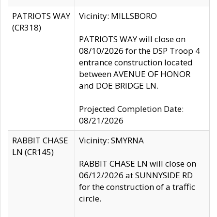
PATRIOTS WAY
Vicinity: MILLSBORO
(CR318)
PATRIOTS WAY will close on
08/10/2026 for the DSP Troop 4
entrance construction located
between AVENUE OF HONOR
and DOE BRIDGE LN.
Projected Completion Date:
08/21/2026
RABBIT CHASE
Vicinity: SMYRNA
LN (CR145)
RABBIT CHASE LN will close on
06/12/2026 at SUNNYSIDE RD
for the construction of a traffic
circle.