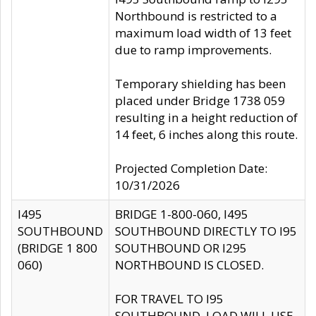
Northbound is restricted to a
maximum load width of 13 feet
due to ramp improvements.
Temporary shielding has been
placed under Bridge 1738 059
resulting in a height reduction of
14 feet, 6 inches along this route.
Projected Completion Date:
10/31/2026
I495
BRIDGE 1-800-060, I495
SOUTHBOUND
SOUTHBOUND DIRECTLY TO I95
(BRIDGE 1 800
SOUTHBOUND OR I295
060)
NORTHBOUND IS CLOSED.
FOR TRAVEL TO I95
SOUTHBOUND, LOAD WILL USE