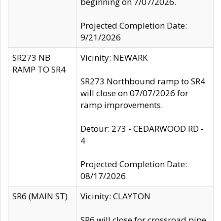
beginning on 7/07/2026.
Projected Completion Date:
9/21/2026
SR273 NB
Vicinity: NEWARK
RAMP TO SR4
SR273 Northbound ramp to SR4
will close on 07/07/2026 for
ramp improvements.
Detour: 273 - CEDARWOOD RD -
4
Projected Completion Date:
08/17/2026
SR6 (MAIN ST)
Vicinity: CLAYTON
SR6 will close for crossroad pipe