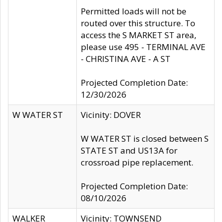
Permitted loads will not be
routed over this structure. To
access the S MARKET ST area,
please use 495 - TERMINAL AVE
- CHRISTINA AVE - A ST
Projected Completion Date:
12/30/2026
W WATER ST
Vicinity: DOVER
W WATER ST is closed between S
STATE ST and US13A for
crossroad pipe replacement.
Projected Completion Date:
08/10/2026
WALKER
Vicinity: TOWNSEND