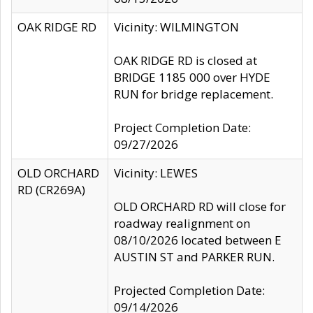
OAK RIDGE RD
Vicinity: WILMINGTON
OAK RIDGE RD is closed at
BRIDGE 1185 000 over HYDE
RUN for bridge replacement.
Project Completion Date:
09/27/2026
OLD ORCHARD
Vicinity: LEWES
RD (CR269A)
OLD ORCHARD RD will close for
roadway realignment on
08/10/2026 located between E
AUSTIN ST and PARKER RUN.
Projected Completion Date:
09/14/2026