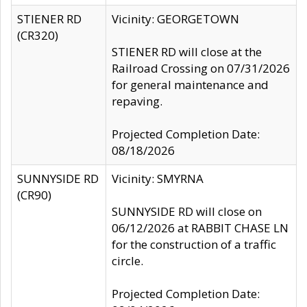
STIENER RD
Vicinity: GEORGETOWN
(CR320)
STIENER RD will close at the
Railroad Crossing on 07/31/2026
for general maintenance and
repaving.
Projected Completion Date:
08/18/2026
SUNNYSIDE RD
Vicinity: SMYRNA
(CR90)
SUNNYSIDE RD will close on
06/12/2026 at RABBIT CHASE LN
for the construction of a traffic
circle.
Projected Completion Date: