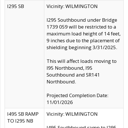
I295 SB
Vicinity: WILMINGTON
I295 Southbound under Bridge
1739 059 will be restricted to a
maximum load height of 14 feet,
9 inches due to the placement of
shielding beginning 3/31/2025.
This will affect loads moving to
I95 Northbound, I95
Southbound and SR141
Northbound.
Projected Completion Date:
11/01/2026
I495 SB RAMP
Vicinity: WILMINGTON
TO I295 NB
I495 Southbound ramp to I295