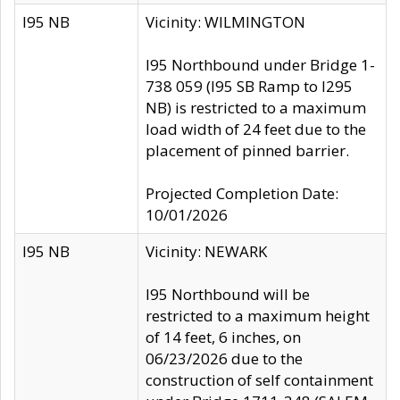
I95 NB
Vicinity: WILMINGTON
I95 Northbound under Bridge 1-
738 059 (I95 SB Ramp to I295
NB) is restricted to a maximum
load width of 24 feet due to the
placement of pinned barrier.
Projected Completion Date:
10/01/2026
I95 NB
Vicinity: NEWARK
I95 Northbound will be
restricted to a maximum height
of 14 feet, 6 inches, on
06/23/2026 due to the
construction of self containment