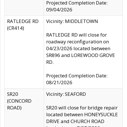
Projected Completion Date:
09/04/2026
RATLEDGE RD
Vicinity: MIDDLETOWN
(CR414)
RATLEDGE RD will close for
roadway reconfiguration on
04/23/2026 located between
SR896 and LOREWOOD GROVE
RD.
Projected Completion Date:
08/21/2026
SR20
Vicinity: SEAFORD
(CONCORD
ROAD)
SR20 will close for bridge repair
located between HONEYSUCKLE
DRIVE and CHURCH ROAD