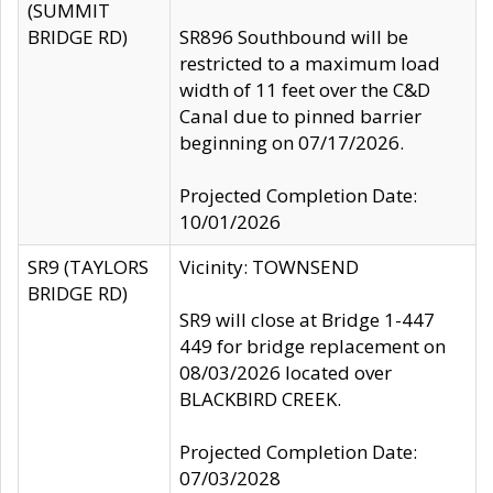
(SUMMIT
BRIDGE RD)
SR896 Southbound will be
restricted to a maximum load
width of 11 feet over the C&D
Canal due to pinned barrier
beginning on 07/17/2026.
Projected Completion Date:
10/01/2026
SR9 (TAYLORS
Vicinity: TOWNSEND
BRIDGE RD)
SR9 will close at Bridge 1-447
449 for bridge replacement on
08/03/2026 located over
BLACKBIRD CREEK.
Projected Completion Date:
07/03/2028