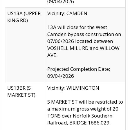
09/04/2026
US13A (UPPER
Vicinity: CAMDEN
KING RD)
13A will close for the West
Camden bypass construction on
07/06/2026 located between
VOSHELL MILL RD and WILLOW
AVE.
Projected Completion Date:
09/04/2026
US13BR (S
Vicinity: WILMINGTON
MARKET ST)
S MARKET ST will be restricted to
a maximum gross weight of 20
TONS over Norfolk Southern
Railroad, BRIDGE 1686 029.