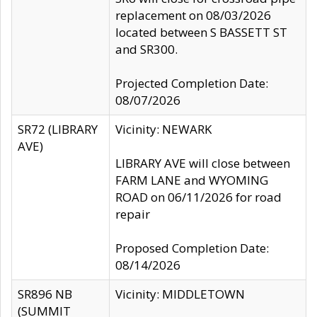
replacement on 08/03/2026
located between S BASSETT ST
and SR300.
Projected Completion Date:
08/07/2026
SR72 (LIBRARY
Vicinity: NEWARK
AVE)
LIBRARY AVE will close between
FARM LANE and WYOMING
ROAD on 06/11/2026 for road
repair
Proposed Completion Date:
08/14/2026
SR896 NB
Vicinity: MIDDLETOWN
(SUMMIT