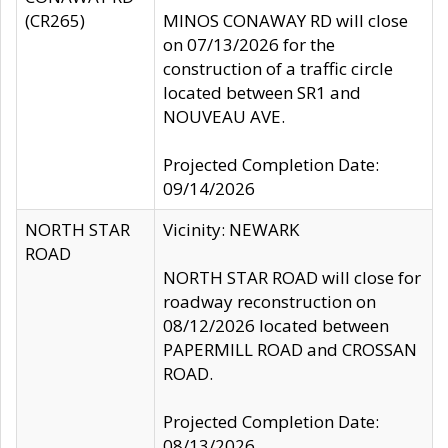
(CR265)
MINOS CONAWAY RD will close
on 07/13/2026 for the
construction of a traffic circle
located between SR1 and
NOUVEAU AVE.
Projected Completion Date:
09/14/2026
NORTH STAR
Vicinity: NEWARK
ROAD
NORTH STAR ROAD will close for
roadway reconstruction on
08/12/2026 located between
PAPERMILL ROAD and CROSSAN
ROAD.
Projected Completion Date:
08/13/2026