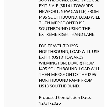
EXIT 5 A-B (SR141 TOWARDS
NEWPORT, NEW CASTLE) FROM
I495 SOUTHBOUND. LOAD WILL
THEN MERGE ONTO I95
SOUTHBOUND USING THE
EXTREME RIGHT HAND LANE.
FOR TRAVEL TO I295
NORTHBOUND, LOAD WILL USE
EXIT 1 (US13 TOWARDS
WILMINGTON, DOVER) FROM
I495 SOUTHBOUND. LOAD WILL
THEN MERGE ONTO THE I295
NORTHBOUND RAMP FROM
US13 SOUTHBOUND.
Proposed Completion Date:
12/31/2026