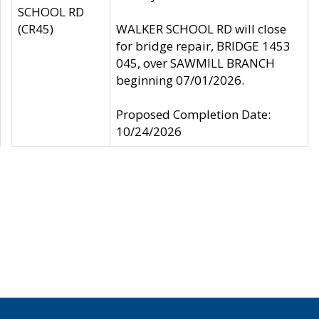
SCHOOL RD
(CR45)
WALKER SCHOOL RD will close
for bridge repair, BRIDGE 1453
045, over SAWMILL BRANCH
beginning 07/01/2026.
Proposed Completion Date:
10/24/2026