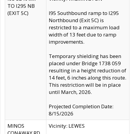
TO I295 NB
(EXIT 5C)
I95 Southbound ramp to I295
Northbound (Exit 5C) is
restricted to a maximum load
width of 13 feet due to ramp
improvements.
Temporary shielding has been
placed under Bridge 1738 059
resulting in a height reduction of
14 feet, 6 inches along this route.
This restriction will be in place
until March, 2026.
Projected Completion Date:
8/15/2026
MINOS
Vicinity: LEWES
CONAWAY RD