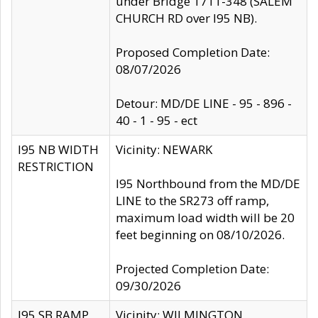
under Bridge 1711-348 (SALEM
CHURCH RD over I95 NB).
Proposed Completion Date:
08/07/2026
Detour: MD/DE LINE - 95 - 896 -
40 - 1 - 95 - ect
I95 NB WIDTH
Vicinity: NEWARK
RESTRICTION
I95 Northbound from the MD/DE
LINE to the SR273 off ramp,
maximum load width will be 20
feet beginning on 08/10/2026.
Projected Completion Date:
09/30/2026
I95 SB RAMP
Vicinity: WILMINGTON