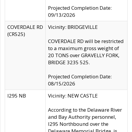
Projected Completion Date:
09/13/2026
COVERDALE RD
Vicinity: BRIDGEVILLE
(CR525)
COVERDALE RD will be restricted
to a maximum gross weight of
20 TONS over GRAVELLY FORK,
BRIDGE 3235 525.
Projected Completion Date:
08/15/2026
I295 NB
Vicinity: NEW CASTLE
According to the Delaware River
and Bay Authority personnel,
I295 Northbound over the
Delaware Memorial Bridge, is