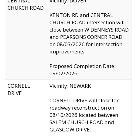
CENTRAL
Vicinity: DOVER
CHURCH ROAD
KENTON RD and CENTRAL
CHURCH ROAD intersection will
close between W DENNEYS ROAD
and PEARSONS CORNER ROAD
on 08/03/2026 for Intersection
improvements
Proposed Completion Date:
09/02/2026
CORNELL
Vicinity: NEWARK
DRIVE
CORNELL DRIVE will close for
roadway reconstruction on
08/10/2026 located between
SALEM CHURCH ROAD and
GLASGOW DRIVE.