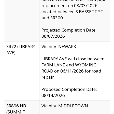
replacement on 08/03/2026
located between S BASSETT ST
and SR300.
Projected Completion Date:
08/07/2026
SR72 (LIBRARY
Vicinity: NEWARK
AVE)
LIBRARY AVE will close between
FARM LANE and WYOMING
ROAD on 06/11/2026 for road
repair
Proposed Completion Date:
08/14/2026
SR896 NB
Vicinity: MIDDLETOWN
(SUMMIT