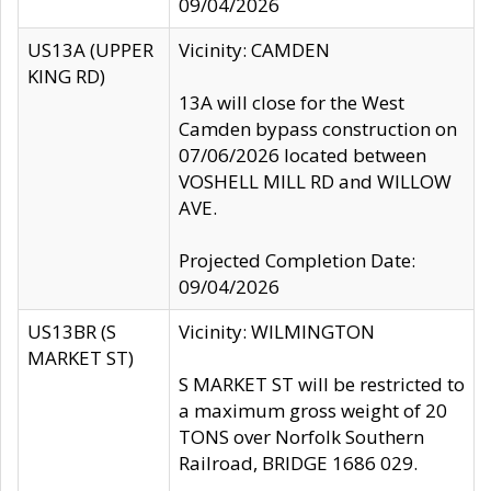
09/04/2026
US13A (UPPER
Vicinity: CAMDEN
KING RD)
13A will close for the West
Camden bypass construction on
07/06/2026 located between
VOSHELL MILL RD and WILLOW
AVE.
Projected Completion Date:
09/04/2026
US13BR (S
Vicinity: WILMINGTON
MARKET ST)
S MARKET ST will be restricted to
a maximum gross weight of 20
TONS over Norfolk Southern
Railroad, BRIDGE 1686 029.