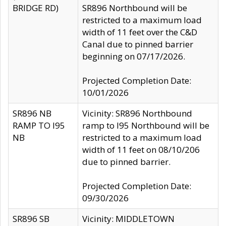
BRIDGE RD)
SR896 Northbound will be
restricted to a maximum load
width of 11 feet over the C&D
Canal due to pinned barrier
beginning on 07/17/2026.
Projected Completion Date:
10/01/2026
SR896 NB
Vicinity: SR896 Northbound
RAMP TO I95
ramp to I95 Northbound will be
NB
restricted to a maximum load
width of 11 feet on 08/10/206
due to pinned barrier.
Projected Completion Date:
09/30/2026
SR896 SB
Vicinity: MIDDLETOWN