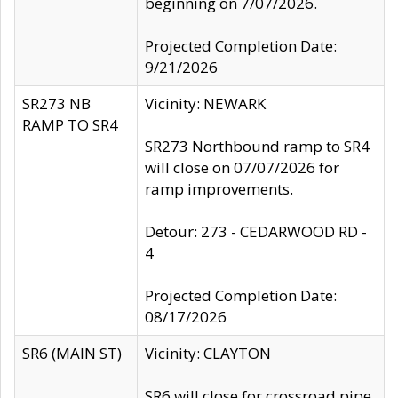
beginning on 7/07/2026.
Projected Completion Date:
9/21/2026
SR273 NB
Vicinity: NEWARK
RAMP TO SR4
SR273 Northbound ramp to SR4
will close on 07/07/2026 for
ramp improvements.
Detour: 273 - CEDARWOOD RD -
4
Projected Completion Date:
08/17/2026
SR6 (MAIN ST)
Vicinity: CLAYTON
SR6 will close for crossroad pipe