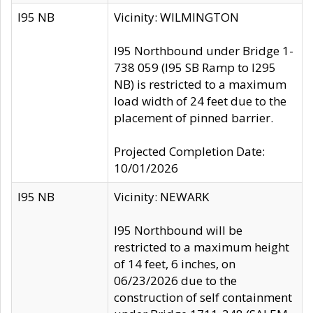
I95 NB
Vicinity: WILMINGTON
I95 Northbound under Bridge 1-
738 059 (I95 SB Ramp to I295
NB) is restricted to a maximum
load width of 24 feet due to the
placement of pinned barrier.
Projected Completion Date:
10/01/2026
I95 NB
Vicinity: NEWARK
I95 Northbound will be
restricted to a maximum height
of 14 feet, 6 inches, on
06/23/2026 due to the
construction of self containment