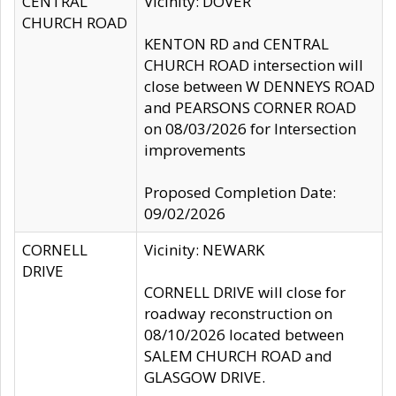
CENTRAL
Vicinity: DOVER
CHURCH ROAD
KENTON RD and CENTRAL
CHURCH ROAD intersection will
close between W DENNEYS ROAD
and PEARSONS CORNER ROAD
on 08/03/2026 for Intersection
improvements
Proposed Completion Date:
09/02/2026
CORNELL
Vicinity: NEWARK
DRIVE
CORNELL DRIVE will close for
roadway reconstruction on
08/10/2026 located between
SALEM CHURCH ROAD and
GLASGOW DRIVE.