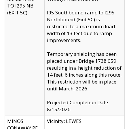
TO I295 NB
(EXIT 5C)
I95 Southbound ramp to I295
Northbound (Exit 5C) is
restricted to a maximum load
width of 13 feet due to ramp
improvements.
Temporary shielding has been
placed under Bridge 1738 059
resulting in a height reduction of
14 feet, 6 inches along this route.
This restriction will be in place
until March, 2026.
Projected Completion Date:
8/15/2026
MINOS
Vicinity: LEWES
CONAWAY RD