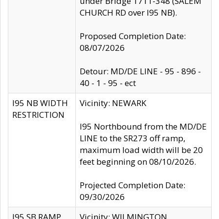
under Bridge 1711-348 (SALEM
CHURCH RD over I95 NB).
Proposed Completion Date:
08/07/2026
Detour: MD/DE LINE - 95 - 896 -
40 - 1 - 95 - ect
I95 NB WIDTH
Vicinity: NEWARK
RESTRICTION
I95 Northbound from the MD/DE
LINE to the SR273 off ramp,
maximum load width will be 20
feet beginning on 08/10/2026.
Projected Completion Date:
09/30/2026
I95 SB RAMP
Vicinity: WILMINGTON