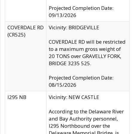
Projected Completion Date:
09/13/2026
COVERDALE RD
Vicinity: BRIDGEVILLE
(CR525)
COVERDALE RD will be restricted
to a maximum gross weight of
20 TONS over GRAVELLY FORK,
BRIDGE 3235 525.
Projected Completion Date:
08/15/2026
I295 NB
Vicinity: NEW CASTLE
According to the Delaware River
and Bay Authority personnel,
I295 Northbound over the
Delaware Memorial Bridge, is