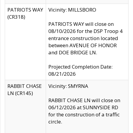
PATRIOTS WAY
Vicinity: MILLSBORO
(CR318)
PATRIOTS WAY will close on
08/10/2026 for the DSP Troop 4
entrance construction located
between AVENUE OF HONOR
and DOE BRIDGE LN.
Projected Completion Date:
08/21/2026
RABBIT CHASE
Vicinity: SMYRNA
LN (CR145)
RABBIT CHASE LN will close on
06/12/2026 at SUNNYSIDE RD
for the construction of a traffic
circle.