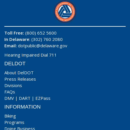
Toll Free:
(800) 652 5600
In Delaware
: (302) 760 2080
Email:
dotpublic@delaware.gov
Hearing Impaired Dial 711
DELDOT
About DelDOT
Press Releases
Divisions
FAQs
DMV
|
DART
|
EZPass
INFORMATION
Biking
Programs
Doing Business