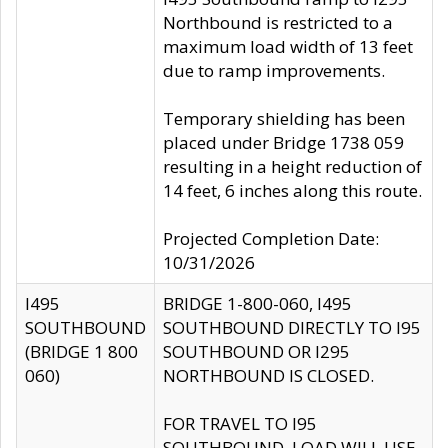
Northbound is restricted to a
maximum load width of 13 feet
due to ramp improvements.
Temporary shielding has been
placed under Bridge 1738 059
resulting in a height reduction of
14 feet, 6 inches along this route.
Projected Completion Date:
10/31/2026
I495
BRIDGE 1-800-060, I495
SOUTHBOUND
SOUTHBOUND DIRECTLY TO I95
(BRIDGE 1 800
SOUTHBOUND OR I295
060)
NORTHBOUND IS CLOSED.
FOR TRAVEL TO I95
SOUTHBOUND, LOAD WILL USE