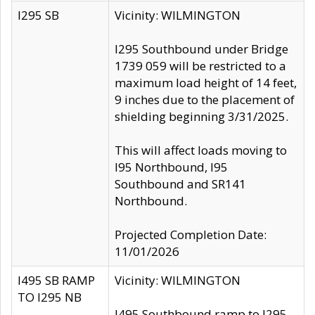
I295 SB
Vicinity: WILMINGTON
I295 Southbound under Bridge
1739 059 will be restricted to a
maximum load height of 14 feet,
9 inches due to the placement of
shielding beginning 3/31/2025.
This will affect loads moving to
I95 Northbound, I95
Southbound and SR141
Northbound.
Projected Completion Date:
11/01/2026
I495 SB RAMP
Vicinity: WILMINGTON
TO I295 NB
I495 Southbound ramp to I295