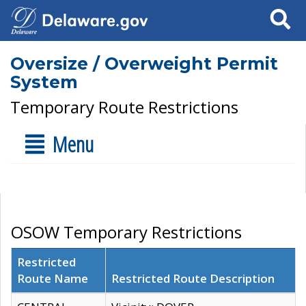
Search
Oversize / Overweight Permit
System
Temporary Route Restrictions
Menu
OSOW Temporary Restrictions
Restricted
Route Name
Restricted Route Description