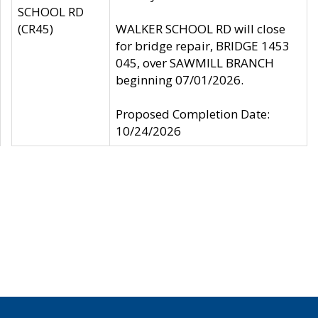
SCHOOL RD
(CR45)
WALKER SCHOOL RD will close
for bridge repair, BRIDGE 1453
045, over SAWMILL BRANCH
beginning 07/01/2026.
Proposed Completion Date:
10/24/2026