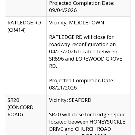
Projected Completion Date:
09/04/2026
RATLEDGE RD
Vicinity: MIDDLETOWN
(CR414)
RATLEDGE RD will close for
roadway reconfiguration on
04/23/2026 located between
SR896 and LOREWOOD GROVE
RD.
Projected Completion Date:
08/21/2026
SR20
Vicinity: SEAFORD
(CONCORD
ROAD)
SR20 will close for bridge repair
located between HONEYSUCKLE
DRIVE and CHURCH ROAD