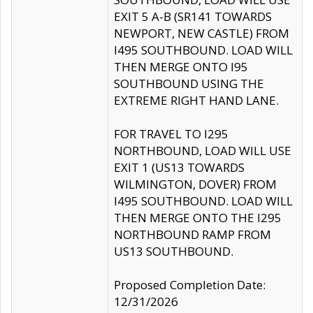
EXIT 5 A-B (SR141 TOWARDS
NEWPORT, NEW CASTLE) FROM
I495 SOUTHBOUND. LOAD WILL
THEN MERGE ONTO I95
SOUTHBOUND USING THE
EXTREME RIGHT HAND LANE.
FOR TRAVEL TO I295
NORTHBOUND, LOAD WILL USE
EXIT 1 (US13 TOWARDS
WILMINGTON, DOVER) FROM
I495 SOUTHBOUND. LOAD WILL
THEN MERGE ONTO THE I295
NORTHBOUND RAMP FROM
US13 SOUTHBOUND.
Proposed Completion Date:
12/31/2026