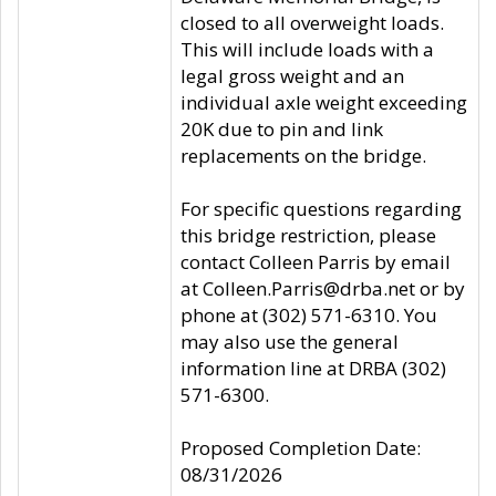
closed to all overweight loads.
This will include loads with a
legal gross weight and an
individual axle weight exceeding
20K due to pin and link
replacements on the bridge.
For specific questions regarding
this bridge restriction, please
contact Colleen Parris by email
at Colleen.Parris@drba.net or by
phone at (302) 571-6310. You
may also use the general
information line at DRBA (302)
571-6300.
Proposed Completion Date:
08/31/2026