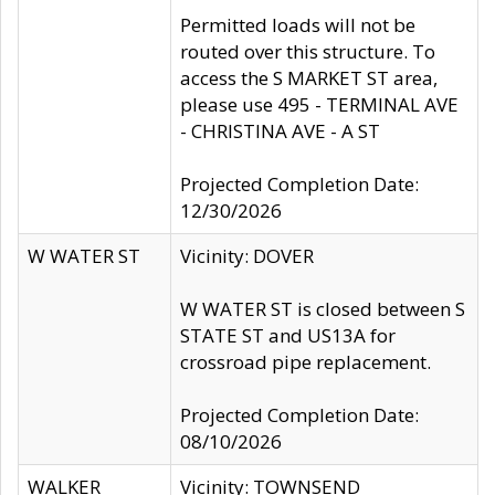
Permitted loads will not be
routed over this structure. To
access the S MARKET ST area,
please use 495 - TERMINAL AVE
- CHRISTINA AVE - A ST
Projected Completion Date:
12/30/2026
W WATER ST
Vicinity: DOVER
W WATER ST is closed between S
STATE ST and US13A for
crossroad pipe replacement.
Projected Completion Date:
08/10/2026
WALKER
Vicinity: TOWNSEND