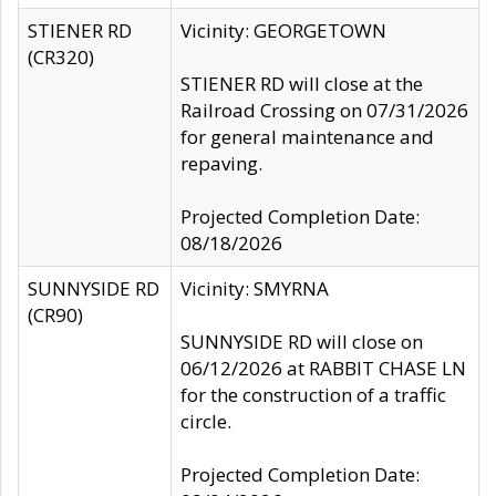
STIENER RD
Vicinity: GEORGETOWN
(CR320)
STIENER RD will close at the
Railroad Crossing on 07/31/2026
for general maintenance and
repaving.
Projected Completion Date:
08/18/2026
SUNNYSIDE RD
Vicinity: SMYRNA
(CR90)
SUNNYSIDE RD will close on
06/12/2026 at RABBIT CHASE LN
for the construction of a traffic
circle.
Projected Completion Date: