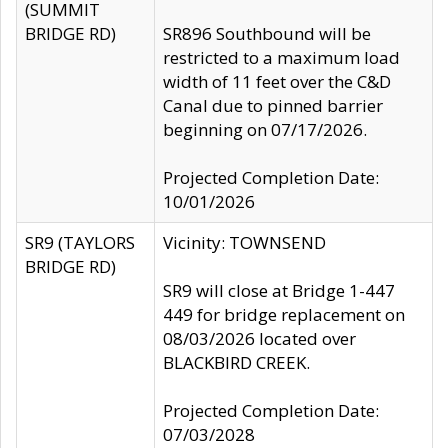
(SUMMIT
BRIDGE RD)
SR896 Southbound will be
restricted to a maximum load
width of 11 feet over the C&D
Canal due to pinned barrier
beginning on 07/17/2026.
Projected Completion Date:
10/01/2026
SR9 (TAYLORS
Vicinity: TOWNSEND
BRIDGE RD)
SR9 will close at Bridge 1-447
449 for bridge replacement on
08/03/2026 located over
BLACKBIRD CREEK.
Projected Completion Date:
07/03/2028