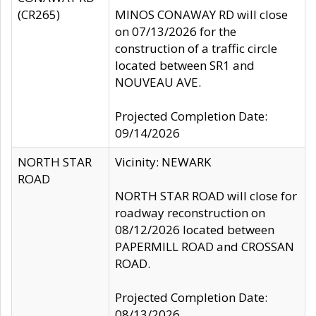
(CR265)
MINOS CONAWAY RD will close
on 07/13/2026 for the
construction of a traffic circle
located between SR1 and
NOUVEAU AVE.
Projected Completion Date:
09/14/2026
NORTH STAR
Vicinity: NEWARK
ROAD
NORTH STAR ROAD will close for
roadway reconstruction on
08/12/2026 located between
PAPERMILL ROAD and CROSSAN
ROAD.
Projected Completion Date:
08/13/2026