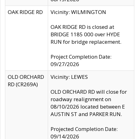
OAK RIDGE RD
Vicinity: WILMINGTON
OAK RIDGE RD is closed at
BRIDGE 1185 000 over HYDE
RUN for bridge replacement.
Project Completion Date:
09/27/2026
OLD ORCHARD
Vicinity: LEWES
RD (CR269A)
OLD ORCHARD RD will close for
roadway realignment on
08/10/2026 located between E
AUSTIN ST and PARKER RUN.
Projected Completion Date:
09/14/2026