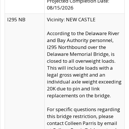
Projected Completion Date:
08/15/2026
I295 NB
Vicinity: NEW CASTLE
According to the Delaware River
and Bay Authority personnel,
I295 Northbound over the
Delaware Memorial Bridge, is
closed to all overweight loads.
This will include loads with a
legal gross weight and an
individual axle weight exceeding
20K due to pin and link
replacements on the bridge.
For specific questions regarding
this bridge restriction, please
contact Colleen Parris by email