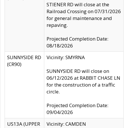
STIENER RD will close at the
Railroad Crossing on 07/31/2026
for general maintenance and
repaving.
Projected Completion Date:
08/18/2026
SUNNYSIDE RD
Vicinity: SMYRNA
(CR90)
SUNNYSIDE RD will close on
06/12/2026 at RABBIT CHASE LN
for the construction of a traffic
circle.
Projected Completion Date:
09/04/2026
US13A (UPPER
Vicinity: CAMDEN