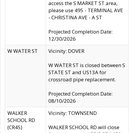
access the S MARKET ST area,
please use 495 - TERMINAL AVE
- CHRISTINA AVE - A ST
Projected Completion Date:
12/30/2026
W WATER ST
Vicinity: DOVER
W WATER ST is closed between S
STATE ST and US13A for
crossroad pipe replacement.
Projected Completion Date:
08/10/2026
WALKER
Vicinity: TOWNSEND
SCHOOL RD
(CR45)
WALKER SCHOOL RD will close