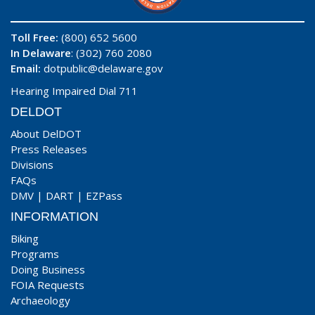
Toll Free:
(800) 652 5600
In Delaware
: (302) 760 2080
Email:
dotpublic@delaware.gov
Hearing Impaired Dial 711
DELDOT
About DelDOT
Press Releases
Divisions
FAQs
DMV
|
DART
|
EZPass
INFORMATION
Biking
Programs
Doing Business
FOIA Requests
Archaeology