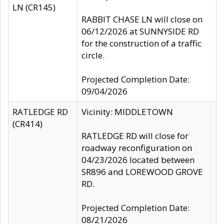
LN (CR145)
RABBIT CHASE LN will close on
06/12/2026 at SUNNYSIDE RD
for the construction of a traffic
circle.
Projected Completion Date:
09/04/2026
RATLEDGE RD
Vicinity: MIDDLETOWN
(CR414)
RATLEDGE RD will close for
roadway reconfiguration on
04/23/2026 located between
SR896 and LOREWOOD GROVE
RD.
Projected Completion Date:
08/21/2026