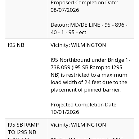
Proposed Completion Date:
08/07/2026
Detour: MD/DE LINE - 95 - 896 -
40 - 1 - 95 - ect
I95 NB
Vicinity: WILMINGTON
I95 Northbound under Bridge 1-
738 059 (I95 SB Ramp to I295
NB) is restricted to a maximum
load width of 24 feet due to the
placement of pinned barrier.
Projected Completion Date:
10/01/2026
I95 SB RAMP
Vicinity: WILMINGTON
TO I295 NB