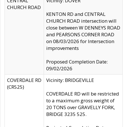
CENTRAL
Vicinity: DOVER
CHURCH ROAD
KENTON RD and CENTRAL
CHURCH ROAD intersection will
close between W DENNEYS ROAD
and PEARSONS CORNER ROAD
on 08/03/2026 for Intersection
improvements
Proposed Completion Date:
09/02/2026
COVERDALE RD
Vicinity: BRIDGEVILLE
(CR525)
COVERDALE RD will be restricted
to a maximum gross weight of
20 TONS over GRAVELLY FORK,
BRIDGE 3235 525.