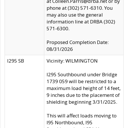
at Colleen.Parris@drba.net or by
phone at (302) 571-6310. You
may also use the general
information line at DRBA (302)
571-6300.
Proposed Completion Date:
08/31/2026
I295 SB
Vicinity: WILMINGTON
I295 Southbound under Bridge
1739 059 will be restricted to a
maximum load height of 14 feet,
9 inches due to the placement of
shielding beginning 3/31/2025.
This will affect loads moving to
I95 Northbound, I95