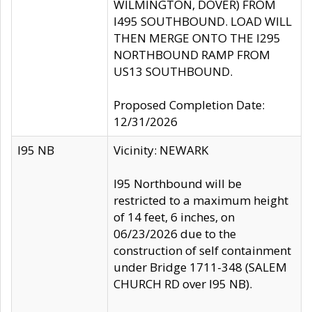
WILMINGTON, DOVER) FROM
I495 SOUTHBOUND. LOAD WILL
THEN MERGE ONTO THE I295
NORTHBOUND RAMP FROM
US13 SOUTHBOUND.
Proposed Completion Date:
12/31/2026
I95 NB
Vicinity: NEWARK
I95 Northbound will be
restricted to a maximum height
of 14 feet, 6 inches, on
06/23/2026 due to the
construction of self containment
under Bridge 1711-348 (SALEM
CHURCH RD over I95 NB).