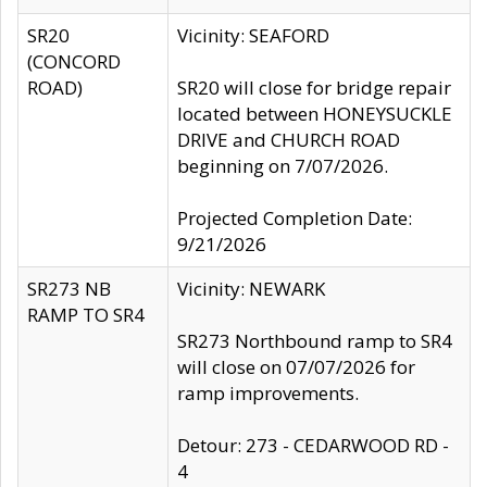
SR20
Vicinity: SEAFORD
(CONCORD
ROAD)
SR20 will close for bridge repair
located between HONEYSUCKLE
DRIVE and CHURCH ROAD
beginning on 7/07/2026.
Projected Completion Date:
9/21/2026
SR273 NB
Vicinity: NEWARK
RAMP TO SR4
SR273 Northbound ramp to SR4
will close on 07/07/2026 for
ramp improvements.
Detour: 273 - CEDARWOOD RD -
4