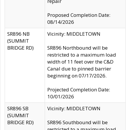
repair
Proposed Completion Date:
08/14/2026
SR896 NB
Vicinity: MIDDLETOWN
(SUMMIT
BRIDGE RD)
SR896 Northbound will be
restricted to a maximum load
width of 11 feet over the C&D
Canal due to pinned barrier
beginning on 07/17/2026.
Projected Completion Date:
10/01/2026
SR896 SB
Vicinity: MIDDLETOWN
(SUMMIT
BRIDGE RD)
SR896 Southbound will be
restricted to a maximum load