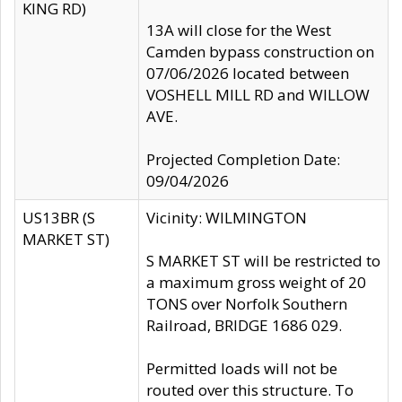
KING RD)
13A will close for the West
Camden bypass construction on
07/06/2026 located between
VOSHELL MILL RD and WILLOW
AVE.
Projected Completion Date:
09/04/2026
US13BR (S
Vicinity: WILMINGTON
MARKET ST)
S MARKET ST will be restricted to
a maximum gross weight of 20
TONS over Norfolk Southern
Railroad, BRIDGE 1686 029.
Permitted loads will not be
routed over this structure. To