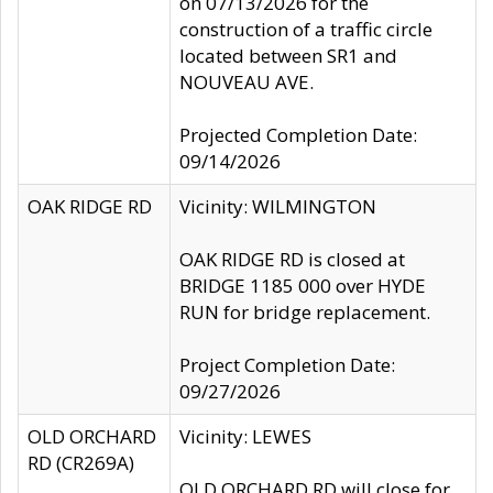
on 07/13/2026 for the
construction of a traffic circle
located between SR1 and
NOUVEAU AVE.
Projected Completion Date:
09/14/2026
OAK RIDGE RD
Vicinity: WILMINGTON
OAK RIDGE RD is closed at
BRIDGE 1185 000 over HYDE
RUN for bridge replacement.
Project Completion Date:
09/27/2026
OLD ORCHARD
Vicinity: LEWES
RD (CR269A)
OLD ORCHARD RD will close for