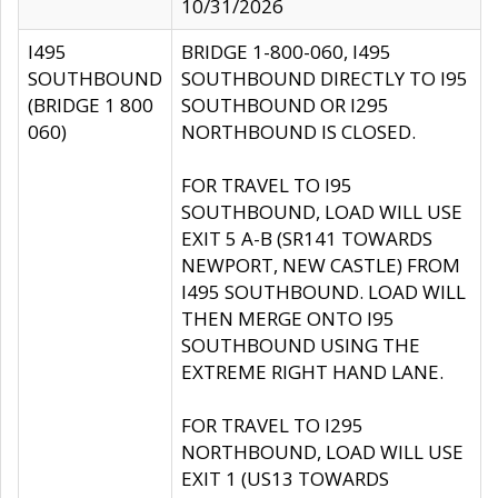
10/31/2026
I495
BRIDGE 1-800-060, I495
SOUTHBOUND
SOUTHBOUND DIRECTLY TO I95
(BRIDGE 1 800
SOUTHBOUND OR I295
060)
NORTHBOUND IS CLOSED.
FOR TRAVEL TO I95
SOUTHBOUND, LOAD WILL USE
EXIT 5 A-B (SR141 TOWARDS
NEWPORT, NEW CASTLE) FROM
I495 SOUTHBOUND. LOAD WILL
THEN MERGE ONTO I95
SOUTHBOUND USING THE
EXTREME RIGHT HAND LANE.
FOR TRAVEL TO I295
NORTHBOUND, LOAD WILL USE
EXIT 1 (US13 TOWARDS