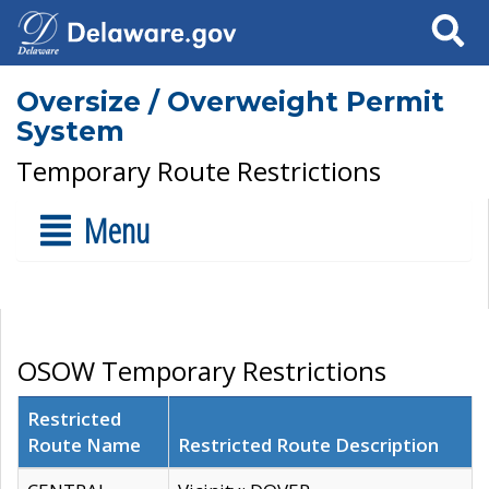
Search
Oversize / Overweight Permit
System
Temporary Route Restrictions
Menu
OSOW Temporary Restrictions
Restricted
Route Name
Restricted Route Description