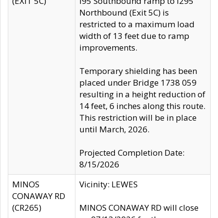
(EXIT 5C)
I95 Southbound ramp to I295
Northbound (Exit 5C) is
restricted to a maximum load
width of 13 feet due to ramp
improvements.
Temporary shielding has been
placed under Bridge 1738 059
resulting in a height reduction of
14 feet, 6 inches along this route.
This restriction will be in place
until March, 2026.
Projected Completion Date:
8/15/2026
MINOS
Vicinity: LEWES
CONAWAY RD
(CR265)
MINOS CONAWAY RD will close