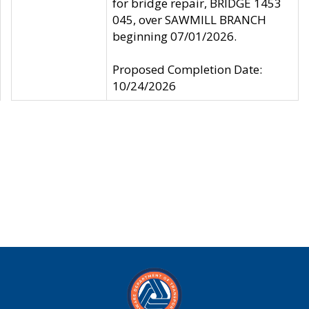
for bridge repair, BRIDGE 1453
045, over SAWMILL BRANCH
beginning 07/01/2026.
Proposed Completion Date:
10/24/2026