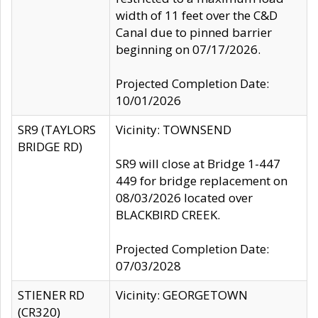
width of 11 feet over the C&D
Canal due to pinned barrier
beginning on 07/17/2026.
Projected Completion Date:
10/01/2026
SR9 (TAYLORS
Vicinity: TOWNSEND
BRIDGE RD)
SR9 will close at Bridge 1-447
449 for bridge replacement on
08/03/2026 located over
BLACKBIRD CREEK.
Projected Completion Date:
07/03/2028
STIENER RD
Vicinity: GEORGETOWN
(CR320)