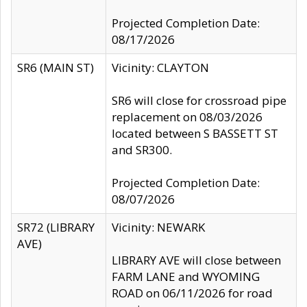
Projected Completion Date:
08/17/2026
SR6 (MAIN ST)
Vicinity: CLAYTON
SR6 will close for crossroad pipe
replacement on 08/03/2026
located between S BASSETT ST
and SR300.
Projected Completion Date:
08/07/2026
SR72 (LIBRARY
Vicinity: NEWARK
AVE)
LIBRARY AVE will close between
FARM LANE and WYOMING
ROAD on 06/11/2026 for road