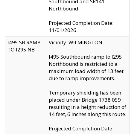
Southbound and SR141
Northbound.
Projected Completion Date:
11/01/2026
I495 SB RAMP
Vicinity: WILMINGTON
TO I295 NB
I495 Southbound ramp to I295
Northbound is restricted to a
maximum load width of 13 feet
due to ramp improvements.
Temporary shielding has been
placed under Bridge 1738 059
resulting in a height reduction of
14 feet, 6 inches along this route.
Projected Completion Date: