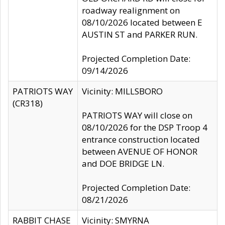
roadway realignment on
08/10/2026 located between E
AUSTIN ST and PARKER RUN.
Projected Completion Date:
09/14/2026
PATRIOTS WAY
Vicinity: MILLSBORO
(CR318)
PATRIOTS WAY will close on
08/10/2026 for the DSP Troop 4
entrance construction located
between AVENUE OF HONOR
and DOE BRIDGE LN.
Projected Completion Date:
08/21/2026
RABBIT CHASE
Vicinity: SMYRNA