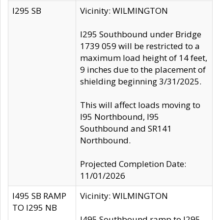
I295 SB
Vicinity: WILMINGTON
I295 Southbound under Bridge
1739 059 will be restricted to a
maximum load height of 14 feet,
9 inches due to the placement of
shielding beginning 3/31/2025.
This will affect loads moving to
I95 Northbound, I95
Southbound and SR141
Northbound.
Projected Completion Date:
11/01/2026
I495 SB RAMP
Vicinity: WILMINGTON
TO I295 NB
I495 Southbound ramp to I295