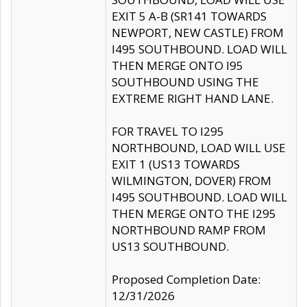
EXIT 5 A-B (SR141 TOWARDS
NEWPORT, NEW CASTLE) FROM
I495 SOUTHBOUND. LOAD WILL
THEN MERGE ONTO I95
SOUTHBOUND USING THE
EXTREME RIGHT HAND LANE.
FOR TRAVEL TO I295
NORTHBOUND, LOAD WILL USE
EXIT 1 (US13 TOWARDS
WILMINGTON, DOVER) FROM
I495 SOUTHBOUND. LOAD WILL
THEN MERGE ONTO THE I295
NORTHBOUND RAMP FROM
US13 SOUTHBOUND.
Proposed Completion Date:
12/31/2026