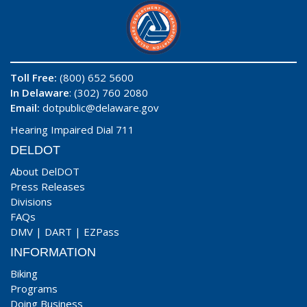
Toll Free:
(800) 652 5600
In Delaware
: (302) 760 2080
Email:
dotpublic@delaware.gov
Hearing Impaired Dial 711
DELDOT
About DelDOT
Press Releases
Divisions
FAQs
DMV
|
DART
|
EZPass
INFORMATION
Biking
Programs
Doing Business