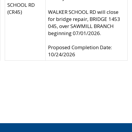
SCHOOL RD
(CR45)
WALKER SCHOOL RD will close
for bridge repair, BRIDGE 1453
045, over SAWMILL BRANCH
beginning 07/01/2026.
Proposed Completion Date:
10/24/2026