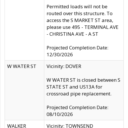
Permitted loads will not be
routed over this structure. To
access the S MARKET ST area,
please use 495 - TERMINAL AVE
- CHRISTINA AVE - A ST
Projected Completion Date:
12/30/2026
W WATER ST
Vicinity: DOVER
W WATER ST is closed between S
STATE ST and US13A for
crossroad pipe replacement.
Projected Completion Date:
08/10/2026
WALKER
Vicinity: TOWNSEND