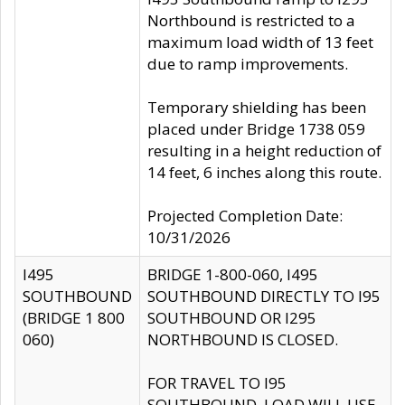
Northbound is restricted to a
maximum load width of 13 feet
due to ramp improvements.
Temporary shielding has been
placed under Bridge 1738 059
resulting in a height reduction of
14 feet, 6 inches along this route.
Projected Completion Date:
10/31/2026
I495
BRIDGE 1-800-060, I495
SOUTHBOUND
SOUTHBOUND DIRECTLY TO I95
(BRIDGE 1 800
SOUTHBOUND OR I295
060)
NORTHBOUND IS CLOSED.
FOR TRAVEL TO I95
SOUTHBOUND, LOAD WILL USE