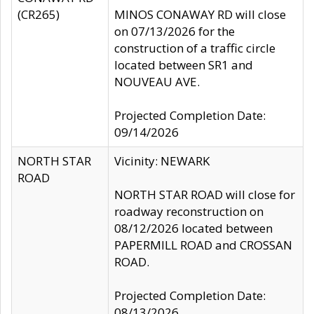
(CR265)
MINOS CONAWAY RD will close
on 07/13/2026 for the
construction of a traffic circle
located between SR1 and
NOUVEAU AVE.
Projected Completion Date:
09/14/2026
NORTH STAR
Vicinity: NEWARK
ROAD
NORTH STAR ROAD will close for
roadway reconstruction on
08/12/2026 located between
PAPERMILL ROAD and CROSSAN
ROAD.
Projected Completion Date:
08/13/2026