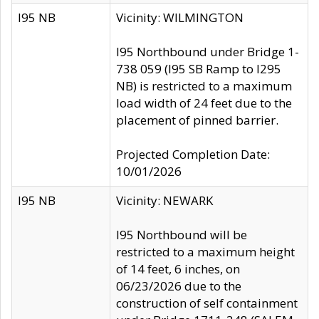
I95 NB
Vicinity: WILMINGTON
I95 Northbound under Bridge 1-
738 059 (I95 SB Ramp to I295
NB) is restricted to a maximum
load width of 24 feet due to the
placement of pinned barrier.
Projected Completion Date:
10/01/2026
I95 NB
Vicinity: NEWARK
I95 Northbound will be
restricted to a maximum height
of 14 feet, 6 inches, on
06/23/2026 due to the
construction of self containment