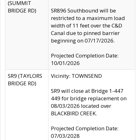
(SUMMIT
BRIDGE RD)
SR896 Southbound will be
restricted to a maximum load
width of 11 feet over the C&D
Canal due to pinned barrier
beginning on 07/17/2026.
Projected Completion Date:
10/01/2026
SR9 (TAYLORS
Vicinity: TOWNSEND
BRIDGE RD)
SR9 will close at Bridge 1-447
449 for bridge replacement on
08/03/2026 located over
BLACKBIRD CREEK.
Projected Completion Date:
07/03/2028