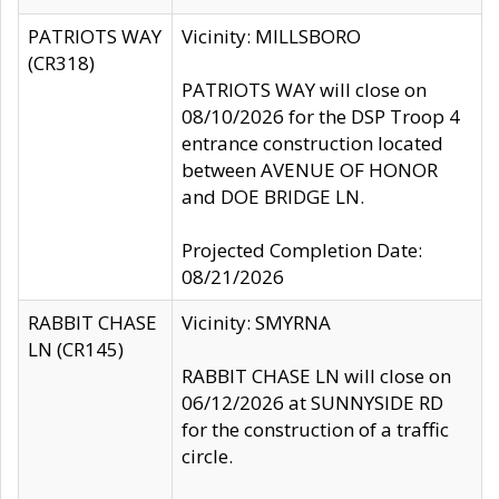
PATRIOTS WAY
Vicinity: MILLSBORO
(CR318)
PATRIOTS WAY will close on
08/10/2026 for the DSP Troop 4
entrance construction located
between AVENUE OF HONOR
and DOE BRIDGE LN.
Projected Completion Date:
08/21/2026
RABBIT CHASE
Vicinity: SMYRNA
LN (CR145)
RABBIT CHASE LN will close on
06/12/2026 at SUNNYSIDE RD
for the construction of a traffic
circle.