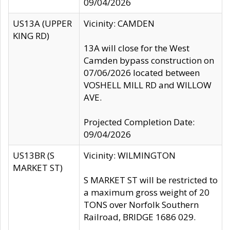
09/04/2026
US13A (UPPER
Vicinity: CAMDEN
KING RD)
13A will close for the West
Camden bypass construction on
07/06/2026 located between
VOSHELL MILL RD and WILLOW
AVE.
Projected Completion Date:
09/04/2026
US13BR (S
Vicinity: WILMINGTON
MARKET ST)
S MARKET ST will be restricted to
a maximum gross weight of 20
TONS over Norfolk Southern
Railroad, BRIDGE 1686 029.