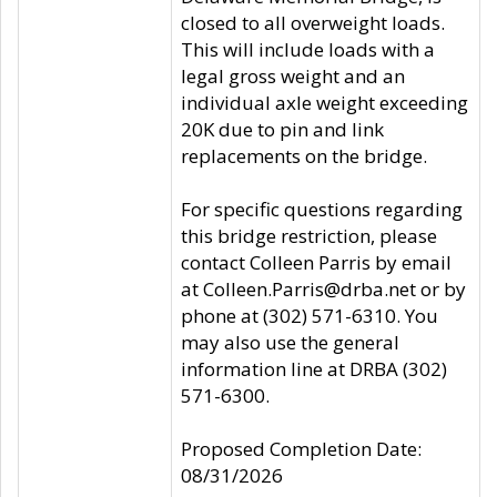
closed to all overweight loads.
This will include loads with a
legal gross weight and an
individual axle weight exceeding
20K due to pin and link
replacements on the bridge.
For specific questions regarding
this bridge restriction, please
contact Colleen Parris by email
at Colleen.Parris@drba.net or by
phone at (302) 571-6310. You
may also use the general
information line at DRBA (302)
571-6300.
Proposed Completion Date:
08/31/2026