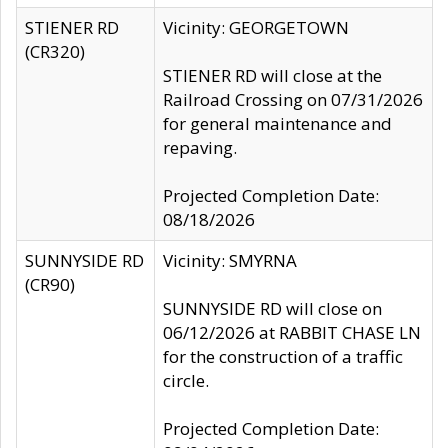
STIENER RD
Vicinity: GEORGETOWN
(CR320)
STIENER RD will close at the
Railroad Crossing on 07/31/2026
for general maintenance and
repaving.
Projected Completion Date:
08/18/2026
SUNNYSIDE RD
Vicinity: SMYRNA
(CR90)
SUNNYSIDE RD will close on
06/12/2026 at RABBIT CHASE LN
for the construction of a traffic
circle.
Projected Completion Date: