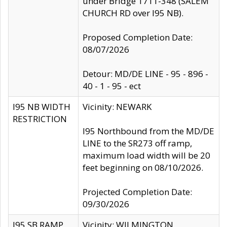
under Bridge 1711-348 (SALEM
CHURCH RD over I95 NB).
Proposed Completion Date:
08/07/2026
Detour: MD/DE LINE - 95 - 896 -
40 - 1 - 95 - ect
I95 NB WIDTH
Vicinity: NEWARK
RESTRICTION
I95 Northbound from the MD/DE
LINE to the SR273 off ramp,
maximum load width will be 20
feet beginning on 08/10/2026.
Projected Completion Date:
09/30/2026
I95 SB RAMP
Vicinity: WILMINGTON