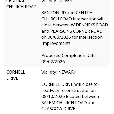
CENTRAL
Vicinity: DOVER
CHURCH ROAD
KENTON RD and CENTRAL
CHURCH ROAD intersection will
close between W DENNEYS ROAD
and PEARSONS CORNER ROAD
on 08/03/2026 for Intersection
improvements
Proposed Completion Date:
09/02/2026
CORNELL
Vicinity: NEWARK
DRIVE
CORNELL DRIVE will close for
roadway reconstruction on
08/10/2026 located between
SALEM CHURCH ROAD and
GLASGOW DRIVE.