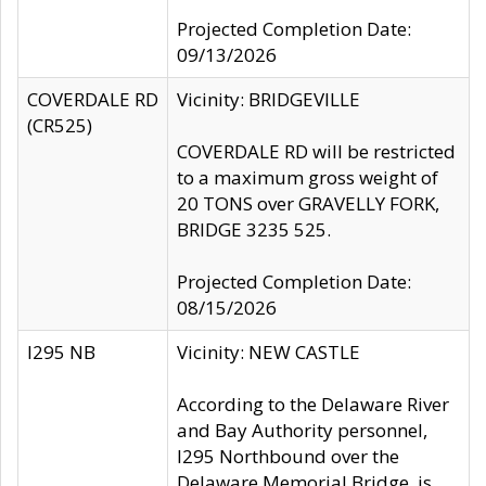
Projected Completion Date:
09/13/2026
COVERDALE RD
Vicinity: BRIDGEVILLE
(CR525)
COVERDALE RD will be restricted
to a maximum gross weight of
20 TONS over GRAVELLY FORK,
BRIDGE 3235 525.
Projected Completion Date:
08/15/2026
I295 NB
Vicinity: NEW CASTLE
According to the Delaware River
and Bay Authority personnel,
I295 Northbound over the
Delaware Memorial Bridge, is