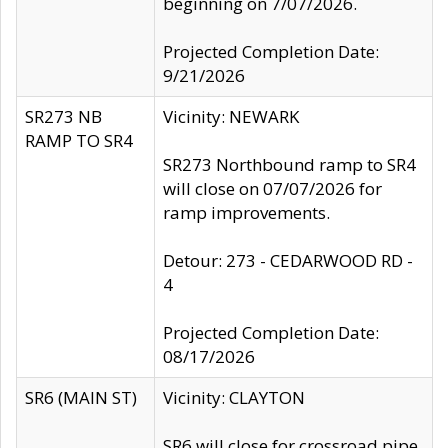
beginning on 7/07/2026.
Projected Completion Date:
9/21/2026
SR273 NB
Vicinity: NEWARK
RAMP TO SR4
SR273 Northbound ramp to SR4
will close on 07/07/2026 for
ramp improvements.
Detour: 273 - CEDARWOOD RD -
4
Projected Completion Date:
08/17/2026
SR6 (MAIN ST)
Vicinity: CLAYTON
SR6 will close for crossroad pipe