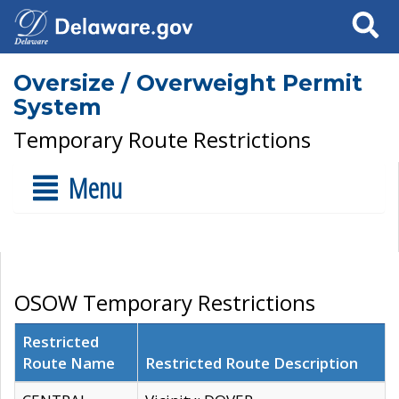
Search
Oversize / Overweight Permit
System
Temporary Route Restrictions
Menu
OSOW Temporary Restrictions
Restricted
Route Name
Restricted Route Description