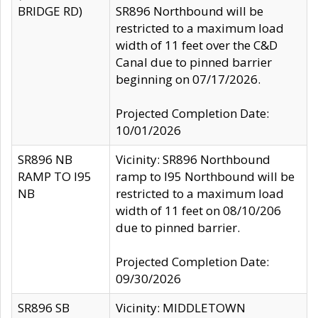
BRIDGE RD)
SR896 Northbound will be
restricted to a maximum load
width of 11 feet over the C&D
Canal due to pinned barrier
beginning on 07/17/2026.
Projected Completion Date:
10/01/2026
SR896 NB
Vicinity: SR896 Northbound
RAMP TO I95
ramp to I95 Northbound will be
NB
restricted to a maximum load
width of 11 feet on 08/10/206
due to pinned barrier.
Projected Completion Date:
09/30/2026
SR896 SB
Vicinity: MIDDLETOWN