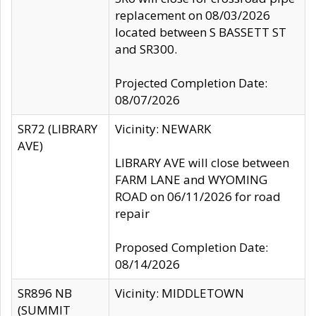
replacement on 08/03/2026
located between S BASSETT ST
and SR300.
Projected Completion Date:
08/07/2026
SR72 (LIBRARY
Vicinity: NEWARK
AVE)
LIBRARY AVE will close between
FARM LANE and WYOMING
ROAD on 06/11/2026 for road
repair
Proposed Completion Date:
08/14/2026
SR896 NB
Vicinity: MIDDLETOWN
(SUMMIT