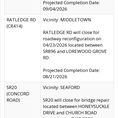
Projected Completion Date:
09/04/2026
RATLEDGE RD
Vicinity: MIDDLETOWN
(CR414)
RATLEDGE RD will close for
roadway reconfiguration on
04/23/2026 located between
SR896 and LOREWOOD GROVE
RD.
Projected Completion Date:
08/21/2026
SR20
Vicinity: SEAFORD
(CONCORD
ROAD)
SR20 will close for bridge repair
located between HONEYSUCKLE
DRIVE and CHURCH ROAD