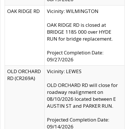
OAK RIDGE RD
Vicinity: WILMINGTON
OAK RIDGE RD is closed at
BRIDGE 1185 000 over HYDE
RUN for bridge replacement.
Project Completion Date:
09/27/2026
OLD ORCHARD
Vicinity: LEWES
RD (CR269A)
OLD ORCHARD RD will close for
roadway realignment on
08/10/2026 located between E
AUSTIN ST and PARKER RUN.
Projected Completion Date:
09/14/2026