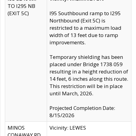
TO I295 NB
(EXIT 5C)
I95 Southbound ramp to I295
Northbound (Exit 5C) is
restricted to a maximum load
width of 13 feet due to ramp
improvements.
Temporary shielding has been
placed under Bridge 1738 059
resulting in a height reduction of
14 feet, 6 inches along this route.
This restriction will be in place
until March, 2026.
Projected Completion Date:
8/15/2026
MINOS
Vicinity: LEWES
CONAWAY RD