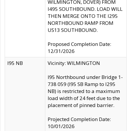
WILMINGTON, DOVER) FROM
I495 SOUTHBOUND. LOAD WILL
THEN MERGE ONTO THE I295
NORTHBOUND RAMP FROM
US13 SOUTHBOUND.
Proposed Completion Date:
12/31/2026
I95 NB
Vicinity: WILMINGTON
I95 Northbound under Bridge 1-
738 059 (I95 SB Ramp to I295
NB) is restricted to a maximum
load width of 24 feet due to the
placement of pinned barrier.
Projected Completion Date:
10/01/2026