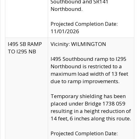
Southbound and SR141
Northbound.
Projected Completion Date:
11/01/2026
I495 SB RAMP
Vicinity: WILMINGTON
TO I295 NB
I495 Southbound ramp to I295
Northbound is restricted to a
maximum load width of 13 feet
due to ramp improvements.
Temporary shielding has been
placed under Bridge 1738 059
resulting in a height reduction of
14 feet, 6 inches along this route.
Projected Completion Date: