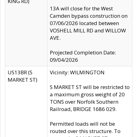
KING RD)
13A will close for the West
Camden bypass construction on
07/06/2026 located between
VOSHELL MILL RD and WILLOW
AVE.
Projected Completion Date:
09/04/2026
US13BR (S
Vicinity: WILMINGTON
MARKET ST)
S MARKET ST will be restricted to
a maximum gross weight of 20
TONS over Norfolk Southern
Railroad, BRIDGE 1686 029.
Permitted loads will not be
routed over this structure. To