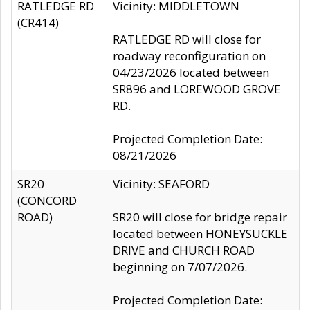
RATLEDGE RD
Vicinity: MIDDLETOWN
(CR414)
RATLEDGE RD will close for
roadway reconfiguration on
04/23/2026 located between
SR896 and LOREWOOD GROVE
RD.
Projected Completion Date:
08/21/2026
SR20
Vicinity: SEAFORD
(CONCORD
ROAD)
SR20 will close for bridge repair
located between HONEYSUCKLE
DRIVE and CHURCH ROAD
beginning on 7/07/2026.
Projected Completion Date: