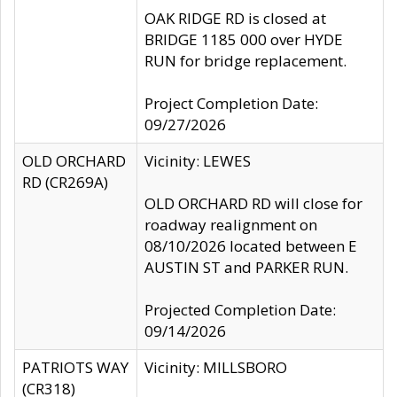
OAK RIDGE RD is closed at
BRIDGE 1185 000 over HYDE
RUN for bridge replacement.
Project Completion Date:
09/27/2026
OLD ORCHARD
Vicinity: LEWES
RD (CR269A)
OLD ORCHARD RD will close for
roadway realignment on
08/10/2026 located between E
AUSTIN ST and PARKER RUN.
Projected Completion Date:
09/14/2026
PATRIOTS WAY
Vicinity: MILLSBORO
(CR318)