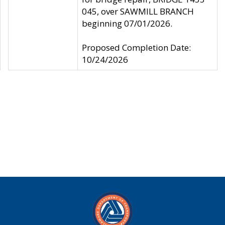
045, over SAWMILL BRANCH
beginning 07/01/2026.
Proposed Completion Date:
10/24/2026