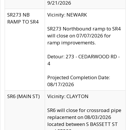
9/21/2026
SR273 NB
Vicinity: NEWARK
RAMP TO SR4
SR273 Northbound ramp to SR4
will close on 07/07/2026 for
ramp improvements.
Detour: 273 - CEDARWOOD RD -
4
Projected Completion Date:
08/17/2026
SR6 (MAIN ST)
Vicinity: CLAYTON
SR6 will close for crossroad pipe
replacement on 08/03/2026
located between S BASSETT ST