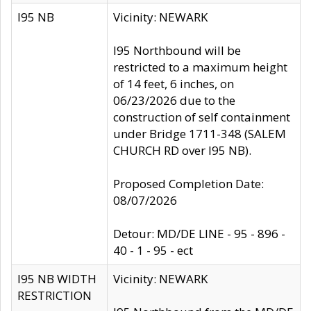
I95 NB
Vicinity: NEWARK
I95 Northbound will be
restricted to a maximum height
of 14 feet, 6 inches, on
06/23/2026 due to the
construction of self containment
under Bridge 1711-348 (SALEM
CHURCH RD over I95 NB).
Proposed Completion Date:
08/07/2026
Detour: MD/DE LINE - 95 - 896 -
40 - 1 - 95 - ect
I95 NB WIDTH
Vicinity: NEWARK
RESTRICTION