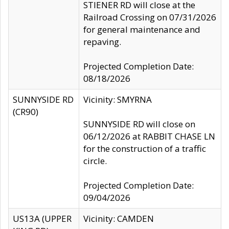
STIENER RD will close at the
Railroad Crossing on 07/31/2026
for general maintenance and
repaving.
Projected Completion Date:
08/18/2026
SUNNYSIDE RD
Vicinity: SMYRNA
(CR90)
SUNNYSIDE RD will close on
06/12/2026 at RABBIT CHASE LN
for the construction of a traffic
circle.
Projected Completion Date:
09/04/2026
US13A (UPPER
Vicinity: CAMDEN