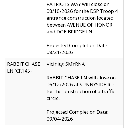
PATRIOTS WAY will close on
08/10/2026 for the DSP Troop 4
entrance construction located
between AVENUE OF HONOR
and DOE BRIDGE LN.
Projected Completion Date:
08/21/2026
RABBIT CHASE
Vicinity: SMYRNA
LN (CR145)
RABBIT CHASE LN will close on
06/12/2026 at SUNNYSIDE RD
for the construction of a traffic
circle.
Projected Completion Date:
09/04/2026