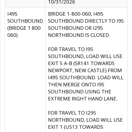
10/31/2026
I495
BRIDGE 1-800-060, I495
SOUTHBOUND
SOUTHBOUND DIRECTLY TO I95
(BRIDGE 1 800
SOUTHBOUND OR I295
060)
NORTHBOUND IS CLOSED.
FOR TRAVEL TO I95
SOUTHBOUND, LOAD WILL USE
EXIT 5 A-B (SR141 TOWARDS
NEWPORT, NEW CASTLE) FROM
I495 SOUTHBOUND. LOAD WILL
THEN MERGE ONTO I95
SOUTHBOUND USING THE
EXTREME RIGHT HAND LANE.
FOR TRAVEL TO I295
NORTHBOUND, LOAD WILL USE
EXIT 1 (US13 TOWARDS