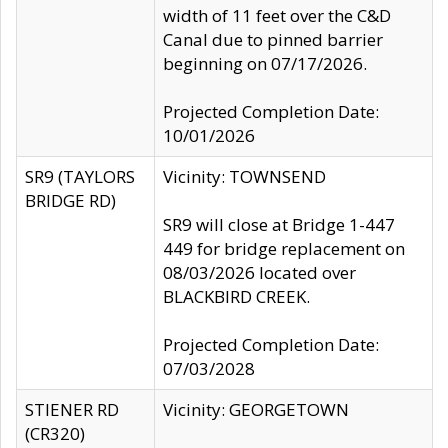
width of 11 feet over the C&D
Canal due to pinned barrier
beginning on 07/17/2026.
Projected Completion Date:
10/01/2026
SR9 (TAYLORS
Vicinity: TOWNSEND
BRIDGE RD)
SR9 will close at Bridge 1-447
449 for bridge replacement on
08/03/2026 located over
BLACKBIRD CREEK.
Projected Completion Date:
07/03/2028
STIENER RD
Vicinity: GEORGETOWN
(CR320)