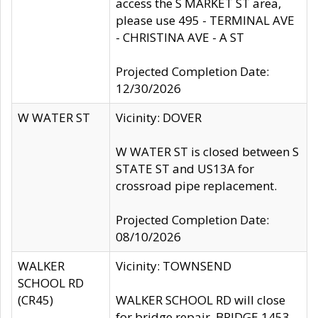
access the S MARKET ST area,
please use 495 - TERMINAL AVE
- CHRISTINA AVE - A ST
Projected Completion Date:
12/30/2026
W WATER ST
Vicinity: DOVER
W WATER ST is closed between S
STATE ST and US13A for
crossroad pipe replacement.
Projected Completion Date:
08/10/2026
WALKER
Vicinity: TOWNSEND
SCHOOL RD
(CR45)
WALKER SCHOOL RD will close
for bridge repair, BRIDGE 1453