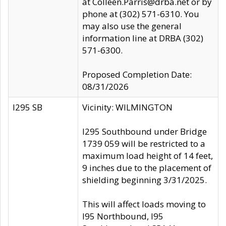
at Colleen.Parris@drba.net or by
phone at (302) 571-6310. You
may also use the general
information line at DRBA (302)
571-6300.
Proposed Completion Date:
08/31/2026
I295 SB
Vicinity: WILMINGTON
I295 Southbound under Bridge
1739 059 will be restricted to a
maximum load height of 14 feet,
9 inches due to the placement of
shielding beginning 3/31/2025.
This will affect loads moving to
I95 Northbound, I95