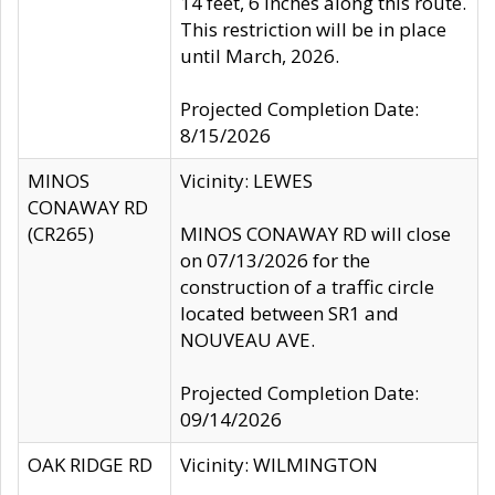
14 feet, 6 inches along this route.
This restriction will be in place
until March, 2026.
Projected Completion Date:
8/15/2026
MINOS
Vicinity: LEWES
CONAWAY RD
(CR265)
MINOS CONAWAY RD will close
on 07/13/2026 for the
construction of a traffic circle
located between SR1 and
NOUVEAU AVE.
Projected Completion Date:
09/14/2026
OAK RIDGE RD
Vicinity: WILMINGTON