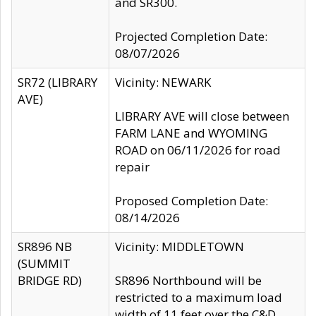
and SR300.
Projected Completion Date:
08/07/2026
SR72 (LIBRARY
Vicinity: NEWARK
AVE)
LIBRARY AVE will close between
FARM LANE and WYOMING
ROAD on 06/11/2026 for road
repair
Proposed Completion Date:
08/14/2026
SR896 NB
Vicinity: MIDDLETOWN
(SUMMIT
BRIDGE RD)
SR896 Northbound will be
restricted to a maximum load
width of 11 feet over the C&D