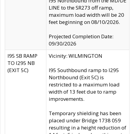
I95 Northbound from the MD/DE
LINE to the SR273 off ramp,
maximum load width will be 20
feet beginning on 08/10/2026.
Projected Completion Date:
09/30/2026
I95 SB RAMP
Vicinity: WILMINGTON
TO I295 NB
(EXIT 5C)
I95 Southbound ramp to I295
Northbound (Exit 5C) is
restricted to a maximum load
width of 13 feet due to ramp
improvements.
Temporary shielding has been
placed under Bridge 1738 059
resulting in a height reduction of