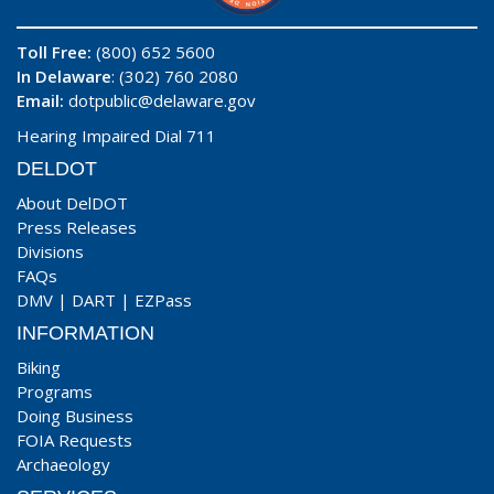
Toll Free:
(800) 652 5600
In Delaware
: (302) 760 2080
Email:
dotpublic@delaware.gov
Hearing Impaired Dial 711
DELDOT
About DelDOT
Press Releases
Divisions
FAQs
DMV
|
DART
|
EZPass
INFORMATION
Biking
Programs
Doing Business
FOIA Requests
Archaeology