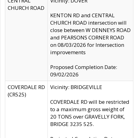
CENTRAL
Vicinity: DOVER
CHURCH ROAD
KENTON RD and CENTRAL
CHURCH ROAD intersection will
close between W DENNEYS ROAD
and PEARSONS CORNER ROAD
on 08/03/2026 for Intersection
improvements
Proposed Completion Date:
09/02/2026
COVERDALE RD
Vicinity: BRIDGEVILLE
(CR525)
COVERDALE RD will be restricted
to a maximum gross weight of
20 TONS over GRAVELLY FORK,
BRIDGE 3235 525.