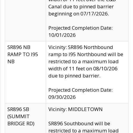
Canal due to pinned barrier
beginning on 07/17/2026.
Projected Completion Date:
10/01/2026
SR896 NB
Vicinity: SR896 Northbound
RAMP TO I95
ramp to I95 Northbound will be
NB
restricted to a maximum load
width of 11 feet on 08/10/206
due to pinned barrier.
Projected Completion Date:
09/30/2026
SR896 SB
Vicinity: MIDDLETOWN
(SUMMIT
BRIDGE RD)
SR896 Southbound will be
restricted to a maximum load