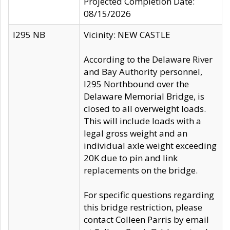
Projected Completion Date:
08/15/2026
I295 NB
Vicinity: NEW CASTLE
According to the Delaware River
and Bay Authority personnel,
I295 Northbound over the
Delaware Memorial Bridge, is
closed to all overweight loads.
This will include loads with a
legal gross weight and an
individual axle weight exceeding
20K due to pin and link
replacements on the bridge.
For specific questions regarding
this bridge restriction, please
contact Colleen Parris by email