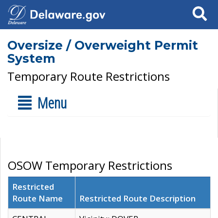
Search
Oversize / Overweight Permit
System
Temporary Route Restrictions
Menu
OSOW Temporary Restrictions
Restricted
Route Name
Restricted Route Description