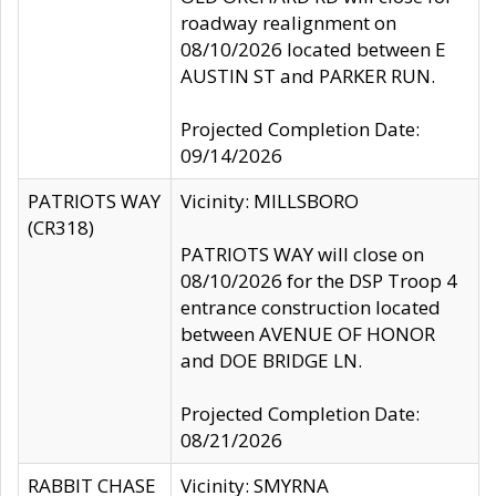
roadway realignment on
08/10/2026 located between E
AUSTIN ST and PARKER RUN.
Projected Completion Date:
09/14/2026
PATRIOTS WAY
Vicinity: MILLSBORO
(CR318)
PATRIOTS WAY will close on
08/10/2026 for the DSP Troop 4
entrance construction located
between AVENUE OF HONOR
and DOE BRIDGE LN.
Projected Completion Date:
08/21/2026
RABBIT CHASE
Vicinity: SMYRNA