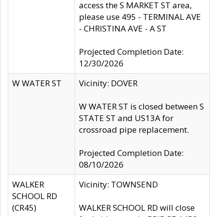
access the S MARKET ST area,
please use 495 - TERMINAL AVE
- CHRISTINA AVE - A ST
Projected Completion Date:
12/30/2026
W WATER ST
Vicinity: DOVER
W WATER ST is closed between S
STATE ST and US13A for
crossroad pipe replacement.
Projected Completion Date:
08/10/2026
WALKER
Vicinity: TOWNSEND
SCHOOL RD
(CR45)
WALKER SCHOOL RD will close