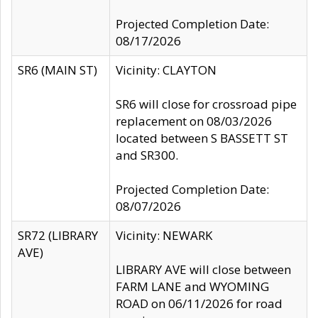
Projected Completion Date:
08/17/2026
SR6 (MAIN ST)
Vicinity: CLAYTON
SR6 will close for crossroad pipe
replacement on 08/03/2026
located between S BASSETT ST
and SR300.
Projected Completion Date:
08/07/2026
SR72 (LIBRARY
Vicinity: NEWARK
AVE)
LIBRARY AVE will close between
FARM LANE and WYOMING
ROAD on 06/11/2026 for road