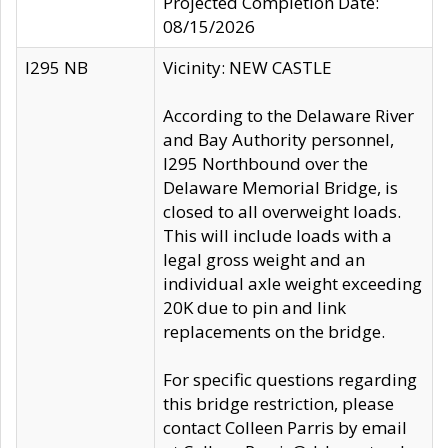
Projected Completion Date:
08/15/2026
I295 NB
Vicinity: NEW CASTLE
According to the Delaware River
and Bay Authority personnel,
I295 Northbound over the
Delaware Memorial Bridge, is
closed to all overweight loads.
This will include loads with a
legal gross weight and an
individual axle weight exceeding
20K due to pin and link
replacements on the bridge.
For specific questions regarding
this bridge restriction, please
contact Colleen Parris by email