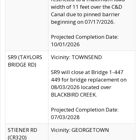
width of 11 feet over the C&D
Canal due to pinned barrier
beginning on 07/17/2026.
Projected Completion Date:
10/01/2026
SR9 (TAYLORS
Vicinity: TOWNSEND
BRIDGE RD)
SR9 will close at Bridge 1-447
449 for bridge replacement on
08/03/2026 located over
BLACKBIRD CREEK.
Projected Completion Date:
07/03/2028
STIENER RD
Vicinity: GEORGETOWN
(CR320)