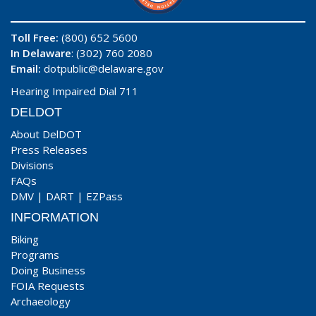
Toll Free:
(800) 652 5600
In Delaware
: (302) 760 2080
Email:
dotpublic@delaware.gov
Hearing Impaired Dial 711
DELDOT
About DelDOT
Press Releases
Divisions
FAQs
DMV
|
DART
|
EZPass
INFORMATION
Biking
Programs
Doing Business
FOIA Requests
Archaeology