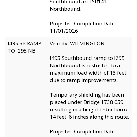
Southbound and SR141
Northbound.
Projected Completion Date:
11/01/2026
I495 SB RAMP
Vicinity: WILMINGTON
TO I295 NB
I495 Southbound ramp to I295
Northbound is restricted to a
maximum load width of 13 feet
due to ramp improvements.
Temporary shielding has been
placed under Bridge 1738 059
resulting in a height reduction of
14 feet, 6 inches along this route.
Projected Completion Date: