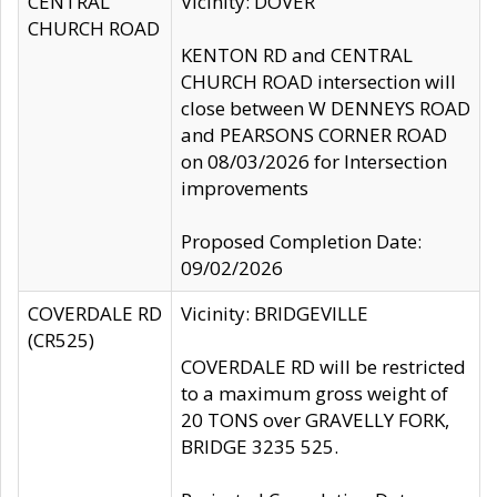
CENTRAL
Vicinity: DOVER
CHURCH ROAD
KENTON RD and CENTRAL
CHURCH ROAD intersection will
close between W DENNEYS ROAD
and PEARSONS CORNER ROAD
on 08/03/2026 for Intersection
improvements
Proposed Completion Date:
09/02/2026
COVERDALE RD
Vicinity: BRIDGEVILLE
(CR525)
COVERDALE RD will be restricted
to a maximum gross weight of
20 TONS over GRAVELLY FORK,
BRIDGE 3235 525.