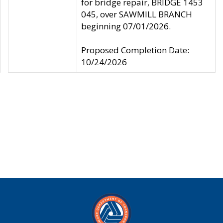
for bridge repair, BRIDGE 1453
045, over SAWMILL BRANCH
beginning 07/01/2026.
Proposed Completion Date:
10/24/2026