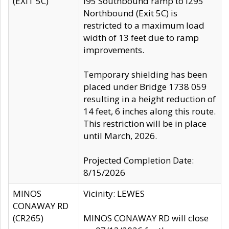
(EXIT 5C)
I95 Southbound ramp to I295
Northbound (Exit 5C) is
restricted to a maximum load
width of 13 feet due to ramp
improvements.
Temporary shielding has been
placed under Bridge 1738 059
resulting in a height reduction of
14 feet, 6 inches along this route.
This restriction will be in place
until March, 2026.
Projected Completion Date:
8/15/2026
MINOS
Vicinity: LEWES
CONAWAY RD
(CR265)
MINOS CONAWAY RD will close