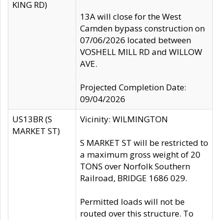
KING RD)
13A will close for the West
Camden bypass construction on
07/06/2026 located between
VOSHELL MILL RD and WILLOW
AVE.
Projected Completion Date:
09/04/2026
US13BR (S
Vicinity: WILMINGTON
MARKET ST)
S MARKET ST will be restricted to
a maximum gross weight of 20
TONS over Norfolk Southern
Railroad, BRIDGE 1686 029.
Permitted loads will not be
routed over this structure. To