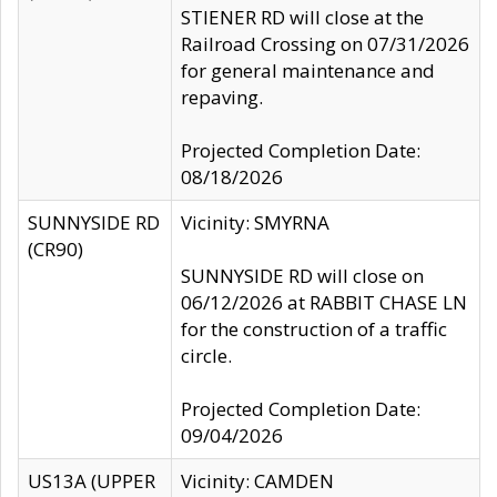
STIENER RD will close at the
Railroad Crossing on 07/31/2026
for general maintenance and
repaving.
Projected Completion Date:
08/18/2026
SUNNYSIDE RD
Vicinity: SMYRNA
(CR90)
SUNNYSIDE RD will close on
06/12/2026 at RABBIT CHASE LN
for the construction of a traffic
circle.
Projected Completion Date:
09/04/2026
US13A (UPPER
Vicinity: CAMDEN