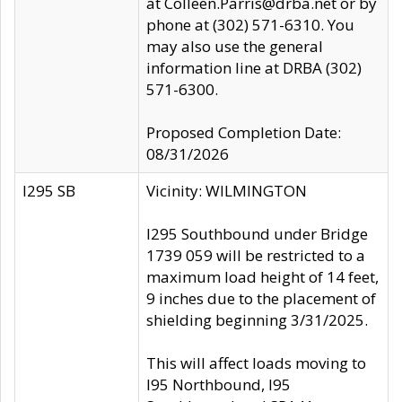
at Colleen.Parris@drba.net or by
phone at (302) 571-6310. You
may also use the general
information line at DRBA (302)
571-6300.
Proposed Completion Date:
08/31/2026
I295 SB
Vicinity: WILMINGTON
I295 Southbound under Bridge
1739 059 will be restricted to a
maximum load height of 14 feet,
9 inches due to the placement of
shielding beginning 3/31/2025.
This will affect loads moving to
I95 Northbound, I95