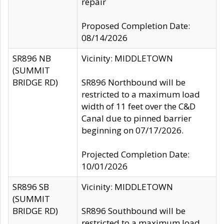
repair
Proposed Completion Date:
08/14/2026
SR896 NB
Vicinity: MIDDLETOWN
(SUMMIT
BRIDGE RD)
SR896 Northbound will be
restricted to a maximum load
width of 11 feet over the C&D
Canal due to pinned barrier
beginning on 07/17/2026.
Projected Completion Date:
10/01/2026
SR896 SB
Vicinity: MIDDLETOWN
(SUMMIT
BRIDGE RD)
SR896 Southbound will be
restricted to a maximum load