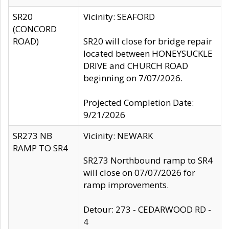
SR20
Vicinity: SEAFORD
(CONCORD
ROAD)
SR20 will close for bridge repair
located between HONEYSUCKLE
DRIVE and CHURCH ROAD
beginning on 7/07/2026.
Projected Completion Date:
9/21/2026
SR273 NB
Vicinity: NEWARK
RAMP TO SR4
SR273 Northbound ramp to SR4
will close on 07/07/2026 for
ramp improvements.
Detour: 273 - CEDARWOOD RD -
4