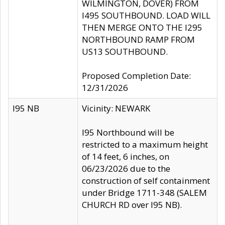
WILMINGTON, DOVER) FROM
I495 SOUTHBOUND. LOAD WILL
THEN MERGE ONTO THE I295
NORTHBOUND RAMP FROM
US13 SOUTHBOUND.
Proposed Completion Date:
12/31/2026
I95 NB
Vicinity: NEWARK
I95 Northbound will be
restricted to a maximum height
of 14 feet, 6 inches, on
06/23/2026 due to the
construction of self containment
under Bridge 1711-348 (SALEM
CHURCH RD over I95 NB).