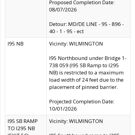
Proposed Completion Date:
08/07/2026
Detour: MD/DE LINE - 95 - 896 -
40 - 1 - 95 - ect
I95 NB
Vicinity: WILMINGTON
I95 Northbound under Bridge 1-
738 059 (I95 SB Ramp to I295
NB) is restricted to a maximum
load width of 24 feet due to the
placement of pinned barrier.
Projected Completion Date:
10/01/2026
I95 SB RAMP
Vicinity: WILMINGTON
TO I295 NB