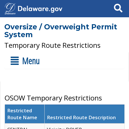
Search
Oversize / Overweight Permit
System
Temporary Route Restrictions
Menu
OSOW Temporary Restrictions
Restricted
Route Name
Restricted Route Description