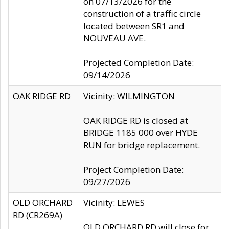
on 07/13/2026 for the
construction of a traffic circle
located between SR1 and
NOUVEAU AVE.
Projected Completion Date:
09/14/2026
OAK RIDGE RD
Vicinity: WILMINGTON
OAK RIDGE RD is closed at
BRIDGE 1185 000 over HYDE
RUN for bridge replacement.
Project Completion Date:
09/27/2026
OLD ORCHARD
Vicinity: LEWES
RD (CR269A)
OLD ORCHARD RD will close for