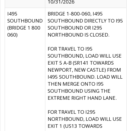
10/31/2026
I495
BRIDGE 1-800-060, I495
SOUTHBOUND
SOUTHBOUND DIRECTLY TO I95
(BRIDGE 1 800
SOUTHBOUND OR I295
060)
NORTHBOUND IS CLOSED.
FOR TRAVEL TO I95
SOUTHBOUND, LOAD WILL USE
EXIT 5 A-B (SR141 TOWARDS
NEWPORT, NEW CASTLE) FROM
I495 SOUTHBOUND. LOAD WILL
THEN MERGE ONTO I95
SOUTHBOUND USING THE
EXTREME RIGHT HAND LANE.
FOR TRAVEL TO I295
NORTHBOUND, LOAD WILL USE
EXIT 1 (US13 TOWARDS