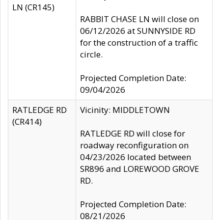
LN (CR145)
RABBIT CHASE LN will close on
06/12/2026 at SUNNYSIDE RD
for the construction of a traffic
circle.
Projected Completion Date:
09/04/2026
RATLEDGE RD
Vicinity: MIDDLETOWN
(CR414)
RATLEDGE RD will close for
roadway reconfiguration on
04/23/2026 located between
SR896 and LOREWOOD GROVE
RD.
Projected Completion Date:
08/21/2026