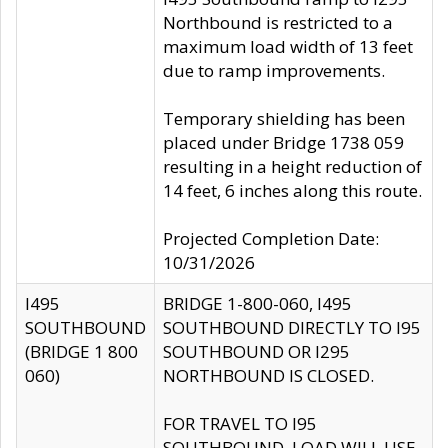
Northbound is restricted to a
maximum load width of 13 feet
due to ramp improvements.
Temporary shielding has been
placed under Bridge 1738 059
resulting in a height reduction of
14 feet, 6 inches along this route.
Projected Completion Date:
10/31/2026
I495
BRIDGE 1-800-060, I495
SOUTHBOUND
SOUTHBOUND DIRECTLY TO I95
(BRIDGE 1 800
SOUTHBOUND OR I295
060)
NORTHBOUND IS CLOSED.
FOR TRAVEL TO I95
SOUTHBOUND, LOAD WILL USE