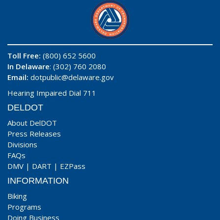
Toll Free:
(800) 652 5600
In Delaware
: (302) 760 2080
Email:
dotpublic@delaware.gov
Hearing Impaired Dial 711
DELDOT
About DelDOT
Press Releases
Divisions
FAQs
DMV
|
DART
|
EZPass
INFORMATION
Biking
Programs
Doing Business