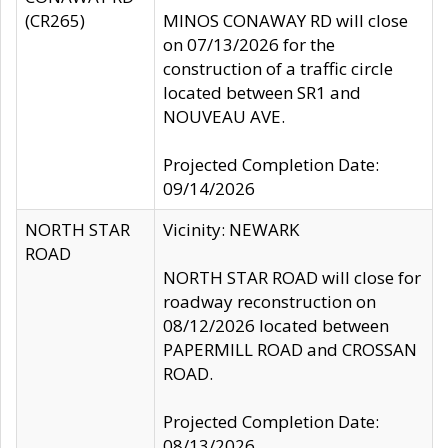
(CR265)
MINOS CONAWAY RD will close
on 07/13/2026 for the
construction of a traffic circle
located between SR1 and
NOUVEAU AVE.
Projected Completion Date:
09/14/2026
NORTH STAR
Vicinity: NEWARK
ROAD
NORTH STAR ROAD will close for
roadway reconstruction on
08/12/2026 located between
PAPERMILL ROAD and CROSSAN
ROAD.
Projected Completion Date:
08/13/2026