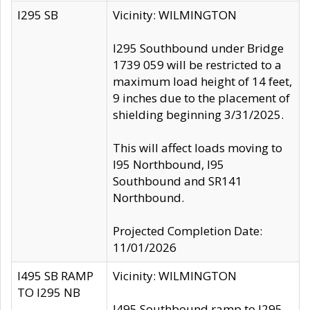
I295 SB
Vicinity: WILMINGTON
I295 Southbound under Bridge
1739 059 will be restricted to a
maximum load height of 14 feet,
9 inches due to the placement of
shielding beginning 3/31/2025.
This will affect loads moving to
I95 Northbound, I95
Southbound and SR141
Northbound.
Projected Completion Date:
11/01/2026
I495 SB RAMP
Vicinity: WILMINGTON
TO I295 NB
I495 Southbound ramp to I295