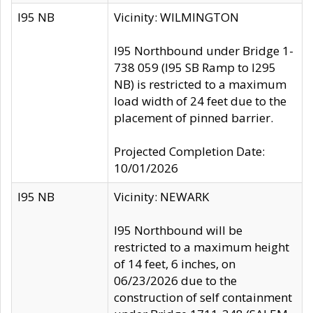
I95 NB
Vicinity: WILMINGTON
I95 Northbound under Bridge 1-
738 059 (I95 SB Ramp to I295
NB) is restricted to a maximum
load width of 24 feet due to the
placement of pinned barrier.
Projected Completion Date:
10/01/2026
I95 NB
Vicinity: NEWARK
I95 Northbound will be
restricted to a maximum height
of 14 feet, 6 inches, on
06/23/2026 due to the
construction of self containment