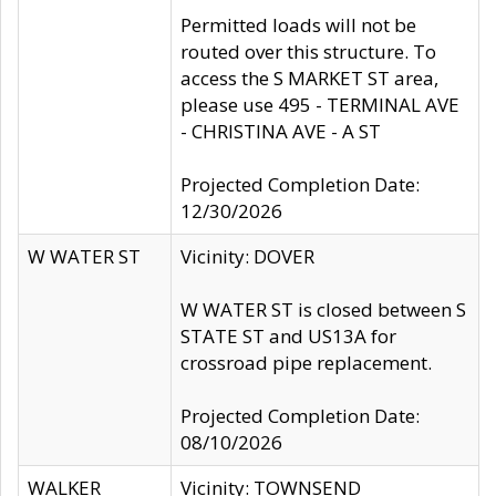
Permitted loads will not be
routed over this structure. To
access the S MARKET ST area,
please use 495 - TERMINAL AVE
- CHRISTINA AVE - A ST
Projected Completion Date:
12/30/2026
W WATER ST
Vicinity: DOVER
W WATER ST is closed between S
STATE ST and US13A for
crossroad pipe replacement.
Projected Completion Date:
08/10/2026
WALKER
Vicinity: TOWNSEND