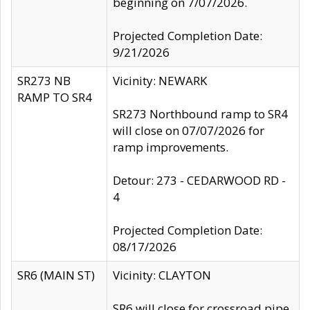
beginning on 7/07/2026.
Projected Completion Date:
9/21/2026
SR273 NB
Vicinity: NEWARK
RAMP TO SR4
SR273 Northbound ramp to SR4
will close on 07/07/2026 for
ramp improvements.
Detour: 273 - CEDARWOOD RD -
4
Projected Completion Date:
08/17/2026
SR6 (MAIN ST)
Vicinity: CLAYTON
SR6 will close for crossroad pipe