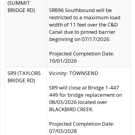
(SUMMIT
BRIDGE RD)
SR896 Southbound will be
restricted to a maximum load
width of 11 feet over the C&D
Canal due to pinned barrier
beginning on 07/17/2026.
Projected Completion Date:
10/01/2026
SR9 (TAYLORS
Vicinity: TOWNSEND
BRIDGE RD)
SR9 will close at Bridge 1-447
449 for bridge replacement on
08/03/2026 located over
BLACKBIRD CREEK.
Projected Completion Date:
07/03/2028