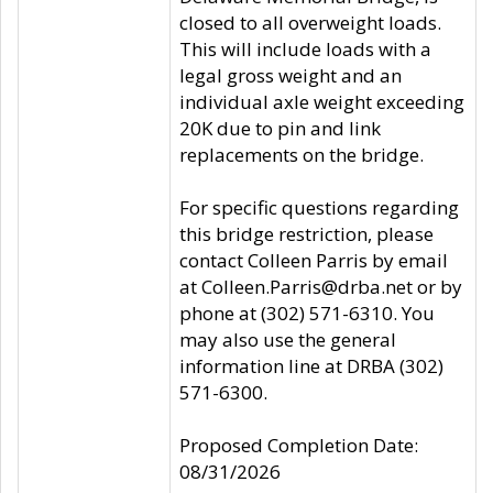
closed to all overweight loads.
This will include loads with a
legal gross weight and an
individual axle weight exceeding
20K due to pin and link
replacements on the bridge.
For specific questions regarding
this bridge restriction, please
contact Colleen Parris by email
at Colleen.Parris@drba.net or by
phone at (302) 571-6310. You
may also use the general
information line at DRBA (302)
571-6300.
Proposed Completion Date:
08/31/2026