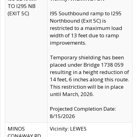
TO I295 NB
(EXIT 5C)
I95 Southbound ramp to I295
Northbound (Exit 5C) is
restricted to a maximum load
width of 13 feet due to ramp
improvements.
Temporary shielding has been
placed under Bridge 1738 059
resulting in a height reduction of
14 feet, 6 inches along this route.
This restriction will be in place
until March, 2026.
Projected Completion Date:
8/15/2026
MINOS
Vicinity: LEWES
CONAWAY RD