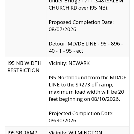
under Bridge 1711-348 (SALEM
CHURCH RD over I95 NB).
Proposed Completion Date:
08/07/2026
Detour: MD/DE LINE - 95 - 896 -
40 - 1 - 95 - ect
I95 NB WIDTH
Vicinity: NEWARK
RESTRICTION
I95 Northbound from the MD/DE
LINE to the SR273 off ramp,
maximum load width will be 20
feet beginning on 08/10/2026.
Projected Completion Date:
09/30/2026
I95 SB RAMP
Vicinity: WILMINGTON