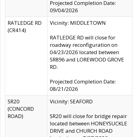
Projected Completion Date:
09/04/2026
RATLEDGE RD
Vicinity: MIDDLETOWN
(CR414)
RATLEDGE RD will close for
roadway reconfiguration on
04/23/2026 located between
SR896 and LOREWOOD GROVE
RD.
Projected Completion Date:
08/21/2026
SR20
Vicinity: SEAFORD
(CONCORD
ROAD)
SR20 will close for bridge repair
located between HONEYSUCKLE
DRIVE and CHURCH ROAD