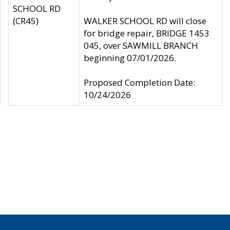
SCHOOL RD
(CR45)
WALKER SCHOOL RD will close
for bridge repair, BRIDGE 1453
045, over SAWMILL BRANCH
beginning 07/01/2026.
Proposed Completion Date:
10/24/2026