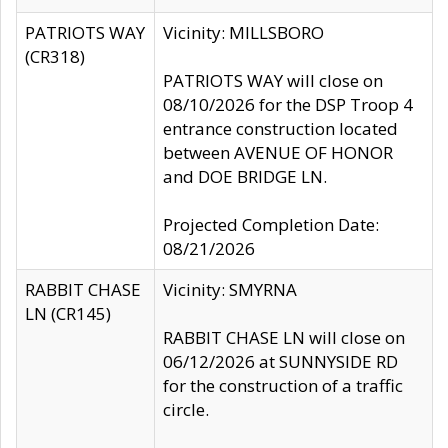
PATRIOTS WAY
Vicinity: MILLSBORO
(CR318)
PATRIOTS WAY will close on
08/10/2026 for the DSP Troop 4
entrance construction located
between AVENUE OF HONOR
and DOE BRIDGE LN.
Projected Completion Date:
08/21/2026
RABBIT CHASE
Vicinity: SMYRNA
LN (CR145)
RABBIT CHASE LN will close on
06/12/2026 at SUNNYSIDE RD
for the construction of a traffic
circle.