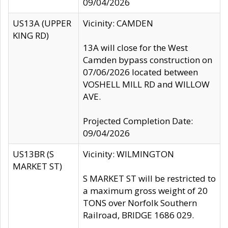
09/04/2026
US13A (UPPER
Vicinity: CAMDEN
KING RD)
13A will close for the West
Camden bypass construction on
07/06/2026 located between
VOSHELL MILL RD and WILLOW
AVE.
Projected Completion Date:
09/04/2026
US13BR (S
Vicinity: WILMINGTON
MARKET ST)
S MARKET ST will be restricted to
a maximum gross weight of 20
TONS over Norfolk Southern
Railroad, BRIDGE 1686 029.