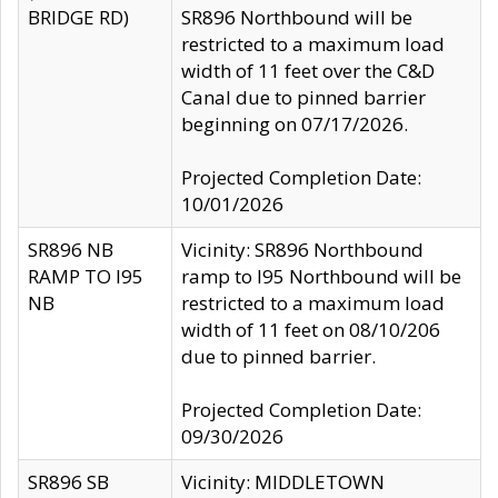
BRIDGE RD)
SR896 Northbound will be
restricted to a maximum load
width of 11 feet over the C&D
Canal due to pinned barrier
beginning on 07/17/2026.
Projected Completion Date:
10/01/2026
SR896 NB
Vicinity: SR896 Northbound
RAMP TO I95
ramp to I95 Northbound will be
NB
restricted to a maximum load
width of 11 feet on 08/10/206
due to pinned barrier.
Projected Completion Date:
09/30/2026
SR896 SB
Vicinity: MIDDLETOWN