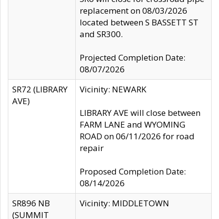
replacement on 08/03/2026
located between S BASSETT ST
and SR300.
Projected Completion Date:
08/07/2026
SR72 (LIBRARY
Vicinity: NEWARK
AVE)
LIBRARY AVE will close between
FARM LANE and WYOMING
ROAD on 06/11/2026 for road
repair
Proposed Completion Date:
08/14/2026
SR896 NB
Vicinity: MIDDLETOWN
(SUMMIT