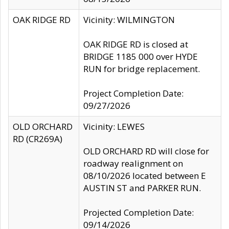
OAK RIDGE RD
Vicinity: WILMINGTON
OAK RIDGE RD is closed at
BRIDGE 1185 000 over HYDE
RUN for bridge replacement.
Project Completion Date:
09/27/2026
OLD ORCHARD
Vicinity: LEWES
RD (CR269A)
OLD ORCHARD RD will close for
roadway realignment on
08/10/2026 located between E
AUSTIN ST and PARKER RUN.
Projected Completion Date:
09/14/2026