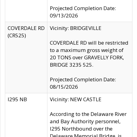
Projected Completion Date:
09/13/2026
COVERDALE RD
Vicinity: BRIDGEVILLE
(CR525)
COVERDALE RD will be restricted
to a maximum gross weight of
20 TONS over GRAVELLY FORK,
BRIDGE 3235 525.
Projected Completion Date:
08/15/2026
I295 NB
Vicinity: NEW CASTLE
According to the Delaware River
and Bay Authority personnel,
I295 Northbound over the
Delaware Memorial Bridge, is