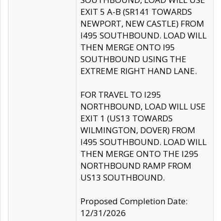
EXIT 5 A-B (SR141 TOWARDS
NEWPORT, NEW CASTLE) FROM
I495 SOUTHBOUND. LOAD WILL
THEN MERGE ONTO I95
SOUTHBOUND USING THE
EXTREME RIGHT HAND LANE.
FOR TRAVEL TO I295
NORTHBOUND, LOAD WILL USE
EXIT 1 (US13 TOWARDS
WILMINGTON, DOVER) FROM
I495 SOUTHBOUND. LOAD WILL
THEN MERGE ONTO THE I295
NORTHBOUND RAMP FROM
US13 SOUTHBOUND.
Proposed Completion Date:
12/31/2026