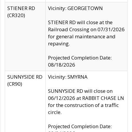
STIENER RD
Vicinity: GEORGETOWN
(CR320)
STIENER RD will close at the
Railroad Crossing on 07/31/2026
for general maintenance and
repaving.
Projected Completion Date:
08/18/2026
SUNNYSIDE RD
Vicinity: SMYRNA
(CR90)
SUNNYSIDE RD will close on
06/12/2026 at RABBIT CHASE LN
for the construction of a traffic
circle.
Projected Completion Date: