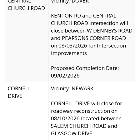
CENTRAL
Vicinity: DOVER
CHURCH ROAD
KENTON RD and CENTRAL
CHURCH ROAD intersection will
close between W DENNEYS ROAD
and PEARSONS CORNER ROAD
on 08/03/2026 for Intersection
improvements
Proposed Completion Date:
09/02/2026
CORNELL
Vicinity: NEWARK
DRIVE
CORNELL DRIVE will close for
roadway reconstruction on
08/10/2026 located between
SALEM CHURCH ROAD and
GLASGOW DRIVE.