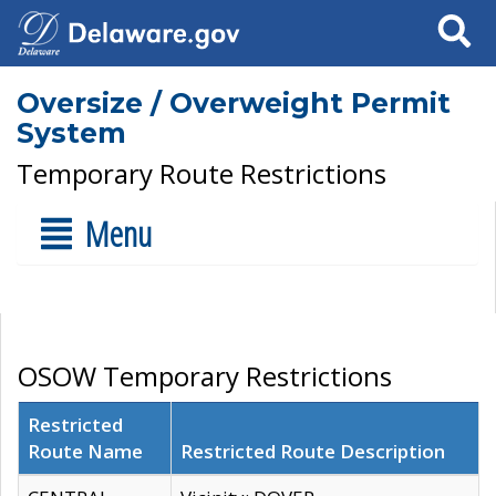
Search
Oversize / Overweight Permit
System
Temporary Route Restrictions
Menu
OSOW Temporary Restrictions
Restricted
Route Name
Restricted Route Description