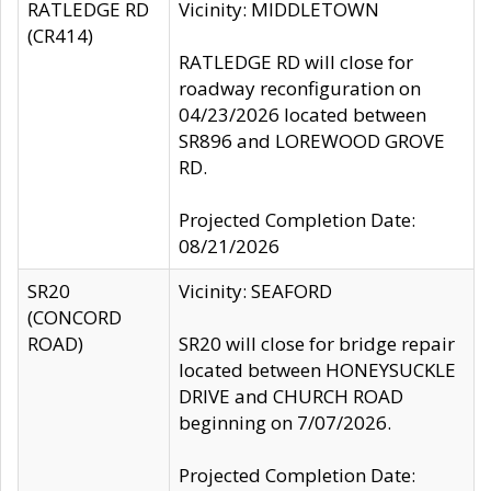
RATLEDGE RD
Vicinity: MIDDLETOWN
(CR414)
RATLEDGE RD will close for
roadway reconfiguration on
04/23/2026 located between
SR896 and LOREWOOD GROVE
RD.
Projected Completion Date:
08/21/2026
SR20
Vicinity: SEAFORD
(CONCORD
ROAD)
SR20 will close for bridge repair
located between HONEYSUCKLE
DRIVE and CHURCH ROAD
beginning on 7/07/2026.
Projected Completion Date: