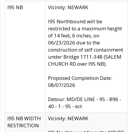
I95 NB
Vicinity: NEWARK
I95 Northbound will be
restricted to a maximum height
of 14 feet, 6 inches, on
06/23/2026 due to the
construction of self containment
under Bridge 1711-348 (SALEM
CHURCH RD over I95 NB).
Proposed Completion Date:
08/07/2026
Detour: MD/DE LINE - 95 - 896 -
40 - 1 - 95 - ect
I95 NB WIDTH
Vicinity: NEWARK
RESTRICTION