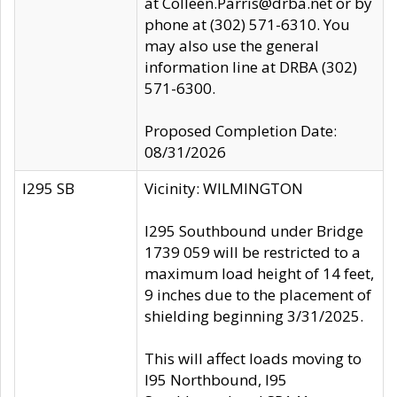
at Colleen.Parris@drba.net or by
phone at (302) 571-6310. You
may also use the general
information line at DRBA (302)
571-6300.
Proposed Completion Date:
08/31/2026
I295 SB
Vicinity: WILMINGTON
I295 Southbound under Bridge
1739 059 will be restricted to a
maximum load height of 14 feet,
9 inches due to the placement of
shielding beginning 3/31/2025.
This will affect loads moving to
I95 Northbound, I95