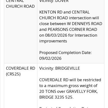
CENTRAL
Vicinity: DOVER
CHURCH ROAD
KENTON RD and CENTRAL
CHURCH ROAD intersection will
close between W DENNEYS ROAD
and PEARSONS CORNER ROAD
on 08/03/2026 for Intersection
improvements
Proposed Completion Date:
09/02/2026
COVERDALE RD
Vicinity: BRIDGEVILLE
(CR525)
COVERDALE RD will be restricted
to a maximum gross weight of
20 TONS over GRAVELLY FORK,
BRIDGE 3235 525.