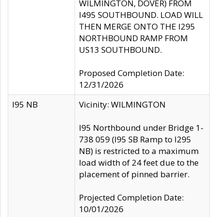
WILMINGTON, DOVER) FROM
I495 SOUTHBOUND. LOAD WILL
THEN MERGE ONTO THE I295
NORTHBOUND RAMP FROM
US13 SOUTHBOUND.
Proposed Completion Date:
12/31/2026
I95 NB
Vicinity: WILMINGTON
I95 Northbound under Bridge 1-
738 059 (I95 SB Ramp to I295
NB) is restricted to a maximum
load width of 24 feet due to the
placement of pinned barrier.
Projected Completion Date:
10/01/2026