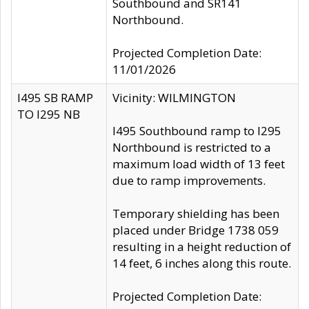
Southbound and SR141
Northbound.
Projected Completion Date:
11/01/2026
I495 SB RAMP
Vicinity: WILMINGTON
TO I295 NB
I495 Southbound ramp to I295
Northbound is restricted to a
maximum load width of 13 feet
due to ramp improvements.
Temporary shielding has been
placed under Bridge 1738 059
resulting in a height reduction of
14 feet, 6 inches along this route.
Projected Completion Date: