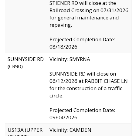
STIENER RD will close at the
Railroad Crossing on 07/31/2026
for general maintenance and
repaving.
Projected Completion Date:
08/18/2026
SUNNYSIDE RD
Vicinity: SMYRNA
(CR90)
SUNNYSIDE RD will close on
06/12/2026 at RABBIT CHASE LN
for the construction of a traffic
circle.
Projected Completion Date:
09/04/2026
US13A (UPPER
Vicinity: CAMDEN