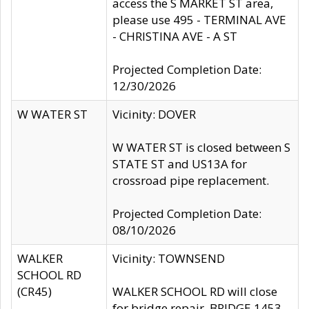
access the S MARKET ST area,
please use 495 - TERMINAL AVE
- CHRISTINA AVE - A ST
Projected Completion Date:
12/30/2026
W WATER ST
Vicinity: DOVER
W WATER ST is closed between S
STATE ST and US13A for
crossroad pipe replacement.
Projected Completion Date:
08/10/2026
WALKER
Vicinity: TOWNSEND
SCHOOL RD
(CR45)
WALKER SCHOOL RD will close
for bridge repair, BRIDGE 1453