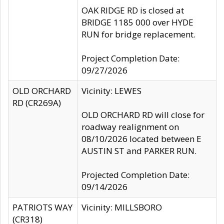
OAK RIDGE RD is closed at
BRIDGE 1185 000 over HYDE
RUN for bridge replacement.
Project Completion Date:
09/27/2026
OLD ORCHARD
Vicinity: LEWES
RD (CR269A)
OLD ORCHARD RD will close for
roadway realignment on
08/10/2026 located between E
AUSTIN ST and PARKER RUN.
Projected Completion Date:
09/14/2026
PATRIOTS WAY
Vicinity: MILLSBORO
(CR318)