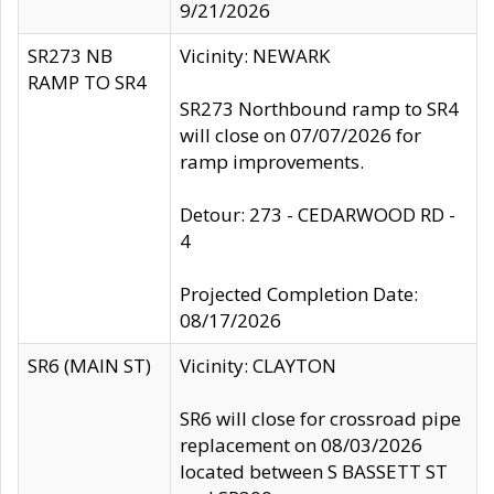
9/21/2026
SR273 NB
Vicinity: NEWARK
RAMP TO SR4
SR273 Northbound ramp to SR4
will close on 07/07/2026 for
ramp improvements.
Detour: 273 - CEDARWOOD RD -
4
Projected Completion Date:
08/17/2026
SR6 (MAIN ST)
Vicinity: CLAYTON
SR6 will close for crossroad pipe
replacement on 08/03/2026
located between S BASSETT ST