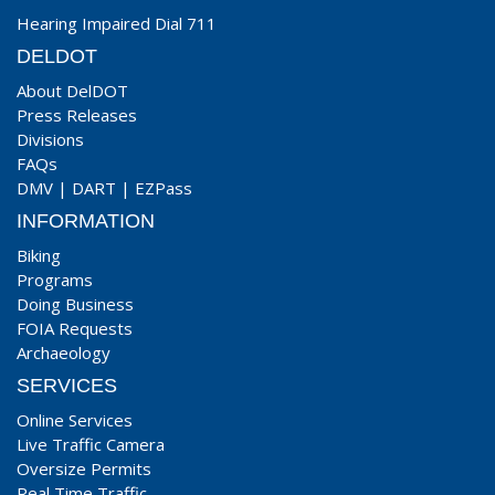
Hearing Impaired Dial 711
DELDOT
About DelDOT
Press Releases
Divisions
FAQs
DMV
|
DART
|
EZPass
INFORMATION
Biking
Programs
Doing Business
FOIA Requests
Archaeology
SERVICES
Online Services
Live Traffic Camera
Oversize Permits
Real Time Traffic