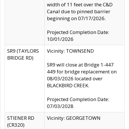
width of 11 feet over the C&D
Canal due to pinned barrier
beginning on 07/17/2026.
Projected Completion Date:
10/01/2026
SR9 (TAYLORS
Vicinity: TOWNSEND
BRIDGE RD)
SR9 will close at Bridge 1-447
449 for bridge replacement on
08/03/2026 located over
BLACKBIRD CREEK.
Projected Completion Date:
07/03/2028
STIENER RD
Vicinity: GEORGETOWN
(CR320)