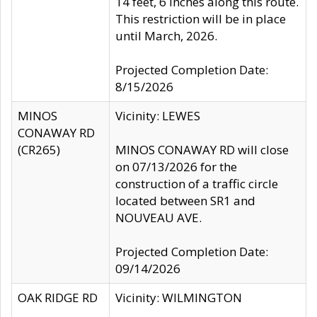
14 feet, 6 inches along this route.
This restriction will be in place
until March, 2026.
Projected Completion Date:
8/15/2026
MINOS
Vicinity: LEWES
CONAWAY RD
(CR265)
MINOS CONAWAY RD will close
on 07/13/2026 for the
construction of a traffic circle
located between SR1 and
NOUVEAU AVE.
Projected Completion Date:
09/14/2026
OAK RIDGE RD
Vicinity: WILMINGTON