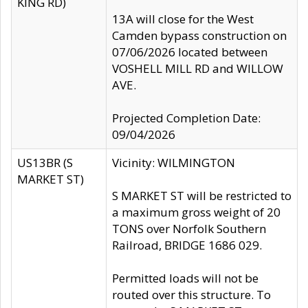
KING RD)
13A will close for the West
Camden bypass construction on
07/06/2026 located between
VOSHELL MILL RD and WILLOW
AVE.
Projected Completion Date:
09/04/2026
US13BR (S
Vicinity: WILMINGTON
MARKET ST)
S MARKET ST will be restricted to
a maximum gross weight of 20
TONS over Norfolk Southern
Railroad, BRIDGE 1686 029.
Permitted loads will not be
routed over this structure. To