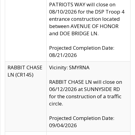
PATRIOTS WAY will close on
08/10/2026 for the DSP Troop 4
entrance construction located
between AVENUE OF HONOR
and DOE BRIDGE LN.
Projected Completion Date:
08/21/2026
RABBIT CHASE
Vicinity: SMYRNA
LN (CR145)
RABBIT CHASE LN will close on
06/12/2026 at SUNNYSIDE RD
for the construction of a traffic
circle.
Projected Completion Date:
09/04/2026