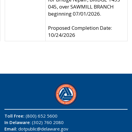
045, over SAWMILL BRANCH
beginning 07/01/2026.
Proposed Completion Date:
10/24/2026
Toll Free:
(800) 652 5600
In Delaware
: (302) 760 2080
Email:
dotpublic@delaware.gov