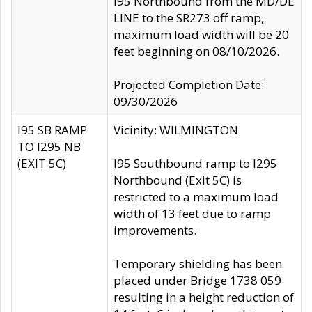
I95 Northbound from the MD/DE
LINE to the SR273 off ramp,
maximum load width will be 20
feet beginning on 08/10/2026.
Projected Completion Date:
09/30/2026
I95 SB RAMP
Vicinity: WILMINGTON
TO I295 NB
(EXIT 5C)
I95 Southbound ramp to I295
Northbound (Exit 5C) is
restricted to a maximum load
width of 13 feet due to ramp
improvements.
Temporary shielding has been
placed under Bridge 1738 059
resulting in a height reduction of