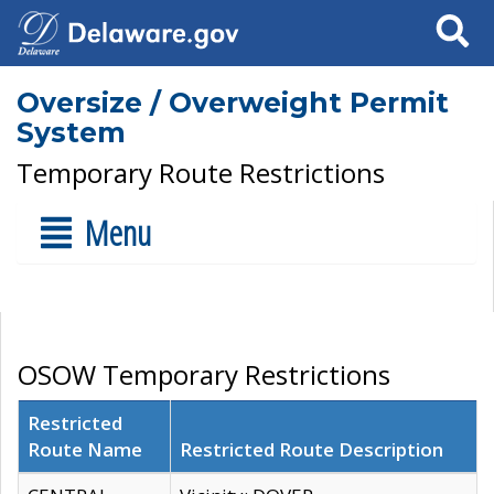
Search
Oversize / Overweight Permit
System
Temporary Route Restrictions
Menu
OSOW Temporary Restrictions
Restricted
Route Name
Restricted Route Description