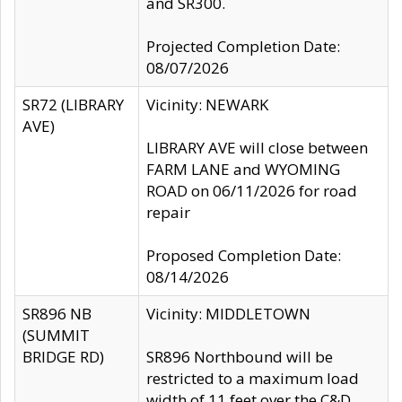
and SR300.
Projected Completion Date:
08/07/2026
SR72 (LIBRARY
Vicinity: NEWARK
AVE)
LIBRARY AVE will close between
FARM LANE and WYOMING
ROAD on 06/11/2026 for road
repair
Proposed Completion Date:
08/14/2026
SR896 NB
Vicinity: MIDDLETOWN
(SUMMIT
BRIDGE RD)
SR896 Northbound will be
restricted to a maximum load
width of 11 feet over the C&D