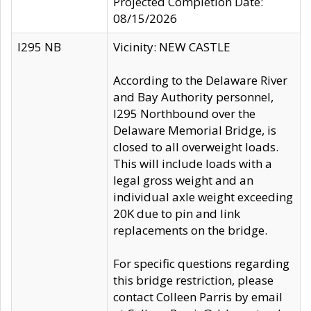
Projected Completion Date:
08/15/2026
I295 NB
Vicinity: NEW CASTLE
According to the Delaware River
and Bay Authority personnel,
I295 Northbound over the
Delaware Memorial Bridge, is
closed to all overweight loads.
This will include loads with a
legal gross weight and an
individual axle weight exceeding
20K due to pin and link
replacements on the bridge.
For specific questions regarding
this bridge restriction, please
contact Colleen Parris by email