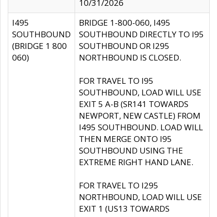
10/31/2026
I495
BRIDGE 1-800-060, I495
SOUTHBOUND
SOUTHBOUND DIRECTLY TO I95
(BRIDGE 1 800
SOUTHBOUND OR I295
060)
NORTHBOUND IS CLOSED.
FOR TRAVEL TO I95
SOUTHBOUND, LOAD WILL USE
EXIT 5 A-B (SR141 TOWARDS
NEWPORT, NEW CASTLE) FROM
I495 SOUTHBOUND. LOAD WILL
THEN MERGE ONTO I95
SOUTHBOUND USING THE
EXTREME RIGHT HAND LANE.
FOR TRAVEL TO I295
NORTHBOUND, LOAD WILL USE
EXIT 1 (US13 TOWARDS