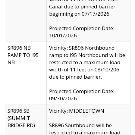
Canal due to pinned barrier
beginning on 07/17/2026.
Projected Completion Date:
10/01/2026
SR896 NB
Vicinity: SR896 Northbound
RAMP TO I95
ramp to I95 Northbound will be
NB
restricted to a maximum load
width of 11 feet on 08/10/206
due to pinned barrier.
Projected Completion Date:
09/30/2026
SR896 SB
Vicinity: MIDDLETOWN
(SUMMIT
BRIDGE RD)
SR896 Southbound will be
restricted to a maximum load