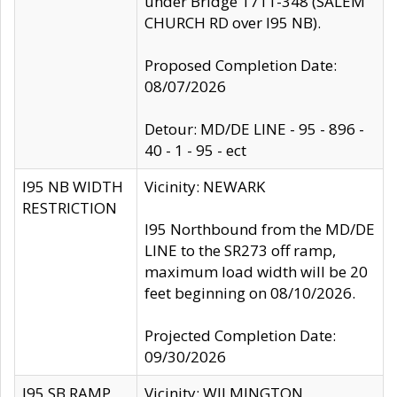
under Bridge 1711-348 (SALEM
CHURCH RD over I95 NB).
Proposed Completion Date:
08/07/2026
Detour: MD/DE LINE - 95 - 896 -
40 - 1 - 95 - ect
I95 NB WIDTH
Vicinity: NEWARK
RESTRICTION
I95 Northbound from the MD/DE
LINE to the SR273 off ramp,
maximum load width will be 20
feet beginning on 08/10/2026.
Projected Completion Date:
09/30/2026
I95 SB RAMP
Vicinity: WILMINGTON