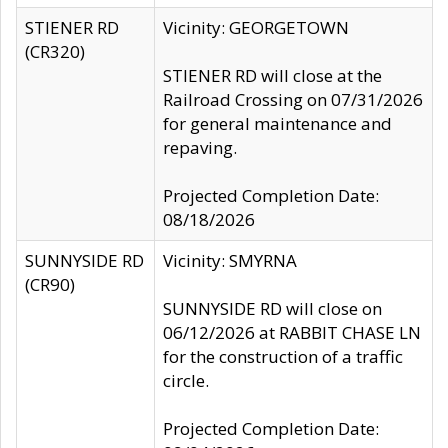
STIENER RD
Vicinity: GEORGETOWN
(CR320)
STIENER RD will close at the
Railroad Crossing on 07/31/2026
for general maintenance and
repaving.
Projected Completion Date:
08/18/2026
SUNNYSIDE RD
Vicinity: SMYRNA
(CR90)
SUNNYSIDE RD will close on
06/12/2026 at RABBIT CHASE LN
for the construction of a traffic
circle.
Projected Completion Date: