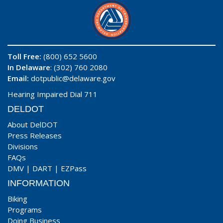
Toll Free:
(800) 652 5600
In Delaware
: (302) 760 2080
Email:
dotpublic@delaware.gov
Hearing Impaired Dial 711
DELDOT
About DelDOT
Press Releases
Divisions
FAQs
DMV
|
DART
|
EZPass
INFORMATION
Biking
Programs
Doing Business