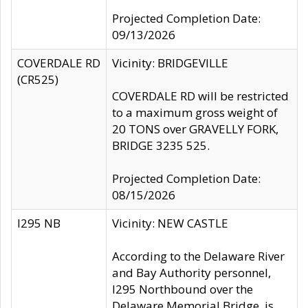
Projected Completion Date:
09/13/2026
COVERDALE RD
Vicinity: BRIDGEVILLE
(CR525)
COVERDALE RD will be restricted
to a maximum gross weight of
20 TONS over GRAVELLY FORK,
BRIDGE 3235 525.
Projected Completion Date:
08/15/2026
I295 NB
Vicinity: NEW CASTLE
According to the Delaware River
and Bay Authority personnel,
I295 Northbound over the
Delaware Memorial Bridge, is