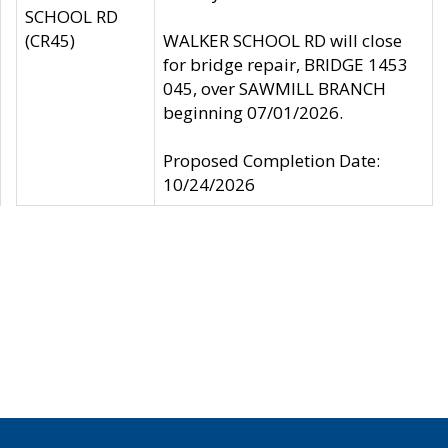
SCHOOL RD
(CR45)
WALKER SCHOOL RD will close
for bridge repair, BRIDGE 1453
045, over SAWMILL BRANCH
beginning 07/01/2026.
Proposed Completion Date:
10/24/2026