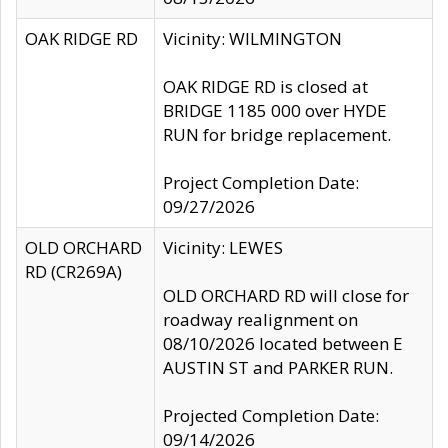
OAK RIDGE RD
Vicinity: WILMINGTON
OAK RIDGE RD is closed at
BRIDGE 1185 000 over HYDE
RUN for bridge replacement.
Project Completion Date:
09/27/2026
OLD ORCHARD
Vicinity: LEWES
RD (CR269A)
OLD ORCHARD RD will close for
roadway realignment on
08/10/2026 located between E
AUSTIN ST and PARKER RUN.
Projected Completion Date:
09/14/2026