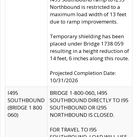
Northbound is restricted to a
maximum load width of 13 feet
due to ramp improvements.
Temporary shielding has been
placed under Bridge 1738 059
resulting in a height reduction of
14 feet, 6 inches along this route.
Projected Completion Date:
10/31/2026
I495
BRIDGE 1-800-060, I495
SOUTHBOUND
SOUTHBOUND DIRECTLY TO I95
(BRIDGE 1 800
SOUTHBOUND OR I295
060)
NORTHBOUND IS CLOSED.
FOR TRAVEL TO I95
SOUTHBOUND, LOAD WILL USE