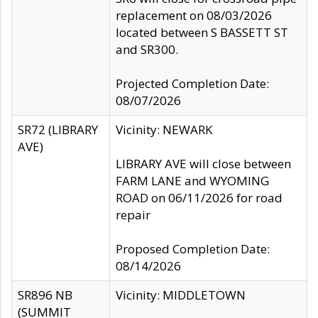
replacement on 08/03/2026
located between S BASSETT ST
and SR300.
Projected Completion Date:
08/07/2026
SR72 (LIBRARY
Vicinity: NEWARK
AVE)
LIBRARY AVE will close between
FARM LANE and WYOMING
ROAD on 06/11/2026 for road
repair
Proposed Completion Date:
08/14/2026
SR896 NB
Vicinity: MIDDLETOWN
(SUMMIT