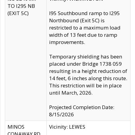
TO I295 NB
(EXIT 5C)
I95 Southbound ramp to I295
Northbound (Exit 5C) is
restricted to a maximum load
width of 13 feet due to ramp
improvements.
Temporary shielding has been
placed under Bridge 1738 059
resulting in a height reduction of
14 feet, 6 inches along this route.
This restriction will be in place
until March, 2026.
Projected Completion Date:
8/15/2026
MINOS
Vicinity: LEWES
CONAWAY RD