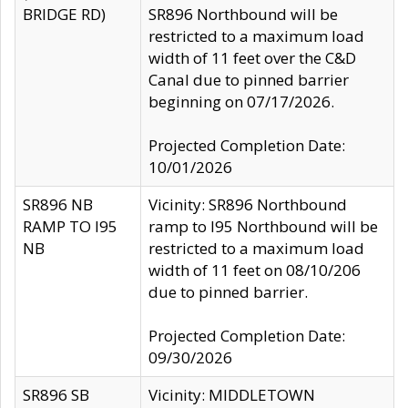
BRIDGE RD)
SR896 Northbound will be
restricted to a maximum load
width of 11 feet over the C&D
Canal due to pinned barrier
beginning on 07/17/2026.
Projected Completion Date:
10/01/2026
SR896 NB
Vicinity: SR896 Northbound
RAMP TO I95
ramp to I95 Northbound will be
NB
restricted to a maximum load
width of 11 feet on 08/10/206
due to pinned barrier.
Projected Completion Date:
09/30/2026
SR896 SB
Vicinity: MIDDLETOWN