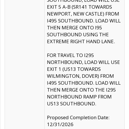
EXIT 5 A-B (SR141 TOWARDS
NEWPORT, NEW CASTLE) FROM
I495 SOUTHBOUND. LOAD WILL
THEN MERGE ONTO I95
SOUTHBOUND USING THE
EXTREME RIGHT HAND LANE.
FOR TRAVEL TO I295
NORTHBOUND, LOAD WILL USE
EXIT 1 (US13 TOWARDS
WILMINGTON, DOVER) FROM
I495 SOUTHBOUND. LOAD WILL
THEN MERGE ONTO THE I295
NORTHBOUND RAMP FROM
US13 SOUTHBOUND.
Proposed Completion Date:
12/31/2026