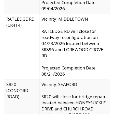
Projected Completion Date:
09/04/2026
RATLEDGE RD
Vicinity: MIDDLETOWN
(CR414)
RATLEDGE RD will close for
roadway reconfiguration on
04/23/2026 located between
SR896 and LOREWOOD GROVE
RD.
Projected Completion Date:
08/21/2026
SR20
Vicinity: SEAFORD
(CONCORD
ROAD)
SR20 will close for bridge repair
located between HONEYSUCKLE
DRIVE and CHURCH ROAD