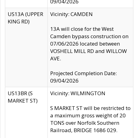
09/04/2026
US13A (UPPER
Vicinity: CAMDEN
KING RD)
13A will close for the West
Camden bypass construction on
07/06/2026 located between
VOSHELL MILL RD and WILLOW
AVE.
Projected Completion Date:
09/04/2026
US13BR (S
Vicinity: WILMINGTON
MARKET ST)
S MARKET ST will be restricted to
a maximum gross weight of 20
TONS over Norfolk Southern
Railroad, BRIDGE 1686 029.