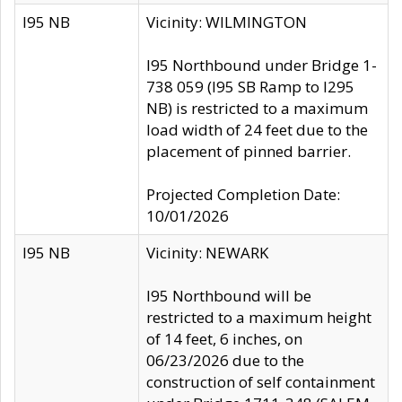
I95 NB
Vicinity: WILMINGTON
I95 Northbound under Bridge 1-
738 059 (I95 SB Ramp to I295
NB) is restricted to a maximum
load width of 24 feet due to the
placement of pinned barrier.
Projected Completion Date:
10/01/2026
I95 NB
Vicinity: NEWARK
I95 Northbound will be
restricted to a maximum height
of 14 feet, 6 inches, on
06/23/2026 due to the
construction of self containment