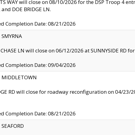
S WAY will close on 08/10/2026 for the DSP Troop 4 en
and DOE BRIDGE LN.
ed Completion Date: 08/21/2026
y: SMYRNA
CHASE LN will close on 06/12/2026 at SUNNYSIDE RD for the
ed Completion Date: 09/04/2026
ty: MIDDLETOWN
GE RD will close for roadway reconfiguration on 04/2
ed Completion Date: 08/21/2026
y: SEAFORD