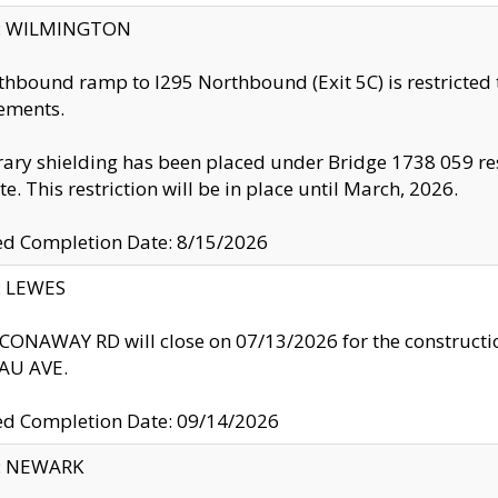
ty: WILMINGTON
thbound ramp to I295 Northbound (Exit 5C) is restricted
ements.
ry shielding has been placed under Bridge 1738 059 resul
te. This restriction will be in place until March, 2026.
ed Completion Date: 8/15/2026
y: LEWES
ONAWAY RD will close on 07/13/2026 for the construction
U AVE.
ed Completion Date: 09/14/2026
y: NEWARK