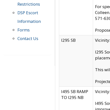
Restrictions
For spe
Colleen
DSP Escort
571-63
Information
Forms
Propose
Contact Us
I295 SB
Vicini
I295 So
placeme
This wi
Project
I495 SB RAMP
Vicini
TO I295 NB
I495 So
improv