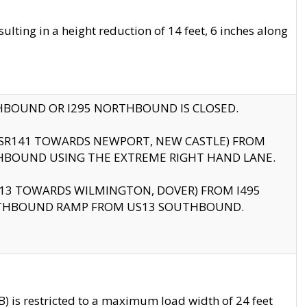
ting in a height reduction of 14 feet, 6 inches along
THBOUND OR I295 NORTHBOUND IS CLOSED.
B (SR141 TOWARDS NEWPORT, NEW CASTLE) FROM
HBOUND USING THE EXTREME RIGHT HAND LANE.
US13 TOWARDS WILMINGTON, DOVER) FROM I495
RTHBOUND RAMP FROM US13 SOUTHBOUND.
 is restricted to a maximum load width of 24 feet