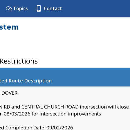
Topics
Contact
ystem
estrictions
ted Route Description
y: DOVER
 RD and CENTRAL CHURCH ROAD intersection will clo
 08/03/2026 for Intersection improvements
d Completion Date: 09/02/2026