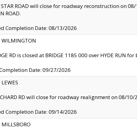
TAR ROAD will close for roadway reconstruction on 0
N ROAD.
ed Completion Date: 08/13/2026
ty: WILMINGTON
GE RD is closed at BRIDGE 1185 000 over HYDE RUN for 
 Completion Date: 09/27/2026
y: LEWES
HARD RD will close for roadway realignment on 08/10/
ed Completion Date: 09/14/2026
y: MILLSBORO