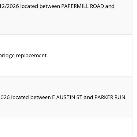
8/12/2026 located between PAPERMILL ROAD and
bridge replacement.
2026 located between E AUSTIN ST and PARKER RUN.