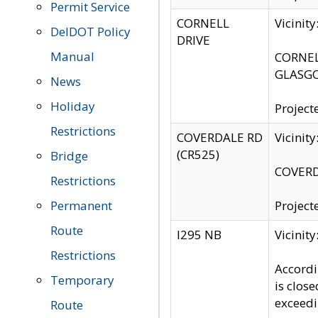
Permit Service
CORNELL
Vicinit
DelDOT Policy
DRIVE
Manual
CORNELL
GLASGO
News
Holiday
Project
Restrictions
COVERDALE RD
Vicinit
(CR525)
Bridge
COVERDA
Restrictions
Permanent
Project
Route
I295 NB
Vicinit
Restrictions
Accordi
Temporary
is clos
exceedi
Route