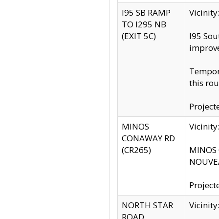
I95 SB RAMP
Vicini
TO I295 NB
(EXIT 5C)
I95 Sou
improv
Tempora
this rou
Project
MINOS
Vicinit
CONAWAY RD
(CR265)
MINOS C
NOUVEA
Project
NORTH STAR
Vicinit
ROAD