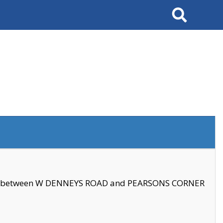
Search
se between W DENNEYS ROAD and PEARSONS CORNER