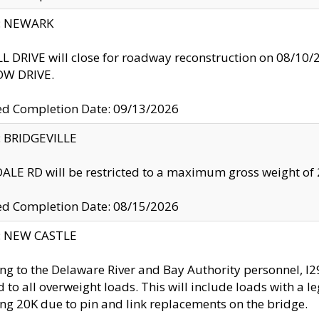
y: NEWARK
 DRIVE will close for roadway reconstruction on 08/
W DRIVE.
ed Completion Date: 09/13/2026
y: BRIDGEVILLE
LE RD will be restricted to a maximum gross weight o
ed Completion Date: 08/15/2026
y: NEW CASTLE
ng to the Delaware River and Bay Authority personnel, 
ed to all overweight loads. This will include loads with a 
ng 20K due to pin and link replacements on the bridge.