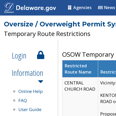
Agencies
News
Oversize / Overweight Permit S
Temporary Route Restrictions
Login
OSOW Temporary R
Restricted
Information
Route Name
Restric
CENTRAL
Vicinit
CHURCH ROAD
Online Help
KENTON
FAQ
ROAD on
User Guide
Propose