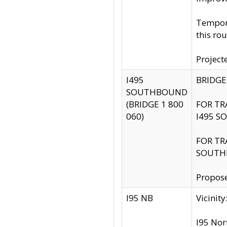
Tempora
this rou
Project
I495
BRIDGE
SOUTHBOUND
(BRIDGE 1 800
FOR TR
060)
I495 S
FOR TR
SOUTH
Propose
I95 NB
Vicini
I95 Nor