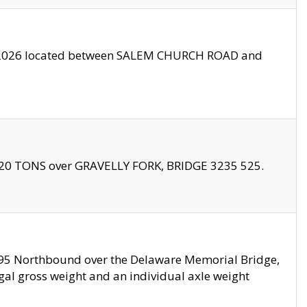
10/2026 located between SALEM CHURCH ROAD and
f 20 TONS over GRAVELLY FORK, BRIDGE 3235 525.
I295 Northbound over the Delaware Memorial Bridge,
legal gross weight and an individual axle weight