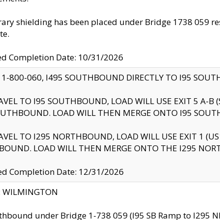
ry shielding has been placed under Bridge 1738 059 resul
te.
ed Completion Date: 10/31/2026
 1-800-060, I495 SOUTHBOUND DIRECTLY TO I95 SOU
AVEL TO I95 SOUTHBOUND, LOAD WILL USE EXIT 5 A-
OUTHBOUND. LOAD WILL THEN MERGE ONTO I95 SOUT
AVEL TO I295 NORTHBOUND, LOAD WILL USE EXIT 1 (
BOUND. LOAD WILL THEN MERGE ONTO THE I295 NO
d Completion Date: 12/31/2026
ty: WILMINGTON
thbound under Bridge 1-738 059 (I95 SB Ramp to I295 NB)