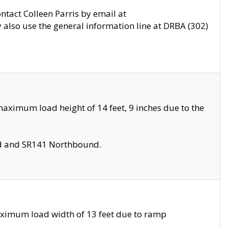
ontact Colleen Parris by email at
also use the general information line at DRBA (302)
aximum load height of 14 feet, 9 inches due to the
nd and SR141 Northbound.
aximum load width of 13 feet due to ramp