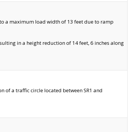
 to a maximum load width of 13 feet due to ramp
ting in a height reduction of 14 feet, 6 inches along
 of a traffic circle located between SR1 and