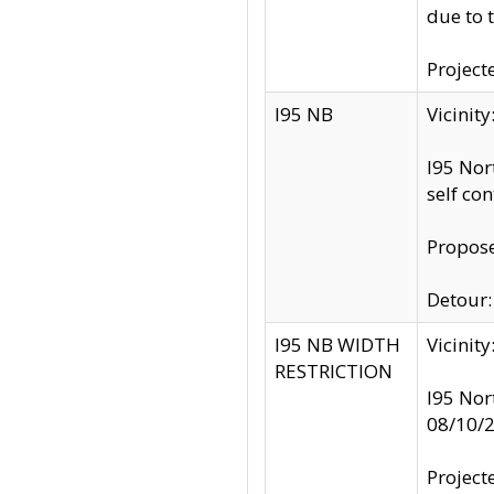
due to 
Project
I95 NB
Vicinit
I95 Nor
self co
Propose
Detour: 
I95 NB WIDTH
Vicinit
RESTRICTION
I95 Nor
08/10/
Project