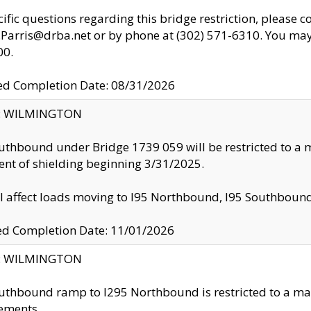
cific questions regarding this bridge restriction, please c
.Parris@drba.net or by phone at (302) 571-6310. You may 
00.
d Completion Date: 08/31/2026
ty: WILMINGTON
uthbound under Bridge 1739 059 will be restricted to a m
nt of shielding beginning 3/31/2025.
ll affect loads moving to I95 Northbound, I95 Southbou
ed Completion Date: 11/01/2026
ty: WILMINGTON
uthbound ramp to I295 Northbound is restricted to a m
ements.