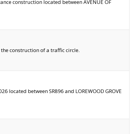
trance construction located between AVENUE OF
 construction of a traffic circle.
3/2026 located between SR896 and LOREWOOD GROVE