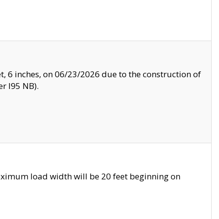
, 6 inches, on 06/23/2026 due to the construction of
r I95 NB).
ximum load width will be 20 feet beginning on