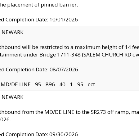
the placement of pinned barrier.
ed Completion Date: 10/01/2026
y: NEWARK
thbound will be restricted to a maximum height of 14 feet
ntainment under Bridge 1711-348 (SALEM CHURCH RD ove
d Completion Date: 08/07/2026
MD/DE LINE - 95 - 896 - 40 - 1 - 95 - ect
y: NEWARK
thbound from the MD/DE LINE to the SR273 off ramp, ma
2026.
ed Completion Date: 09/30/2026