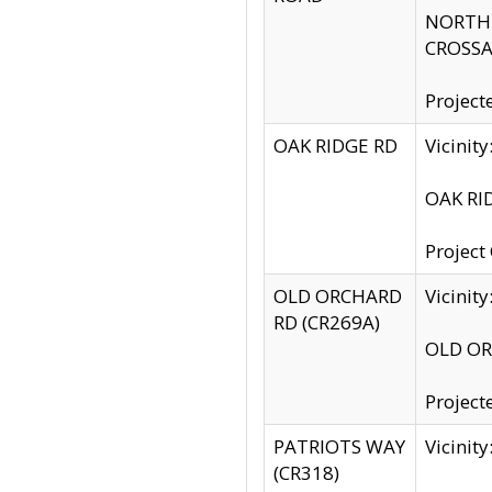
NORTH S
CROSSA
Project
OAK RIDGE RD
Vicini
OAK RID
Project
OLD ORCHARD
Vicinit
RD (CR269A)
OLD ORC
Project
PATRIOTS WAY
Vicinit
(CR318)