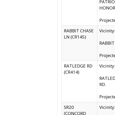
PATRIOT
HONOR 
Project
RABBIT CHASE
Vicinit
LN (CR145)
RABBIT 
Project
RATLEDGE RD
Vicini
(CR414)
RATLED
RD.
Project
SR20
Vicinit
(CONCORD