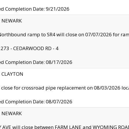
ed Completion Date: 9/21/2026
y: NEWARK
orthbound ramp to SR4 will close on 07/07/2026 for r
: 273 - CEDARWOOD RD - 4
ed Completion Date: 08/17/2026
y: CLAYTON
l close for crossroad pipe replacement on 08/03/2026 l
ed Completion Date: 08/07/2026
y: NEWARK
Y AVE will close between FARM LANE and WYOMING ROAD 