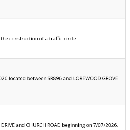
 construction of a traffic circle.
3/2026 located between SR896 and LOREWOOD GROVE
LE DRIVE and CHURCH ROAD beginning on 7/07/2026.