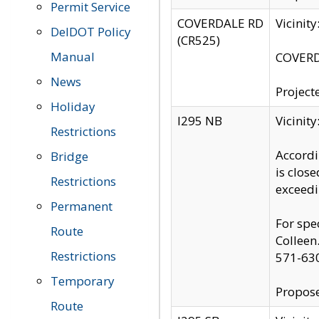
Permit Service
COVERDALE RD
Vicinit
DelDOT Policy
(CR525)
Manual
COVERDA
News
Project
Holiday
I295 NB
Vicinit
Restrictions
Accordi
Bridge
is clos
Restrictions
exceedi
Permanent
For spe
Route
Colleen
Restrictions
571-63
Temporary
Propose
Route