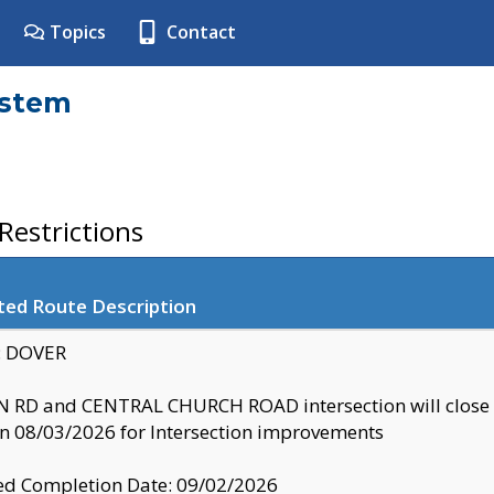
Topics
Contact
ystem
estrictions
ted Route Description
y: DOVER
 RD and CENTRAL CHURCH ROAD intersection will clo
 08/03/2026 for Intersection improvements
d Completion Date: 09/02/2026