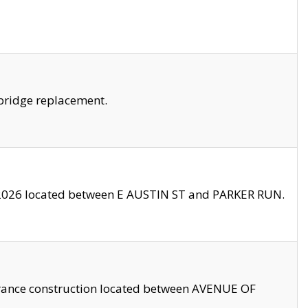
bridge replacement.
2026 located between E AUSTIN ST and PARKER RUN.
trance construction located between AVENUE OF