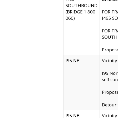
SOUTHBOUND
(BRIDGE 1 800
FOR TR
060)
I495 S
FOR TR
SOUTH
Propose
I95 NB
Vicinit
I95 Nor
self co
Propose
Detour: 
I95 NB
Vicini