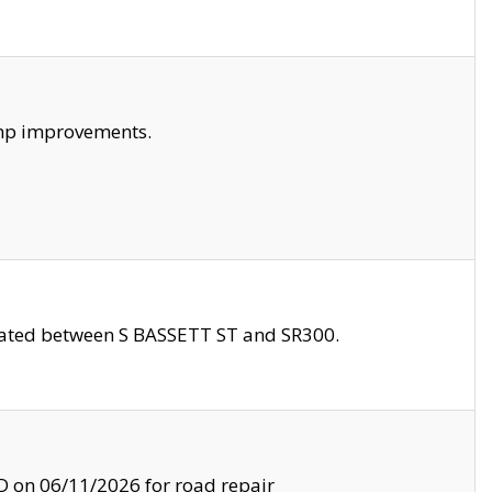
amp improvements.
ocated between S BASSETT ST and SR300.
on 06/11/2026 for road repair