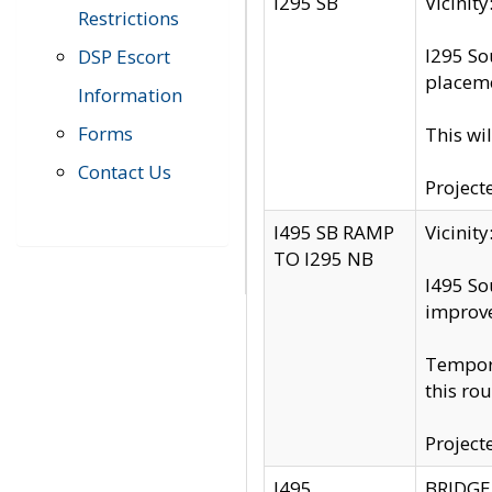
I295 SB
Vicini
Restrictions
I295 So
DSP Escort
placeme
Information
Forms
This wi
Contact Us
Project
I495 SB RAMP
Vicini
TO I295 NB
I495 So
improv
Tempora
this rou
Project
I495
BRIDGE