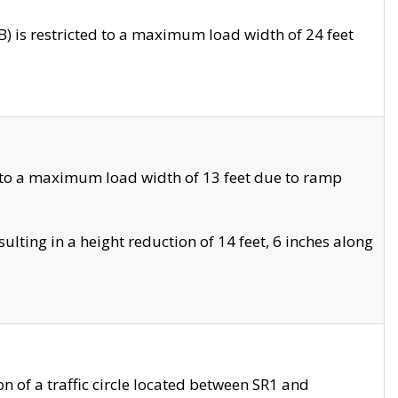
 is restricted to a maximum load width of 24 feet
 to a maximum load width of 13 feet due to ramp
ting in a height reduction of 14 feet, 6 inches along
 of a traffic circle located between SR1 and