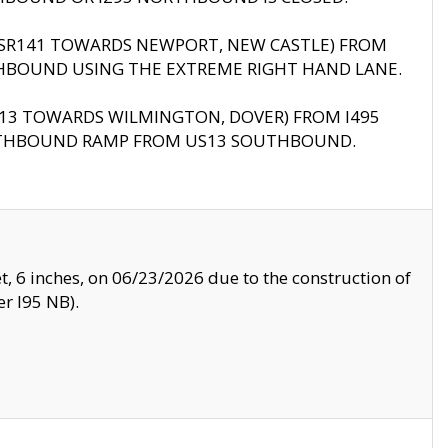
B (SR141 TOWARDS NEWPORT, NEW CASTLE) FROM
HBOUND USING THE EXTREME RIGHT HAND LANE.
US13 TOWARDS WILMINGTON, DOVER) FROM I495
RTHBOUND RAMP FROM US13 SOUTHBOUND.
, 6 inches, on 06/23/2026 due to the construction of
r I95 NB).