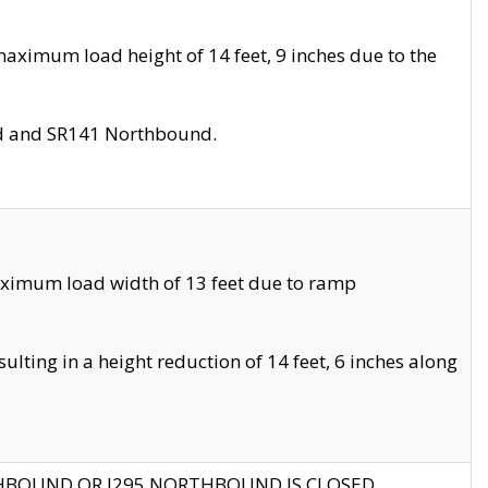
aximum load height of 14 feet, 9 inches due to the
nd and SR141 Northbound.
aximum load width of 13 feet due to ramp
ting in a height reduction of 14 feet, 6 inches along
THBOUND OR I295 NORTHBOUND IS CLOSED.