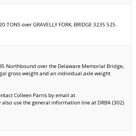
f 20 TONS over GRAVELLY FORK, BRIDGE 3235 525.
I295 Northbound over the Delaware Memorial Bridge,
legal gross weight and an individual axle weight
ontact Colleen Parris by email at
also use the general information line at DRBA (302)