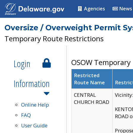
Agencies
News
Oversize / Overweight Permit S
Temporary Route Restrictions
Login
OSOW Temporary R
Restricted
Information
Route Name
Restric
CENTRAL
Vicinit
CHURCH ROAD
Online Help
KENTON
FAQ
ROAD on
User Guide
Propose