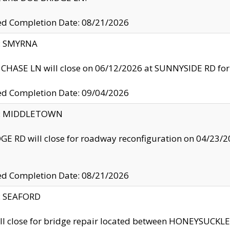
ed Completion Date: 08/21/2026
y: SMYRNA
CHASE LN will close on 06/12/2026 at SUNNYSIDE RD for the
ed Completion Date: 09/04/2026
ty: MIDDLETOWN
GE RD will close for roadway reconfiguration on 04/2
ed Completion Date: 08/21/2026
y: SEAFORD
ll close for bridge repair located between HONEYSUCK