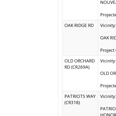
NOUVEA
Project
OAK RIDGE RD
Vicini
OAK RID
Project
OLD ORCHARD
Vicinit
RD (CR269A)
OLD ORC
Project
PATRIOTS WAY
Vicinit
(CR318)
PATRIOT
HONOR 