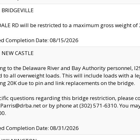
y: BRIDGEVILLE
LE RD will be restricted to a maximum gross weight o
ed Completion Date: 08/15/2026
y: NEW CASTLE
ng to the Delaware River and Bay Authority personnel, 
ed to all overweight loads. This will include loads with a 
ng 20K due to pin and link replacements on the bridge.
cific questions regarding this bridge restriction, please c
.Parris@drba.net or by phone at (302) 571-6310. You may 
00.
d Completion Date: 08/31/2026