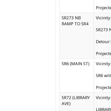
Project
SR273 NB
Vicinit
RAMP TO SR4
SR273 N
Detour
Project
SR6 (MAIN ST)
Vicinit
SR6 wil
Project
SR72 (LIBRARY
Vicinit
AVE)
LIBRAR