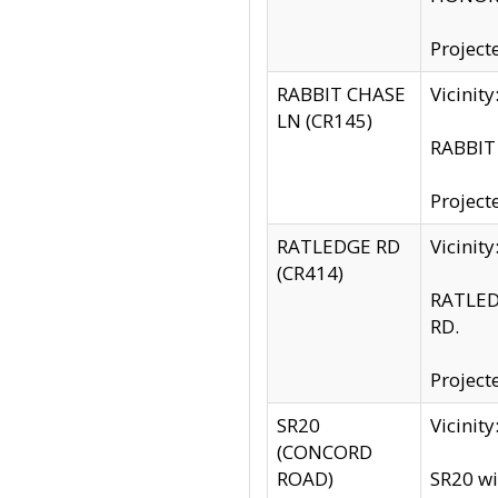
Project
RABBIT CHASE
Vicinit
LN (CR145)
RABBIT 
Project
RATLEDGE RD
Vicini
(CR414)
RATLED
RD.
Project
SR20
Vicinit
(CONCORD
ROAD)
SR20 wi