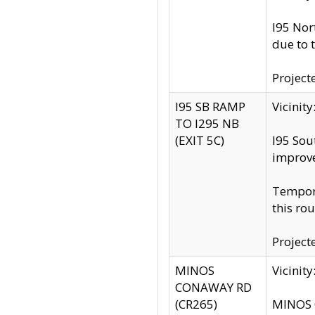
I95 Nor
due to 
Project
I95 SB RAMP
Vicini
TO I295 NB
(EXIT 5C)
I95 Sou
improv
Tempora
this rou
Project
MINOS
Vicinit
CONAWAY RD
(CR265)
MINOS C