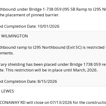
thbound under Bridge 1-738 059 (I95 SB Ramp to I295 NB)
the placement of pinned barrier.
ed Completion Date: 10/01/2026
ty: WILMINGTON
thbound ramp to I295 Northbound (Exit 5C) is restricted
ements.
ry shielding has been placed under Bridge 1738 059 resul
te. This restriction will be in place until March, 2026.
ed Completion Date: 8/15/2026
y: LEWES
ONAWAY RD will close on 07/13/2026 for the construction