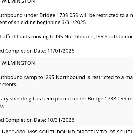
ty: WILMINGTON
uthbound under Bridge 1739 059 will be restricted to a m
nt of shielding beginning 3/31/2025.
ll affect loads moving to I95 Northbound, I95 Southbou
ed Completion Date: 11/01/2026
ty: WILMINGTON
uthbound ramp to I295 Northbound is restricted to a m
ements.
ry shielding has been placed under Bridge 1738 059 resul
te.
ed Completion Date: 10/31/2026
 1-800-060, I495 SOUTHBOUND DIRECTLY TO I95 SOU