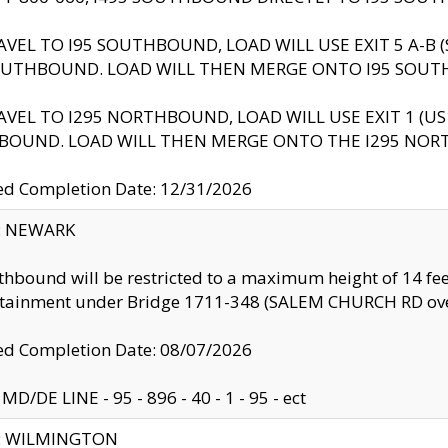
AVEL TO I95 SOUTHBOUND, LOAD WILL USE EXIT 5 A-
OUTHBOUND. LOAD WILL THEN MERGE ONTO I95 SOUT
AVEL TO I295 NORTHBOUND, LOAD WILL USE EXIT 1 (
BOUND. LOAD WILL THEN MERGE ONTO THE I295 NO
d Completion Date: 12/31/2026
y: NEWARK
thbound will be restricted to a maximum height of 14 feet
ntainment under Bridge 1711-348 (SALEM CHURCH RD ove
d Completion Date: 08/07/2026
MD/DE LINE - 95 - 896 - 40 - 1 - 95 - ect
ty: WILMINGTON