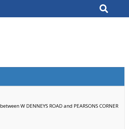
Search
se between W DENNEYS ROAD and PEARSONS CORNER