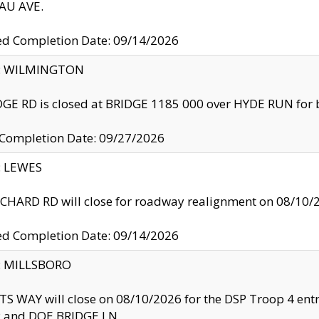
U AVE.
ed Completion Date: 09/14/2026
ty: WILMINGTON
GE RD is closed at BRIDGE 1185 000 over HYDE RUN for 
 Completion Date: 09/27/2026
y: LEWES
HARD RD will close for roadway realignment on 08/10/
ed Completion Date: 09/14/2026
y: MILLSBORO
S WAY will close on 08/10/2026 for the DSP Troop 4 en
and DOE BRIDGE LN.