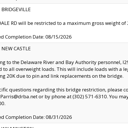
y: BRIDGEVILLE
LE RD will be restricted to a maximum gross weight o
ed Completion Date: 08/15/2026
y: NEW CASTLE
ng to the Delaware River and Bay Authority personnel, 
ed to all overweight loads. This will include loads with a 
ng 20K due to pin and link replacements on the bridge.
cific questions regarding this bridge restriction, please c
.Parris@drba.net or by phone at (302) 571-6310. You may 
00.
d Completion Date: 08/31/2026