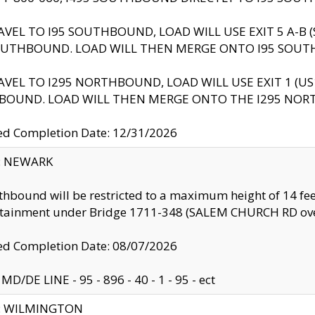
AVEL TO I95 SOUTHBOUND, LOAD WILL USE EXIT 5 A-
OUTHBOUND. LOAD WILL THEN MERGE ONTO I95 SOUT
AVEL TO I295 NORTHBOUND, LOAD WILL USE EXIT 1 (
BOUND. LOAD WILL THEN MERGE ONTO THE I295 NO
d Completion Date: 12/31/2026
y: NEWARK
thbound will be restricted to a maximum height of 14 feet
ntainment under Bridge 1711-348 (SALEM CHURCH RD ove
d Completion Date: 08/07/2026
MD/DE LINE - 95 - 896 - 40 - 1 - 95 - ect
ty: WILMINGTON