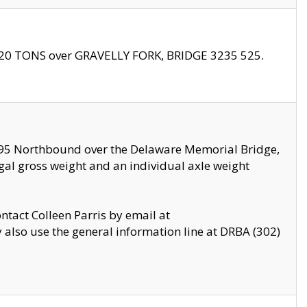
f 20 TONS over GRAVELLY FORK, BRIDGE 3235 525.
I295 Northbound over the Delaware Memorial Bridge,
legal gross weight and an individual axle weight
ontact Colleen Parris by email at
also use the general information line at DRBA (302)