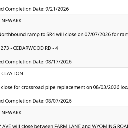
ed Completion Date: 9/21/2026
y: NEWARK
orthbound ramp to SR4 will close on 07/07/2026 for r
: 273 - CEDARWOOD RD - 4
ed Completion Date: 08/17/2026
y: CLAYTON
l close for crossroad pipe replacement on 08/03/2026 l
ed Completion Date: 08/07/2026
y: NEWARK
Y AVE will close between FARM LANE and WYOMING ROAD 