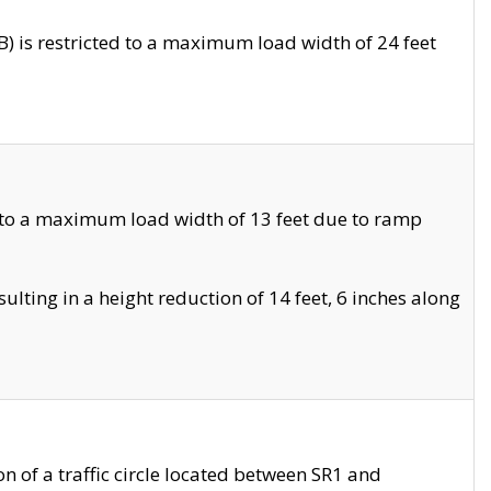
 is restricted to a maximum load width of 24 feet
 to a maximum load width of 13 feet due to ramp
ting in a height reduction of 14 feet, 6 inches along
 of a traffic circle located between SR1 and