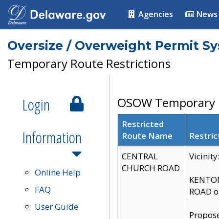
Agencies
News
Oversize / Overweight Permit S
Temporary Route Restrictions
Login
OSOW Temporary R
Restricted
Information
Route Name
Restric
CENTRAL
Vicinit
CHURCH ROAD
Online Help
KENTON
FAQ
ROAD on
User Guide
Propose