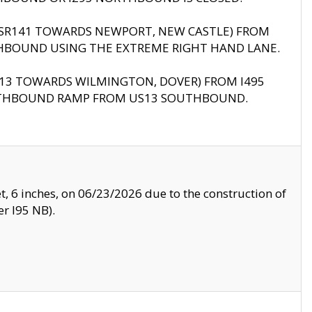
B (SR141 TOWARDS NEWPORT, NEW CASTLE) FROM
HBOUND USING THE EXTREME RIGHT HAND LANE.
US13 TOWARDS WILMINGTON, DOVER) FROM I495
RTHBOUND RAMP FROM US13 SOUTHBOUND.
, 6 inches, on 06/23/2026 due to the construction of
r I95 NB).