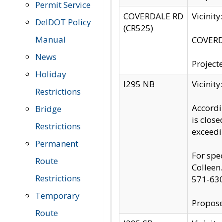
Permit Service
COVERDALE RD
Vicinit
DelDOT Policy
(CR525)
Manual
COVERDA
News
Project
Holiday
I295 NB
Vicinit
Restrictions
Accordi
Bridge
is clos
Restrictions
exceedi
Permanent
For spe
Route
Colleen
Restrictions
571-63
Temporary
Propose
Route