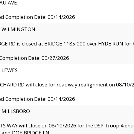
U AVE.
ed Completion Date: 09/14/2026
ty: WILMINGTON
GE RD is closed at BRIDGE 1185 000 over HYDE RUN for 
 Completion Date: 09/27/2026
y: LEWES
HARD RD will close for roadway realignment on 08/10/
ed Completion Date: 09/14/2026
y: MILLSBORO
S WAY will close on 08/10/2026 for the DSP Troop 4 en
and DOE BRIDGE LN.