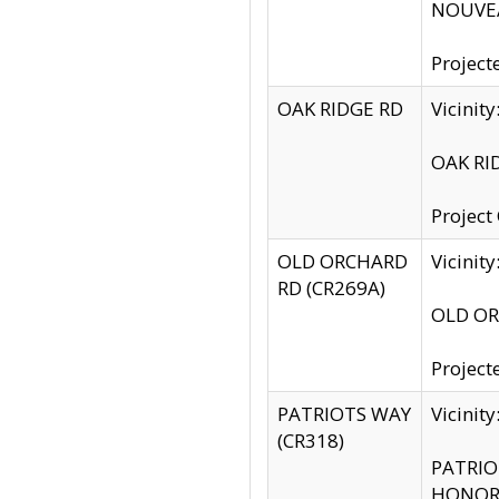
NOUVEA
Project
OAK RIDGE RD
Vicini
OAK RID
Project
OLD ORCHARD
Vicinit
RD (CR269A)
OLD ORC
Project
PATRIOTS WAY
Vicinit
(CR318)
PATRIOT
HONOR 