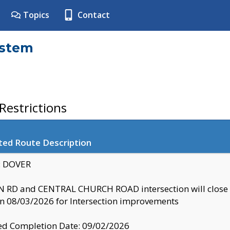
Topics
Contact
ystem
estrictions
ted Route Description
y: DOVER
 RD and CENTRAL CHURCH ROAD intersection will clo
 08/03/2026 for Intersection improvements
d Completion Date: 09/02/2026