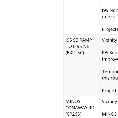
I95 Nor
due to 
Project
I95 SB RAMP
Vicini
TO I295 NB
(EXIT 5C)
I95 Sou
improv
Tempora
this rou
Project
MINOS
Vicinit
CONAWAY RD
(CR265)
MINOS C