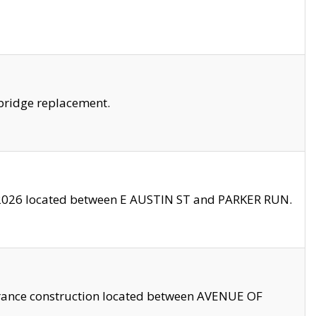
bridge replacement.
2026 located between E AUSTIN ST and PARKER RUN.
trance construction located between AVENUE OF