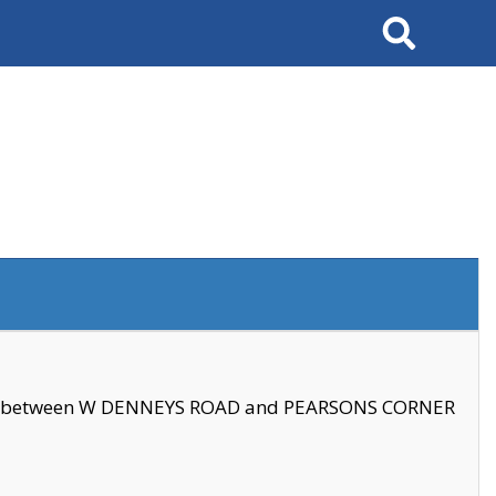
Search
se between W DENNEYS ROAD and PEARSONS CORNER