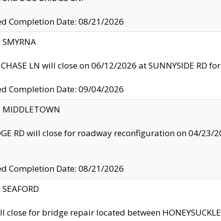
ed Completion Date: 08/21/2026
y: SMYRNA
CHASE LN will close on 06/12/2026 at SUNNYSIDE RD for the
ed Completion Date: 09/04/2026
ty: MIDDLETOWN
GE RD will close for roadway reconfiguration on 04/2
ed Completion Date: 08/21/2026
y: SEAFORD
ll close for bridge repair located between HONEYSUCK