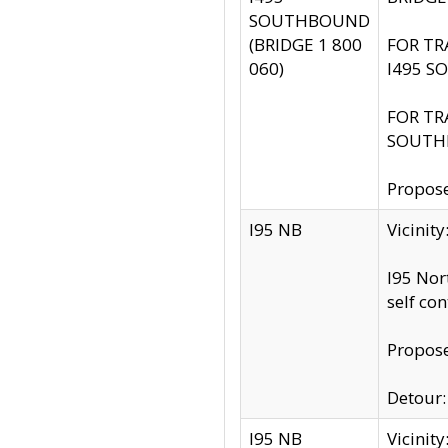
SOUTHBOUND
(BRIDGE 1 800
FOR TR
060)
I495 S
FOR TR
SOUTH
Propose
I95 NB
Vicinit
I95 Nor
self co
Propose
Detour: 
I95 NB
Vicini