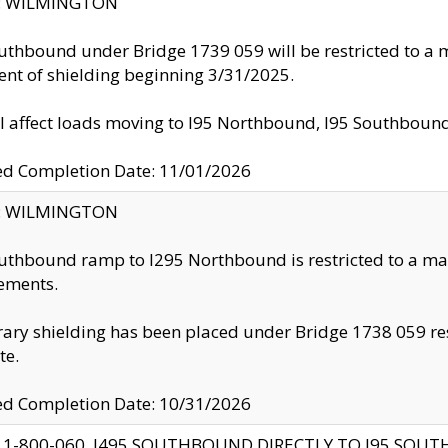
ty: WILMINGTON
uthbound under Bridge 1739 059 will be restricted to a m
nt of shielding beginning 3/31/2025.
ll affect loads moving to I95 Northbound, I95 Southbou
ed Completion Date: 11/01/2026
ty: WILMINGTON
uthbound ramp to I295 Northbound is restricted to a m
ements.
ry shielding has been placed under Bridge 1738 059 resul
te.
ed Completion Date: 10/31/2026
 1-800-060, I495 SOUTHBOUND DIRECTLY TO I95 SOU