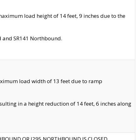
aximum load height of 14 feet, 9 inches due to the
nd and SR141 Northbound.
aximum load width of 13 feet due to ramp
ting in a height reduction of 14 feet, 6 inches along
THBOUND OR I295 NORTHBOUND IS CLOSED.