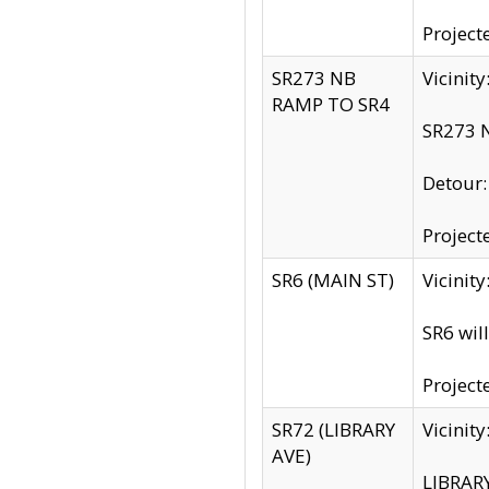
Project
SR273 NB
Vicinit
RAMP TO SR4
SR273 N
Detour
Project
SR6 (MAIN ST)
Vicinit
SR6 wil
Project
SR72 (LIBRARY
Vicinit
AVE)
LIBRAR