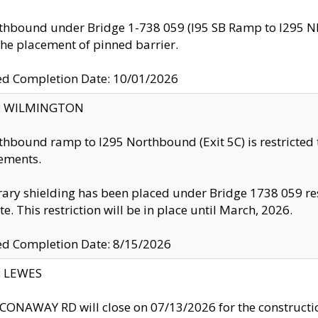
thbound under Bridge 1-738 059 (I95 SB Ramp to I295 NB)
the placement of pinned barrier.
ed Completion Date: 10/01/2026
ty: WILMINGTON
thbound ramp to I295 Northbound (Exit 5C) is restricted
ements.
ry shielding has been placed under Bridge 1738 059 resul
te. This restriction will be in place until March, 2026.
ed Completion Date: 8/15/2026
y: LEWES
ONAWAY RD will close on 07/13/2026 for the construction