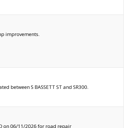
amp improvements.
ocated between S BASSETT ST and SR300.
on 06/11/2026 for road repair