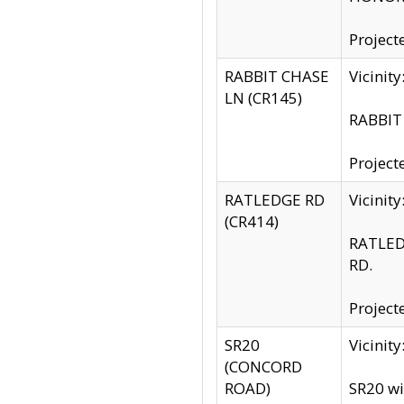
Project
RABBIT CHASE
Vicinit
LN (CR145)
RABBIT 
Project
RATLEDGE RD
Vicini
(CR414)
RATLED
RD.
Project
SR20
Vicinit
(CONCORD
ROAD)
SR20 wi