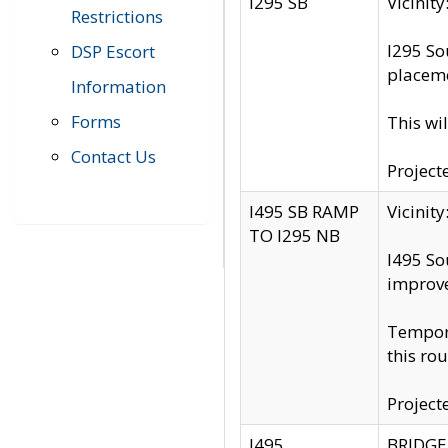
I295 SB
Vicini
Restrictions
I295 So
DSP Escort
placeme
Information
Forms
This wi
Contact Us
Project
I495 SB RAMP
Vicini
TO I295 NB
I495 So
improv
Tempora
this rou
Project
I495
BRIDGE