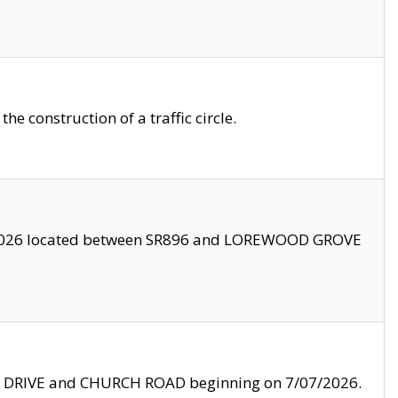
 construction of a traffic circle.
3/2026 located between SR896 and LOREWOOD GROVE
LE DRIVE and CHURCH ROAD beginning on 7/07/2026.