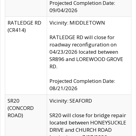
Projected Completion Date:
09/04/2026
RATLEDGE RD
Vicinity: MIDDLETOWN
(CR414)
RATLEDGE RD will close for
roadway reconfiguration on
04/23/2026 located between
SR896 and LOREWOOD GROVE
RD.
Projected Completion Date:
08/21/2026
SR20
Vicinity: SEAFORD
(CONCORD
ROAD)
SR20 will close for bridge repair
located between HONEYSUCKLE
DRIVE and CHURCH ROAD