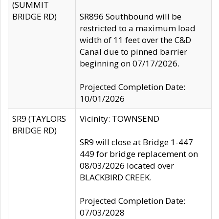
(SUMMIT
BRIDGE RD)
SR896 Southbound will be
restricted to a maximum load
width of 11 feet over the C&D
Canal due to pinned barrier
beginning on 07/17/2026.
Projected Completion Date:
10/01/2026
SR9 (TAYLORS
Vicinity: TOWNSEND
BRIDGE RD)
SR9 will close at Bridge 1-447
449 for bridge replacement on
08/03/2026 located over
BLACKBIRD CREEK.
Projected Completion Date:
07/03/2028