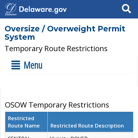
Search
Oversize / Overweight Permit
System
Temporary Route Restrictions
Menu
OSOW Temporary Restrictions
Restricted
Route Name
Restricted Route Description