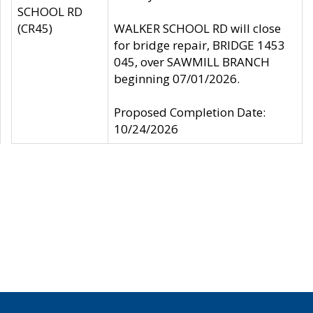
SCHOOL RD
(CR45)
WALKER SCHOOL RD will close
for bridge repair, BRIDGE 1453
045, over SAWMILL BRANCH
beginning 07/01/2026.
Proposed Completion Date:
10/24/2026