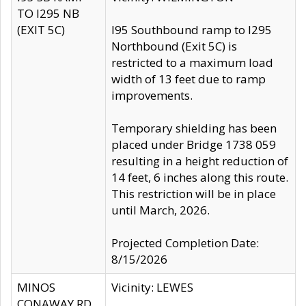
TO I295 NB
(EXIT 5C)
I95 Southbound ramp to I295
Northbound (Exit 5C) is
restricted to a maximum load
width of 13 feet due to ramp
improvements.
Temporary shielding has been
placed under Bridge 1738 059
resulting in a height reduction of
14 feet, 6 inches along this route.
This restriction will be in place
until March, 2026.
Projected Completion Date:
8/15/2026
MINOS
Vicinity: LEWES
CONAWAY RD