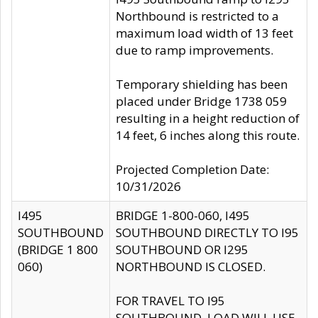
Northbound is restricted to a
maximum load width of 13 feet
due to ramp improvements.
Temporary shielding has been
placed under Bridge 1738 059
resulting in a height reduction of
14 feet, 6 inches along this route.
Projected Completion Date:
10/31/2026
I495
BRIDGE 1-800-060, I495
SOUTHBOUND
SOUTHBOUND DIRECTLY TO I95
(BRIDGE 1 800
SOUTHBOUND OR I295
060)
NORTHBOUND IS CLOSED.
FOR TRAVEL TO I95
SOUTHBOUND, LOAD WILL USE