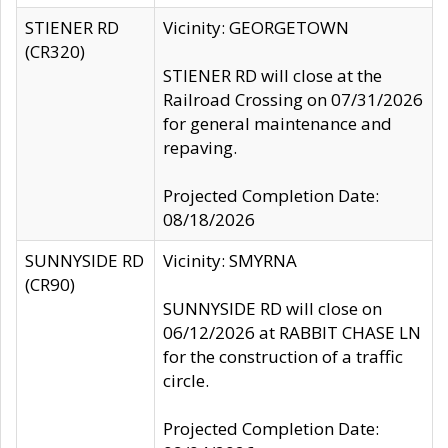
STIENER RD
Vicinity: GEORGETOWN
(CR320)
STIENER RD will close at the
Railroad Crossing on 07/31/2026
for general maintenance and
repaving.
Projected Completion Date:
08/18/2026
SUNNYSIDE RD
Vicinity: SMYRNA
(CR90)
SUNNYSIDE RD will close on
06/12/2026 at RABBIT CHASE LN
for the construction of a traffic
circle.
Projected Completion Date: