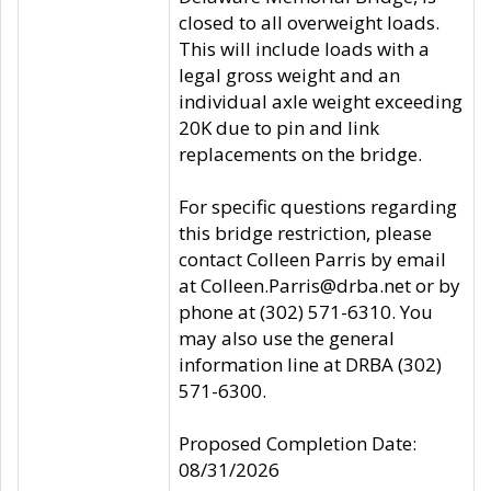
closed to all overweight loads.
This will include loads with a
legal gross weight and an
individual axle weight exceeding
20K due to pin and link
replacements on the bridge.
For specific questions regarding
this bridge restriction, please
contact Colleen Parris by email
at Colleen.Parris@drba.net or by
phone at (302) 571-6310. You
may also use the general
information line at DRBA (302)
571-6300.
Proposed Completion Date:
08/31/2026