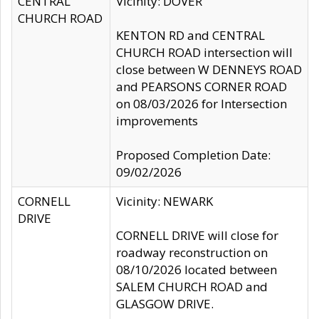
CENTRAL
Vicinity: DOVER
CHURCH ROAD
KENTON RD and CENTRAL
CHURCH ROAD intersection will
close between W DENNEYS ROAD
and PEARSONS CORNER ROAD
on 08/03/2026 for Intersection
improvements
Proposed Completion Date:
09/02/2026
CORNELL
Vicinity: NEWARK
DRIVE
CORNELL DRIVE will close for
roadway reconstruction on
08/10/2026 located between
SALEM CHURCH ROAD and
GLASGOW DRIVE.