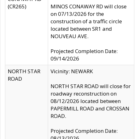
(CR265)
MINOS CONAWAY RD will close
on 07/13/2026 for the
construction of a traffic circle
located between SR1 and
NOUVEAU AVE.
Projected Completion Date:
09/14/2026
NORTH STAR
Vicinity: NEWARK
ROAD
NORTH STAR ROAD will close for
roadway reconstruction on
08/12/2026 located between
PAPERMILL ROAD and CROSSAN
ROAD.
Projected Completion Date:
08/13/2026