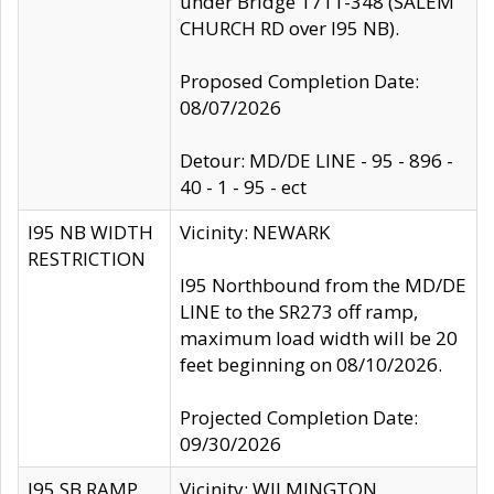
under Bridge 1711-348 (SALEM
CHURCH RD over I95 NB).
Proposed Completion Date:
08/07/2026
Detour: MD/DE LINE - 95 - 896 -
40 - 1 - 95 - ect
I95 NB WIDTH
Vicinity: NEWARK
RESTRICTION
I95 Northbound from the MD/DE
LINE to the SR273 off ramp,
maximum load width will be 20
feet beginning on 08/10/2026.
Projected Completion Date:
09/30/2026
I95 SB RAMP
Vicinity: WILMINGTON