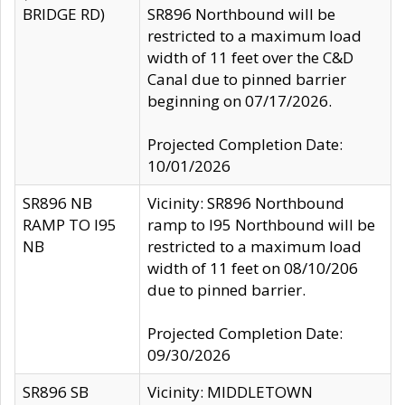
BRIDGE RD)
SR896 Northbound will be
restricted to a maximum load
width of 11 feet over the C&D
Canal due to pinned barrier
beginning on 07/17/2026.
Projected Completion Date:
10/01/2026
SR896 NB
Vicinity: SR896 Northbound
RAMP TO I95
ramp to I95 Northbound will be
NB
restricted to a maximum load
width of 11 feet on 08/10/206
due to pinned barrier.
Projected Completion Date:
09/30/2026
SR896 SB
Vicinity: MIDDLETOWN