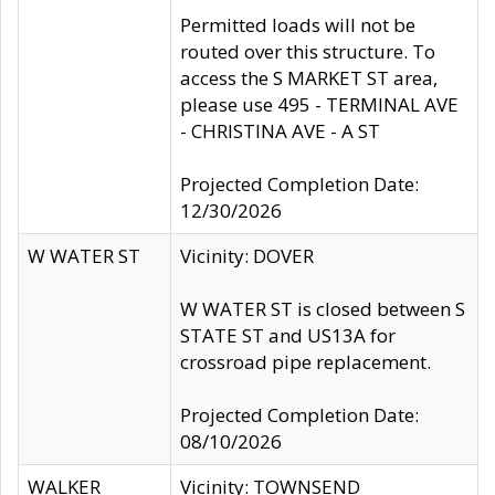
Permitted loads will not be
routed over this structure. To
access the S MARKET ST area,
please use 495 - TERMINAL AVE
- CHRISTINA AVE - A ST
Projected Completion Date:
12/30/2026
W WATER ST
Vicinity: DOVER
W WATER ST is closed between S
STATE ST and US13A for
crossroad pipe replacement.
Projected Completion Date:
08/10/2026
WALKER
Vicinity: TOWNSEND