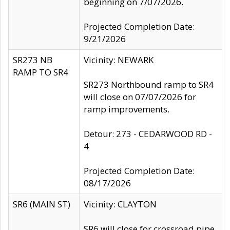
beginning on 7/07/2026.
Projected Completion Date:
9/21/2026
SR273 NB
Vicinity: NEWARK
RAMP TO SR4
SR273 Northbound ramp to SR4
will close on 07/07/2026 for
ramp improvements.
Detour: 273 - CEDARWOOD RD -
4
Projected Completion Date:
08/17/2026
SR6 (MAIN ST)
Vicinity: CLAYTON
SR6 will close for crossroad pipe