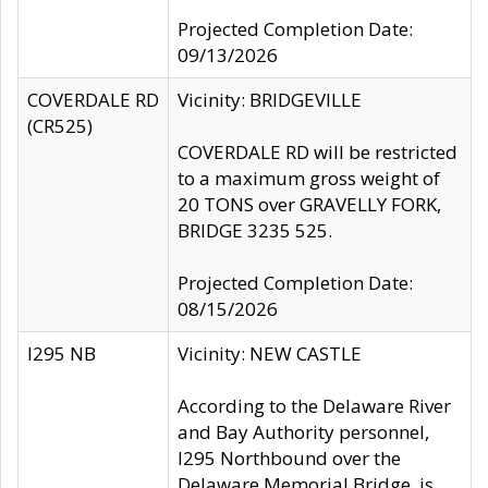
Projected Completion Date:
09/13/2026
COVERDALE RD
Vicinity: BRIDGEVILLE
(CR525)
COVERDALE RD will be restricted
to a maximum gross weight of
20 TONS over GRAVELLY FORK,
BRIDGE 3235 525.
Projected Completion Date:
08/15/2026
I295 NB
Vicinity: NEW CASTLE
According to the Delaware River
and Bay Authority personnel,
I295 Northbound over the
Delaware Memorial Bridge, is