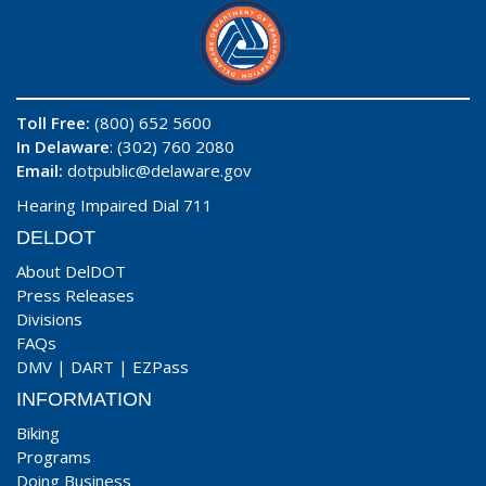
Toll Free:
(800) 652 5600
In Delaware
: (302) 760 2080
Email:
dotpublic@delaware.gov
Hearing Impaired Dial 711
DELDOT
About DelDOT
Press Releases
Divisions
FAQs
DMV
|
DART
|
EZPass
INFORMATION
Biking
Programs
Doing Business