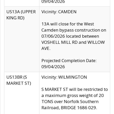
09/04/2026
US13A (UPPER
Vicinity: CAMDEN
KING RD)
13A will close for the West
Camden bypass construction on
07/06/2026 located between
VOSHELL MILL RD and WILLOW
AVE.
Projected Completion Date:
09/04/2026
US13BR (S
Vicinity: WILMINGTON
MARKET ST)
S MARKET ST will be restricted to
a maximum gross weight of 20
TONS over Norfolk Southern
Railroad, BRIDGE 1686 029.