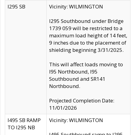
I295 SB
Vicinity: WILMINGTON
I295 Southbound under Bridge
1739 059 will be restricted to a
maximum load height of 14 feet,
9 inches due to the placement of
shielding beginning 3/31/2025.
This will affect loads moving to
I95 Northbound, I95
Southbound and SR141
Northbound.
Projected Completion Date:
11/01/2026
I495 SB RAMP
Vicinity: WILMINGTON
TO I295 NB
I495 Southbound ramp to I295