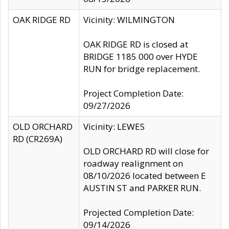
OAK RIDGE RD
Vicinity: WILMINGTON
OAK RIDGE RD is closed at
BRIDGE 1185 000 over HYDE
RUN for bridge replacement.
Project Completion Date:
09/27/2026
OLD ORCHARD
Vicinity: LEWES
RD (CR269A)
OLD ORCHARD RD will close for
roadway realignment on
08/10/2026 located between E
AUSTIN ST and PARKER RUN.
Projected Completion Date:
09/14/2026