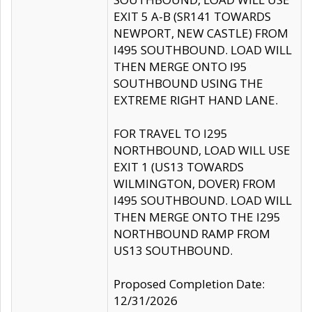
EXIT 5 A-B (SR141 TOWARDS
NEWPORT, NEW CASTLE) FROM
I495 SOUTHBOUND. LOAD WILL
THEN MERGE ONTO I95
SOUTHBOUND USING THE
EXTREME RIGHT HAND LANE.
FOR TRAVEL TO I295
NORTHBOUND, LOAD WILL USE
EXIT 1 (US13 TOWARDS
WILMINGTON, DOVER) FROM
I495 SOUTHBOUND. LOAD WILL
THEN MERGE ONTO THE I295
NORTHBOUND RAMP FROM
US13 SOUTHBOUND.
Proposed Completion Date:
12/31/2026