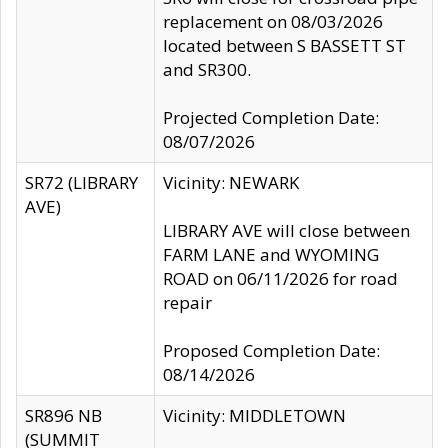
replacement on 08/03/2026
located between S BASSETT ST
and SR300.
Projected Completion Date:
08/07/2026
SR72 (LIBRARY
Vicinity: NEWARK
AVE)
LIBRARY AVE will close between
FARM LANE and WYOMING
ROAD on 06/11/2026 for road
repair
Proposed Completion Date:
08/14/2026
SR896 NB
Vicinity: MIDDLETOWN
(SUMMIT