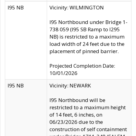
I95 NB
Vicinity: WILMINGTON
I95 Northbound under Bridge 1-
738 059 (I95 SB Ramp to I295
NB) is restricted to a maximum
load width of 24 feet due to the
placement of pinned barrier.
Projected Completion Date:
10/01/2026
I95 NB
Vicinity: NEWARK
I95 Northbound will be
restricted to a maximum height
of 14 feet, 6 inches, on
06/23/2026 due to the
construction of self containment