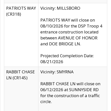
PATRIOTS WAY
Vicinity: MILLSBORO
(CR318)
PATRIOTS WAY will close on
08/10/2026 for the DSP Troop 4
entrance construction located
between AVENUE OF HONOR
and DOE BRIDGE LN.
Projected Completion Date:
08/21/2026
RABBIT CHASE
Vicinity: SMYRNA
LN (CR145)
RABBIT CHASE LN will close on
06/12/2026 at SUNNYSIDE RD
for the construction of a traffic
circle.