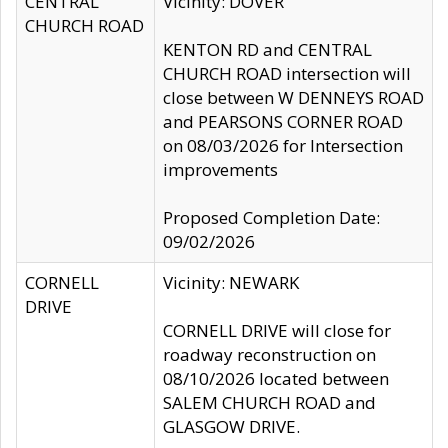
CENTRAL
Vicinity: DOVER
CHURCH ROAD
KENTON RD and CENTRAL
CHURCH ROAD intersection will
close between W DENNEYS ROAD
and PEARSONS CORNER ROAD
on 08/03/2026 for Intersection
improvements
Proposed Completion Date:
09/02/2026
CORNELL
Vicinity: NEWARK
DRIVE
CORNELL DRIVE will close for
roadway reconstruction on
08/10/2026 located between
SALEM CHURCH ROAD and
GLASGOW DRIVE.