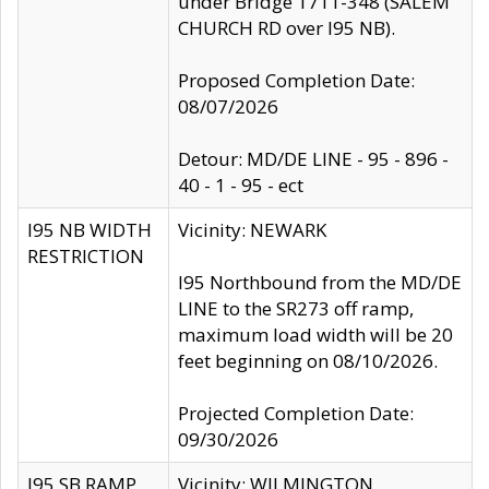
under Bridge 1711-348 (SALEM
CHURCH RD over I95 NB).
Proposed Completion Date:
08/07/2026
Detour: MD/DE LINE - 95 - 896 -
40 - 1 - 95 - ect
I95 NB WIDTH
Vicinity: NEWARK
RESTRICTION
I95 Northbound from the MD/DE
LINE to the SR273 off ramp,
maximum load width will be 20
feet beginning on 08/10/2026.
Projected Completion Date:
09/30/2026
I95 SB RAMP
Vicinity: WILMINGTON