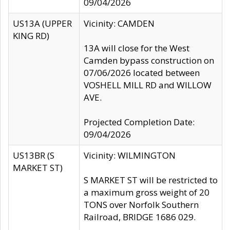
09/04/2026
US13A (UPPER
Vicinity: CAMDEN
KING RD)
13A will close for the West
Camden bypass construction on
07/06/2026 located between
VOSHELL MILL RD and WILLOW
AVE.
Projected Completion Date:
09/04/2026
US13BR (S
Vicinity: WILMINGTON
MARKET ST)
S MARKET ST will be restricted to
a maximum gross weight of 20
TONS over Norfolk Southern
Railroad, BRIDGE 1686 029.