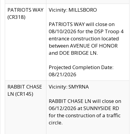
PATRIOTS WAY
Vicinity: MILLSBORO
(CR318)
PATRIOTS WAY will close on
08/10/2026 for the DSP Troop 4
entrance construction located
between AVENUE OF HONOR
and DOE BRIDGE LN.
Projected Completion Date:
08/21/2026
RABBIT CHASE
Vicinity: SMYRNA
LN (CR145)
RABBIT CHASE LN will close on
06/12/2026 at SUNNYSIDE RD
for the construction of a traffic
circle.