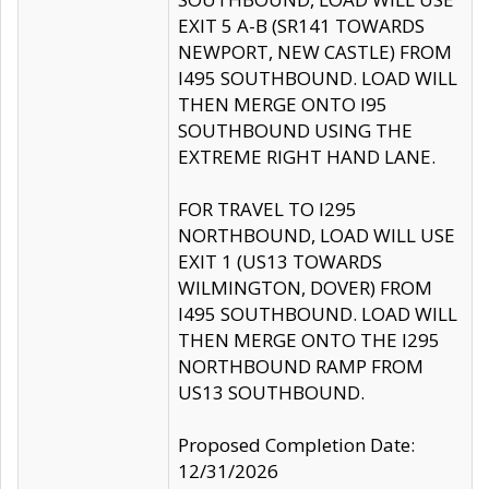
EXIT 5 A-B (SR141 TOWARDS
NEWPORT, NEW CASTLE) FROM
I495 SOUTHBOUND. LOAD WILL
THEN MERGE ONTO I95
SOUTHBOUND USING THE
EXTREME RIGHT HAND LANE.
FOR TRAVEL TO I295
NORTHBOUND, LOAD WILL USE
EXIT 1 (US13 TOWARDS
WILMINGTON, DOVER) FROM
I495 SOUTHBOUND. LOAD WILL
THEN MERGE ONTO THE I295
NORTHBOUND RAMP FROM
US13 SOUTHBOUND.
Proposed Completion Date:
12/31/2026