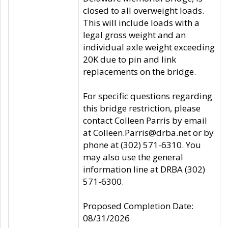
closed to all overweight loads.
This will include loads with a
legal gross weight and an
individual axle weight exceeding
20K due to pin and link
replacements on the bridge.
For specific questions regarding
this bridge restriction, please
contact Colleen Parris by email
at Colleen.Parris@drba.net or by
phone at (302) 571-6310. You
may also use the general
information line at DRBA (302)
571-6300.
Proposed Completion Date:
08/31/2026