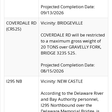
Projected Completion Date:
09/13/2026
COVERDALE RD
Vicinity: BRIDGEVILLE
(CR525)
COVERDALE RD will be restricted
to a maximum gross weight of
20 TONS over GRAVELLY FORK,
BRIDGE 3235 525.
Projected Completion Date:
08/15/2026
I295 NB
Vicinity: NEW CASTLE
According to the Delaware River
and Bay Authority personnel,
I295 Northbound over the
Delaware Memorial Bridge, is