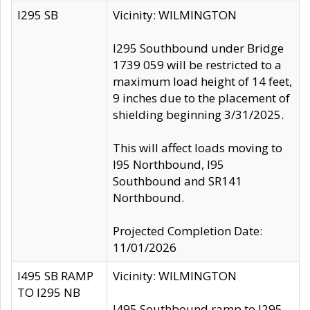
I295 SB
Vicinity: WILMINGTON
I295 Southbound under Bridge
1739 059 will be restricted to a
maximum load height of 14 feet,
9 inches due to the placement of
shielding beginning 3/31/2025.
This will affect loads moving to
I95 Northbound, I95
Southbound and SR141
Northbound.
Projected Completion Date:
11/01/2026
I495 SB RAMP
Vicinity: WILMINGTON
TO I295 NB
I495 Southbound ramp to I295