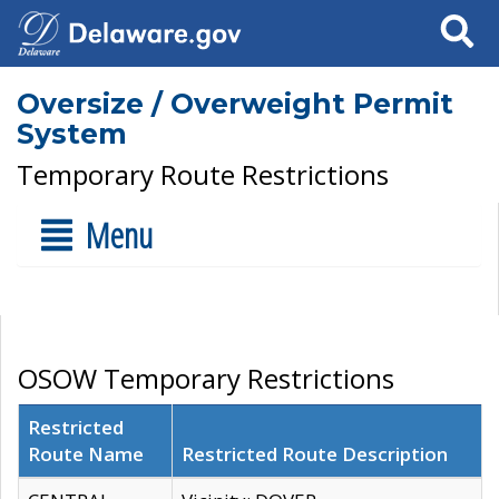
Search
Oversize / Overweight Permit
System
Temporary Route Restrictions
Menu
OSOW Temporary Restrictions
Restricted
Route Name
Restricted Route Description