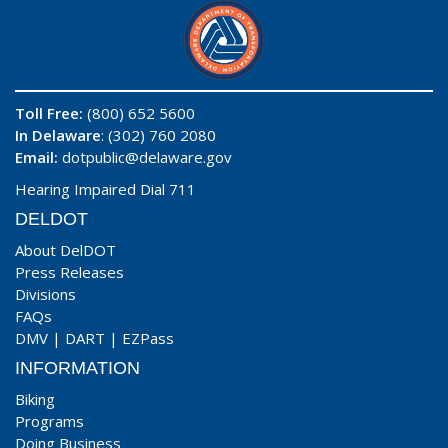
Toll Free:
(800) 652 5600
In Delaware
: (302) 760 2080
Email:
dotpublic@delaware.gov
Hearing Impaired Dial 711
DELDOT
About DelDOT
Press Releases
Divisions
FAQs
DMV
|
DART
|
EZPass
INFORMATION
Biking
Programs
Doing Business