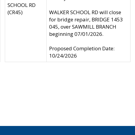
SCHOOL RD
(CR45)
WALKER SCHOOL RD will close
for bridge repair, BRIDGE 1453
045, over SAWMILL BRANCH
beginning 07/01/2026.
Proposed Completion Date:
10/24/2026