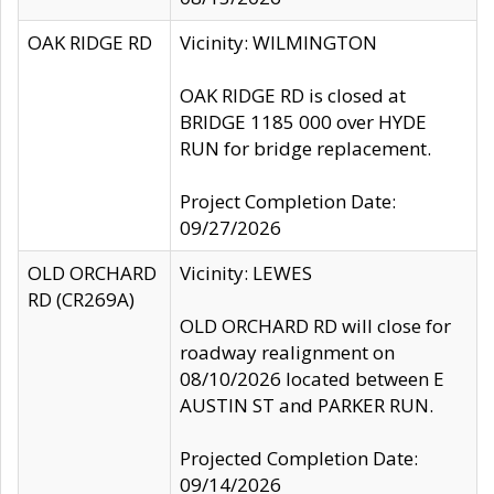
OAK RIDGE RD
Vicinity: WILMINGTON
OAK RIDGE RD is closed at
BRIDGE 1185 000 over HYDE
RUN for bridge replacement.
Project Completion Date:
09/27/2026
OLD ORCHARD
Vicinity: LEWES
RD (CR269A)
OLD ORCHARD RD will close for
roadway realignment on
08/10/2026 located between E
AUSTIN ST and PARKER RUN.
Projected Completion Date:
09/14/2026