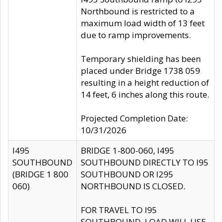
Northbound is restricted to a
maximum load width of 13 feet
due to ramp improvements.
Temporary shielding has been
placed under Bridge 1738 059
resulting in a height reduction of
14 feet, 6 inches along this route.
Projected Completion Date:
10/31/2026
I495
BRIDGE 1-800-060, I495
SOUTHBOUND
SOUTHBOUND DIRECTLY TO I95
(BRIDGE 1 800
SOUTHBOUND OR I295
060)
NORTHBOUND IS CLOSED.
FOR TRAVEL TO I95
SOUTHBOUND, LOAD WILL USE