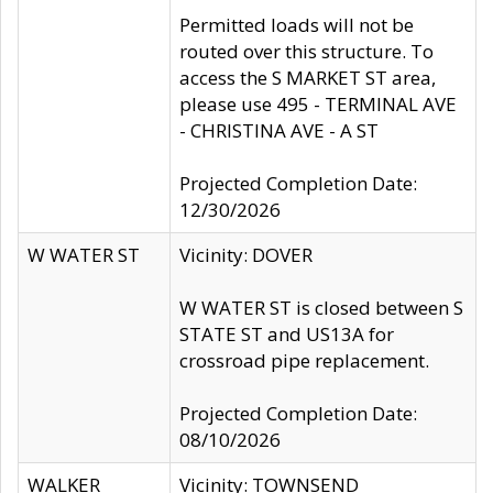
Permitted loads will not be
routed over this structure. To
access the S MARKET ST area,
please use 495 - TERMINAL AVE
- CHRISTINA AVE - A ST
Projected Completion Date:
12/30/2026
W WATER ST
Vicinity: DOVER
W WATER ST is closed between S
STATE ST and US13A for
crossroad pipe replacement.
Projected Completion Date:
08/10/2026
WALKER
Vicinity: TOWNSEND