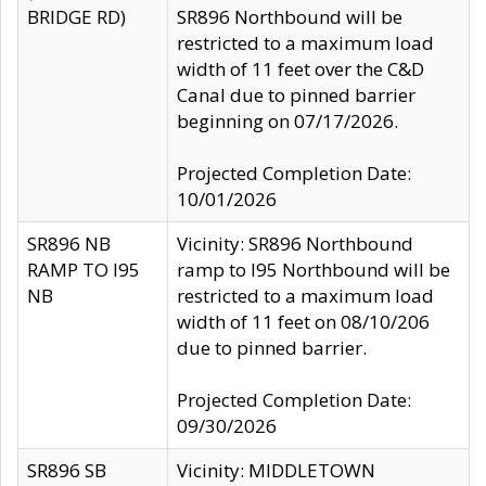
BRIDGE RD)
SR896 Northbound will be
restricted to a maximum load
width of 11 feet over the C&D
Canal due to pinned barrier
beginning on 07/17/2026.
Projected Completion Date:
10/01/2026
SR896 NB
Vicinity: SR896 Northbound
RAMP TO I95
ramp to I95 Northbound will be
NB
restricted to a maximum load
width of 11 feet on 08/10/206
due to pinned barrier.
Projected Completion Date:
09/30/2026
SR896 SB
Vicinity: MIDDLETOWN