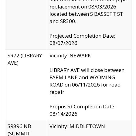
replacement on 08/03/2026
located between S BASSETT ST
and SR300.
Projected Completion Date:
08/07/2026
SR72 (LIBRARY
Vicinity: NEWARK
AVE)
LIBRARY AVE will close between
FARM LANE and WYOMING
ROAD on 06/11/2026 for road
repair
Proposed Completion Date:
08/14/2026
SR896 NB
Vicinity: MIDDLETOWN
(SUMMIT