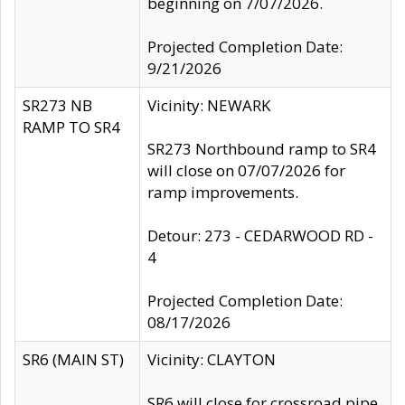
beginning on 7/07/2026.
Projected Completion Date:
9/21/2026
SR273 NB
Vicinity: NEWARK
RAMP TO SR4
SR273 Northbound ramp to SR4
will close on 07/07/2026 for
ramp improvements.
Detour: 273 - CEDARWOOD RD -
4
Projected Completion Date:
08/17/2026
SR6 (MAIN ST)
Vicinity: CLAYTON
SR6 will close for crossroad pipe