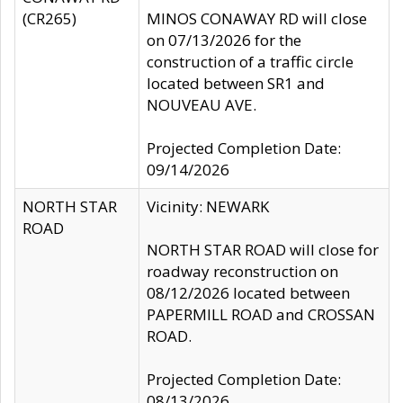
(CR265)
MINOS CONAWAY RD will close
on 07/13/2026 for the
construction of a traffic circle
located between SR1 and
NOUVEAU AVE.
Projected Completion Date:
09/14/2026
NORTH STAR
Vicinity: NEWARK
ROAD
NORTH STAR ROAD will close for
roadway reconstruction on
08/12/2026 located between
PAPERMILL ROAD and CROSSAN
ROAD.
Projected Completion Date:
08/13/2026