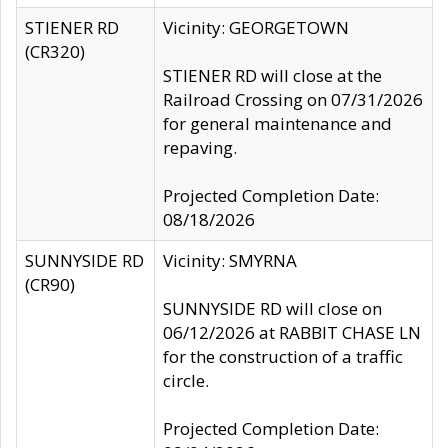
STIENER RD
Vicinity: GEORGETOWN
(CR320)
STIENER RD will close at the
Railroad Crossing on 07/31/2026
for general maintenance and
repaving.
Projected Completion Date:
08/18/2026
SUNNYSIDE RD
Vicinity: SMYRNA
(CR90)
SUNNYSIDE RD will close on
06/12/2026 at RABBIT CHASE LN
for the construction of a traffic
circle.
Projected Completion Date: