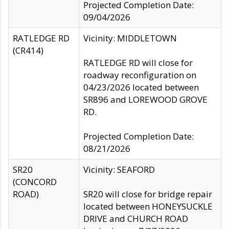
Projected Completion Date:
09/04/2026
RATLEDGE RD
Vicinity: MIDDLETOWN
(CR414)
RATLEDGE RD will close for
roadway reconfiguration on
04/23/2026 located between
SR896 and LOREWOOD GROVE
RD.
Projected Completion Date:
08/21/2026
SR20
Vicinity: SEAFORD
(CONCORD
ROAD)
SR20 will close for bridge repair
located between HONEYSUCKLE
DRIVE and CHURCH ROAD