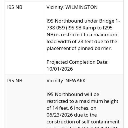
I95 NB
Vicinity: WILMINGTON
I95 Northbound under Bridge 1-
738 059 (I95 SB Ramp to I295
NB) is restricted to a maximum
load width of 24 feet due to the
placement of pinned barrier.
Projected Completion Date:
10/01/2026
I95 NB
Vicinity: NEWARK
I95 Northbound will be
restricted to a maximum height
of 14 feet, 6 inches, on
06/23/2026 due to the
construction of self containment