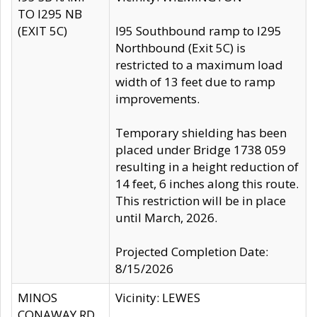
TO I295 NB
(EXIT 5C)
I95 Southbound ramp to I295
Northbound (Exit 5C) is
restricted to a maximum load
width of 13 feet due to ramp
improvements.
Temporary shielding has been
placed under Bridge 1738 059
resulting in a height reduction of
14 feet, 6 inches along this route.
This restriction will be in place
until March, 2026.
Projected Completion Date:
8/15/2026
MINOS
Vicinity: LEWES
CONAWAY RD