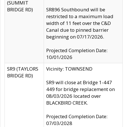
(SUMMIT
BRIDGE RD)
SR896 Southbound will be
restricted to a maximum load
width of 11 feet over the C&D
Canal due to pinned barrier
beginning on 07/17/2026.
Projected Completion Date:
10/01/2026
SR9 (TAYLORS
Vicinity: TOWNSEND
BRIDGE RD)
SR9 will close at Bridge 1-447
449 for bridge replacement on
08/03/2026 located over
BLACKBIRD CREEK.
Projected Completion Date:
07/03/2028