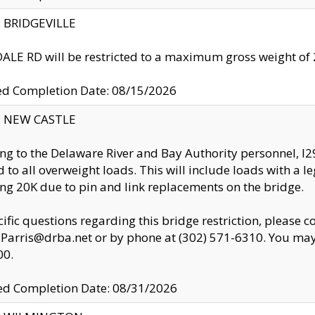
y: BRIDGEVILLE
LE RD will be restricted to a maximum gross weight o
ed Completion Date: 08/15/2026
y: NEW CASTLE
ng to the Delaware River and Bay Authority personnel, 
ed to all overweight loads. This will include loads with a 
ng 20K due to pin and link replacements on the bridge.
cific questions regarding this bridge restriction, please c
.Parris@drba.net or by phone at (302) 571-6310. You may 
00.
d Completion Date: 08/31/2026