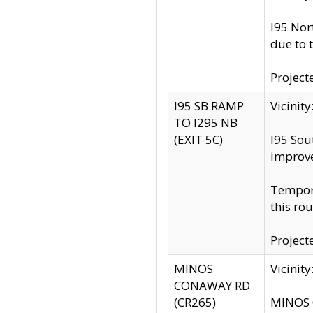
I95 Nor
due to 
Project
I95 SB RAMP
Vicini
TO I295 NB
(EXIT 5C)
I95 Sou
improv
Tempora
this rou
Project
MINOS
Vicinit
CONAWAY RD
(CR265)
MINOS C