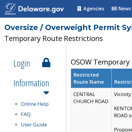
Agencies
News
Oversize / Overweight Permit S
Temporary Route Restrictions
Login
OSOW Temporary R
Restricted
Information
Route Name
Restric
CENTRAL
Vicinit
CHURCH ROAD
Online Help
KENTON
FAQ
ROAD on
User Guide
Propose