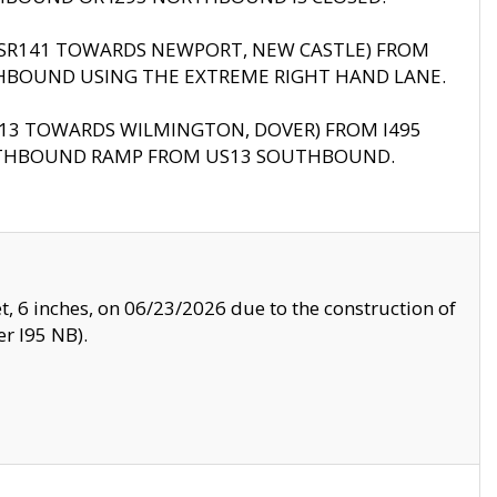
B (SR141 TOWARDS NEWPORT, NEW CASTLE) FROM
HBOUND USING THE EXTREME RIGHT HAND LANE.
US13 TOWARDS WILMINGTON, DOVER) FROM I495
RTHBOUND RAMP FROM US13 SOUTHBOUND.
, 6 inches, on 06/23/2026 due to the construction of
r I95 NB).