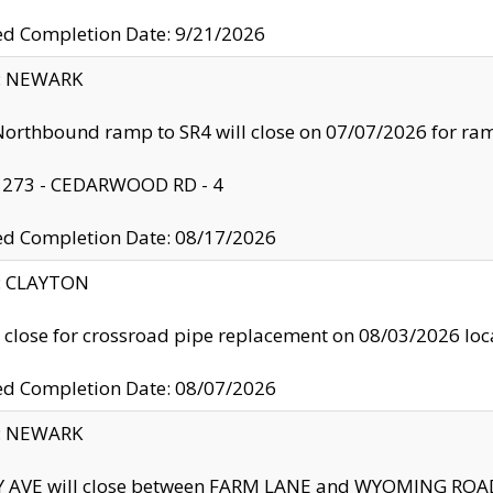
ed Completion Date: 9/21/2026
y: NEWARK
orthbound ramp to SR4 will close on 07/07/2026 for r
: 273 - CEDARWOOD RD - 4
ed Completion Date: 08/17/2026
y: CLAYTON
l close for crossroad pipe replacement on 08/03/2026 l
ed Completion Date: 08/07/2026
y: NEWARK
Y AVE will close between FARM LANE and WYOMING ROAD 