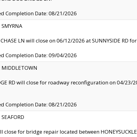
ed Completion Date: 08/21/2026
y: SMYRNA
CHASE LN will close on 06/12/2026 at SUNNYSIDE RD for the
ed Completion Date: 09/04/2026
ty: MIDDLETOWN
GE RD will close for roadway reconfiguration on 04/2
ed Completion Date: 08/21/2026
y: SEAFORD
ll close for bridge repair located between HONEYSUCK