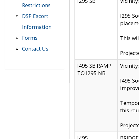
I295 SB
Vicini
Restrictions
I295 So
DSP Escort
placeme
Information
Forms
This wi
Contact Us
Project
I495 SB RAMP
Vicini
TO I295 NB
I495 So
improv
Tempora
this rou
Project
I495
BRIDGE