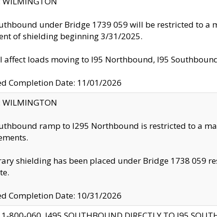
ty: WILMINGTON
uthbound under Bridge 1739 059 will be restricted to a m
nt of shielding beginning 3/31/2025.
ll affect loads moving to I95 Northbound, I95 Southbou
ed Completion Date: 11/01/2026
ty: WILMINGTON
uthbound ramp to I295 Northbound is restricted to a m
ements.
ry shielding has been placed under Bridge 1738 059 resul
te.
ed Completion Date: 10/31/2026
 1-800-060, I495 SOUTHBOUND DIRECTLY TO I95 SOU