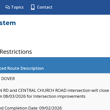
Topics
Contact
ystem
estrictions
ted Route Description
y: DOVER
 RD and CENTRAL CHURCH ROAD intersection will clo
 08/03/2026 for Intersection improvements
d Completion Date: 09/02/2026