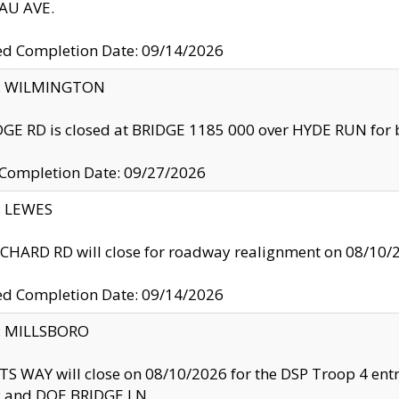
U AVE.
ed Completion Date: 09/14/2026
ty: WILMINGTON
GE RD is closed at BRIDGE 1185 000 over HYDE RUN for 
 Completion Date: 09/27/2026
y: LEWES
HARD RD will close for roadway realignment on 08/10/
ed Completion Date: 09/14/2026
y: MILLSBORO
S WAY will close on 08/10/2026 for the DSP Troop 4 en
and DOE BRIDGE LN.