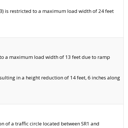
 is restricted to a maximum load width of 24 feet
 to a maximum load width of 13 feet due to ramp
ting in a height reduction of 14 feet, 6 inches along
 of a traffic circle located between SR1 and