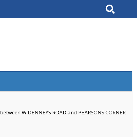
Search
se between W DENNEYS ROAD and PEARSONS CORNER