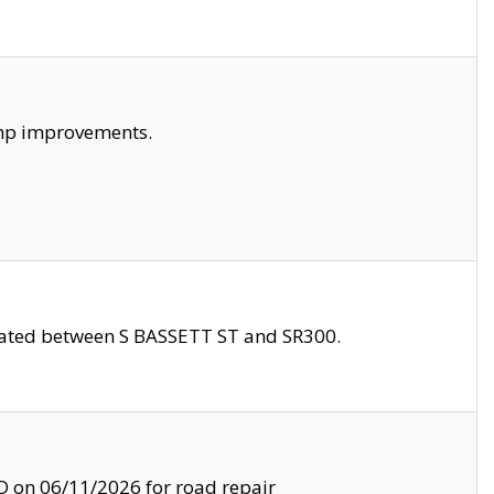
amp improvements.
ocated between S BASSETT ST and SR300.
on 06/11/2026 for road repair