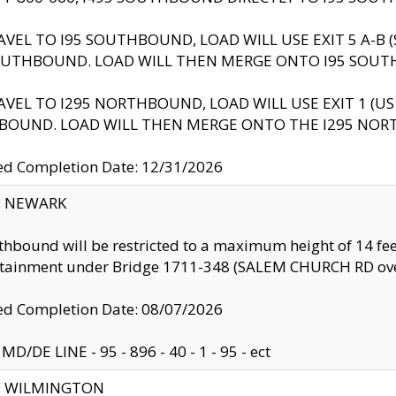
AVEL TO I95 SOUTHBOUND, LOAD WILL USE EXIT 5 A-
OUTHBOUND. LOAD WILL THEN MERGE ONTO I95 SOUT
AVEL TO I295 NORTHBOUND, LOAD WILL USE EXIT 1 (
BOUND. LOAD WILL THEN MERGE ONTO THE I295 NO
d Completion Date: 12/31/2026
y: NEWARK
thbound will be restricted to a maximum height of 14 feet
ntainment under Bridge 1711-348 (SALEM CHURCH RD ove
d Completion Date: 08/07/2026
MD/DE LINE - 95 - 896 - 40 - 1 - 95 - ect
ty: WILMINGTON