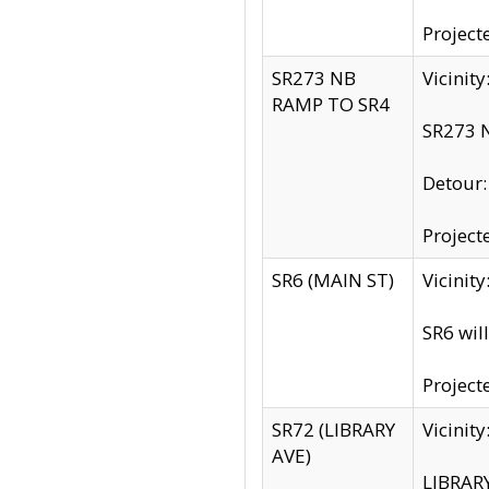
Project
SR273 NB
Vicinit
RAMP TO SR4
SR273 N
Detour
Project
SR6 (MAIN ST)
Vicinit
SR6 wil
Project
SR72 (LIBRARY
Vicinit
AVE)
LIBRAR