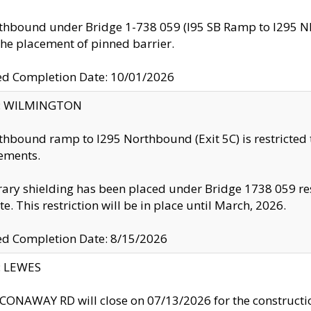
thbound under Bridge 1-738 059 (I95 SB Ramp to I295 NB)
the placement of pinned barrier.
ed Completion Date: 10/01/2026
ty: WILMINGTON
thbound ramp to I295 Northbound (Exit 5C) is restricted
ements.
ry shielding has been placed under Bridge 1738 059 resul
te. This restriction will be in place until March, 2026.
ed Completion Date: 8/15/2026
y: LEWES
ONAWAY RD will close on 07/13/2026 for the construction