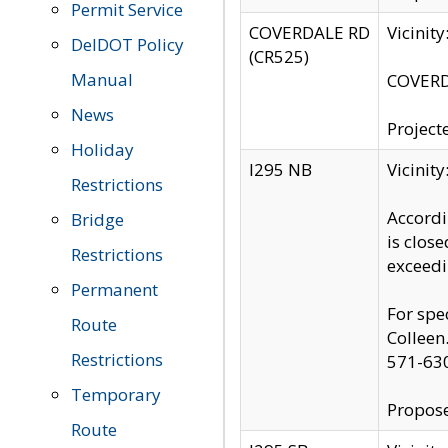
Permit Service
COVERDALE RD
Vicinit
DelDOT Policy
(CR525)
Manual
COVERDA
News
Project
Holiday
I295 NB
Vicinit
Restrictions
Accordi
Bridge
is clos
Restrictions
exceedi
Permanent
For spe
Route
Colleen
Restrictions
571-63
Temporary
Propose
Route