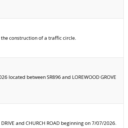
 construction of a traffic circle.
3/2026 located between SR896 and LOREWOOD GROVE
LE DRIVE and CHURCH ROAD beginning on 7/07/2026.