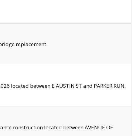
bridge replacement.
2026 located between E AUSTIN ST and PARKER RUN.
trance construction located between AVENUE OF