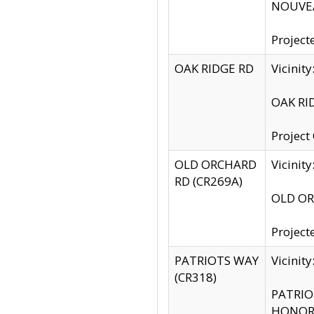
NOUVEA
Project
OAK RIDGE RD
Vicini
OAK RID
Project
OLD ORCHARD
Vicinit
RD (CR269A)
OLD ORC
Project
PATRIOTS WAY
Vicinit
(CR318)
PATRIOT
HONOR 