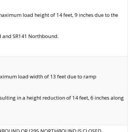
aximum load height of 14 feet, 9 inches due to the
nd and SR141 Northbound.
aximum load width of 13 feet due to ramp
ting in a height reduction of 14 feet, 6 inches along
THBOUND OR I295 NORTHBOUND IS CLOSED.