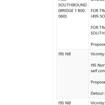
SOUTHBOUND
(BRIDGE 1 800
FOR TR
060)
I495 S
FOR TR
SOUTH
Propose
I95 NB
Vicinit
I95 Nor
self co
Propose
Detour: 
I95 NB
Vicini