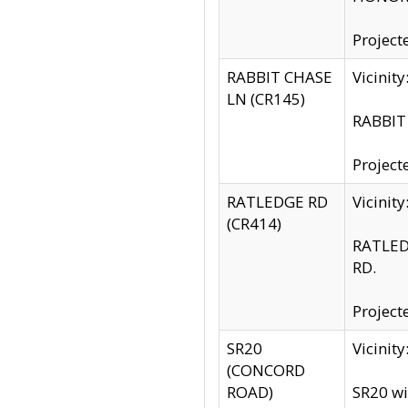
Project
RABBIT CHASE
Vicinit
LN (CR145)
RABBIT 
Project
RATLEDGE RD
Vicini
(CR414)
RATLED
RD.
Project
SR20
Vicinit
(CONCORD
ROAD)
SR20 wi