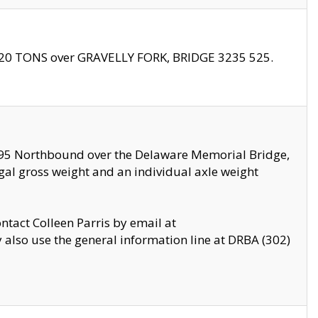
f 20 TONS over GRAVELLY FORK, BRIDGE 3235 525.
I295 Northbound over the Delaware Memorial Bridge,
legal gross weight and an individual axle weight
ontact Colleen Parris by email at
also use the general information line at DRBA (302)