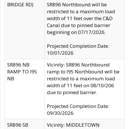
BRIDGE RD)
SR896 Northbound will be
restricted to a maximum load
width of 11 feet over the C&D
Canal due to pinned barrier
beginning on 07/17/2026.
Projected Completion Date:
10/01/2026
SR896 NB
Vicinity: SR896 Northbound
RAMP TO I95
ramp to I95 Northbound will be
NB
restricted to a maximum load
width of 11 feet on 08/10/206
due to pinned barrier.
Projected Completion Date:
09/30/2026
SR896 SB
Vicinity: MIDDLETOWN