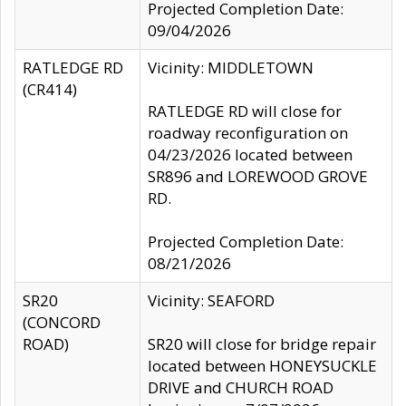
Projected Completion Date:
09/04/2026
RATLEDGE RD
Vicinity: MIDDLETOWN
(CR414)
RATLEDGE RD will close for
roadway reconfiguration on
04/23/2026 located between
SR896 and LOREWOOD GROVE
RD.
Projected Completion Date:
08/21/2026
SR20
Vicinity: SEAFORD
(CONCORD
ROAD)
SR20 will close for bridge repair
located between HONEYSUCKLE
DRIVE and CHURCH ROAD