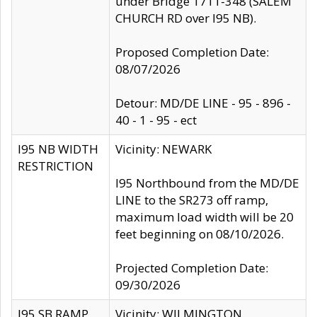
under Bridge 1711-348 (SALEM
CHURCH RD over I95 NB).
Proposed Completion Date:
08/07/2026
Detour: MD/DE LINE - 95 - 896 -
40 - 1 - 95 - ect
I95 NB WIDTH
Vicinity: NEWARK
RESTRICTION
I95 Northbound from the MD/DE
LINE to the SR273 off ramp,
maximum load width will be 20
feet beginning on 08/10/2026.
Projected Completion Date:
09/30/2026
I95 SB RAMP
Vicinity: WILMINGTON