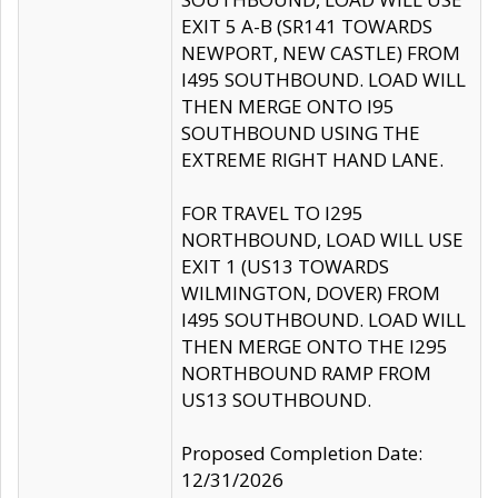
EXIT 5 A-B (SR141 TOWARDS
NEWPORT, NEW CASTLE) FROM
I495 SOUTHBOUND. LOAD WILL
THEN MERGE ONTO I95
SOUTHBOUND USING THE
EXTREME RIGHT HAND LANE.
FOR TRAVEL TO I295
NORTHBOUND, LOAD WILL USE
EXIT 1 (US13 TOWARDS
WILMINGTON, DOVER) FROM
I495 SOUTHBOUND. LOAD WILL
THEN MERGE ONTO THE I295
NORTHBOUND RAMP FROM
US13 SOUTHBOUND.
Proposed Completion Date:
12/31/2026