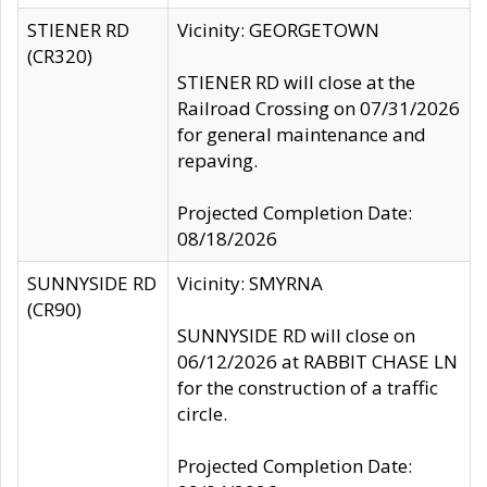
STIENER RD
Vicinity: GEORGETOWN
(CR320)
STIENER RD will close at the
Railroad Crossing on 07/31/2026
for general maintenance and
repaving.
Projected Completion Date:
08/18/2026
SUNNYSIDE RD
Vicinity: SMYRNA
(CR90)
SUNNYSIDE RD will close on
06/12/2026 at RABBIT CHASE LN
for the construction of a traffic
circle.
Projected Completion Date: