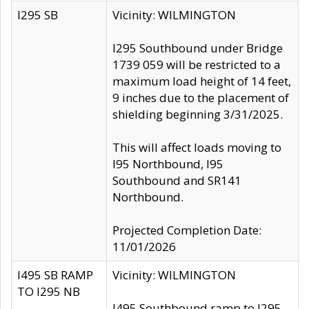
I295 SB
Vicinity: WILMINGTON
I295 Southbound under Bridge
1739 059 will be restricted to a
maximum load height of 14 feet,
9 inches due to the placement of
shielding beginning 3/31/2025.
This will affect loads moving to
I95 Northbound, I95
Southbound and SR141
Northbound.
Projected Completion Date:
11/01/2026
I495 SB RAMP
Vicinity: WILMINGTON
TO I295 NB
I495 Southbound ramp to I295