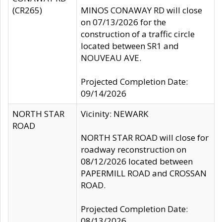
(CR265)
MINOS CONAWAY RD will close
on 07/13/2026 for the
construction of a traffic circle
located between SR1 and
NOUVEAU AVE.
Projected Completion Date:
09/14/2026
NORTH STAR
Vicinity: NEWARK
ROAD
NORTH STAR ROAD will close for
roadway reconstruction on
08/12/2026 located between
PAPERMILL ROAD and CROSSAN
ROAD.
Projected Completion Date:
08/13/2026