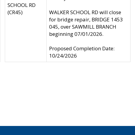
SCHOOL RD
(CR45)
WALKER SCHOOL RD will close
for bridge repair, BRIDGE 1453
045, over SAWMILL BRANCH
beginning 07/01/2026.
Proposed Completion Date:
10/24/2026