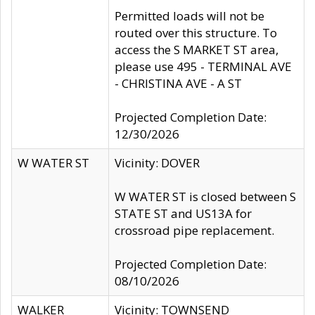
Permitted loads will not be
routed over this structure. To
access the S MARKET ST area,
please use 495 - TERMINAL AVE
- CHRISTINA AVE - A ST
Projected Completion Date:
12/30/2026
W WATER ST
Vicinity: DOVER
W WATER ST is closed between S
STATE ST and US13A for
crossroad pipe replacement.
Projected Completion Date:
08/10/2026
WALKER
Vicinity: TOWNSEND