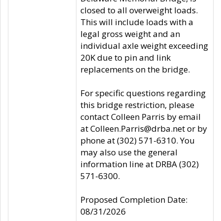
closed to all overweight loads.
This will include loads with a
legal gross weight and an
individual axle weight exceeding
20K due to pin and link
replacements on the bridge.
For specific questions regarding
this bridge restriction, please
contact Colleen Parris by email
at Colleen.Parris@drba.net or by
phone at (302) 571-6310. You
may also use the general
information line at DRBA (302)
571-6300.
Proposed Completion Date:
08/31/2026