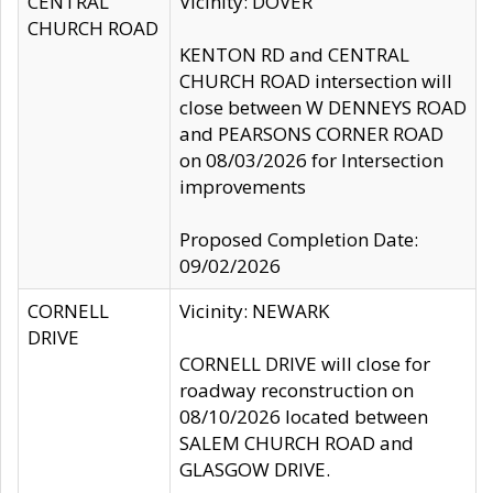
CENTRAL
Vicinity: DOVER
CHURCH ROAD
KENTON RD and CENTRAL
CHURCH ROAD intersection will
close between W DENNEYS ROAD
and PEARSONS CORNER ROAD
on 08/03/2026 for Intersection
improvements
Proposed Completion Date:
09/02/2026
CORNELL
Vicinity: NEWARK
DRIVE
CORNELL DRIVE will close for
roadway reconstruction on
08/10/2026 located between
SALEM CHURCH ROAD and
GLASGOW DRIVE.