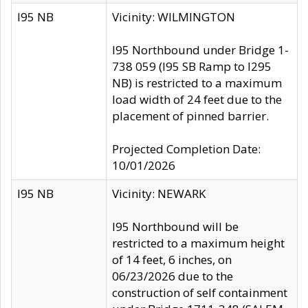
I95 NB
Vicinity: WILMINGTON
I95 Northbound under Bridge 1-
738 059 (I95 SB Ramp to I295
NB) is restricted to a maximum
load width of 24 feet due to the
placement of pinned barrier.
Projected Completion Date:
10/01/2026
I95 NB
Vicinity: NEWARK
I95 Northbound will be
restricted to a maximum height
of 14 feet, 6 inches, on
06/23/2026 due to the
construction of self containment