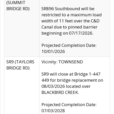
(SUMMIT
BRIDGE RD)
SR896 Southbound will be
restricted to a maximum load
width of 11 feet over the C&D
Canal due to pinned barrier
beginning on 07/17/2026.
Projected Completion Date:
10/01/2026
SR9 (TAYLORS
Vicinity: TOWNSEND
BRIDGE RD)
SR9 will close at Bridge 1-447
449 for bridge replacement on
08/03/2026 located over
BLACKBIRD CREEK.
Projected Completion Date:
07/03/2028