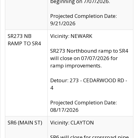
beginning on 7/07/2026.
Projected Completion Date:
9/21/2026
SR273 NB
Vicinity: NEWARK
RAMP TO SR4
SR273 Northbound ramp to SR4
will close on 07/07/2026 for
ramp improvements.
Detour: 273 - CEDARWOOD RD -
4
Projected Completion Date:
08/17/2026
SR6 (MAIN ST)
Vicinity: CLAYTON
SR6 will close for crossroad pipe