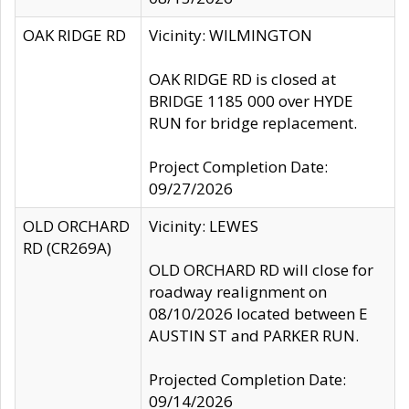
OAK RIDGE RD
Vicinity: WILMINGTON
OAK RIDGE RD is closed at
BRIDGE 1185 000 over HYDE
RUN for bridge replacement.
Project Completion Date:
09/27/2026
OLD ORCHARD
Vicinity: LEWES
RD (CR269A)
OLD ORCHARD RD will close for
roadway realignment on
08/10/2026 located between E
AUSTIN ST and PARKER RUN.
Projected Completion Date:
09/14/2026