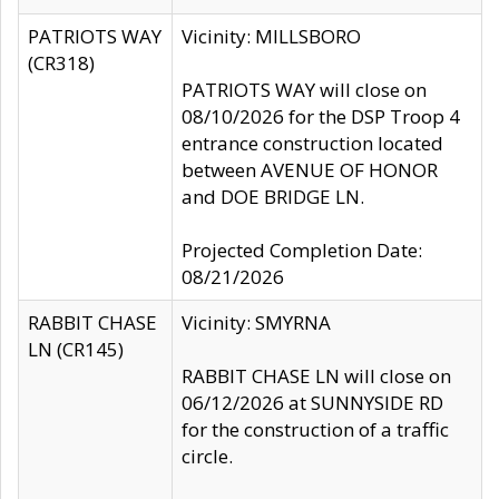
PATRIOTS WAY
Vicinity: MILLSBORO
(CR318)
PATRIOTS WAY will close on
08/10/2026 for the DSP Troop 4
entrance construction located
between AVENUE OF HONOR
and DOE BRIDGE LN.
Projected Completion Date:
08/21/2026
RABBIT CHASE
Vicinity: SMYRNA
LN (CR145)
RABBIT CHASE LN will close on
06/12/2026 at SUNNYSIDE RD
for the construction of a traffic
circle.