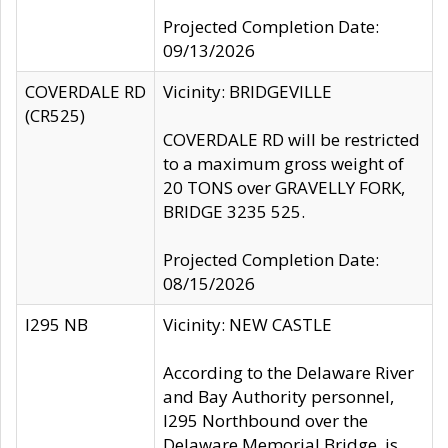
Projected Completion Date:
09/13/2026
COVERDALE RD
Vicinity: BRIDGEVILLE
(CR525)
COVERDALE RD will be restricted
to a maximum gross weight of
20 TONS over GRAVELLY FORK,
BRIDGE 3235 525.
Projected Completion Date:
08/15/2026
I295 NB
Vicinity: NEW CASTLE
According to the Delaware River
and Bay Authority personnel,
I295 Northbound over the
Delaware Memorial Bridge, is