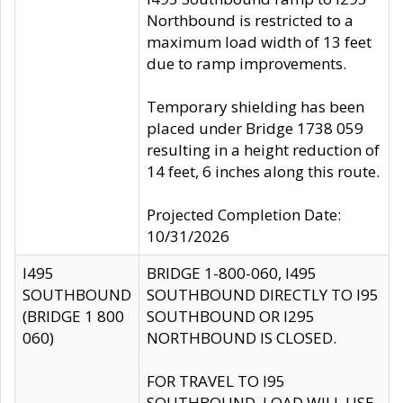
Northbound is restricted to a
maximum load width of 13 feet
due to ramp improvements.
Temporary shielding has been
placed under Bridge 1738 059
resulting in a height reduction of
14 feet, 6 inches along this route.
Projected Completion Date:
10/31/2026
I495
BRIDGE 1-800-060, I495
SOUTHBOUND
SOUTHBOUND DIRECTLY TO I95
(BRIDGE 1 800
SOUTHBOUND OR I295
060)
NORTHBOUND IS CLOSED.
FOR TRAVEL TO I95
SOUTHBOUND, LOAD WILL USE