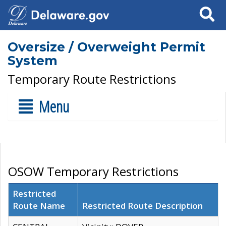
Search
Oversize / Overweight Permit
System
Temporary Route Restrictions
Menu
OSOW Temporary Restrictions
Restricted
Route Name
Restricted Route Description