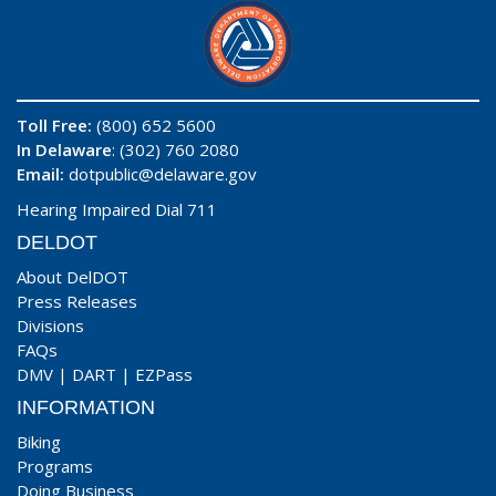
Toll Free:
(800) 652 5600
In Delaware
: (302) 760 2080
Email:
dotpublic@delaware.gov
Hearing Impaired Dial 711
DELDOT
About DelDOT
Press Releases
Divisions
FAQs
DMV
|
DART
|
EZPass
INFORMATION
Biking
Programs
Doing Business