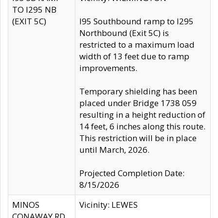
TO I295 NB
(EXIT 5C)
I95 Southbound ramp to I295
Northbound (Exit 5C) is
restricted to a maximum load
width of 13 feet due to ramp
improvements.
Temporary shielding has been
placed under Bridge 1738 059
resulting in a height reduction of
14 feet, 6 inches along this route.
This restriction will be in place
until March, 2026.
Projected Completion Date:
8/15/2026
MINOS
Vicinity: LEWES
CONAWAY RD