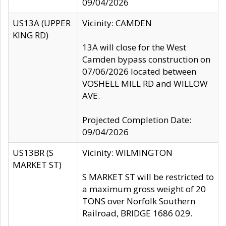
09/04/2026
US13A (UPPER
Vicinity: CAMDEN
KING RD)
13A will close for the West
Camden bypass construction on
07/06/2026 located between
VOSHELL MILL RD and WILLOW
AVE.
Projected Completion Date:
09/04/2026
US13BR (S
Vicinity: WILMINGTON
MARKET ST)
S MARKET ST will be restricted to
a maximum gross weight of 20
TONS over Norfolk Southern
Railroad, BRIDGE 1686 029.