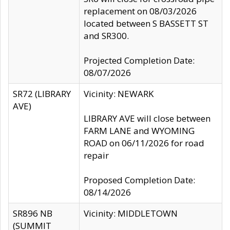
replacement on 08/03/2026
located between S BASSETT ST
and SR300.
Projected Completion Date:
08/07/2026
SR72 (LIBRARY
Vicinity: NEWARK
AVE)
LIBRARY AVE will close between
FARM LANE and WYOMING
ROAD on 06/11/2026 for road
repair
Proposed Completion Date:
08/14/2026
SR896 NB
Vicinity: MIDDLETOWN
(SUMMIT