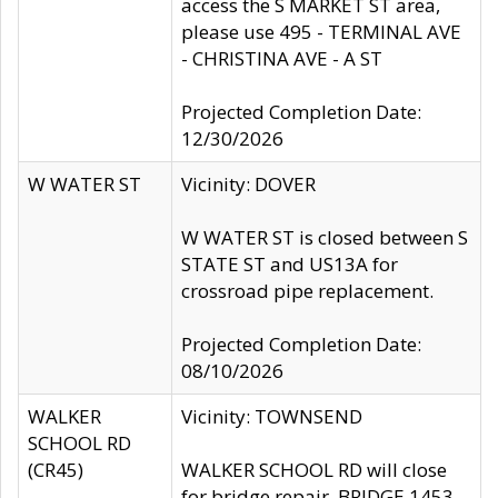
access the S MARKET ST area,
please use 495 - TERMINAL AVE
- CHRISTINA AVE - A ST
Projected Completion Date:
12/30/2026
W WATER ST
Vicinity: DOVER
W WATER ST is closed between S
STATE ST and US13A for
crossroad pipe replacement.
Projected Completion Date:
08/10/2026
WALKER
Vicinity: TOWNSEND
SCHOOL RD
(CR45)
WALKER SCHOOL RD will close
for bridge repair, BRIDGE 1453