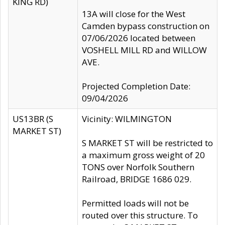
KING RD)
13A will close for the West
Camden bypass construction on
07/06/2026 located between
VOSHELL MILL RD and WILLOW
AVE.
Projected Completion Date:
09/04/2026
US13BR (S
Vicinity: WILMINGTON
MARKET ST)
S MARKET ST will be restricted to
a maximum gross weight of 20
TONS over Norfolk Southern
Railroad, BRIDGE 1686 029.
Permitted loads will not be
routed over this structure. To