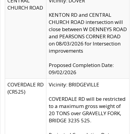
CENTRAL
Vicinity: DOVER
CHURCH ROAD
KENTON RD and CENTRAL
CHURCH ROAD intersection will
close between W DENNEYS ROAD
and PEARSONS CORNER ROAD
on 08/03/2026 for Intersection
improvements
Proposed Completion Date:
09/02/2026
COVERDALE RD
Vicinity: BRIDGEVILLE
(CR525)
COVERDALE RD will be restricted
to a maximum gross weight of
20 TONS over GRAVELLY FORK,
BRIDGE 3235 525.