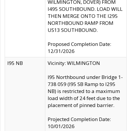
WILMINGTON, DOVER) FROM
I495 SOUTHBOUND. LOAD WILL
THEN MERGE ONTO THE I295
NORTHBOUND RAMP FROM
US13 SOUTHBOUND.
Proposed Completion Date:
12/31/2026
I95 NB
Vicinity: WILMINGTON
I95 Northbound under Bridge 1-
738 059 (I95 SB Ramp to I295
NB) is restricted to a maximum
load width of 24 feet due to the
placement of pinned barrier.
Projected Completion Date:
10/01/2026