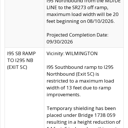
I95 Northbound from the MD/DE
LINE to the SR273 off ramp,
maximum load width will be 20
feet beginning on 08/10/2026.
Projected Completion Date:
09/30/2026
I95 SB RAMP
Vicinity: WILMINGTON
TO I295 NB
(EXIT 5C)
I95 Southbound ramp to I295
Northbound (Exit 5C) is
restricted to a maximum load
width of 13 feet due to ramp
improvements.
Temporary shielding has been
placed under Bridge 1738 059
resulting in a height reduction of