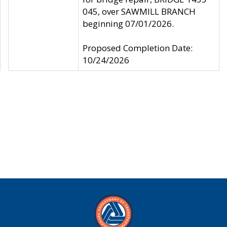
045, over SAWMILL BRANCH
beginning 07/01/2026.
Proposed Completion Date:
10/24/2026