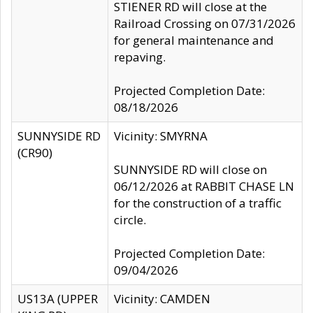
STIENER RD will close at the
Railroad Crossing on 07/31/2026
for general maintenance and
repaving.
Projected Completion Date:
08/18/2026
SUNNYSIDE RD
Vicinity: SMYRNA
(CR90)
SUNNYSIDE RD will close on
06/12/2026 at RABBIT CHASE LN
for the construction of a traffic
circle.
Projected Completion Date:
09/04/2026
US13A (UPPER
Vicinity: CAMDEN