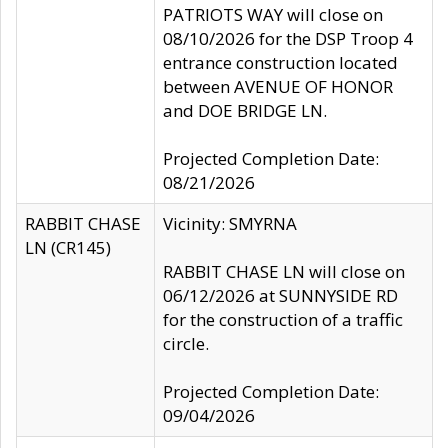
PATRIOTS WAY will close on
08/10/2026 for the DSP Troop 4
entrance construction located
between AVENUE OF HONOR
and DOE BRIDGE LN.
Projected Completion Date:
08/21/2026
RABBIT CHASE
Vicinity: SMYRNA
LN (CR145)
RABBIT CHASE LN will close on
06/12/2026 at SUNNYSIDE RD
for the construction of a traffic
circle.
Projected Completion Date:
09/04/2026