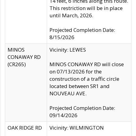
14 feet, 6 inches along this route.
This restriction will be in place
until March, 2026.
Projected Completion Date:
8/15/2026
MINOS
Vicinity: LEWES
CONAWAY RD
(CR265)
MINOS CONAWAY RD will close
on 07/13/2026 for the
construction of a traffic circle
located between SR1 and
NOUVEAU AVE.
Projected Completion Date:
09/14/2026
OAK RIDGE RD
Vicinity: WILMINGTON