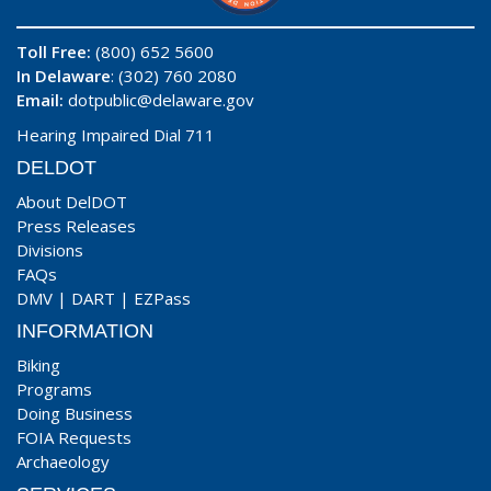
Toll Free:
(800) 652 5600
In Delaware
: (302) 760 2080
Email:
dotpublic@delaware.gov
Hearing Impaired Dial 711
DELDOT
About DelDOT
Press Releases
Divisions
FAQs
DMV
|
DART
|
EZPass
INFORMATION
Biking
Programs
Doing Business
FOIA Requests
Archaeology