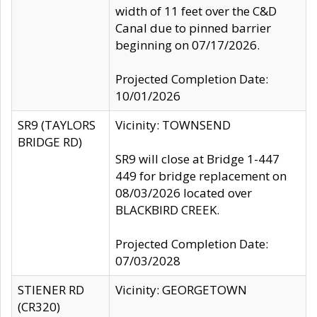
width of 11 feet over the C&D
Canal due to pinned barrier
beginning on 07/17/2026.
Projected Completion Date:
10/01/2026
SR9 (TAYLORS
Vicinity: TOWNSEND
BRIDGE RD)
SR9 will close at Bridge 1-447
449 for bridge replacement on
08/03/2026 located over
BLACKBIRD CREEK.
Projected Completion Date:
07/03/2028
STIENER RD
Vicinity: GEORGETOWN
(CR320)