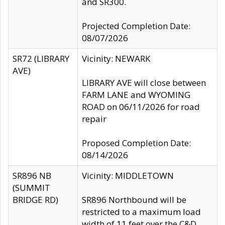
and SR300.
Projected Completion Date:
08/07/2026
SR72 (LIBRARY
Vicinity: NEWARK
AVE)
LIBRARY AVE will close between
FARM LANE and WYOMING
ROAD on 06/11/2026 for road
repair
Proposed Completion Date:
08/14/2026
SR896 NB
Vicinity: MIDDLETOWN
(SUMMIT
BRIDGE RD)
SR896 Northbound will be
restricted to a maximum load
width of 11 feet over the C&D