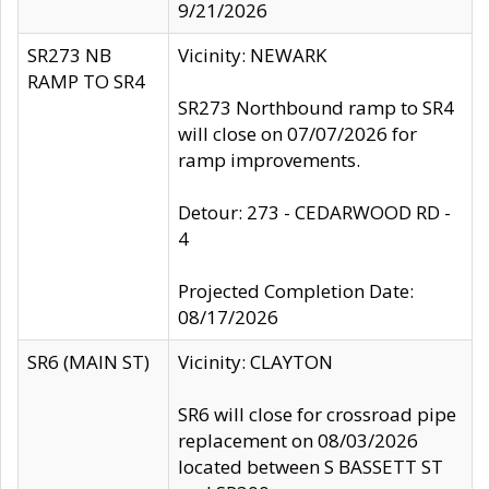
9/21/2026
SR273 NB
Vicinity: NEWARK
RAMP TO SR4
SR273 Northbound ramp to SR4
will close on 07/07/2026 for
ramp improvements.
Detour: 273 - CEDARWOOD RD -
4
Projected Completion Date:
08/17/2026
SR6 (MAIN ST)
Vicinity: CLAYTON
SR6 will close for crossroad pipe
replacement on 08/03/2026
located between S BASSETT ST