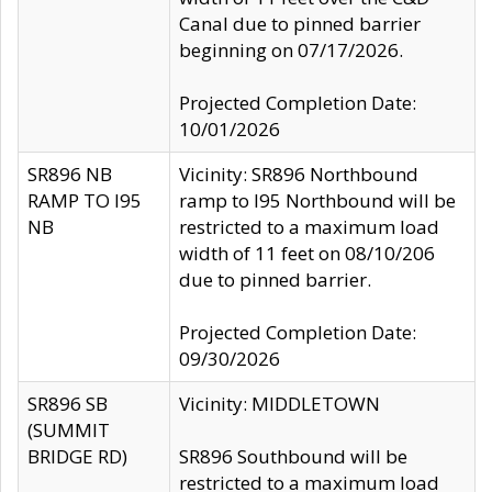
Canal due to pinned barrier
beginning on 07/17/2026.
Projected Completion Date:
10/01/2026
SR896 NB
Vicinity: SR896 Northbound
RAMP TO I95
ramp to I95 Northbound will be
NB
restricted to a maximum load
width of 11 feet on 08/10/206
due to pinned barrier.
Projected Completion Date:
09/30/2026
SR896 SB
Vicinity: MIDDLETOWN
(SUMMIT
BRIDGE RD)
SR896 Southbound will be
restricted to a maximum load