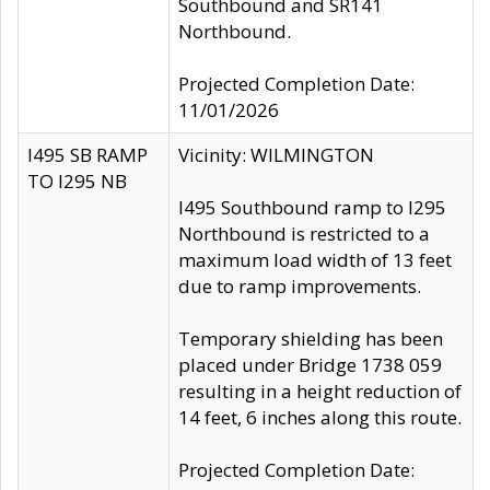
Southbound and SR141
Northbound.
Projected Completion Date:
11/01/2026
I495 SB RAMP
Vicinity: WILMINGTON
TO I295 NB
I495 Southbound ramp to I295
Northbound is restricted to a
maximum load width of 13 feet
due to ramp improvements.
Temporary shielding has been
placed under Bridge 1738 059
resulting in a height reduction of
14 feet, 6 inches along this route.
Projected Completion Date: