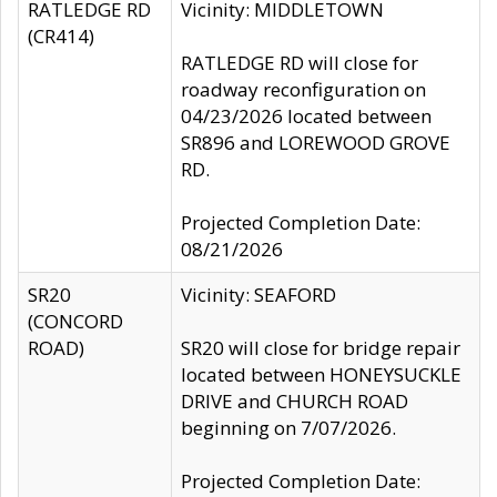
RATLEDGE RD
Vicinity: MIDDLETOWN
(CR414)
RATLEDGE RD will close for
roadway reconfiguration on
04/23/2026 located between
SR896 and LOREWOOD GROVE
RD.
Projected Completion Date:
08/21/2026
SR20
Vicinity: SEAFORD
(CONCORD
ROAD)
SR20 will close for bridge repair
located between HONEYSUCKLE
DRIVE and CHURCH ROAD
beginning on 7/07/2026.
Projected Completion Date: