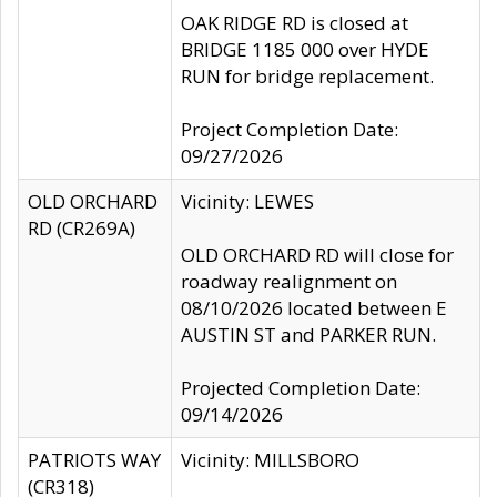
OAK RIDGE RD is closed at
BRIDGE 1185 000 over HYDE
RUN for bridge replacement.
Project Completion Date:
09/27/2026
OLD ORCHARD
Vicinity: LEWES
RD (CR269A)
OLD ORCHARD RD will close for
roadway realignment on
08/10/2026 located between E
AUSTIN ST and PARKER RUN.
Projected Completion Date:
09/14/2026
PATRIOTS WAY
Vicinity: MILLSBORO
(CR318)