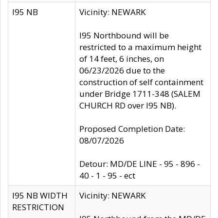
I95 NB
Vicinity: NEWARK
I95 Northbound will be
restricted to a maximum height
of 14 feet, 6 inches, on
06/23/2026 due to the
construction of self containment
under Bridge 1711-348 (SALEM
CHURCH RD over I95 NB).
Proposed Completion Date:
08/07/2026
Detour: MD/DE LINE - 95 - 896 -
40 - 1 - 95 - ect
I95 NB WIDTH
Vicinity: NEWARK
RESTRICTION