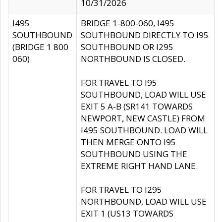
10/31/2026
I495
BRIDGE 1-800-060, I495
SOUTHBOUND
SOUTHBOUND DIRECTLY TO I95
(BRIDGE 1 800
SOUTHBOUND OR I295
060)
NORTHBOUND IS CLOSED.
FOR TRAVEL TO I95
SOUTHBOUND, LOAD WILL USE
EXIT 5 A-B (SR141 TOWARDS
NEWPORT, NEW CASTLE) FROM
I495 SOUTHBOUND. LOAD WILL
THEN MERGE ONTO I95
SOUTHBOUND USING THE
EXTREME RIGHT HAND LANE.
FOR TRAVEL TO I295
NORTHBOUND, LOAD WILL USE
EXIT 1 (US13 TOWARDS