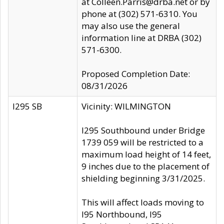
at Colleen.Parris@drba.net or by
phone at (302) 571-6310. You
may also use the general
information line at DRBA (302)
571-6300.
Proposed Completion Date:
08/31/2026
I295 SB
Vicinity: WILMINGTON
I295 Southbound under Bridge
1739 059 will be restricted to a
maximum load height of 14 feet,
9 inches due to the placement of
shielding beginning 3/31/2025.
This will affect loads moving to
I95 Northbound, I95