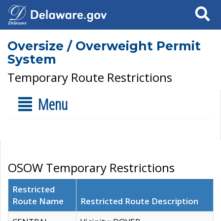
Search
Oversize / Overweight Permit
System
Temporary Route Restrictions
Menu
OSOW Temporary Restrictions
Restricted
Route Name
Restricted Route Description