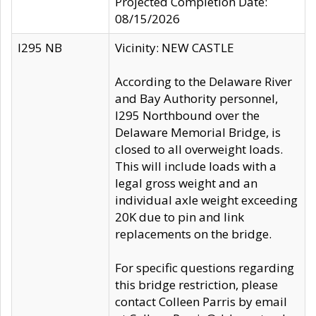
Projected Completion Date:
08/15/2026
I295 NB
Vicinity: NEW CASTLE
According to the Delaware River
and Bay Authority personnel,
I295 Northbound over the
Delaware Memorial Bridge, is
closed to all overweight loads.
This will include loads with a
legal gross weight and an
individual axle weight exceeding
20K due to pin and link
replacements on the bridge.
For specific questions regarding
this bridge restriction, please
contact Colleen Parris by email