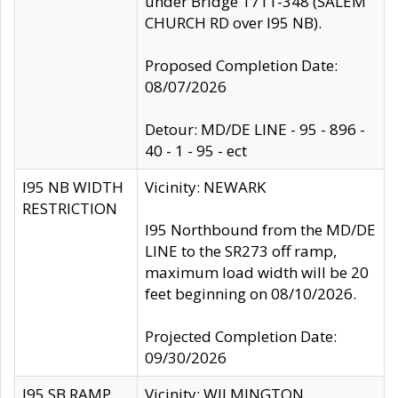
under Bridge 1711-348 (SALEM
CHURCH RD over I95 NB).
Proposed Completion Date:
08/07/2026
Detour: MD/DE LINE - 95 - 896 -
40 - 1 - 95 - ect
I95 NB WIDTH
Vicinity: NEWARK
RESTRICTION
I95 Northbound from the MD/DE
LINE to the SR273 off ramp,
maximum load width will be 20
feet beginning on 08/10/2026.
Projected Completion Date:
09/30/2026
I95 SB RAMP
Vicinity: WILMINGTON