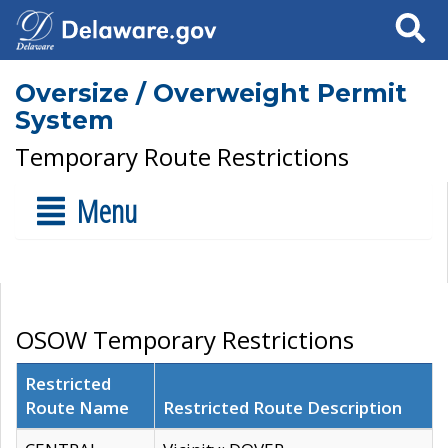
Search
Oversize / Overweight Permit
System
Temporary Route Restrictions
Menu
OSOW Temporary Restrictions
Restricted
Route Name
Restricted Route Description