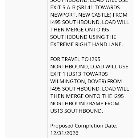
EXIT 5 A-B (SR141 TOWARDS
NEWPORT, NEW CASTLE) FROM
I495 SOUTHBOUND. LOAD WILL
THEN MERGE ONTO I95
SOUTHBOUND USING THE
EXTREME RIGHT HAND LANE.
FOR TRAVEL TO I295
NORTHBOUND, LOAD WILL USE
EXIT 1 (US13 TOWARDS
WILMINGTON, DOVER) FROM
I495 SOUTHBOUND. LOAD WILL
THEN MERGE ONTO THE I295
NORTHBOUND RAMP FROM
US13 SOUTHBOUND.
Proposed Completion Date:
12/31/2026