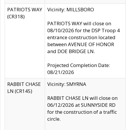
PATRIOTS WAY
Vicinity: MILLSBORO
(CR318)
PATRIOTS WAY will close on
08/10/2026 for the DSP Troop 4
entrance construction located
between AVENUE OF HONOR
and DOE BRIDGE LN.
Projected Completion Date:
08/21/2026
RABBIT CHASE
Vicinity: SMYRNA
LN (CR145)
RABBIT CHASE LN will close on
06/12/2026 at SUNNYSIDE RD
for the construction of a traffic
circle.