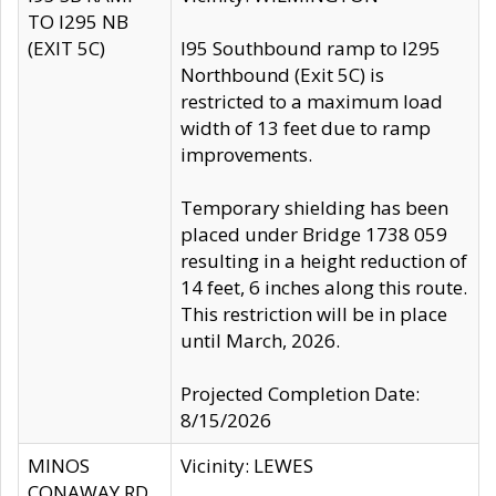
TO I295 NB
(EXIT 5C)
I95 Southbound ramp to I295
Northbound (Exit 5C) is
restricted to a maximum load
width of 13 feet due to ramp
improvements.
Temporary shielding has been
placed under Bridge 1738 059
resulting in a height reduction of
14 feet, 6 inches along this route.
This restriction will be in place
until March, 2026.
Projected Completion Date:
8/15/2026
MINOS
Vicinity: LEWES
CONAWAY RD