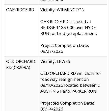
OAK RIDGE RD
Vicinity: WILMINGTON
OAK RIDGE RD is closed at
BRIDGE 1185 000 over HYDE
RUN for bridge replacement.
Project Completion Date:
09/27/2026
OLD ORCHARD
Vicinity: LEWES
RD (CR269A)
OLD ORCHARD RD will close for
roadway realignment on
08/10/2026 located between E
AUSTIN ST and PARKER RUN.
Projected Completion Date:
09/14/2026