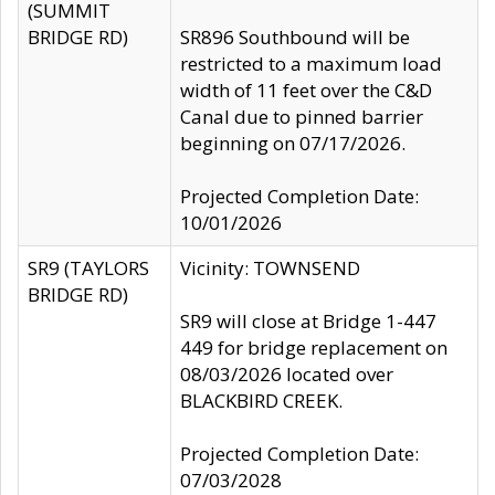
(SUMMIT
BRIDGE RD)
SR896 Southbound will be
restricted to a maximum load
width of 11 feet over the C&D
Canal due to pinned barrier
beginning on 07/17/2026.
Projected Completion Date:
10/01/2026
SR9 (TAYLORS
Vicinity: TOWNSEND
BRIDGE RD)
SR9 will close at Bridge 1-447
449 for bridge replacement on
08/03/2026 located over
BLACKBIRD CREEK.
Projected Completion Date:
07/03/2028