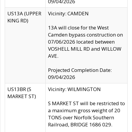
09/04/2026
US13A (UPPER
Vicinity: CAMDEN
KING RD)
13A will close for the West
Camden bypass construction on
07/06/2026 located between
VOSHELL MILL RD and WILLOW
AVE.
Projected Completion Date:
09/04/2026
US13BR (S
Vicinity: WILMINGTON
MARKET ST)
S MARKET ST will be restricted to
a maximum gross weight of 20
TONS over Norfolk Southern
Railroad, BRIDGE 1686 029.