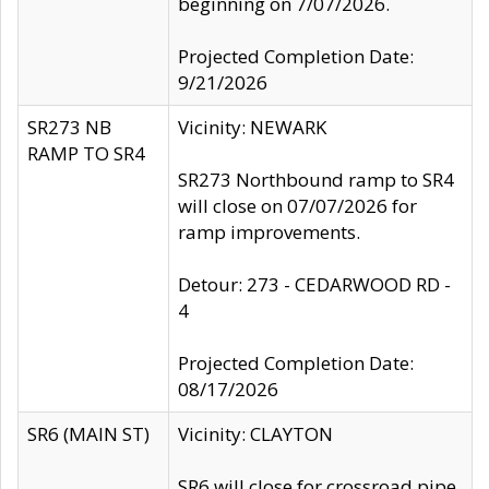
beginning on 7/07/2026.
Projected Completion Date:
9/21/2026
SR273 NB
Vicinity: NEWARK
RAMP TO SR4
SR273 Northbound ramp to SR4
will close on 07/07/2026 for
ramp improvements.
Detour: 273 - CEDARWOOD RD -
4
Projected Completion Date:
08/17/2026
SR6 (MAIN ST)
Vicinity: CLAYTON
SR6 will close for crossroad pipe