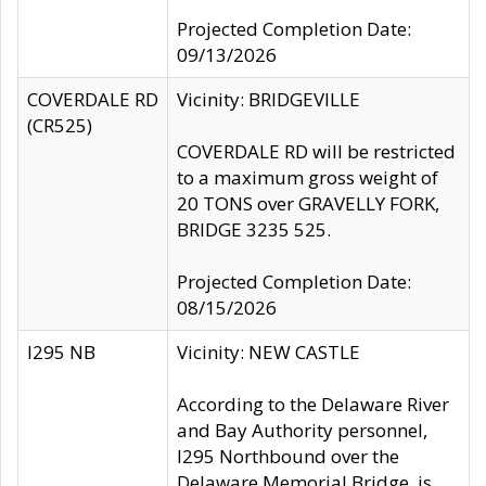
Projected Completion Date:
09/13/2026
COVERDALE RD
Vicinity: BRIDGEVILLE
(CR525)
COVERDALE RD will be restricted
to a maximum gross weight of
20 TONS over GRAVELLY FORK,
BRIDGE 3235 525.
Projected Completion Date:
08/15/2026
I295 NB
Vicinity: NEW CASTLE
According to the Delaware River
and Bay Authority personnel,
I295 Northbound over the
Delaware Memorial Bridge, is