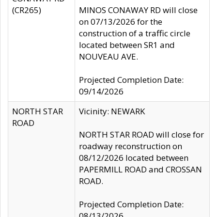
(CR265)
MINOS CONAWAY RD will close
on 07/13/2026 for the
construction of a traffic circle
located between SR1 and
NOUVEAU AVE.
Projected Completion Date:
09/14/2026
NORTH STAR
Vicinity: NEWARK
ROAD
NORTH STAR ROAD will close for
roadway reconstruction on
08/12/2026 located between
PAPERMILL ROAD and CROSSAN
ROAD.
Projected Completion Date:
08/13/2026