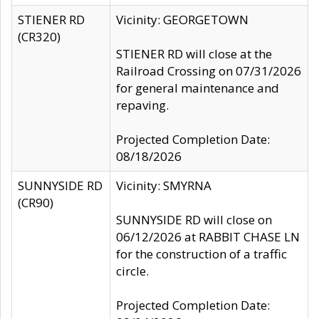
STIENER RD
Vicinity: GEORGETOWN
(CR320)
STIENER RD will close at the
Railroad Crossing on 07/31/2026
for general maintenance and
repaving.
Projected Completion Date:
08/18/2026
SUNNYSIDE RD
Vicinity: SMYRNA
(CR90)
SUNNYSIDE RD will close on
06/12/2026 at RABBIT CHASE LN
for the construction of a traffic
circle.
Projected Completion Date: