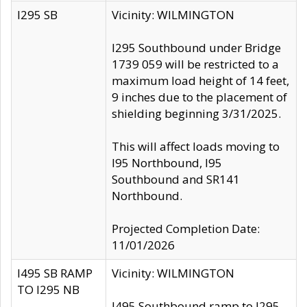
I295 SB
Vicinity: WILMINGTON
I295 Southbound under Bridge
1739 059 will be restricted to a
maximum load height of 14 feet,
9 inches due to the placement of
shielding beginning 3/31/2025.
This will affect loads moving to
I95 Northbound, I95
Southbound and SR141
Northbound.
Projected Completion Date:
11/01/2026
I495 SB RAMP
Vicinity: WILMINGTON
TO I295 NB
I495 Southbound ramp to I295