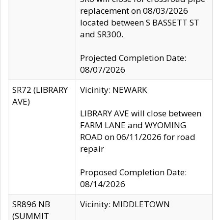
replacement on 08/03/2026
located between S BASSETT ST
and SR300.
Projected Completion Date:
08/07/2026
SR72 (LIBRARY
Vicinity: NEWARK
AVE)
LIBRARY AVE will close between
FARM LANE and WYOMING
ROAD on 06/11/2026 for road
repair
Proposed Completion Date:
08/14/2026
SR896 NB
Vicinity: MIDDLETOWN
(SUMMIT