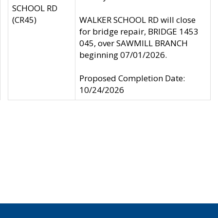
SCHOOL RD
(CR45)
WALKER SCHOOL RD will close
for bridge repair, BRIDGE 1453
045, over SAWMILL BRANCH
beginning 07/01/2026.
Proposed Completion Date:
10/24/2026