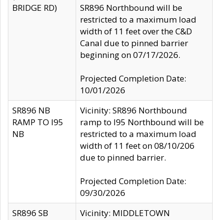
BRIDGE RD)
SR896 Northbound will be
restricted to a maximum load
width of 11 feet over the C&D
Canal due to pinned barrier
beginning on 07/17/2026.
Projected Completion Date:
10/01/2026
SR896 NB
Vicinity: SR896 Northbound
RAMP TO I95
ramp to I95 Northbound will be
NB
restricted to a maximum load
width of 11 feet on 08/10/206
due to pinned barrier.
Projected Completion Date:
09/30/2026
SR896 SB
Vicinity: MIDDLETOWN