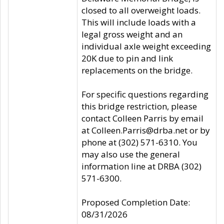
closed to all overweight loads.
This will include loads with a
legal gross weight and an
individual axle weight exceeding
20K due to pin and link
replacements on the bridge.
For specific questions regarding
this bridge restriction, please
contact Colleen Parris by email
at Colleen.Parris@drba.net or by
phone at (302) 571-6310. You
may also use the general
information line at DRBA (302)
571-6300.
Proposed Completion Date:
08/31/2026