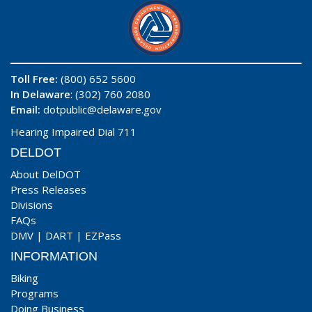
Toll Free:
(800) 652 5600
In Delaware
: (302) 760 2080
Email:
dotpublic@delaware.gov
Hearing Impaired Dial 711
DELDOT
About DelDOT
Press Releases
Divisions
FAQs
DMV
|
DART
|
EZPass
INFORMATION
Biking
Programs
Doing Business