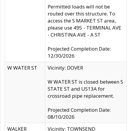
Permitted loads will not be
routed over this structure. To
access the S MARKET ST area,
please use 495 - TERMINAL AVE
- CHRISTINA AVE - A ST
Projected Completion Date:
12/30/2026
W WATER ST
Vicinity: DOVER
W WATER ST is closed between S
STATE ST and US13A for
crossroad pipe replacement.
Projected Completion Date:
08/10/2026
WALKER
Vicinity: TOWNSEND