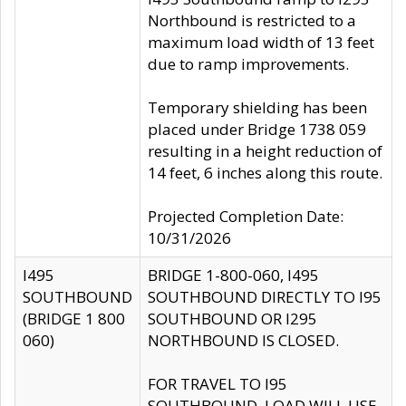
Northbound is restricted to a
maximum load width of 13 feet
due to ramp improvements.
Temporary shielding has been
placed under Bridge 1738 059
resulting in a height reduction of
14 feet, 6 inches along this route.
Projected Completion Date:
10/31/2026
I495
BRIDGE 1-800-060, I495
SOUTHBOUND
SOUTHBOUND DIRECTLY TO I95
(BRIDGE 1 800
SOUTHBOUND OR I295
060)
NORTHBOUND IS CLOSED.
FOR TRAVEL TO I95
SOUTHBOUND, LOAD WILL USE