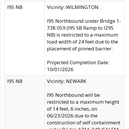
I95 NB
Vicinity: WILMINGTON
I95 Northbound under Bridge 1-
738 059 (I95 SB Ramp to I295
NB) is restricted to a maximum
load width of 24 feet due to the
placement of pinned barrier.
Projected Completion Date:
10/01/2026
I95 NB
Vicinity: NEWARK
I95 Northbound will be
restricted to a maximum height
of 14 feet, 6 inches, on
06/23/2026 due to the
construction of self containment