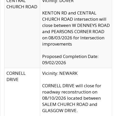
CENTRAL
Vicinity: DOVER
CHURCH ROAD
KENTON RD and CENTRAL
CHURCH ROAD intersection will
close between W DENNEYS ROAD
and PEARSONS CORNER ROAD
on 08/03/2026 for Intersection
improvements
Proposed Completion Date:
09/02/2026
CORNELL
Vicinity: NEWARK
DRIVE
CORNELL DRIVE will close for
roadway reconstruction on
08/10/2026 located between
SALEM CHURCH ROAD and
GLASGOW DRIVE.