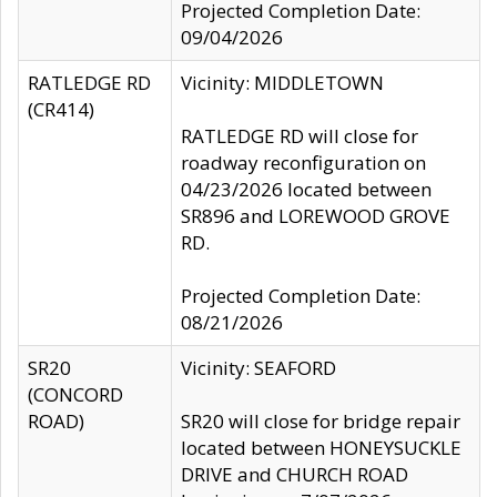
Projected Completion Date:
09/04/2026
RATLEDGE RD
Vicinity: MIDDLETOWN
(CR414)
RATLEDGE RD will close for
roadway reconfiguration on
04/23/2026 located between
SR896 and LOREWOOD GROVE
RD.
Projected Completion Date:
08/21/2026
SR20
Vicinity: SEAFORD
(CONCORD
ROAD)
SR20 will close for bridge repair
located between HONEYSUCKLE
DRIVE and CHURCH ROAD