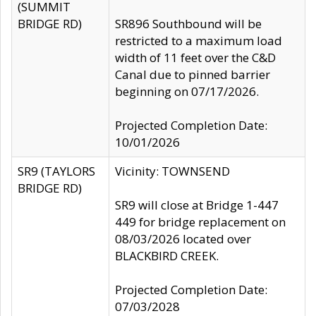
(SUMMIT
BRIDGE RD)
SR896 Southbound will be
restricted to a maximum load
width of 11 feet over the C&D
Canal due to pinned barrier
beginning on 07/17/2026.
Projected Completion Date:
10/01/2026
SR9 (TAYLORS
Vicinity: TOWNSEND
BRIDGE RD)
SR9 will close at Bridge 1-447
449 for bridge replacement on
08/03/2026 located over
BLACKBIRD CREEK.
Projected Completion Date:
07/03/2028