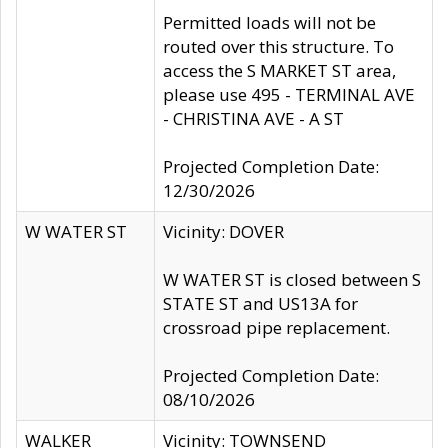
Permitted loads will not be
routed over this structure. To
access the S MARKET ST area,
please use 495 - TERMINAL AVE
- CHRISTINA AVE - A ST
Projected Completion Date:
12/30/2026
W WATER ST
Vicinity: DOVER
W WATER ST is closed between S
STATE ST and US13A for
crossroad pipe replacement.
Projected Completion Date:
08/10/2026
WALKER
Vicinity: TOWNSEND