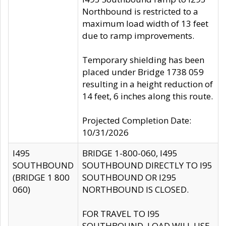
Northbound is restricted to a
maximum load width of 13 feet
due to ramp improvements.
Temporary shielding has been
placed under Bridge 1738 059
resulting in a height reduction of
14 feet, 6 inches along this route.
Projected Completion Date:
10/31/2026
I495
BRIDGE 1-800-060, I495
SOUTHBOUND
SOUTHBOUND DIRECTLY TO I95
(BRIDGE 1 800
SOUTHBOUND OR I295
060)
NORTHBOUND IS CLOSED.
FOR TRAVEL TO I95
SOUTHBOUND, LOAD WILL USE