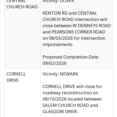
CENTRAL
Vicinity: DOVER
CHURCH ROAD
KENTON RD and CENTRAL
CHURCH ROAD intersection will
close between W DENNEYS ROAD
and PEARSONS CORNER ROAD
on 08/03/2026 for Intersection
improvements
Proposed Completion Date:
09/02/2026
CORNELL
Vicinity: NEWARK
DRIVE
CORNELL DRIVE will close for
roadway reconstruction on
08/10/2026 located between
SALEM CHURCH ROAD and
GLASGOW DRIVE.