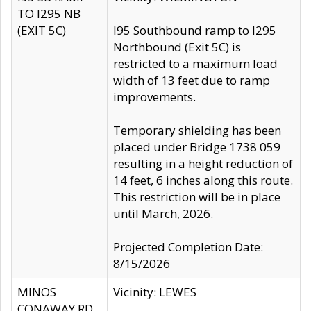
TO I295 NB
(EXIT 5C)
I95 Southbound ramp to I295
Northbound (Exit 5C) is
restricted to a maximum load
width of 13 feet due to ramp
improvements.
Temporary shielding has been
placed under Bridge 1738 059
resulting in a height reduction of
14 feet, 6 inches along this route.
This restriction will be in place
until March, 2026.
Projected Completion Date:
8/15/2026
MINOS
Vicinity: LEWES
CONAWAY RD