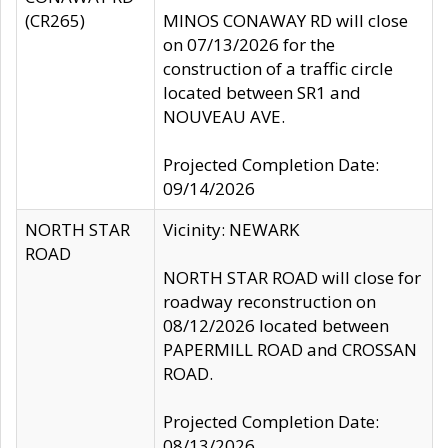
(CR265)
MINOS CONAWAY RD will close
on 07/13/2026 for the
construction of a traffic circle
located between SR1 and
NOUVEAU AVE.
Projected Completion Date:
09/14/2026
NORTH STAR
Vicinity: NEWARK
ROAD
NORTH STAR ROAD will close for
roadway reconstruction on
08/12/2026 located between
PAPERMILL ROAD and CROSSAN
ROAD.
Projected Completion Date:
08/13/2026