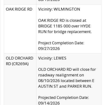
OAK RIDGE RD
Vicinity: WILMINGTON
OAK RIDGE RD is closed at
BRIDGE 1185 000 over HYDE
RUN for bridge replacement.
Project Completion Date:
09/27/2026
OLD ORCHARD
Vicinity: LEWES
RD (CR269A)
OLD ORCHARD RD will close for
roadway realignment on
08/10/2026 located between E
AUSTIN ST and PARKER RUN.
Projected Completion Date:
09/14/2026