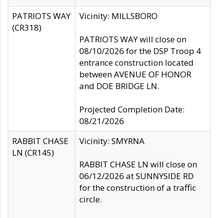
PATRIOTS WAY
Vicinity: MILLSBORO
(CR318)
PATRIOTS WAY will close on
08/10/2026 for the DSP Troop 4
entrance construction located
between AVENUE OF HONOR
and DOE BRIDGE LN.
Projected Completion Date:
08/21/2026
RABBIT CHASE
Vicinity: SMYRNA
LN (CR145)
RABBIT CHASE LN will close on
06/12/2026 at SUNNYSIDE RD
for the construction of a traffic
circle.