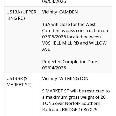
09/04/2026
US13A (UPPER
Vicinity: CAMDEN
KING RD)
13A will close for the West
Camden bypass construction on
07/06/2026 located between
VOSHELL MILL RD and WILLOW
AVE.
Projected Completion Date:
09/04/2026
US13BR (S
Vicinity: WILMINGTON
MARKET ST)
S MARKET ST will be restricted to
a maximum gross weight of 20
TONS over Norfolk Southern
Railroad, BRIDGE 1686 029.