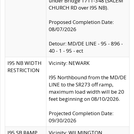
under Bridge 1711-348 (SALEM
CHURCH RD over I95 NB).
Proposed Completion Date:
08/07/2026
Detour: MD/DE LINE - 95 - 896 -
40 - 1 - 95 - ect
I95 NB WIDTH
Vicinity: NEWARK
RESTRICTION
I95 Northbound from the MD/DE
LINE to the SR273 off ramp,
maximum load width will be 20
feet beginning on 08/10/2026.
Projected Completion Date:
09/30/2026
I95 SB RAMP
Vicinity: WILMINGTON