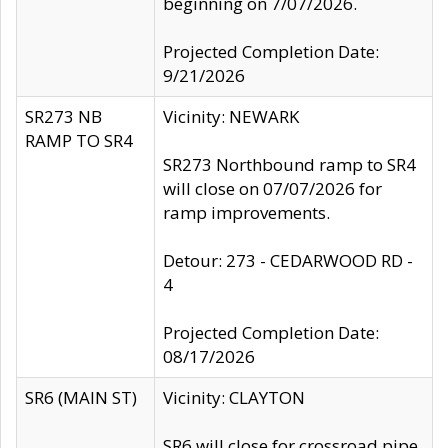
beginning on 7/07/2026.
Projected Completion Date:
9/21/2026
SR273 NB
Vicinity: NEWARK
RAMP TO SR4
SR273 Northbound ramp to SR4
will close on 07/07/2026 for
ramp improvements.
Detour: 273 - CEDARWOOD RD -
4
Projected Completion Date:
08/17/2026
SR6 (MAIN ST)
Vicinity: CLAYTON
SR6 will close for crossroad pipe