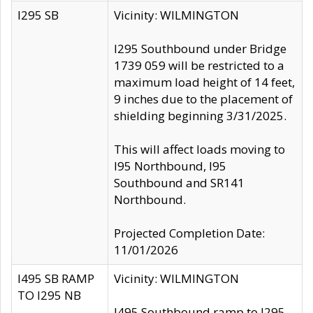
I295 SB
Vicinity: WILMINGTON
I295 Southbound under Bridge
1739 059 will be restricted to a
maximum load height of 14 feet,
9 inches due to the placement of
shielding beginning 3/31/2025.
This will affect loads moving to
I95 Northbound, I95
Southbound and SR141
Northbound.
Projected Completion Date:
11/01/2026
I495 SB RAMP
Vicinity: WILMINGTON
TO I295 NB
I495 Southbound ramp to I295