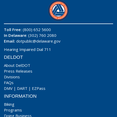
Toll Free:
(800) 652 5600
In Delaware
: (302) 760 2080
Email:
dotpublic@delaware.gov
Hearing Impaired Dial 711
DELDOT
About DelDOT
Press Releases
Divisions
FAQs
DMV
|
DART
|
EZPass
INFORMATION
Biking
Programs
Doing Business