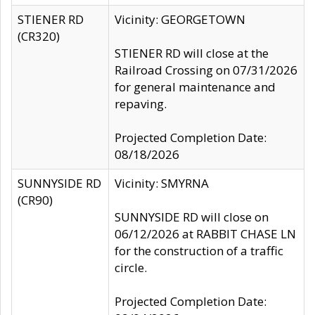
STIENER RD
Vicinity: GEORGETOWN
(CR320)
STIENER RD will close at the
Railroad Crossing on 07/31/2026
for general maintenance and
repaving.
Projected Completion Date:
08/18/2026
SUNNYSIDE RD
Vicinity: SMYRNA
(CR90)
SUNNYSIDE RD will close on
06/12/2026 at RABBIT CHASE LN
for the construction of a traffic
circle.
Projected Completion Date: