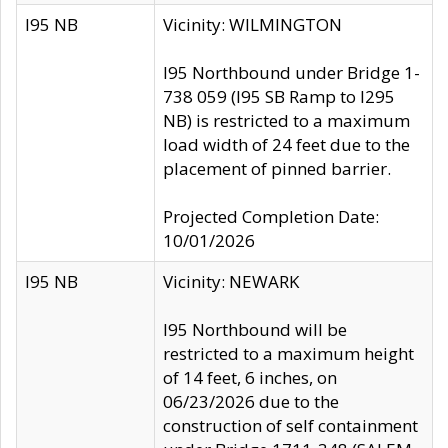
I95 NB
Vicinity: WILMINGTON
I95 Northbound under Bridge 1-
738 059 (I95 SB Ramp to I295
NB) is restricted to a maximum
load width of 24 feet due to the
placement of pinned barrier.
Projected Completion Date:
10/01/2026
I95 NB
Vicinity: NEWARK
I95 Northbound will be
restricted to a maximum height
of 14 feet, 6 inches, on
06/23/2026 due to the
construction of self containment