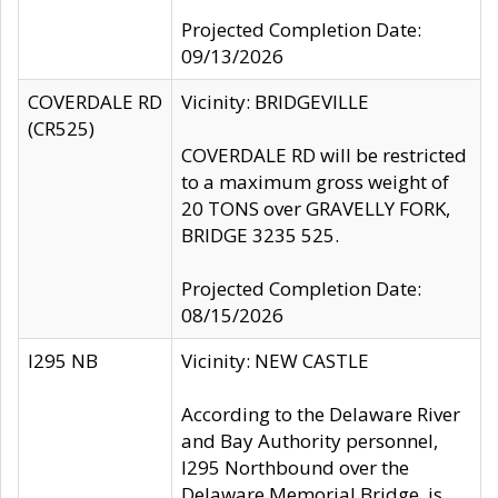
Projected Completion Date:
09/13/2026
COVERDALE RD
Vicinity: BRIDGEVILLE
(CR525)
COVERDALE RD will be restricted
to a maximum gross weight of
20 TONS over GRAVELLY FORK,
BRIDGE 3235 525.
Projected Completion Date:
08/15/2026
I295 NB
Vicinity: NEW CASTLE
According to the Delaware River
and Bay Authority personnel,
I295 Northbound over the
Delaware Memorial Bridge, is