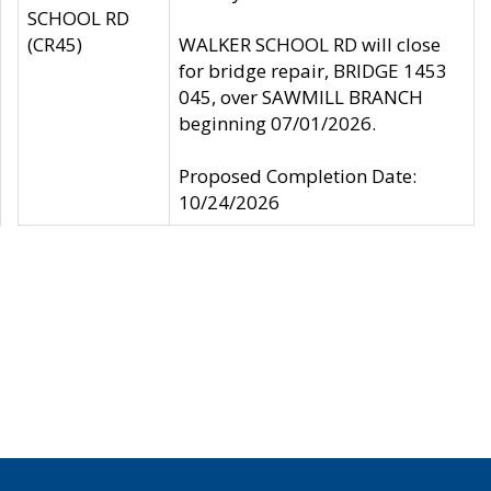
SCHOOL RD
(CR45)
WALKER SCHOOL RD will close
for bridge repair, BRIDGE 1453
045, over SAWMILL BRANCH
beginning 07/01/2026.
Proposed Completion Date:
10/24/2026