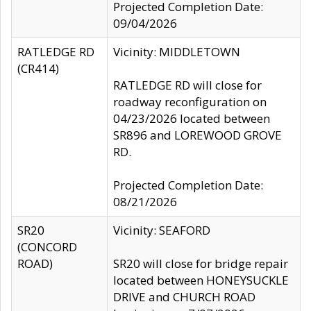
Projected Completion Date:
09/04/2026
RATLEDGE RD
Vicinity: MIDDLETOWN
(CR414)
RATLEDGE RD will close for
roadway reconfiguration on
04/23/2026 located between
SR896 and LOREWOOD GROVE
RD.
Projected Completion Date:
08/21/2026
SR20
Vicinity: SEAFORD
(CONCORD
ROAD)
SR20 will close for bridge repair
located between HONEYSUCKLE
DRIVE and CHURCH ROAD