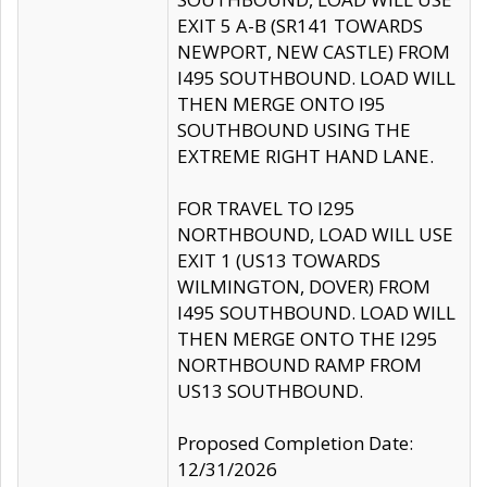
EXIT 5 A-B (SR141 TOWARDS
NEWPORT, NEW CASTLE) FROM
I495 SOUTHBOUND. LOAD WILL
THEN MERGE ONTO I95
SOUTHBOUND USING THE
EXTREME RIGHT HAND LANE.
FOR TRAVEL TO I295
NORTHBOUND, LOAD WILL USE
EXIT 1 (US13 TOWARDS
WILMINGTON, DOVER) FROM
I495 SOUTHBOUND. LOAD WILL
THEN MERGE ONTO THE I295
NORTHBOUND RAMP FROM
US13 SOUTHBOUND.
Proposed Completion Date:
12/31/2026