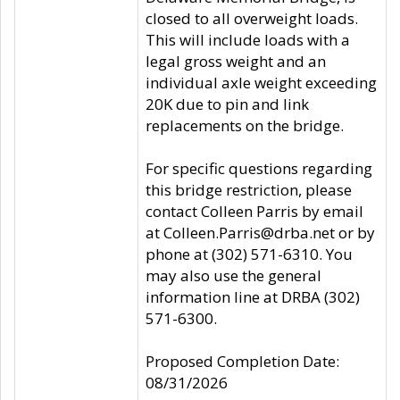
closed to all overweight loads.
This will include loads with a
legal gross weight and an
individual axle weight exceeding
20K due to pin and link
replacements on the bridge.
For specific questions regarding
this bridge restriction, please
contact Colleen Parris by email
at Colleen.Parris@drba.net or by
phone at (302) 571-6310. You
may also use the general
information line at DRBA (302)
571-6300.
Proposed Completion Date:
08/31/2026