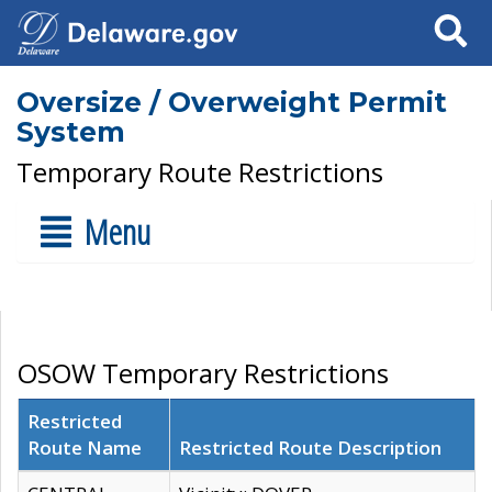
Search
Oversize / Overweight Permit
System
Temporary Route Restrictions
Menu
OSOW Temporary Restrictions
Restricted
Route Name
Restricted Route Description