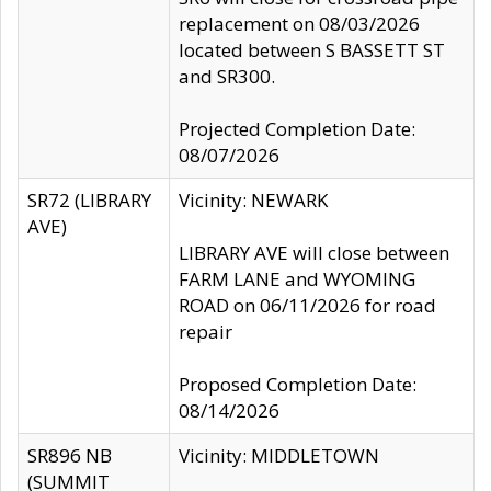
replacement on 08/03/2026
located between S BASSETT ST
and SR300.
Projected Completion Date:
08/07/2026
SR72 (LIBRARY
Vicinity: NEWARK
AVE)
LIBRARY AVE will close between
FARM LANE and WYOMING
ROAD on 06/11/2026 for road
repair
Proposed Completion Date:
08/14/2026
SR896 NB
Vicinity: MIDDLETOWN
(SUMMIT