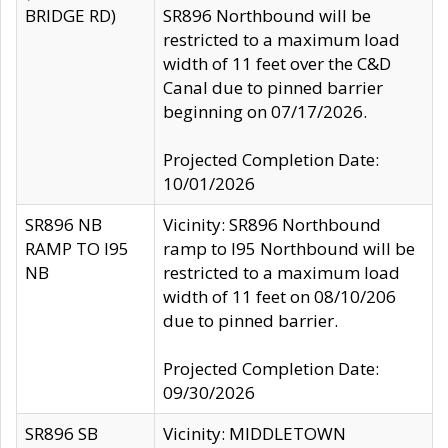
BRIDGE RD)
SR896 Northbound will be
restricted to a maximum load
width of 11 feet over the C&D
Canal due to pinned barrier
beginning on 07/17/2026.
Projected Completion Date:
10/01/2026
SR896 NB
Vicinity: SR896 Northbound
RAMP TO I95
ramp to I95 Northbound will be
NB
restricted to a maximum load
width of 11 feet on 08/10/206
due to pinned barrier.
Projected Completion Date:
09/30/2026
SR896 SB
Vicinity: MIDDLETOWN