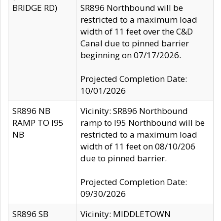
BRIDGE RD)
SR896 Northbound will be
restricted to a maximum load
width of 11 feet over the C&D
Canal due to pinned barrier
beginning on 07/17/2026.
Projected Completion Date:
10/01/2026
SR896 NB
Vicinity: SR896 Northbound
RAMP TO I95
ramp to I95 Northbound will be
NB
restricted to a maximum load
width of 11 feet on 08/10/206
due to pinned barrier.
Projected Completion Date:
09/30/2026
SR896 SB
Vicinity: MIDDLETOWN