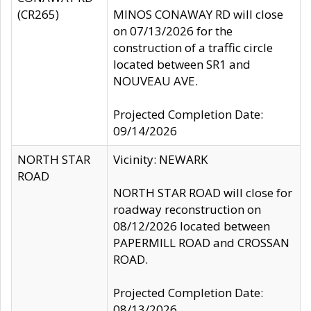
(CR265)
MINOS CONAWAY RD will close
on 07/13/2026 for the
construction of a traffic circle
located between SR1 and
NOUVEAU AVE.
Projected Completion Date:
09/14/2026
NORTH STAR
Vicinity: NEWARK
ROAD
NORTH STAR ROAD will close for
roadway reconstruction on
08/12/2026 located between
PAPERMILL ROAD and CROSSAN
ROAD.
Projected Completion Date:
08/13/2026