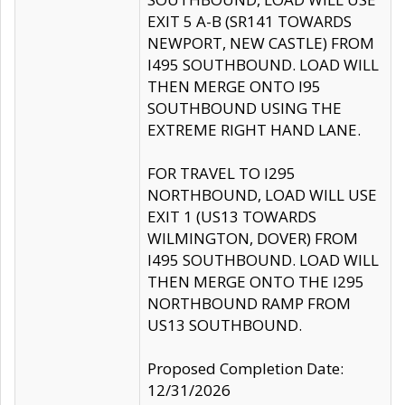
EXIT 5 A-B (SR141 TOWARDS
NEWPORT, NEW CASTLE) FROM
I495 SOUTHBOUND. LOAD WILL
THEN MERGE ONTO I95
SOUTHBOUND USING THE
EXTREME RIGHT HAND LANE.
FOR TRAVEL TO I295
NORTHBOUND, LOAD WILL USE
EXIT 1 (US13 TOWARDS
WILMINGTON, DOVER) FROM
I495 SOUTHBOUND. LOAD WILL
THEN MERGE ONTO THE I295
NORTHBOUND RAMP FROM
US13 SOUTHBOUND.
Proposed Completion Date:
12/31/2026