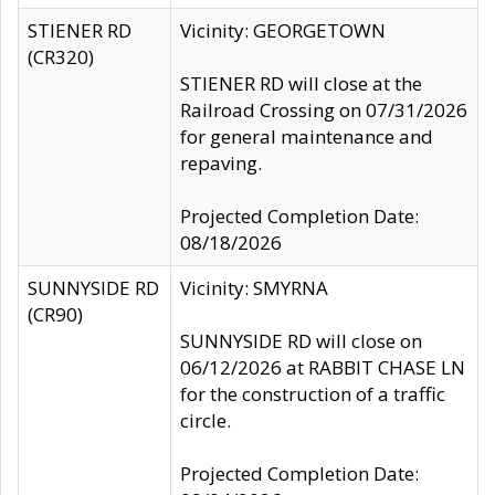
STIENER RD
Vicinity: GEORGETOWN
(CR320)
STIENER RD will close at the
Railroad Crossing on 07/31/2026
for general maintenance and
repaving.
Projected Completion Date:
08/18/2026
SUNNYSIDE RD
Vicinity: SMYRNA
(CR90)
SUNNYSIDE RD will close on
06/12/2026 at RABBIT CHASE LN
for the construction of a traffic
circle.
Projected Completion Date: