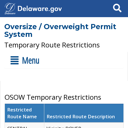
Search
Oversize / Overweight Permit
System
Temporary Route Restrictions
Menu
OSOW Temporary Restrictions
Restricted
Route Name
Restricted Route Description