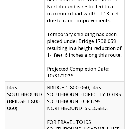
Northbound is restricted to a
maximum load width of 13 feet
due to ramp improvements.
Temporary shielding has been
placed under Bridge 1738 059
resulting in a height reduction of
14 feet, 6 inches along this route.
Projected Completion Date:
10/31/2026
I495
BRIDGE 1-800-060, I495
SOUTHBOUND
SOUTHBOUND DIRECTLY TO I95
(BRIDGE 1 800
SOUTHBOUND OR I295
060)
NORTHBOUND IS CLOSED.
FOR TRAVEL TO I95
SOUTHBOUND, LOAD WILL USE