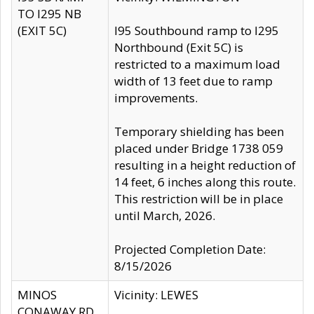
TO I295 NB
(EXIT 5C)
I95 Southbound ramp to I295
Northbound (Exit 5C) is
restricted to a maximum load
width of 13 feet due to ramp
improvements.
Temporary shielding has been
placed under Bridge 1738 059
resulting in a height reduction of
14 feet, 6 inches along this route.
This restriction will be in place
until March, 2026.
Projected Completion Date:
8/15/2026
MINOS
Vicinity: LEWES
CONAWAY RD