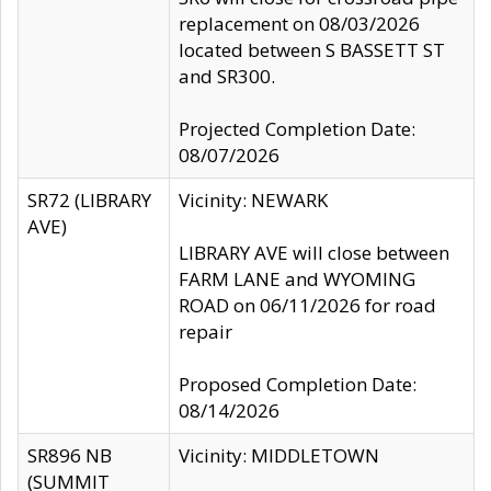
replacement on 08/03/2026
located between S BASSETT ST
and SR300.
Projected Completion Date:
08/07/2026
SR72 (LIBRARY
Vicinity: NEWARK
AVE)
LIBRARY AVE will close between
FARM LANE and WYOMING
ROAD on 06/11/2026 for road
repair
Proposed Completion Date:
08/14/2026
SR896 NB
Vicinity: MIDDLETOWN
(SUMMIT