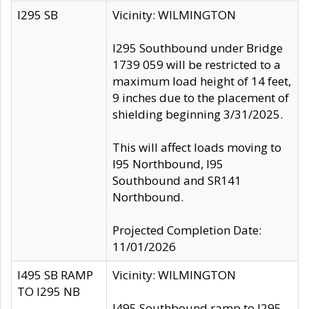
I295 SB
Vicinity: WILMINGTON
I295 Southbound under Bridge
1739 059 will be restricted to a
maximum load height of 14 feet,
9 inches due to the placement of
shielding beginning 3/31/2025.
This will affect loads moving to
I95 Northbound, I95
Southbound and SR141
Northbound.
Projected Completion Date:
11/01/2026
I495 SB RAMP
Vicinity: WILMINGTON
TO I295 NB
I495 Southbound ramp to I295