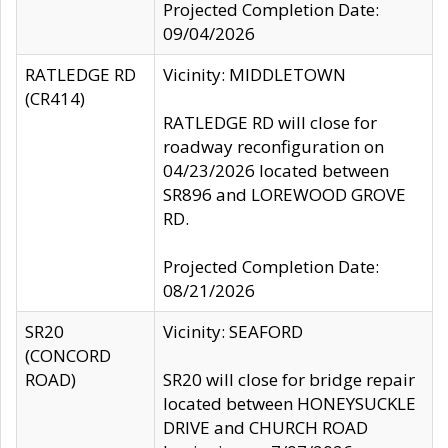
Projected Completion Date:
09/04/2026
RATLEDGE RD
Vicinity: MIDDLETOWN
(CR414)
RATLEDGE RD will close for
roadway reconfiguration on
04/23/2026 located between
SR896 and LOREWOOD GROVE
RD.
Projected Completion Date:
08/21/2026
SR20
Vicinity: SEAFORD
(CONCORD
ROAD)
SR20 will close for bridge repair
located between HONEYSUCKLE
DRIVE and CHURCH ROAD