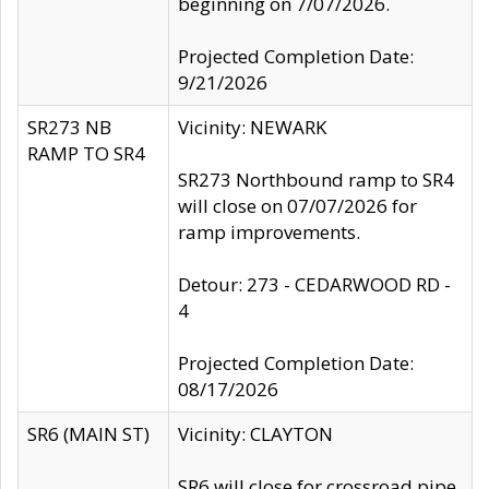
beginning on 7/07/2026.
Projected Completion Date:
9/21/2026
SR273 NB
Vicinity: NEWARK
RAMP TO SR4
SR273 Northbound ramp to SR4
will close on 07/07/2026 for
ramp improvements.
Detour: 273 - CEDARWOOD RD -
4
Projected Completion Date:
08/17/2026
SR6 (MAIN ST)
Vicinity: CLAYTON
SR6 will close for crossroad pipe