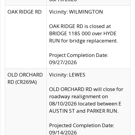
OAK RIDGE RD
Vicinity: WILMINGTON
OAK RIDGE RD is closed at
BRIDGE 1185 000 over HYDE
RUN for bridge replacement.
Project Completion Date:
09/27/2026
OLD ORCHARD
Vicinity: LEWES
RD (CR269A)
OLD ORCHARD RD will close for
roadway realignment on
08/10/2026 located between E
AUSTIN ST and PARKER RUN.
Projected Completion Date:
09/14/2026