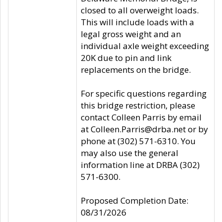
closed to all overweight loads.
This will include loads with a
legal gross weight and an
individual axle weight exceeding
20K due to pin and link
replacements on the bridge.
For specific questions regarding
this bridge restriction, please
contact Colleen Parris by email
at Colleen.Parris@drba.net or by
phone at (302) 571-6310. You
may also use the general
information line at DRBA (302)
571-6300.
Proposed Completion Date:
08/31/2026