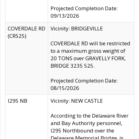
Projected Completion Date:
09/13/2026
COVERDALE RD
Vicinity: BRIDGEVILLE
(CR525)
COVERDALE RD will be restricted
to a maximum gross weight of
20 TONS over GRAVELLY FORK,
BRIDGE 3235 525.
Projected Completion Date:
08/15/2026
I295 NB
Vicinity: NEW CASTLE
According to the Delaware River
and Bay Authority personnel,
I295 Northbound over the
Delaware Memorial Bridge, is