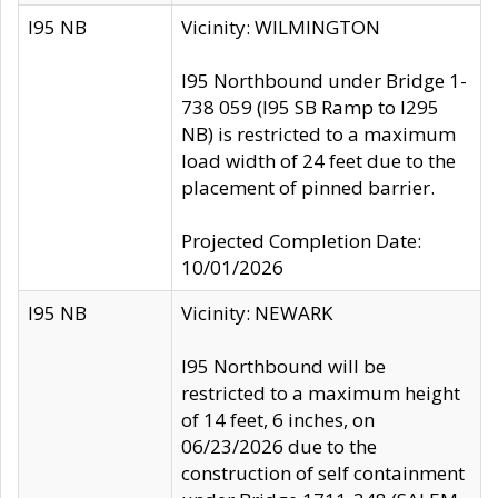
I95 NB
Vicinity: WILMINGTON
I95 Northbound under Bridge 1-
738 059 (I95 SB Ramp to I295
NB) is restricted to a maximum
load width of 24 feet due to the
placement of pinned barrier.
Projected Completion Date:
10/01/2026
I95 NB
Vicinity: NEWARK
I95 Northbound will be
restricted to a maximum height
of 14 feet, 6 inches, on
06/23/2026 due to the
construction of self containment