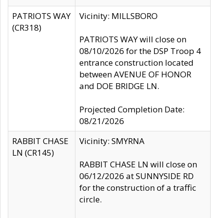
PATRIOTS WAY
Vicinity: MILLSBORO
(CR318)
PATRIOTS WAY will close on
08/10/2026 for the DSP Troop 4
entrance construction located
between AVENUE OF HONOR
and DOE BRIDGE LN.
Projected Completion Date:
08/21/2026
RABBIT CHASE
Vicinity: SMYRNA
LN (CR145)
RABBIT CHASE LN will close on
06/12/2026 at SUNNYSIDE RD
for the construction of a traffic
circle.