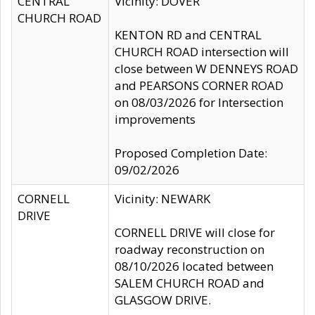
CENTRAL
Vicinity: DOVER
CHURCH ROAD
KENTON RD and CENTRAL
CHURCH ROAD intersection will
close between W DENNEYS ROAD
and PEARSONS CORNER ROAD
on 08/03/2026 for Intersection
improvements
Proposed Completion Date:
09/02/2026
CORNELL
Vicinity: NEWARK
DRIVE
CORNELL DRIVE will close for
roadway reconstruction on
08/10/2026 located between
SALEM CHURCH ROAD and
GLASGOW DRIVE.