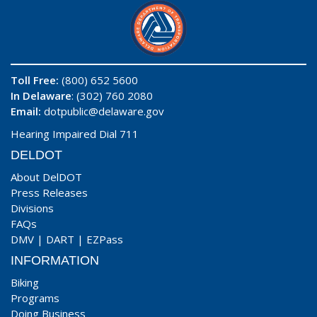
Toll Free:
(800) 652 5600
In Delaware
: (302) 760 2080
Email:
dotpublic@delaware.gov
Hearing Impaired Dial 711
DELDOT
About DelDOT
Press Releases
Divisions
FAQs
DMV
|
DART
|
EZPass
INFORMATION
Biking
Programs
Doing Business