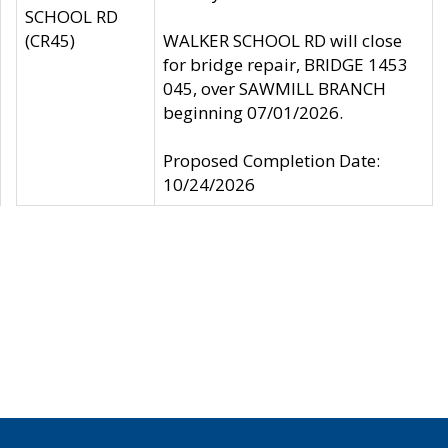
SCHOOL RD
(CR45)
WALKER SCHOOL RD will close
for bridge repair, BRIDGE 1453
045, over SAWMILL BRANCH
beginning 07/01/2026.
Proposed Completion Date:
10/24/2026