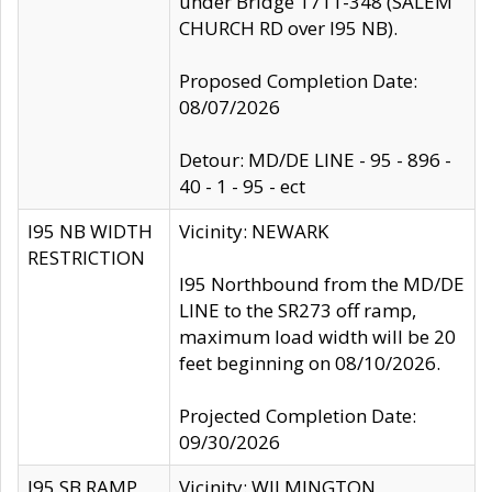
under Bridge 1711-348 (SALEM
CHURCH RD over I95 NB).
Proposed Completion Date:
08/07/2026
Detour: MD/DE LINE - 95 - 896 -
40 - 1 - 95 - ect
I95 NB WIDTH
Vicinity: NEWARK
RESTRICTION
I95 Northbound from the MD/DE
LINE to the SR273 off ramp,
maximum load width will be 20
feet beginning on 08/10/2026.
Projected Completion Date:
09/30/2026
I95 SB RAMP
Vicinity: WILMINGTON