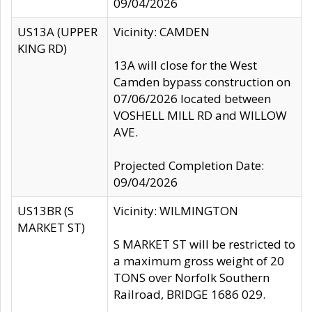
09/04/2026
US13A (UPPER
Vicinity: CAMDEN
KING RD)
13A will close for the West
Camden bypass construction on
07/06/2026 located between
VOSHELL MILL RD and WILLOW
AVE.
Projected Completion Date:
09/04/2026
US13BR (S
Vicinity: WILMINGTON
MARKET ST)
S MARKET ST will be restricted to
a maximum gross weight of 20
TONS over Norfolk Southern
Railroad, BRIDGE 1686 029.