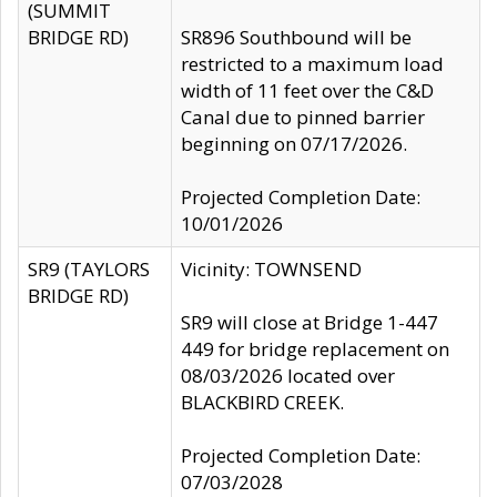
(SUMMIT
BRIDGE RD)
SR896 Southbound will be
restricted to a maximum load
width of 11 feet over the C&D
Canal due to pinned barrier
beginning on 07/17/2026.
Projected Completion Date:
10/01/2026
SR9 (TAYLORS
Vicinity: TOWNSEND
BRIDGE RD)
SR9 will close at Bridge 1-447
449 for bridge replacement on
08/03/2026 located over
BLACKBIRD CREEK.
Projected Completion Date:
07/03/2028