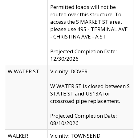
Permitted loads will not be
routed over this structure. To
access the S MARKET ST area,
please use 495 - TERMINAL AVE
- CHRISTINA AVE - A ST
Projected Completion Date:
12/30/2026
W WATER ST
Vicinity: DOVER
W WATER ST is closed between S
STATE ST and US13A for
crossroad pipe replacement.
Projected Completion Date:
08/10/2026
WALKER
Vicinity: TOWNSEND