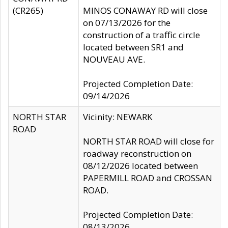
(CR265)
MINOS CONAWAY RD will close
on 07/13/2026 for the
construction of a traffic circle
located between SR1 and
NOUVEAU AVE.
Projected Completion Date:
09/14/2026
NORTH STAR
Vicinity: NEWARK
ROAD
NORTH STAR ROAD will close for
roadway reconstruction on
08/12/2026 located between
PAPERMILL ROAD and CROSSAN
ROAD.
Projected Completion Date:
08/13/2026