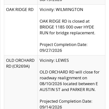
OAK RIDGE RD
Vicinity: WILMINGTON
OAK RIDGE RD is closed at
BRIDGE 1185 000 over HYDE
RUN for bridge replacement.
Project Completion Date:
09/27/2026
OLD ORCHARD
Vicinity: LEWES
RD (CR269A)
OLD ORCHARD RD will close for
roadway realignment on
08/10/2026 located between E
AUSTIN ST and PARKER RUN.
Projected Completion Date:
09/14/2026