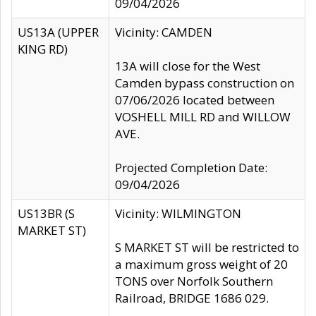
09/04/2026
US13A (UPPER
Vicinity: CAMDEN
KING RD)
13A will close for the West
Camden bypass construction on
07/06/2026 located between
VOSHELL MILL RD and WILLOW
AVE.
Projected Completion Date:
09/04/2026
US13BR (S
Vicinity: WILMINGTON
MARKET ST)
S MARKET ST will be restricted to
a maximum gross weight of 20
TONS over Norfolk Southern
Railroad, BRIDGE 1686 029.