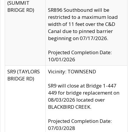
(SUMMIT
BRIDGE RD)
SR896 Southbound will be
restricted to a maximum load
width of 11 feet over the C&D
Canal due to pinned barrier
beginning on 07/17/2026.
Projected Completion Date:
10/01/2026
SR9 (TAYLORS
Vicinity: TOWNSEND
BRIDGE RD)
SR9 will close at Bridge 1-447
449 for bridge replacement on
08/03/2026 located over
BLACKBIRD CREEK.
Projected Completion Date:
07/03/2028