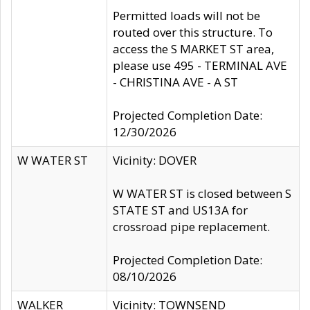
Permitted loads will not be
routed over this structure. To
access the S MARKET ST area,
please use 495 - TERMINAL AVE
- CHRISTINA AVE - A ST
Projected Completion Date:
12/30/2026
W WATER ST
Vicinity: DOVER
W WATER ST is closed between S
STATE ST and US13A for
crossroad pipe replacement.
Projected Completion Date:
08/10/2026
WALKER
Vicinity: TOWNSEND