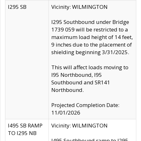
I295 SB
Vicinity: WILMINGTON
I295 Southbound under Bridge
1739 059 will be restricted to a
maximum load height of 14 feet,
9 inches due to the placement of
shielding beginning 3/31/2025.
This will affect loads moving to
I95 Northbound, I95
Southbound and SR141
Northbound.
Projected Completion Date:
11/01/2026
I495 SB RAMP
Vicinity: WILMINGTON
TO I295 NB
I495 Southbound ramp to I295