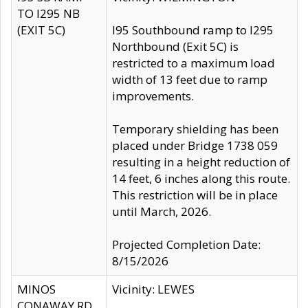
TO I295 NB
(EXIT 5C)
I95 Southbound ramp to I295
Northbound (Exit 5C) is
restricted to a maximum load
width of 13 feet due to ramp
improvements.
Temporary shielding has been
placed under Bridge 1738 059
resulting in a height reduction of
14 feet, 6 inches along this route.
This restriction will be in place
until March, 2026.
Projected Completion Date:
8/15/2026
MINOS
Vicinity: LEWES
CONAWAY RD