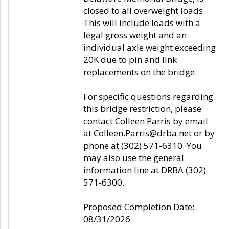
closed to all overweight loads.
This will include loads with a
legal gross weight and an
individual axle weight exceeding
20K due to pin and link
replacements on the bridge.
For specific questions regarding
this bridge restriction, please
contact Colleen Parris by email
at Colleen.Parris@drba.net or by
phone at (302) 571-6310. You
may also use the general
information line at DRBA (302)
571-6300.
Proposed Completion Date:
08/31/2026