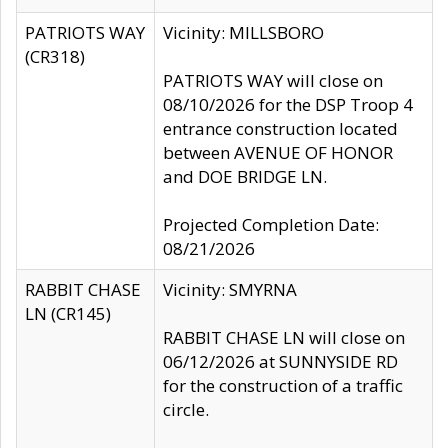
PATRIOTS WAY
Vicinity: MILLSBORO
(CR318)
PATRIOTS WAY will close on
08/10/2026 for the DSP Troop 4
entrance construction located
between AVENUE OF HONOR
and DOE BRIDGE LN.
Projected Completion Date:
08/21/2026
RABBIT CHASE
Vicinity: SMYRNA
LN (CR145)
RABBIT CHASE LN will close on
06/12/2026 at SUNNYSIDE RD
for the construction of a traffic
circle.