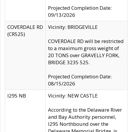
Projected Completion Date:
09/13/2026
COVERDALE RD
Vicinity: BRIDGEVILLE
(CR525)
COVERDALE RD will be restricted
to a maximum gross weight of
20 TONS over GRAVELLY FORK,
BRIDGE 3235 525.
Projected Completion Date:
08/15/2026
I295 NB
Vicinity: NEW CASTLE
According to the Delaware River
and Bay Authority personnel,
I295 Northbound over the
Delaware Memorial Bridge, is