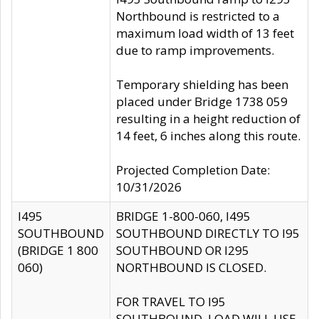
Northbound is restricted to a
maximum load width of 13 feet
due to ramp improvements.
Temporary shielding has been
placed under Bridge 1738 059
resulting in a height reduction of
14 feet, 6 inches along this route.
Projected Completion Date:
10/31/2026
I495
BRIDGE 1-800-060, I495
SOUTHBOUND
SOUTHBOUND DIRECTLY TO I95
(BRIDGE 1 800
SOUTHBOUND OR I295
060)
NORTHBOUND IS CLOSED.
FOR TRAVEL TO I95
SOUTHBOUND, LOAD WILL USE