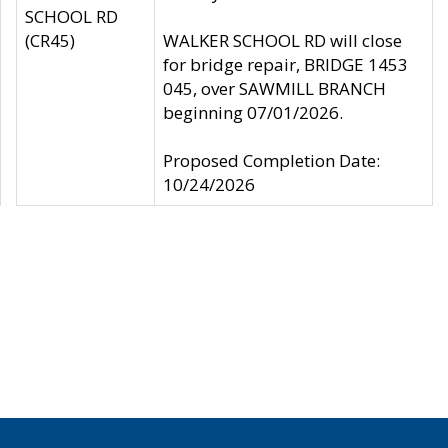
SCHOOL RD
(CR45)
WALKER SCHOOL RD will close
for bridge repair, BRIDGE 1453
045, over SAWMILL BRANCH
beginning 07/01/2026.
Proposed Completion Date:
10/24/2026