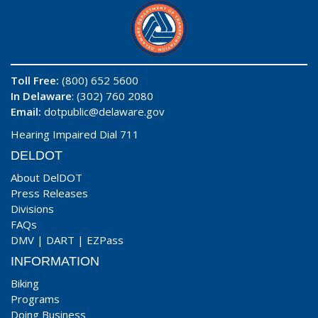
Toll Free:
(800) 652 5600
In Delaware
: (302) 760 2080
Email:
dotpublic@delaware.gov
Hearing Impaired Dial 711
DELDOT
About DelDOT
Press Releases
Divisions
FAQs
DMV
|
DART
|
EZPass
INFORMATION
Biking
Programs
Doing Business