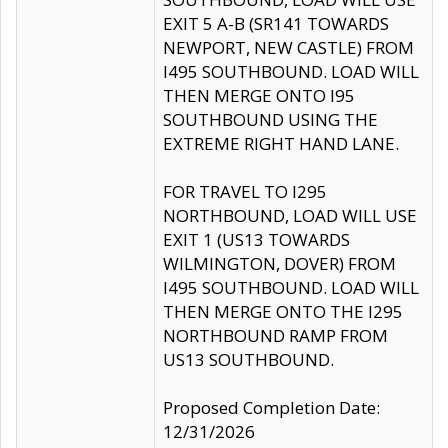
EXIT 5 A-B (SR141 TOWARDS
NEWPORT, NEW CASTLE) FROM
I495 SOUTHBOUND. LOAD WILL
THEN MERGE ONTO I95
SOUTHBOUND USING THE
EXTREME RIGHT HAND LANE.
FOR TRAVEL TO I295
NORTHBOUND, LOAD WILL USE
EXIT 1 (US13 TOWARDS
WILMINGTON, DOVER) FROM
I495 SOUTHBOUND. LOAD WILL
THEN MERGE ONTO THE I295
NORTHBOUND RAMP FROM
US13 SOUTHBOUND.
Proposed Completion Date:
12/31/2026