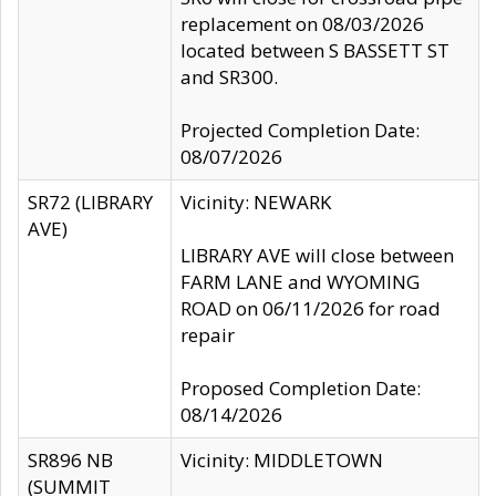
replacement on 08/03/2026
located between S BASSETT ST
and SR300.
Projected Completion Date:
08/07/2026
SR72 (LIBRARY
Vicinity: NEWARK
AVE)
LIBRARY AVE will close between
FARM LANE and WYOMING
ROAD on 06/11/2026 for road
repair
Proposed Completion Date:
08/14/2026
SR896 NB
Vicinity: MIDDLETOWN
(SUMMIT