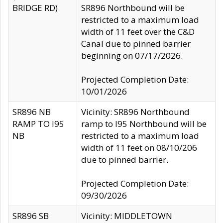
BRIDGE RD)
SR896 Northbound will be
restricted to a maximum load
width of 11 feet over the C&D
Canal due to pinned barrier
beginning on 07/17/2026.
Projected Completion Date:
10/01/2026
SR896 NB
Vicinity: SR896 Northbound
RAMP TO I95
ramp to I95 Northbound will be
NB
restricted to a maximum load
width of 11 feet on 08/10/206
due to pinned barrier.
Projected Completion Date:
09/30/2026
SR896 SB
Vicinity: MIDDLETOWN