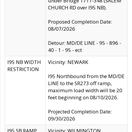
under Bridge 1711-348 (SALEM
CHURCH RD over I95 NB).
Proposed Completion Date:
08/07/2026
Detour: MD/DE LINE - 95 - 896 -
40 - 1 - 95 - ect
I95 NB WIDTH
Vicinity: NEWARK
RESTRICTION
I95 Northbound from the MD/DE
LINE to the SR273 off ramp,
maximum load width will be 20
feet beginning on 08/10/2026.
Projected Completion Date:
09/30/2026
I95 SB RAMP
Vicinity: WILMINGTON