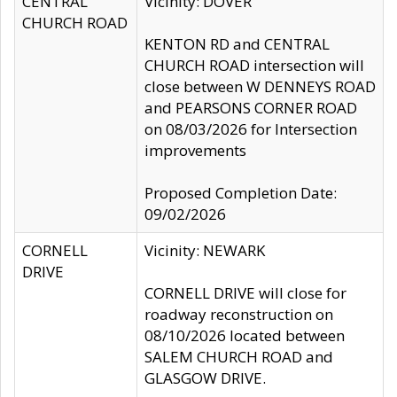
CENTRAL
Vicinity: DOVER
CHURCH ROAD
KENTON RD and CENTRAL
CHURCH ROAD intersection will
close between W DENNEYS ROAD
and PEARSONS CORNER ROAD
on 08/03/2026 for Intersection
improvements
Proposed Completion Date:
09/02/2026
CORNELL
Vicinity: NEWARK
DRIVE
CORNELL DRIVE will close for
roadway reconstruction on
08/10/2026 located between
SALEM CHURCH ROAD and
GLASGOW DRIVE.