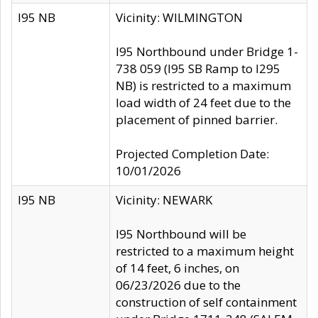
I95 NB
Vicinity: WILMINGTON
I95 Northbound under Bridge 1-
738 059 (I95 SB Ramp to I295
NB) is restricted to a maximum
load width of 24 feet due to the
placement of pinned barrier.
Projected Completion Date:
10/01/2026
I95 NB
Vicinity: NEWARK
I95 Northbound will be
restricted to a maximum height
of 14 feet, 6 inches, on
06/23/2026 due to the
construction of self containment