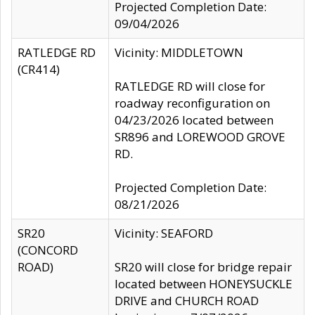
Projected Completion Date:
09/04/2026
RATLEDGE RD
Vicinity: MIDDLETOWN
(CR414)
RATLEDGE RD will close for
roadway reconfiguration on
04/23/2026 located between
SR896 and LOREWOOD GROVE
RD.
Projected Completion Date:
08/21/2026
SR20
Vicinity: SEAFORD
(CONCORD
ROAD)
SR20 will close for bridge repair
located between HONEYSUCKLE
DRIVE and CHURCH ROAD