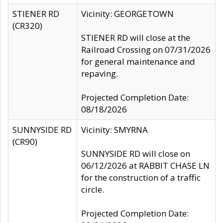
STIENER RD
Vicinity: GEORGETOWN
(CR320)
STIENER RD will close at the
Railroad Crossing on 07/31/2026
for general maintenance and
repaving.
Projected Completion Date:
08/18/2026
SUNNYSIDE RD
Vicinity: SMYRNA
(CR90)
SUNNYSIDE RD will close on
06/12/2026 at RABBIT CHASE LN
for the construction of a traffic
circle.
Projected Completion Date: