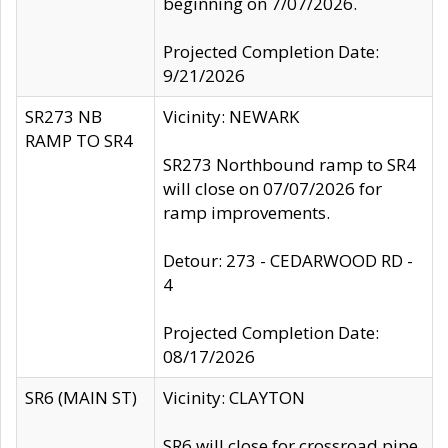
beginning on 7/07/2026.
Projected Completion Date:
9/21/2026
SR273 NB
Vicinity: NEWARK
RAMP TO SR4
SR273 Northbound ramp to SR4
will close on 07/07/2026 for
ramp improvements.
Detour: 273 - CEDARWOOD RD -
4
Projected Completion Date:
08/17/2026
SR6 (MAIN ST)
Vicinity: CLAYTON
SR6 will close for crossroad pipe