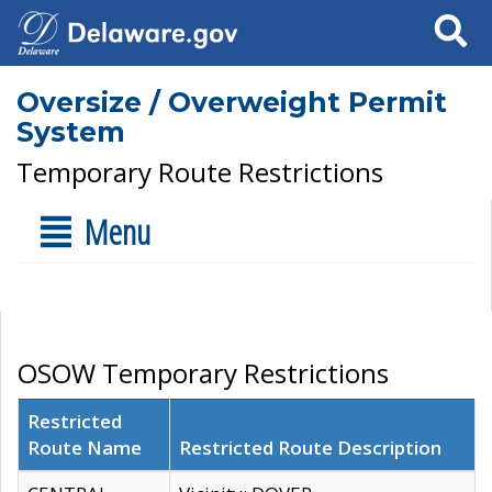
Search
Oversize / Overweight Permit
System
Temporary Route Restrictions
Menu
OSOW Temporary Restrictions
Restricted
Route Name
Restricted Route Description