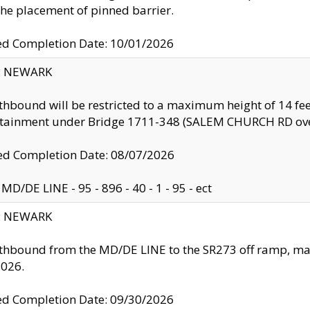
the placement of pinned barrier.
ed Completion Date: 10/01/2026
y: NEWARK
thbound will be restricted to a maximum height of 14 feet
ntainment under Bridge 1711-348 (SALEM CHURCH RD ove
d Completion Date: 08/07/2026
MD/DE LINE - 95 - 896 - 40 - 1 - 95 - ect
y: NEWARK
thbound from the MD/DE LINE to the SR273 off ramp, ma
2026.
ed Completion Date: 09/30/2026