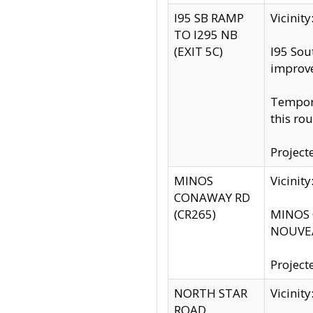
I95 SB RAMP
Vicini
TO I295 NB
(EXIT 5C)
I95 Sou
improv
Tempora
this rou
Project
MINOS
Vicinit
CONAWAY RD
(CR265)
MINOS C
NOUVEA
Project
NORTH STAR
Vicinit
ROAD