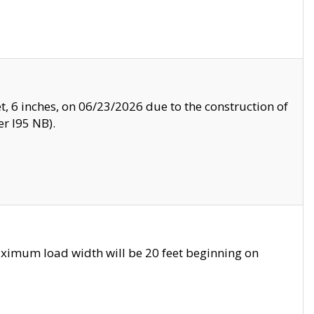
, 6 inches, on 06/23/2026 due to the construction of
r I95 NB).
ximum load width will be 20 feet beginning on