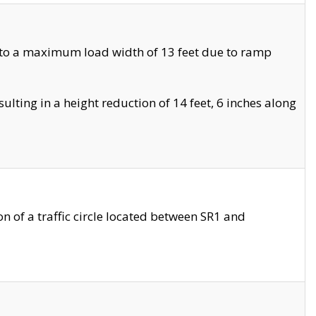
 to a maximum load width of 13 feet due to ramp
ting in a height reduction of 14 feet, 6 inches along
 of a traffic circle located between SR1 and