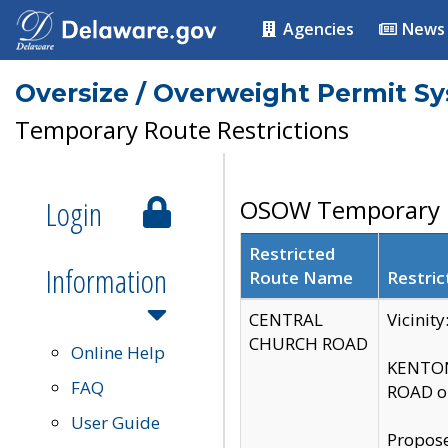
Agencies
News
Oversize / Overweight Permit S
Temporary Route Restrictions
Login
OSOW Temporary R
Restricted
Information
Route Name
Restric
CENTRAL
Vicinit
CHURCH ROAD
Online Help
KENTON
FAQ
ROAD on
User Guide
Propose