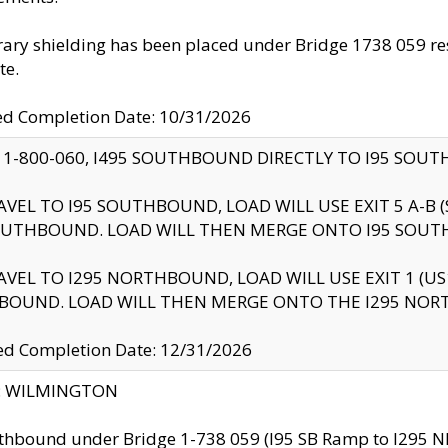
ry shielding has been placed under Bridge 1738 059 resul
te.
ed Completion Date: 10/31/2026
 1-800-060, I495 SOUTHBOUND DIRECTLY TO I95 SOU
AVEL TO I95 SOUTHBOUND, LOAD WILL USE EXIT 5 A-
OUTHBOUND. LOAD WILL THEN MERGE ONTO I95 SOUT
AVEL TO I295 NORTHBOUND, LOAD WILL USE EXIT 1 (
BOUND. LOAD WILL THEN MERGE ONTO THE I295 NO
d Completion Date: 12/31/2026
ty: WILMINGTON
thbound under Bridge 1-738 059 (I95 SB Ramp to I295 NB)