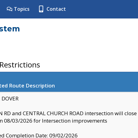
Topics
Contact
ystem
estrictions
ted Route Description
y: DOVER
 RD and CENTRAL CHURCH ROAD intersection will clo
 08/03/2026 for Intersection improvements
d Completion Date: 09/02/2026