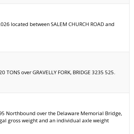
10/2026 located between SALEM CHURCH ROAD and
f 20 TONS over GRAVELLY FORK, BRIDGE 3235 525.
I295 Northbound over the Delaware Memorial Bridge,
legal gross weight and an individual axle weight