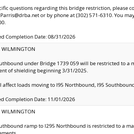
cific questions regarding this bridge restriction, please c
.Parris@drba.net or by phone at (302) 571-6310. You may 
00.
d Completion Date: 08/31/2026
ty: WILMINGTON
uthbound under Bridge 1739 059 will be restricted to a m
nt of shielding beginning 3/31/2025.
ll affect loads moving to I95 Northbound, I95 Southbou
ed Completion Date: 11/01/2026
ty: WILMINGTON
uthbound ramp to I295 Northbound is restricted to a m
ements.