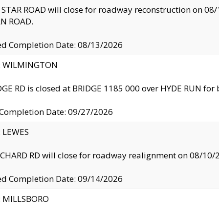
TAR ROAD will close for roadway reconstruction on 0
N ROAD.
ed Completion Date: 08/13/2026
ty: WILMINGTON
GE RD is closed at BRIDGE 1185 000 over HYDE RUN for 
 Completion Date: 09/27/2026
y: LEWES
HARD RD will close for roadway realignment on 08/10/
ed Completion Date: 09/14/2026
y: MILLSBORO