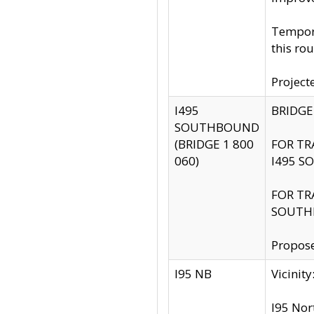
Tempora
this rou
Project
I495
BRIDGE
SOUTHBOUND
(BRIDGE 1 800
FOR TR
060)
I495 S
FOR TR
SOUTH
Propose
I95 NB
Vicini
I95 Nor