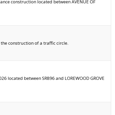
trance construction located between AVENUE OF
 construction of a traffic circle.
3/2026 located between SR896 and LOREWOOD GROVE