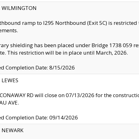
ty: WILMINGTON
thbound ramp to I295 Northbound (Exit 5C) is restricted
ements.
ry shielding has been placed under Bridge 1738 059 resul
te. This restriction will be in place until March, 2026.
ed Completion Date: 8/15/2026
y: LEWES
ONAWAY RD will close on 07/13/2026 for the construction
U AVE.
ed Completion Date: 09/14/2026
y: NEWARK