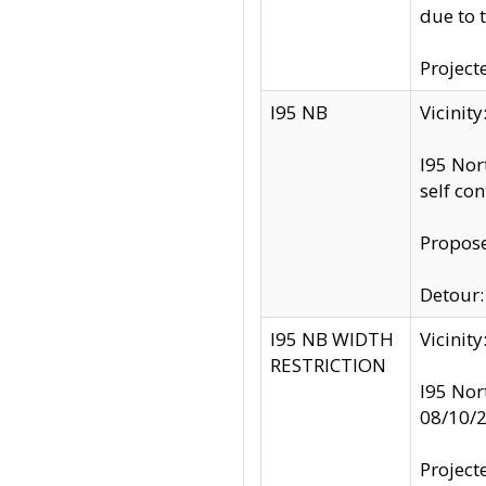
due to 
Project
I95 NB
Vicinit
I95 Nor
self co
Propose
Detour: 
I95 NB WIDTH
Vicinit
RESTRICTION
I95 Nor
08/10/
Project