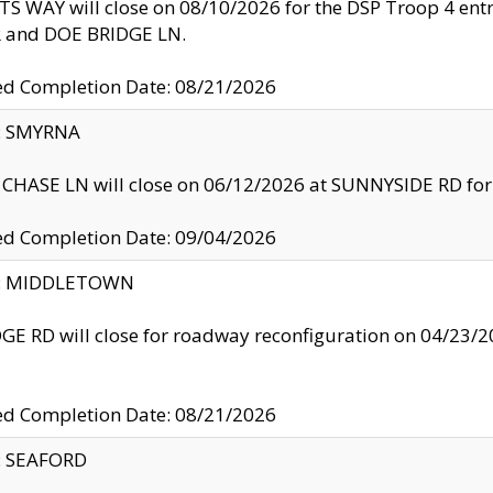
S WAY will close on 08/10/2026 for the DSP Troop 4 en
and DOE BRIDGE LN.
ed Completion Date: 08/21/2026
y: SMYRNA
CHASE LN will close on 06/12/2026 at SUNNYSIDE RD for the
ed Completion Date: 09/04/2026
ty: MIDDLETOWN
GE RD will close for roadway reconfiguration on 04/2
ed Completion Date: 08/21/2026
y: SEAFORD