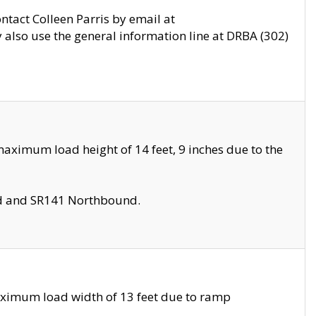
ontact Colleen Parris by email at
also use the general information line at DRBA (302)
aximum load height of 14 feet, 9 inches due to the
nd and SR141 Northbound.
aximum load width of 13 feet due to ramp