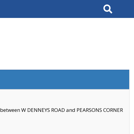
Search
se between W DENNEYS ROAD and PEARSONS CORNER