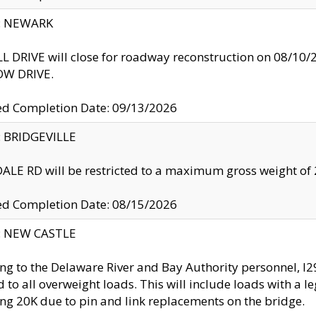
y: NEWARK
 DRIVE will close for roadway reconstruction on 08/
W DRIVE.
ed Completion Date: 09/13/2026
y: BRIDGEVILLE
LE RD will be restricted to a maximum gross weight o
ed Completion Date: 08/15/2026
y: NEW CASTLE
ng to the Delaware River and Bay Authority personnel, 
ed to all overweight loads. This will include loads with a 
ng 20K due to pin and link replacements on the bridge.