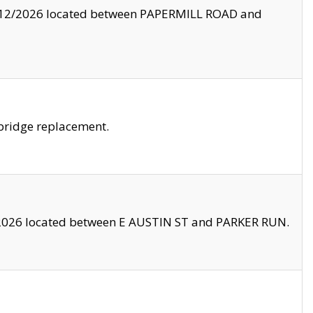
8/12/2026 located between PAPERMILL ROAD and
bridge replacement.
2026 located between E AUSTIN ST and PARKER RUN.