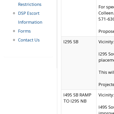
Restrictions
For spe
Colleen
DSP Escort
571-63
Information
Forms
Propose
Contact Us
I295 SB
Vicini
I295 So
placeme
This wi
Project
I495 SB RAMP
Vicini
TO I295 NB
I495 So
improv