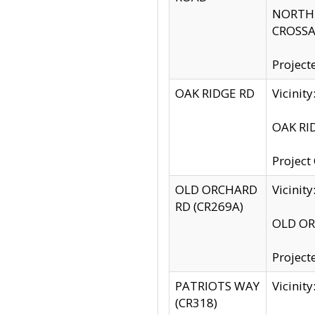
NORTH S
CROSSA
Project
OAK RIDGE RD
Vicini
OAK RID
Project
OLD ORCHARD
Vicinit
RD (CR269A)
OLD ORC
Project
PATRIOTS WAY
Vicinit
(CR318)