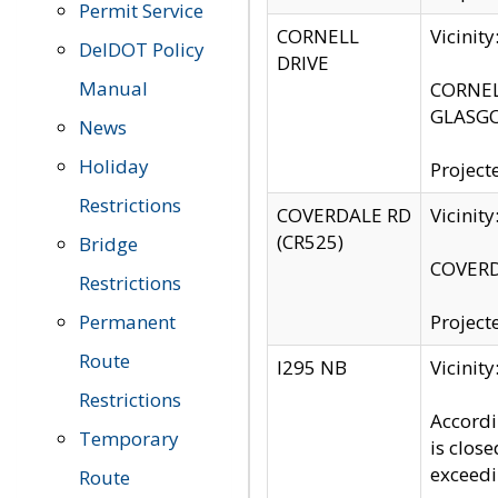
Permit Service
CORNELL
Vicinit
DelDOT Policy
DRIVE
Manual
CORNELL
GLASGO
News
Holiday
Project
Restrictions
COVERDALE RD
Vicinit
(CR525)
Bridge
COVERDA
Restrictions
Permanent
Project
Route
I295 NB
Vicinit
Restrictions
Accordi
Temporary
is clos
exceedi
Route