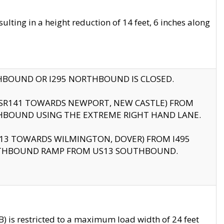
ting in a height reduction of 14 feet, 6 inches along
THBOUND OR I295 NORTHBOUND IS CLOSED.
B (SR141 TOWARDS NEWPORT, NEW CASTLE) FROM
HBOUND USING THE EXTREME RIGHT HAND LANE.
US13 TOWARDS WILMINGTON, DOVER) FROM I495
RTHBOUND RAMP FROM US13 SOUTHBOUND.
 is restricted to a maximum load width of 24 feet