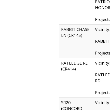
PATRIOT
HONOR 
Project
RABBIT CHASE
Vicinit
LN (CR145)
RABBIT 
Project
RATLEDGE RD
Vicini
(CR414)
RATLED
RD.
Project
SR20
Vicinit
(CONCORD