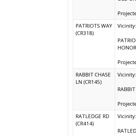
Project
PATRIOTS WAY
Vicinit
(CR318)
PATRIOT
HONOR 
Project
RABBIT CHASE
Vicinit
LN (CR145)
RABBIT 
Project
RATLEDGE RD
Vicini
(CR414)
RATLED