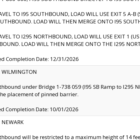
AVEL TO I95 SOUTHBOUND, LOAD WILL USE EXIT 5 A-
OUTHBOUND. LOAD WILL THEN MERGE ONTO I95 SOUT
AVEL TO I295 NORTHBOUND, LOAD WILL USE EXIT 1 (
BOUND. LOAD WILL THEN MERGE ONTO THE I295 NO
d Completion Date: 12/31/2026
ty: WILMINGTON
thbound under Bridge 1-738 059 (I95 SB Ramp to I295 NB)
the placement of pinned barrier.
ed Completion Date: 10/01/2026
y: NEWARK
thbound will be restricted to a maximum height of 14 feet