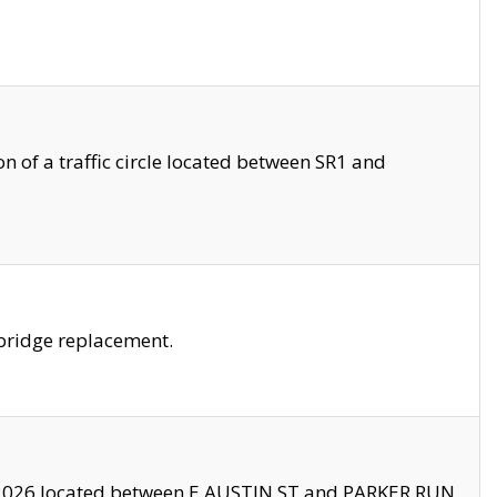
 of a traffic circle located between SR1 and
bridge replacement.
2026 located between E AUSTIN ST and PARKER RUN.