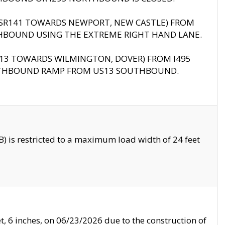
B (SR141 TOWARDS NEWPORT, NEW CASTLE) FROM
HBOUND USING THE EXTREME RIGHT HAND LANE.
US13 TOWARDS WILMINGTON, DOVER) FROM I495
RTHBOUND RAMP FROM US13 SOUTHBOUND.
 is restricted to a maximum load width of 24 feet
, 6 inches, on 06/23/2026 due to the construction of