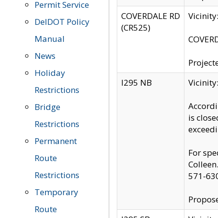
Permit Service
COVERDALE RD
Vicinit
DelDOT Policy
(CR525)
Manual
COVERDA
News
Project
Holiday
I295 NB
Vicinit
Restrictions
Accordi
Bridge
is clos
Restrictions
exceedi
Permanent
For spe
Route
Colleen
Restrictions
571-63
Temporary
Propose
Route