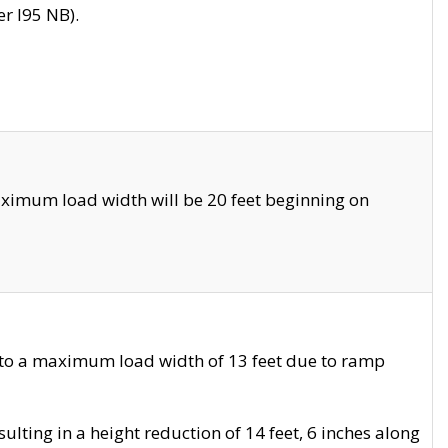
r I95 NB).
ximum load width will be 20 feet beginning on
 to a maximum load width of 13 feet due to ramp
ting in a height reduction of 14 feet, 6 inches along