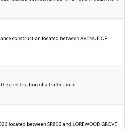
trance construction located between AVENUE OF
 construction of a traffic circle.
3/2026 located between SR896 and LOREWOOD GROVE