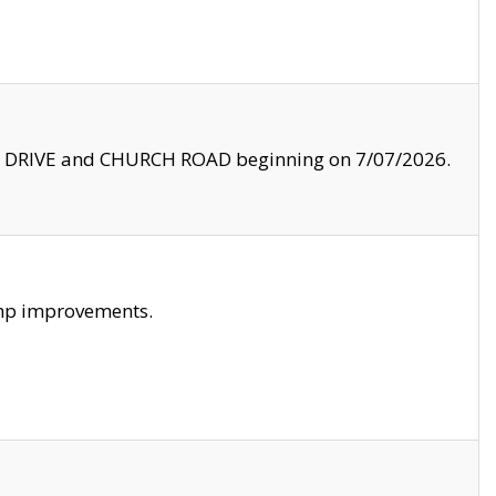
LE DRIVE and CHURCH ROAD beginning on 7/07/2026.
amp improvements.