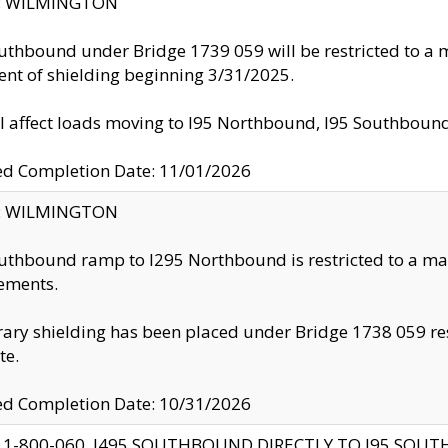
ty: WILMINGTON
uthbound under Bridge 1739 059 will be restricted to a m
nt of shielding beginning 3/31/2025.
ll affect loads moving to I95 Northbound, I95 Southbou
ed Completion Date: 11/01/2026
ty: WILMINGTON
uthbound ramp to I295 Northbound is restricted to a m
ements.
ry shielding has been placed under Bridge 1738 059 resul
te.
ed Completion Date: 10/31/2026
 1-800-060, I495 SOUTHBOUND DIRECTLY TO I95 SOU