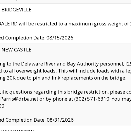
y: BRIDGEVILLE
LE RD will be restricted to a maximum gross weight o
ed Completion Date: 08/15/2026
y: NEW CASTLE
ng to the Delaware River and Bay Authority personnel, 
ed to all overweight loads. This will include loads with a 
ng 20K due to pin and link replacements on the bridge.
cific questions regarding this bridge restriction, please c
.Parris@drba.net or by phone at (302) 571-6310. You may 
00.
d Completion Date: 08/31/2026