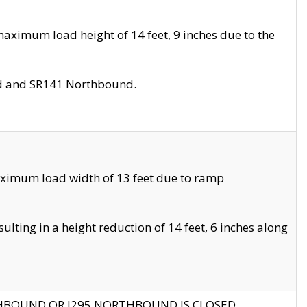
aximum load height of 14 feet, 9 inches due to the
nd and SR141 Northbound.
aximum load width of 13 feet due to ramp
ting in a height reduction of 14 feet, 6 inches along
THBOUND OR I295 NORTHBOUND IS CLOSED.