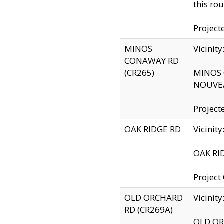
this rou
Project
MINOS
Vicinit
CONAWAY RD
(CR265)
MINOS C
NOUVEA
Project
OAK RIDGE RD
Vicini
OAK RID
Project
OLD ORCHARD
Vicinit
RD (CR269A)
OLD ORC