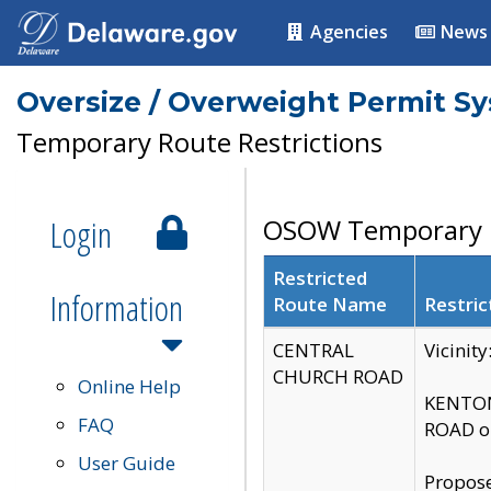
Agencies
News
Oversize / Overweight Permit S
Temporary Route Restrictions
Login
OSOW Temporary R
Restricted
Information
Route Name
Restric
CENTRAL
Vicinit
CHURCH ROAD
Online Help
KENTON
FAQ
ROAD on
User Guide
Propose