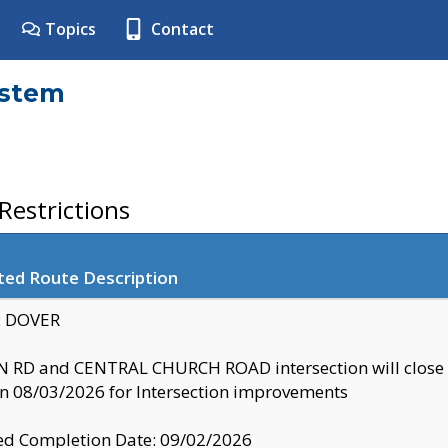
Topics
Contact
ystem
estrictions
ted Route Description
y: DOVER
 RD and CENTRAL CHURCH ROAD intersection will clo
 08/03/2026 for Intersection improvements
d Completion Date: 09/02/2026