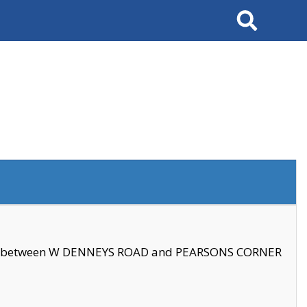
Search
se between W DENNEYS ROAD and PEARSONS CORNER