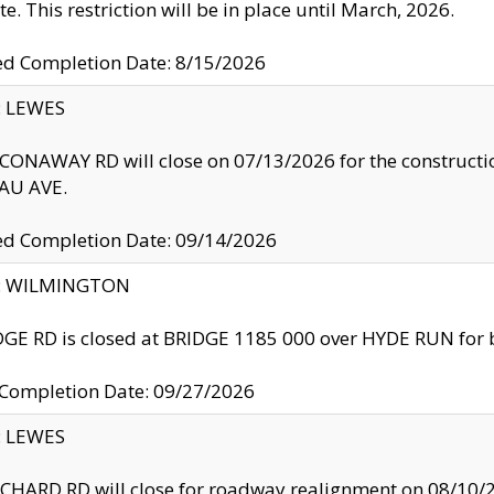
te. This restriction will be in place until March, 2026.
ed Completion Date: 8/15/2026
y: LEWES
ONAWAY RD will close on 07/13/2026 for the construction
U AVE.
ed Completion Date: 09/14/2026
ty: WILMINGTON
GE RD is closed at BRIDGE 1185 000 over HYDE RUN for 
 Completion Date: 09/27/2026
y: LEWES
HARD RD will close for roadway realignment on 08/10/