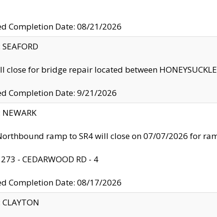
ed Completion Date: 08/21/2026
y: SEAFORD
ll close for bridge repair located between HONEYSUCK
ed Completion Date: 9/21/2026
y: NEWARK
orthbound ramp to SR4 will close on 07/07/2026 for r
: 273 - CEDARWOOD RD - 4
ed Completion Date: 08/17/2026
y: CLAYTON