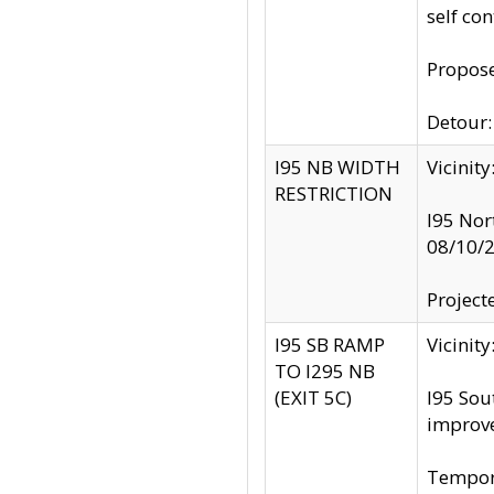
self co
Propose
Detour: 
I95 NB WIDTH
Vicinit
RESTRICTION
I95 Nor
08/10/
Project
I95 SB RAMP
Vicini
TO I295 NB
(EXIT 5C)
I95 Sou
improv
Tempora