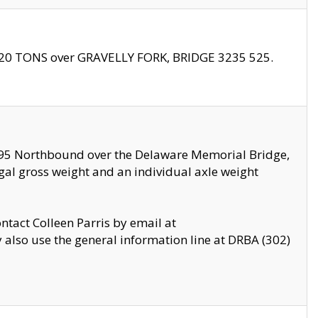
f 20 TONS over GRAVELLY FORK, BRIDGE 3235 525.
I295 Northbound over the Delaware Memorial Bridge,
legal gross weight and an individual axle weight
ontact Colleen Parris by email at
also use the general information line at DRBA (302)