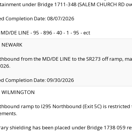
ntainment under Bridge 1711-348 (SALEM CHURCH RD ove
d Completion Date: 08/07/2026
MD/DE LINE - 95 - 896 - 40 - 1 - 95 - ect
y: NEWARK
thbound from the MD/DE LINE to the SR273 off ramp, ma
2026.
ed Completion Date: 09/30/2026
ty: WILMINGTON
thbound ramp to I295 Northbound (Exit 5C) is restricted
ements.
ry shielding has been placed under Bridge 1738 059 resul