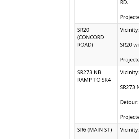
RD.
Project
SR20
Vicinit
(CONCORD
ROAD)
SR20 wi
Project
SR273 NB
Vicinit
RAMP TO SR4
SR273 N
Detour
Project
SR6 (MAIN ST)
Vicinit