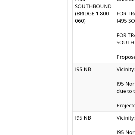
SOUTHBOUND
(BRIDGE 1 800
FOR TR
060)
I495 S
FOR TR
SOUTH
Propose
I95 NB
Vicini
I95 Nor
due to 
Project
I95 NB
Vicinit
I95 Nor