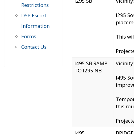
I295 SB
Vicini
Restrictions
I295 So
DSP Escort
placeme
Information
Forms
This wi
Contact Us
Project
I495 SB RAMP
Vicini
TO I295 NB
I495 So
improv
Tempora
this rou
Project
I495
BRIDGE