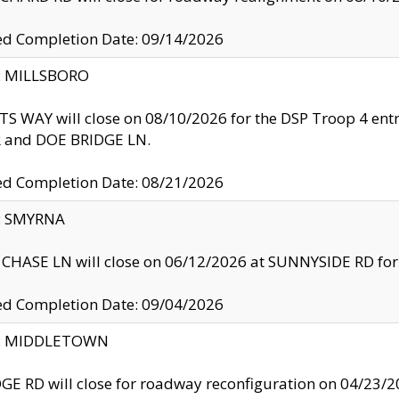
ed Completion Date: 09/14/2026
y: MILLSBORO
S WAY will close on 08/10/2026 for the DSP Troop 4 en
and DOE BRIDGE LN.
ed Completion Date: 08/21/2026
y: SMYRNA
CHASE LN will close on 06/12/2026 at SUNNYSIDE RD for the
ed Completion Date: 09/04/2026
ty: MIDDLETOWN
GE RD will close for roadway reconfiguration on 04/2